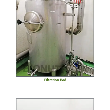
Filtration Bed