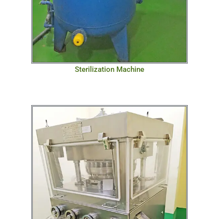
Sterilization Machine