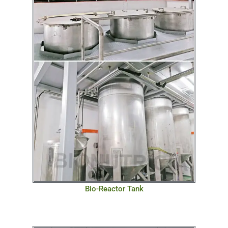
Bio-Reactor Tank