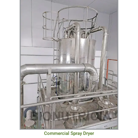
Commercial Spray Dryer