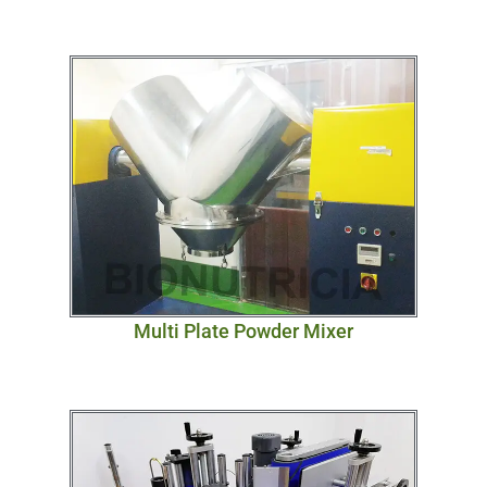
Multi Plate Powder Mixer