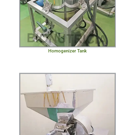
Homogenizer Tank