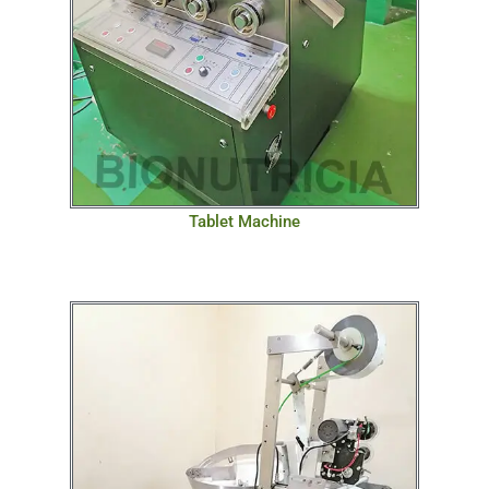
Tablet Machine