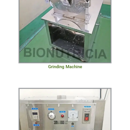
Grinding Machine