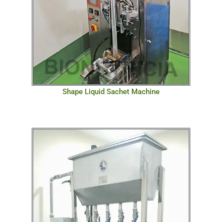
Shape Liquid Sachet Machine