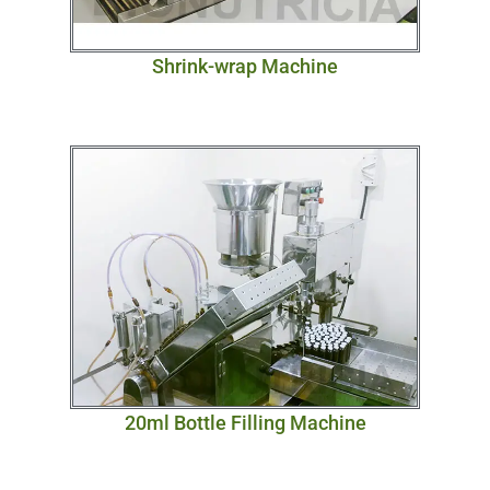
Shrink-wrap Machine
20ml Bottle Filling Machine