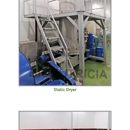
Static Dryer