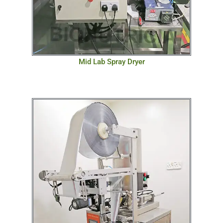
Mid Lab Spray Dryer