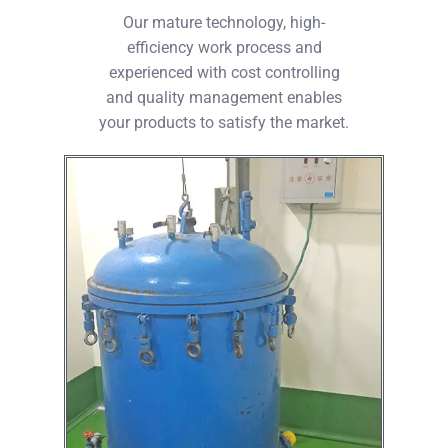
Our mature technology, high-
efficiency work process and
experienced with cost controlling
and quality management enables
your products to satisfy the market.