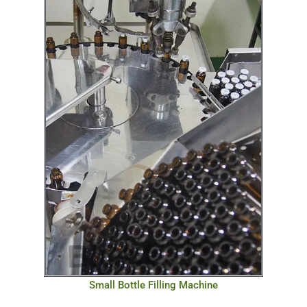
Small Bottle Filling Machine