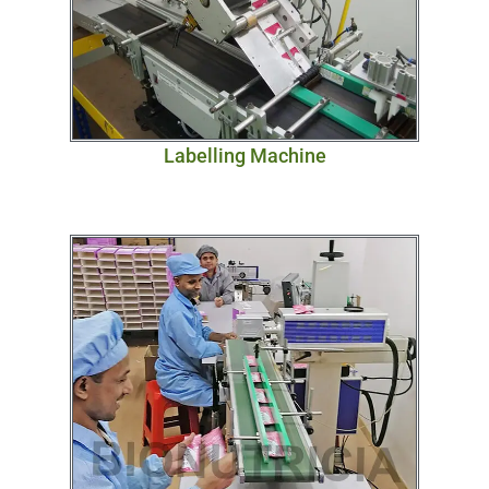
Labelling Machine