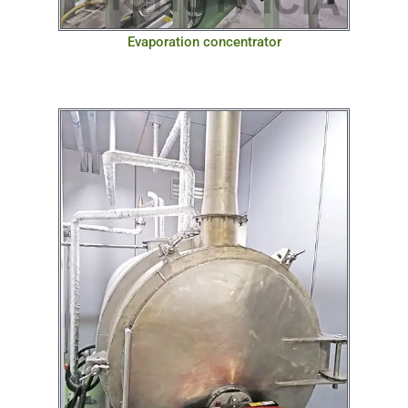
Evaporation concentrator