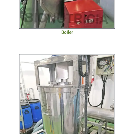
Boiler