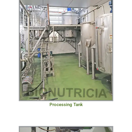
Processing Tank