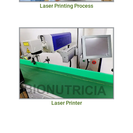
Laser Printing Process
Laser Printer