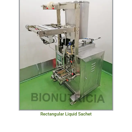
Rectangular Liquid Sachet