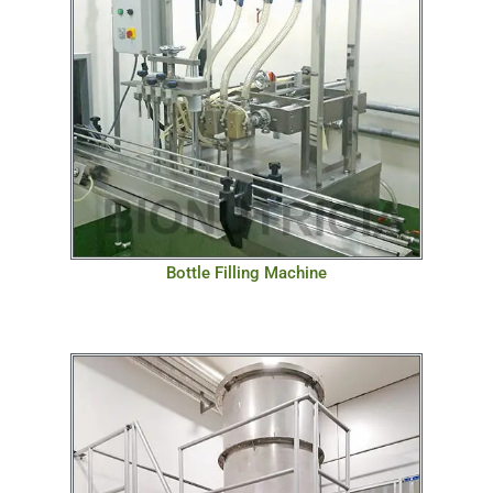
Bottle Filling Machine