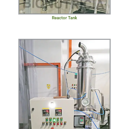
Reactor Tank