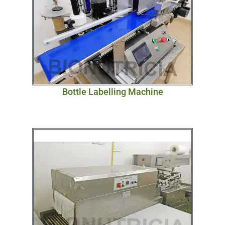
Bottle Labelling Machine