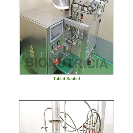
Tablet Sachet