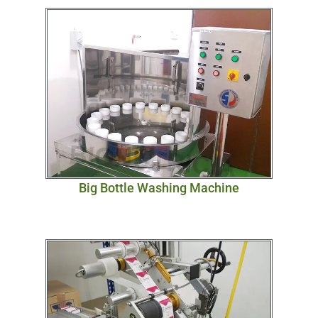
Big Bottle Washing Machine