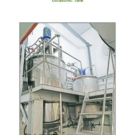
Ultrasonic Tank