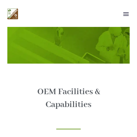
About Us
Facilities
OEM Facilities &
Capabilities