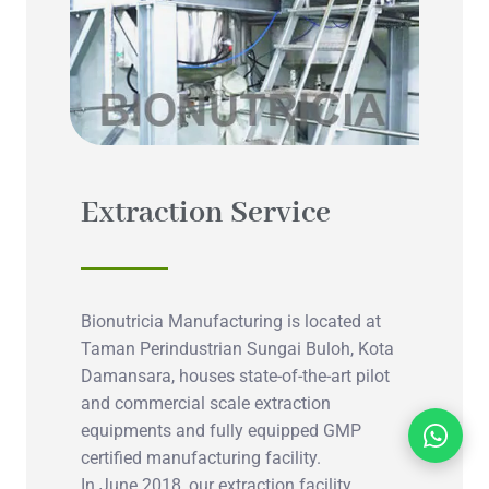
Extraction Service
Bionutricia Manufacturing is located at
Taman Perindustrian Sungai Buloh, Kota
Damansara, houses state-of-the-art pilot
and commercial scale extraction
equipments and fully equipped GMP
certified manufacturing facility.
In June 2018, our extraction facility