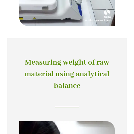
Measuring weight of raw
material using analytical
balance