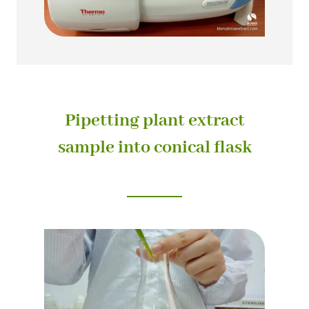
Pipetting plant extract
sample into conical flask