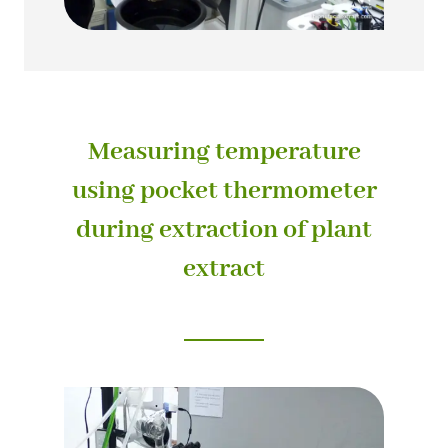
Measuring temperature
using pocket thermometer
during extraction of plant
extract