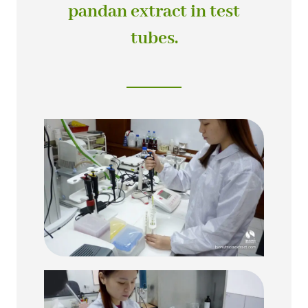
pandan extract in test
tubes.