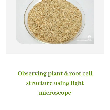
Observing plant & root cell
structure using light
microscope