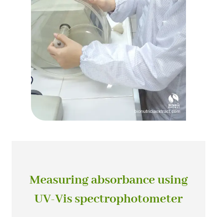
Measuring absorbance using
UV-Vis spectrophotometer