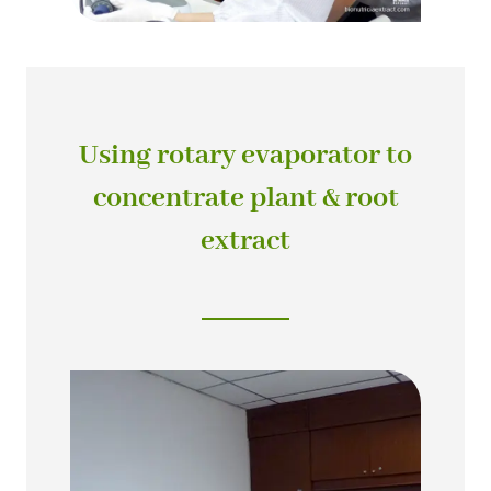
Using rotary evaporator to
concentrate plant & root
extract