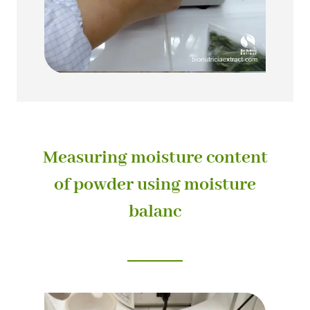
Measuring moisture content
of powder using moisture
balanc