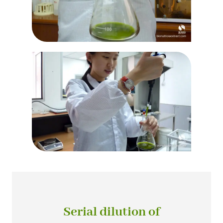
Serial dilution of