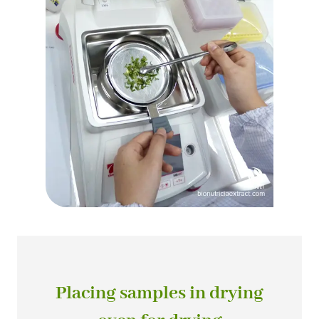
Placing samples in drying