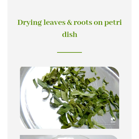
Drying leaves & roots on petri
dish