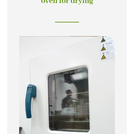
oven for drying