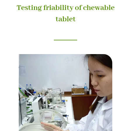
Testing friability of chewable
tablet