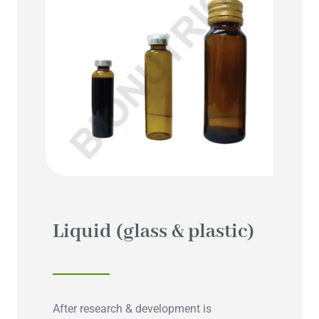
Liquid (glass & plastic)
After research & development is