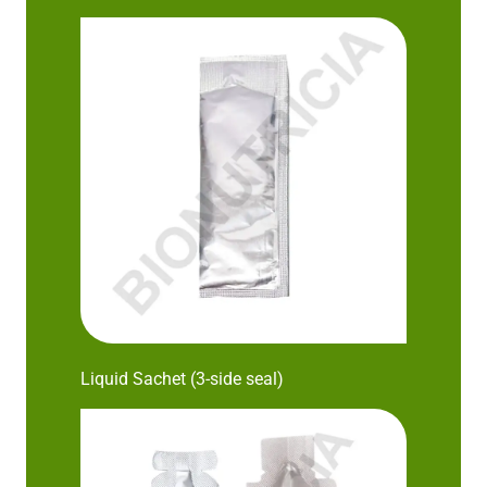
Liquid Sachet (3-side seal)