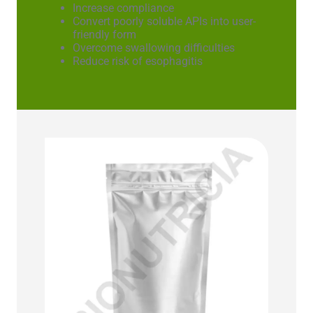
Increase compliance
Convert poorly soluble APIs into user-
friendly form
Overcome swallowing difficulties
Reduce risk of esophagitis