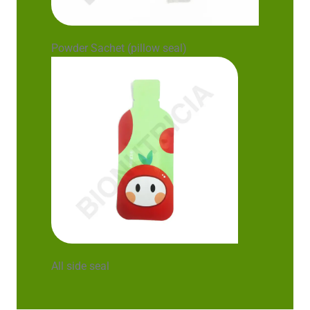
Powder Sachet (pillow seal)
All side seal