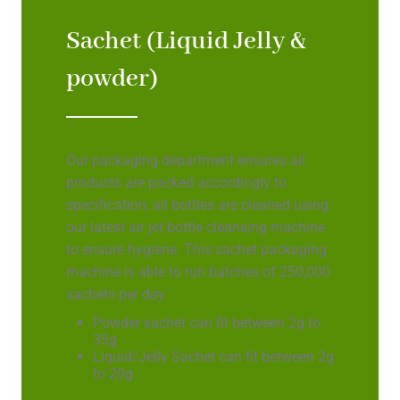
Sachet (Liquid Jelly &
powder)
Our packaging department ensures all
products are packed accordingly to
specification; all bottles are cleaned using
our latest air jet bottle cleansing machine
to ensure hygiene. This sachet packaging
machine is able to run batches of 250,000
sachets per day.
Powder sachet can fit between 2g to
35g
Liquid/Jelly Sachet can fit between 2g
to 20g