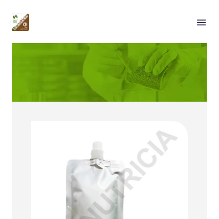
Our Services
Solution by Packaging
Type