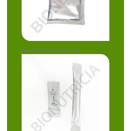
Powder Sachet (3-side seal)