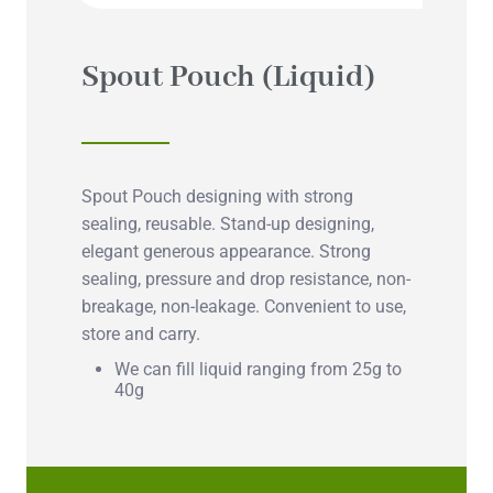
Spout Pouch (Liquid)
Spout Pouch designing with strong
sealing, reusable. Stand-up designing,
elegant generous appearance. Strong
sealing, pressure and drop resistance, non-
breakage, non-leakage. Convenient to use,
store and carry.
We can fill liquid ranging from 25g to
40g