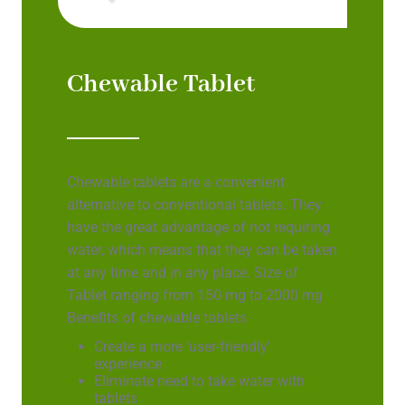
Chewable Tablet
Chewable tablets are a convenient
alternative to conventional tablets. They
have the great advantage of not requiring
water, which means that they can be taken
at any time and in any place. Size of
Tablet ranging from 150 mg to 2000 mg
Benefits of chewable tablets
Create a more ‘user-friendly’
experience
Eliminate need to take water with
tablets