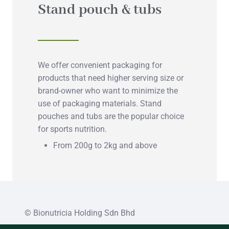
Stand pouch & tubs
We offer convenient packaging for
products that need higher serving size or
brand-owner who want to minimize the
use of packaging materials. Stand
pouches and tubs are the popular choice
for sports nutrition.
From 200g to 2kg and above
© Bionutricia Holding Sdn Bhd