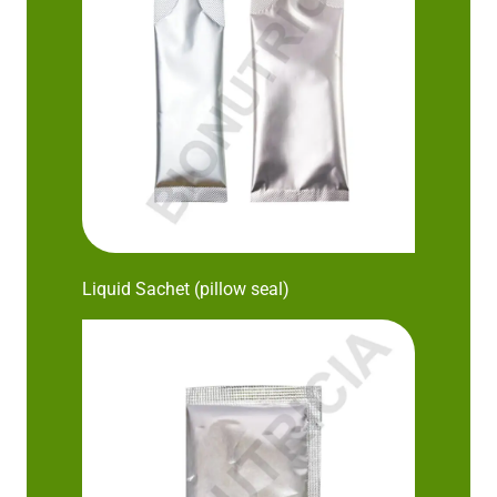
Liquid Sachet (pillow seal)