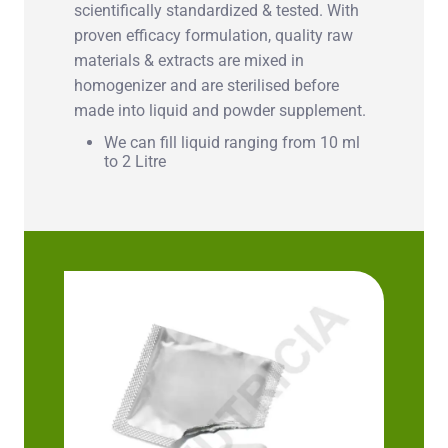
scientifically standardized & tested. With
proven efficacy formulation, quality raw
materials & extracts are mixed in
homogenizer and are sterilised before
made into liquid and powder supplement.
We can fill liquid ranging from 10 ml
to 2 Litre