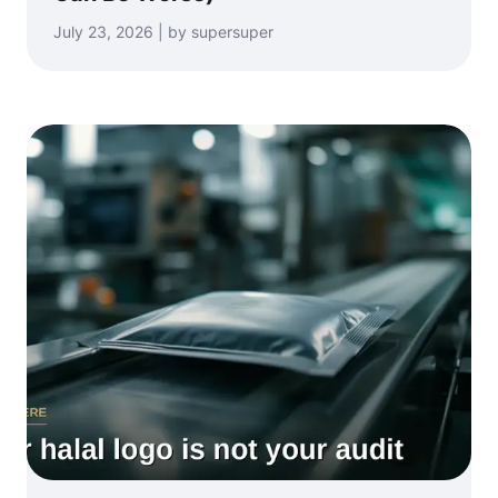
July 23, 2026 | by supersuper