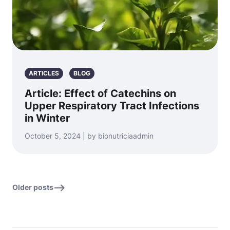
ARTICLES
BLOG
Article: Effect of Catechins on
Upper Respiratory Tract Infections
in Winter
October 5, 2024 | by bionutriciaadmin
Older posts