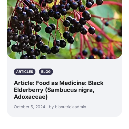
ARTICLES
BLOG
Article: Food as Medicine: Black
Elderberry (Sambucus nigra,
Adoxaceae)
October 5, 2024 | by bionutriciaadmin