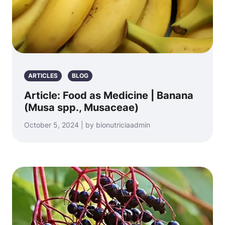
ARTICLES
BLOG
Article: Food as Medicine | Banana
(Musa spp., Musaceae)
October 5, 2024 | by bionutriciaadmin