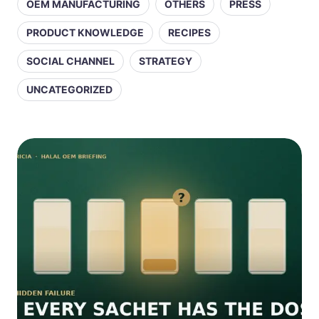
OEM MANUFACTURING
OTHERS
PRESS
PRODUCT KNOWLEDGE
RECIPES
SOCIAL CHANNEL
STRATEGY
UNCATEGORIZED