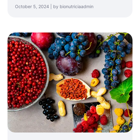
October 5, 2024 | by bionutriciaadmin