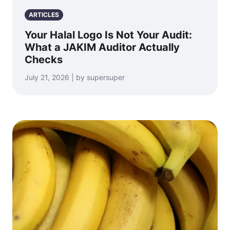
ARTICLES
Your Halal Logo Is Not Your Audit:
What a JAKIM Auditor Actually
Checks
July 21, 2026 | by supersuper