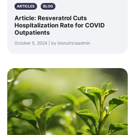
ARTICLES
BLOG
Article: Resveratrol Cuts
Hospitalization Rate for COVID
Outpatients
October 5, 2024 | by bionutriciaadmin