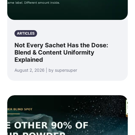
ARTICLES
Not Every Sachet Has the Dose:
Blend & Content Uniformity
Explained
August 2, 2026 | by supersuper