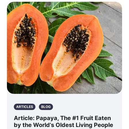
ARTICLES
BLOG
Article: Papaya, The #1 Fruit Eaten
by the World’s Oldest Living People