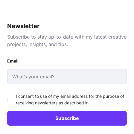
Newsletter
Subscribe to stay up-to-date with my latest creative
projects, insights, and tips.
Email
I consent to use of my email address for the purpose of
receiving newsletters as described in