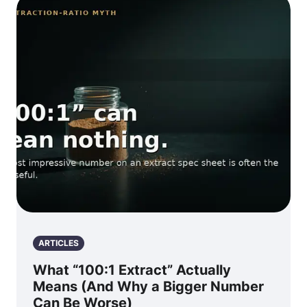
ARTICLES
What “100:1 Extract” Actually
Means (And Why a Bigger Number
Can Be Worse)