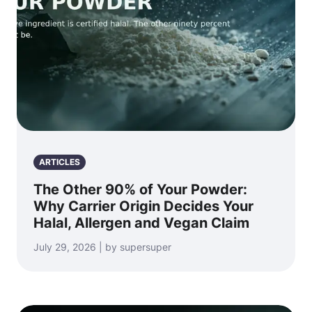
ARTICLES
The Other 90% of Your Powder:
Why Carrier Origin Decides Your
Halal, Allergen and Vegan Claim
July 29, 2026 | by supersuper