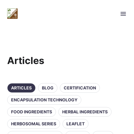
Articles
ARTICLES
BLOG
CERTIFICATION
ENCAPSULATION TECHNOLOGY
FOOD INGREDIENTS
HERBAL INGREDIENTS
HERBOSOMAL SERIES
LEAFLET