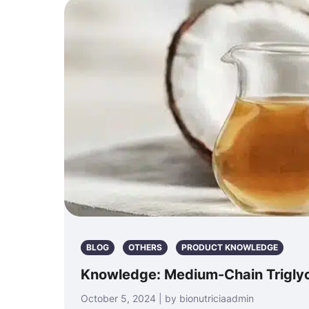
BLOG
OTHERS
PRODUCT KNOWLEDGE
Knowledge: Medium-Chain Triglyc
October 5, 2024 | by bionutriciaadmin