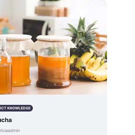
UCT KNOWLEDGE
ucha
riciaadmin