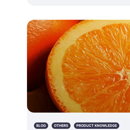
BLOG
OTHERS
PRODUCT KNOWLEDGE