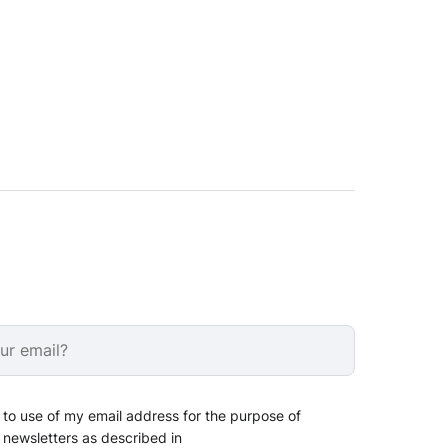
 to use of my email address for the purpose of
 newsletters as described in