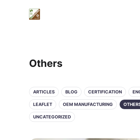
Others
ARTICLES
BLOG
CERTIFICATION
EN
LEAFLET
OEM MANUFACTURING
OTHER
UNCATEGORIZED