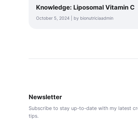
Knowledge: Liposomal Vitamin C
October 5, 2024 | by bionutriciaadmin
Newsletter
Subscribe to stay up-to-date with my latest cre
tips.