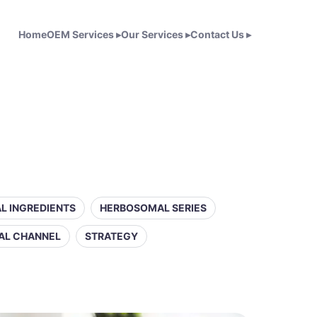
Home
OEM Services
▸
Our Services
▸
Contact Us
▸
L INGREDIENTS
HERBOSOMAL SERIES
AL CHANNEL
STRATEGY