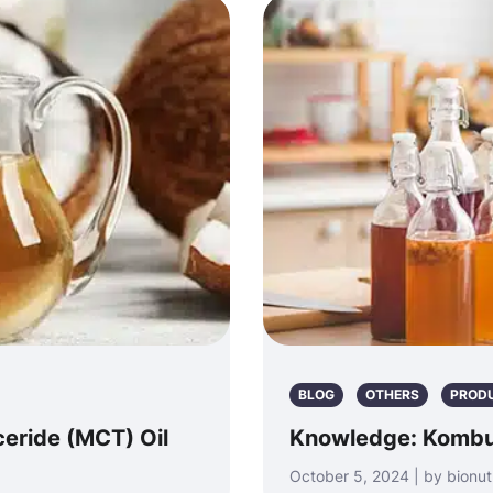
BLOG
OTHERS
PROD
eride (MCT) Oil
Knowledge: Komb
October 5, 2024 | by bionut