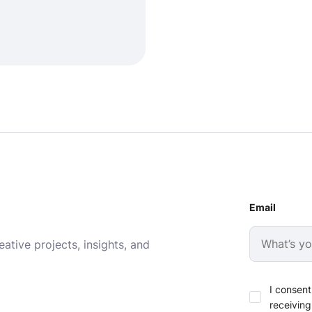
Email
ative projects, insights, and
I consent
receiving