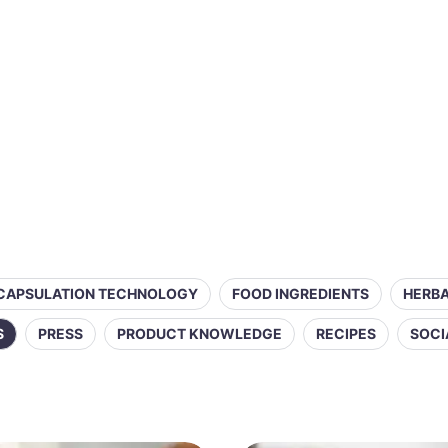
CAPSULATION TECHNOLOGY
FOOD INGREDIENTS
HERBA
S
PRESS
PRODUCT KNOWLEDGE
RECIPES
SOCI