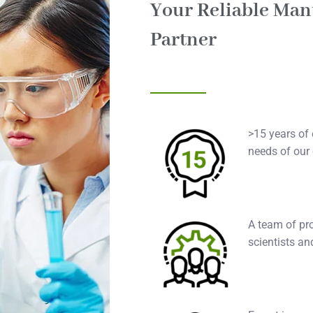
Your Reliable Man
Partner
>15 years of 
needs of our
A team of pro
scientists an