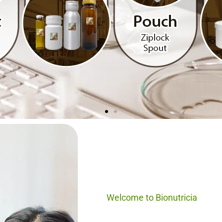
al, Healthy
 OEM
Welcome to Bionutricia