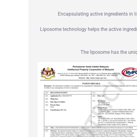
Encapsulating active ingredients in l
Liposome technology helps the active ingredie
The liposome has the uniqu