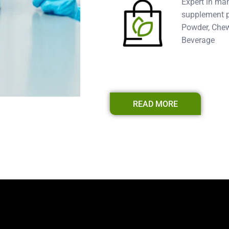
Expert in ma
supplement pr
Powder, Chew
Beverage
READ MORE