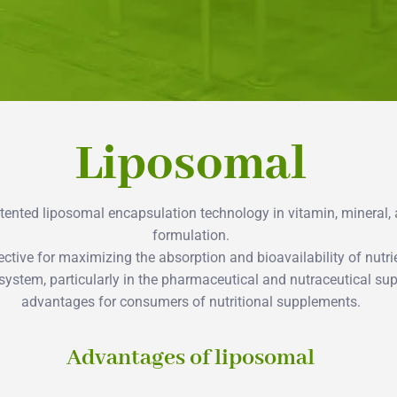
Liposomal
patented liposomal encapsulation technology in vitamin, mineral
formulation.
ctive for maximizing the absorption and bioavailability of nutrie
 system, particularly in the pharmaceutical and nutraceutical s
advantages for consumers of nutritional supplements.
Advantages of liposomal