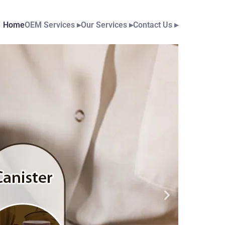
Home
OEM Services
▸
Our Services
▸
Contact Us
▸