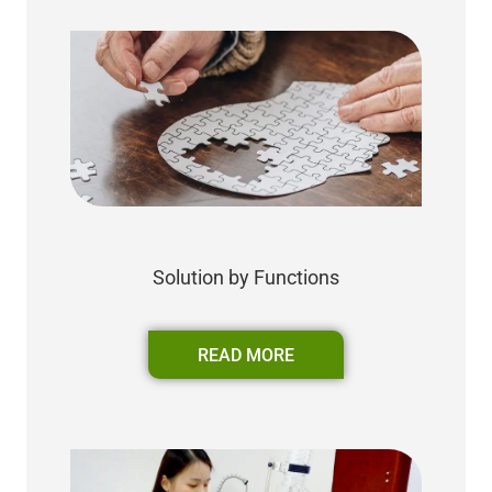
Solution by Functions
READ MORE