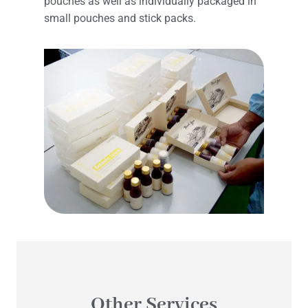
pouches as well as individually packaged in
small pouches and stick packs.
Other Services