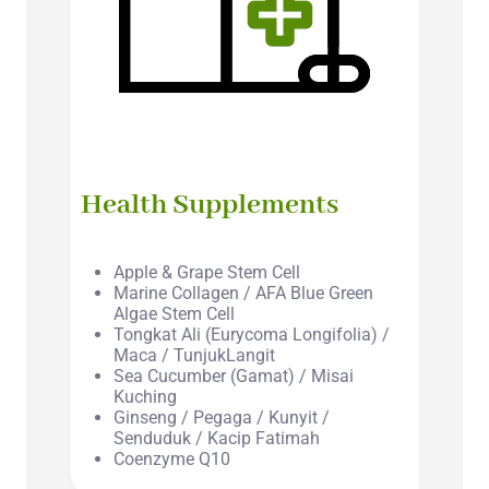
Health Supplements
Apple & Grape Stem Cell
Marine Collagen / AFA Blue Green
Algae Stem Cell
Tongkat Ali (Eurycoma Longifolia) /
Maca / TunjukLangit
Sea Cucumber (Gamat) / Misai
Kuching
Ginseng / Pegaga / Kunyit /
Senduduk / Kacip Fatimah
Coenzyme Q10