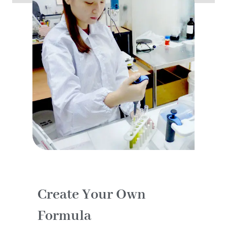
Create Your Own
Formula