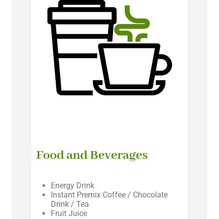
Food and Beverages
Energy Drink
Instant Premix Coffee / Chocolate
Drink / Tea
Fruit Juice