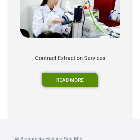
Contract Extraction Services
READ MORE
© Bionutricia Holding Sdn Bhd