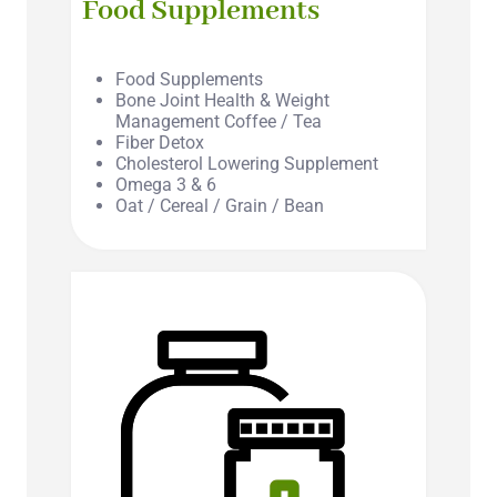
Food Supplements
Food Supplements
Bone Joint Health & Weight
Management Coffee / Tea
Fiber Detox
Cholesterol Lowering Supplement
Omega 3 & 6
Oat / Cereal / Grain / Bean