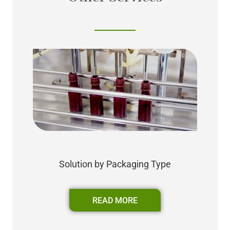
Solution by Packaging Type
READ MORE