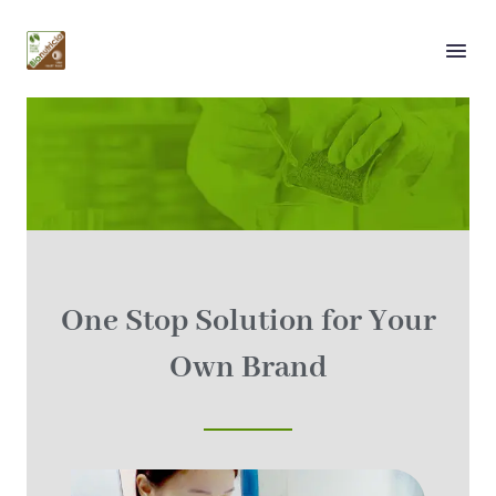
Our Services
One Stop Solution for Your
Own Brand