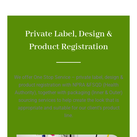
Private Label, Design &
Product Registration
We offer One Stop Service – private label, design &
product registration with NPRA &FSQD (Health
Authority), together with packaging (Inner & Outer)
sourcing services to help create the look that is
appropriate and suitable for our client’s product
line.