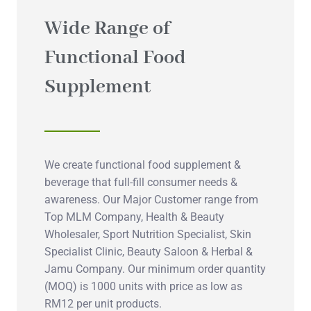
Wide Range of
Functional Food
Supplement
We create functional food supplement &
beverage that full-fill consumer needs &
awareness. Our Major Customer range from
Top MLM Company, Health & Beauty
Wholesaler, Sport Nutrition Specialist, Skin
Specialist Clinic, Beauty Saloon & Herbal &
Jamu Company. Our minimum order quantity
(MOQ) is 1000 units with price as low as
RM12 per unit products.