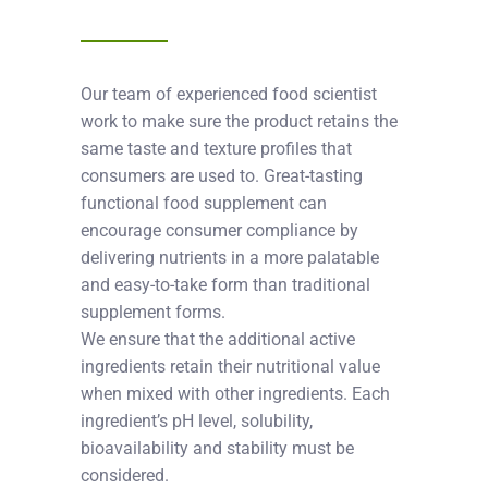
Our team of experienced food scientist
work to make sure the product retains the
same taste and texture profiles that
consumers are used to. Great-tasting
functional food supplement can
encourage consumer compliance by
delivering nutrients in a more palatable
and easy-to-take form than traditional
supplement forms.
We ensure that the additional active
ingredients retain their nutritional value
when mixed with other ingredients. Each
ingredient’s pH level, solubility,
bioavailability and stability must be
considered.