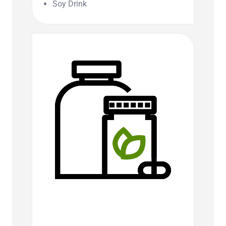
Soy Drink