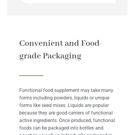
Convenient and Food-
grade Packaging
Functional food supplement may take many
forms including powders, liquids or unique
forms like seed mixes. Liquids are popular
because they are good carriers of functional
active ingredients. Once produced, functional
foods can be packaged into bottles and