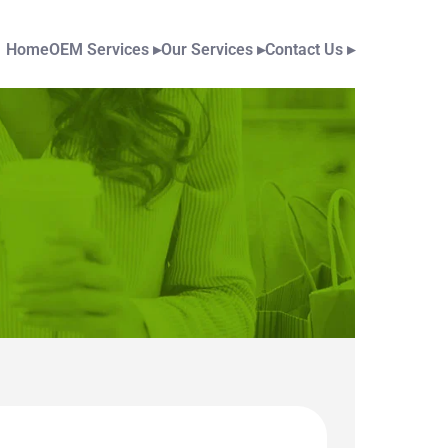
Home
OEM Services
▸
Our Services
▸
Contact Us
▸