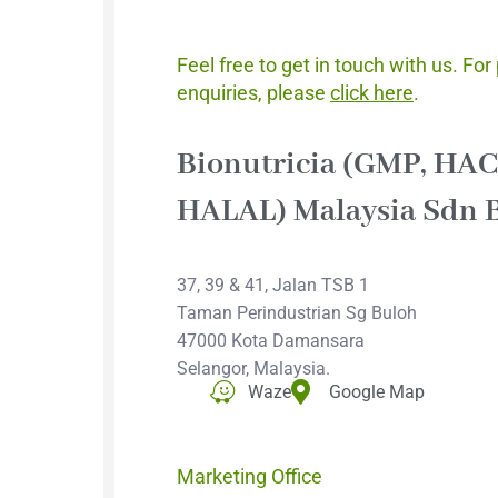
General En
Feel free to get in touch with us. For
enquiries, please
click here
.
Bionutricia (GMP, HA
HALAL) Malaysia Sdn 
37, 39 & 41, Jalan TSB 1
Taman Perindustrian Sg Buloh
47000 Kota Damansara
Selangor, Malaysia.
Waze
Google Map
Marketing Office