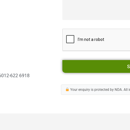
S
6012-622 6918
Your enquiry is protected by NDA. All i