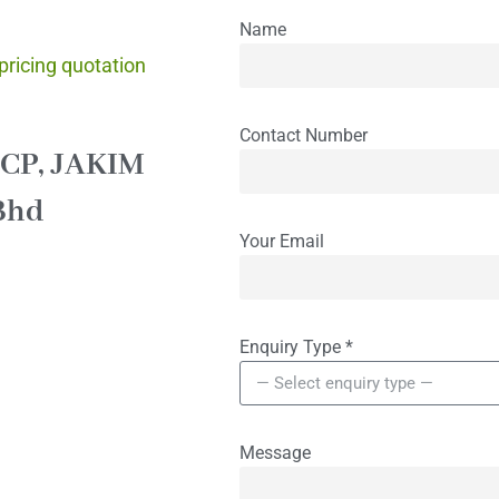
quiries
Name
 pricing quotation
Contact Number
CCP, JAKIM
Bhd
Your Email
Enquiry Type
*
Message