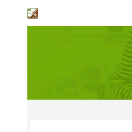
Contact Us