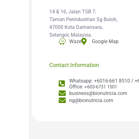
14 & 16, Jalan TSB 7,
Taman Perindustrian Sg Buloh,
47000 Kota Damansara,
Selangor, Malaysia.
Waze
Google Map
Contact Information
Whatsapp: +6016-661 8510 / +
Office:
+603-6731 1501
business@bionutricia.com
ng@bionutricia.com