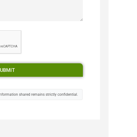
UBMIT
nformation shared remains strictly confidential.