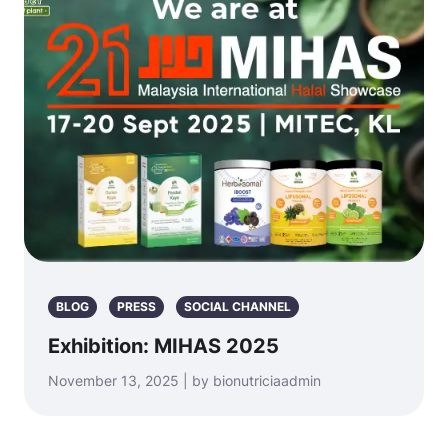
BLOG
PRESS
SOCIAL CHANNEL
Exhibition: MIHAS 2025
November 13, 2025 | by bionutriciaadmin