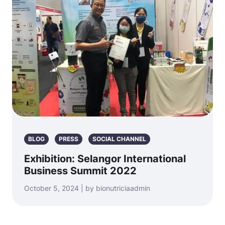
BLOG
PRESS
SOCIAL CHANNEL
Exhibition: Selangor International
Business Summit 2022
October 5, 2024 | by bionutriciaadmin