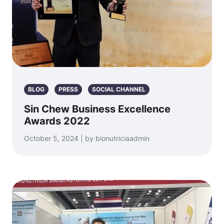
BLOG
PRESS
SOCIAL CHANNEL
Sin Chew Business Excellence
Awards 2022
October 5, 2024 | by bionutriciaadmin