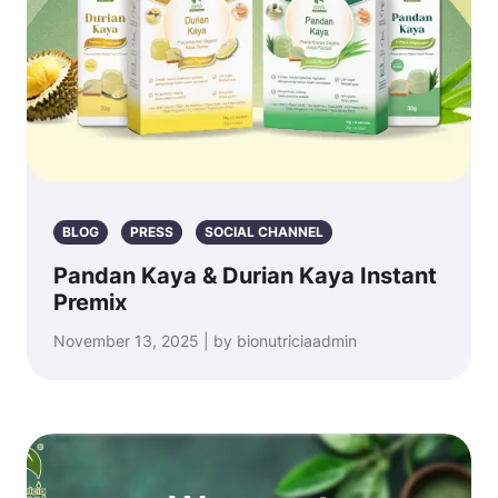
BLOG
PRESS
SOCIAL CHANNEL
Pandan Kaya & Durian Kaya Instant
Premix
November 13, 2025 | by bionutriciaadmin