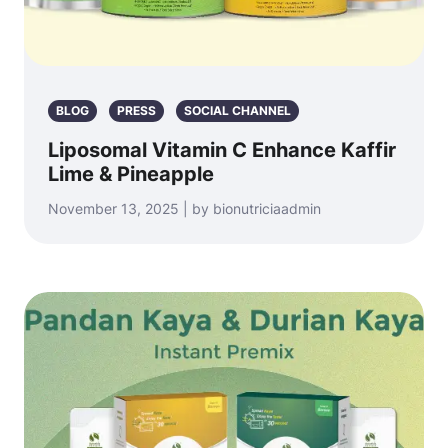
BLOG
PRESS
SOCIAL CHANNEL
Liposomal Vitamin C Enhance Kaffir
Lime & Pineapple
November 13, 2025 | by bionutriciaadmin