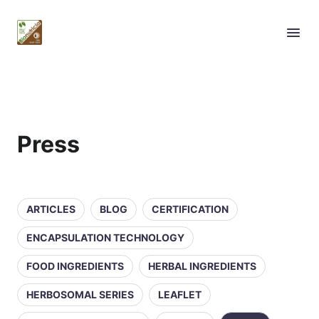
Press
ARTICLES
BLOG
CERTIFICATION
ENCAPSULATION TECHNOLOGY
FOOD INGREDIENTS
HERBAL INGREDIENTS
HERBOSOMAL SERIES
LEAFLET