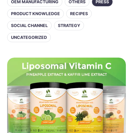
OEM MANUFACTURING
OTHERS
PRESS
PRODUCT KNOWLEDGE
RECIPES
SOCIAL CHANNEL
STRATEGY
UNCATEGORIZED