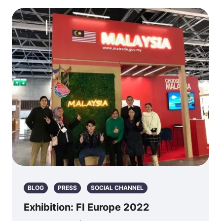
BLOG
PRESS
SOCIAL CHANNEL
Exhibition: FI Europe 2022