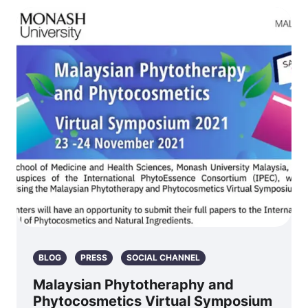
BLOG
PRESS
SOCIAL CHANNEL
Malaysian Phytotheraphy and
Phytocosmetics Virtual Symposium