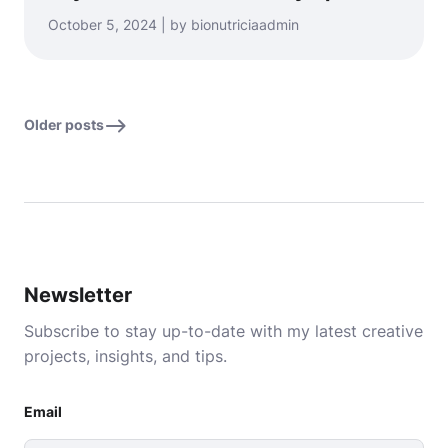
October 5, 2024 | by bionutriciaadmin
Older posts
Newsletter
Subscribe to stay up-to-date with my latest creative
projects, insights, and tips.
Email