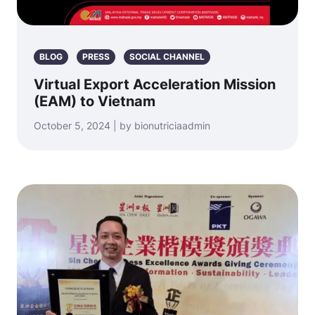
BLOG
PRESS
SOCIAL CHANNEL
Virtual Export Acceleration Mission
(EAM) to Vietnam
October 5, 2024 | by bionutriciaadmin