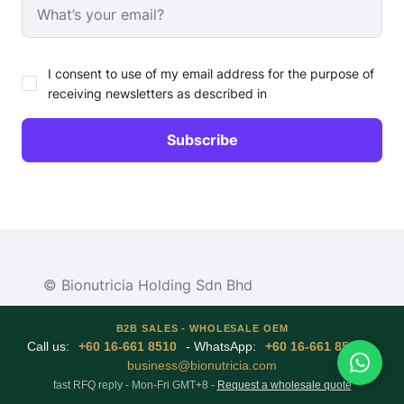
I consent to use of my email address for the purpose of
receiving newsletters as described in
© Bionutricia Holding Sdn Bhd
B2B SALES - WHOLESALE OEM
Call us:
+60 16-661 8510
- WhatsApp:
+60 16-661 8510
-
business@bionutricia.com
fast RFQ reply - Mon-Fri GMT+8 -
Request a wholesale quote