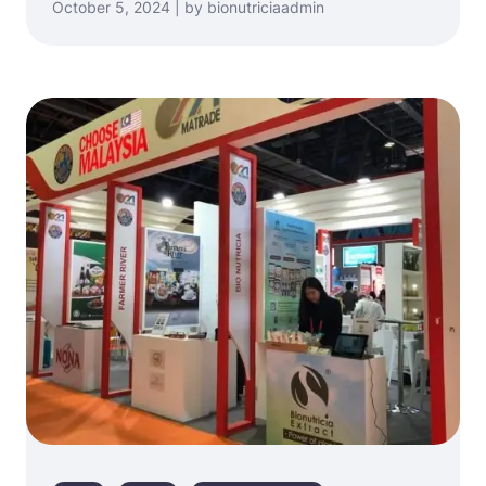
October 5, 2024 | by bionutriciaadmin