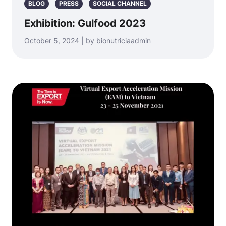
BLOG
PRESS
SOCIAL CHANNEL
Exhibition: Gulfood 2023
October 5, 2024 | by bionutriciaadmin