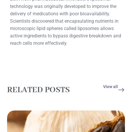
technology was originally developed to improve the
delivery of medications with poor bioavailability.
Scientists discovered that encapsulating nutrients in
microscopic lipid spheres called liposomes allows
active ingredients to bypass digestive breakdown and
reach cells more effectively.
View all
RELATED POSTS