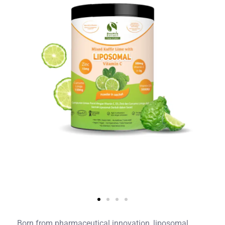
Born from pharmaceutical innovation, liposomal