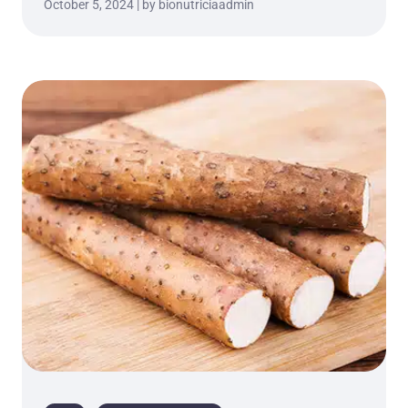
October 5, 2024 | by bionutriciaadmin