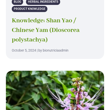
BLOG
HERBAL INGREDIENTS
PRODUCT KNOWLEDGE
Knowledge: Shan Yao /
Chinese Yam (Dioscorea
polystachya)
October 5, 2024 | by bionutriciaadmin