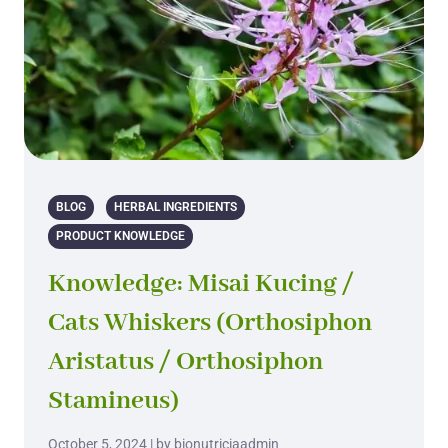
BLOG
HERBAL INGREDIENTS
PRODUCT KNOWLEDGE
Knowledge: Misai Kucing /
Cats Whiskers (Orthosiphon
Aristatus / Orthosiphon
Stamineus)
October 5, 2024 | by bionutriciaadmin