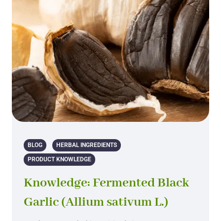
BLOG
HERBAL INGREDIENTS
PRODUCT KNOWLEDGE
Knowledge: Fermented Black
Garlic (Allium sativum L.)