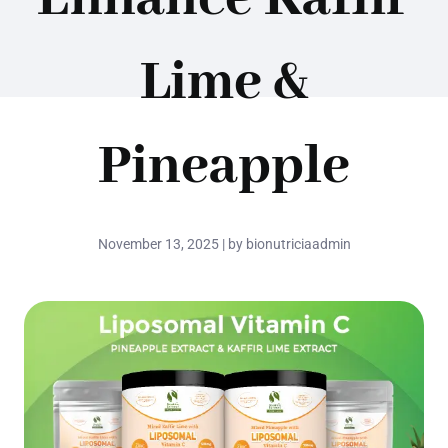
Lime &
Pineapple
November 13, 2025 | by bionutriciaadmin