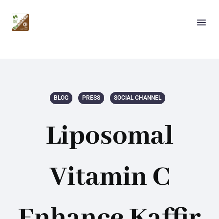
BLOG
PRESS
SOCIAL CHANNEL
Liposomal
Vitamin C
Enhance Kaffir