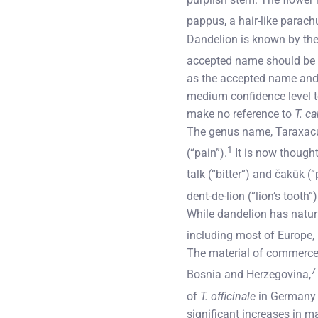
pappus, a hair-like parach
Dandelion is known by the
accepted name should be
as the accepted name and
medium confidence level to
make no reference to
T. c
The genus name, Taraxacum
1
(“pain”).
It is now thought
talk (“bitter”) and čakūk (
dent-de-lion (“lion’s tooth
While dandelion has natura
including most of Europe, 
The material of commerce i
7
Bosnia and Herzegovina,
of
T. officinale
in Germany 
significant increases in ma