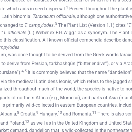
1
ute which aids in seed dispersal.
Present throughout the plant is 
 Latin binomial
Taraxacum officinale
, although one authoritativ
3
 changed to
T. campylodes
.
The Plant List (Version 1.1) cites “
T
 “
T. officinale
(L.) Weber ex F.H.Wigg.” as a synonym. The Plant L
 this classification. All known official compendia describe dan
ampylodes
.
, was once thought to be derived from the Greek words taraxo
 to derive from Persian, tarkhashqún (“bitter endive”), or via Ar
4,5
“purslane”).
It is commonly believed that the name “dandelion
”) via the medieval Latin dens leonis, which refers to the jagged 
lized throughout much of the world, the species is native to no
parts of northern Africa (e.g., Morocco), and parts of Asia (main
s primarily wild-collected in eastern European countries, includ
8
9
10
11
Albania,
Croatia,
Hungary,
and Romania.
There is also so
12
and Poland,
as well as in the United Kingdom and United Stat
rket demand, dandelion that is wild-collected in the northeastern p