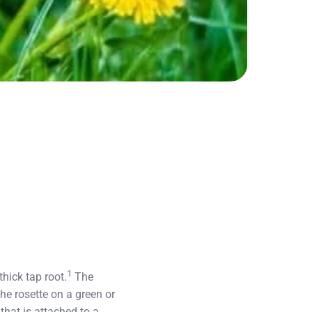
1
hick tap root.
The
the rosette on a green or
that is attached to a