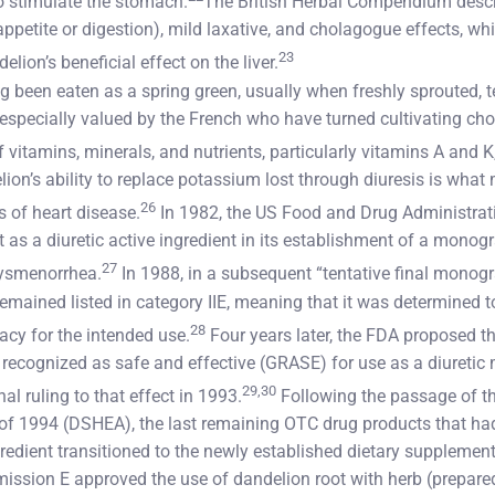
to stimulate the stomach.
The British Herbal Compendium descri
petite or digestion), mild laxative, and cholagogue effects, whi
23
lion’s beneficial effect on the liver.
 been eaten as a spring green, usually when freshly sprouted, te
 especially valued by the French who have turned cultivating choi
f vitamins, minerals, and nutrients, particularly vitamins A and 
lion’s ability to replace potassium lost through diuresis is what 
26
es of heart disease.
In 1982, the US Food and Drug Administrat
t as a diuretic active ingredient in its establishment of a monog
27
dysmenorrhea.
In 1988, in a subsequent “tentative final monog
emained listed in category IIE, meaning that it was determined t
28
cacy for the intended use.
Four years later, the FDA proposed t
y recognized as safe and effective (GRASE) for use as a diuretic
29,30
al ruling to that effect in 1993.
Following the passage of t
of 1994 (DSHEA), the last remaining OTC drug products that ha
redient transitioned to the newly established dietary supplemen
ssion E approved the use of dandelion root with herb (prepared