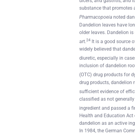
ulcers, and gastritis; and 
substance that promotes ap
Pharmacopoeia
noted dande
Dandelion leaves have long
older leaves. Dandelion is
24
art.
It is a good source o
widely believed that dande
diuretic, especially in cas
inclusion of dandelion roo
(OTC) drug products for 
drug products, dandelion r
sufficient evidence of effi
classified as not generall
ingredient and passed a fin
Health and Education Act 
dandelion as an active ing
In 1984, the German Commi