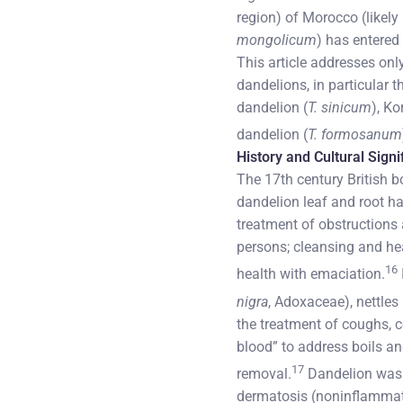
region) of Morocco (likely
mongolicum
) has entere
This article addresses onl
dandelions, in particular 
dandelion (
T. sinicum
), Ko
dandelion (
T. formosanum
History and Cultural Sign
The 17th century British b
dandelion leaf and root ha
treatment of obstructions 
persons; cleansing and hea
16
health with emaciation.
nigra
, Adoxaceae), nettles 
the treatment of coughs, c
blood” to address boils an
17
removal.
Dandelion was us
dermatosis (noninflammator