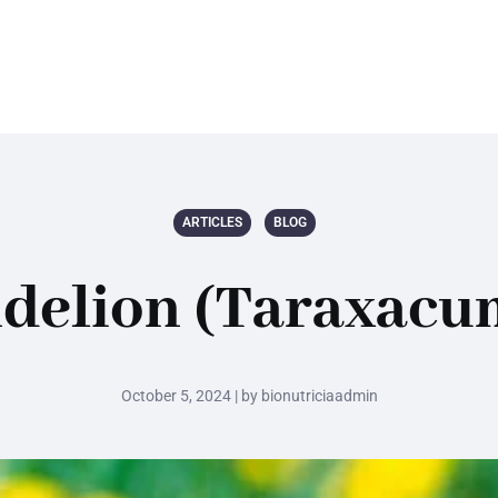
ARTICLES
BLOG
ndelion (Taraxacum
October 5, 2024 | by bionutriciaadmin