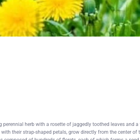
 perennial herb with a rosette of jaggedly toothed leaves and a t
, with their strap-shaped petals, grow directly from the center of 
is composed of hundreds of florets, each of which forms a seed 