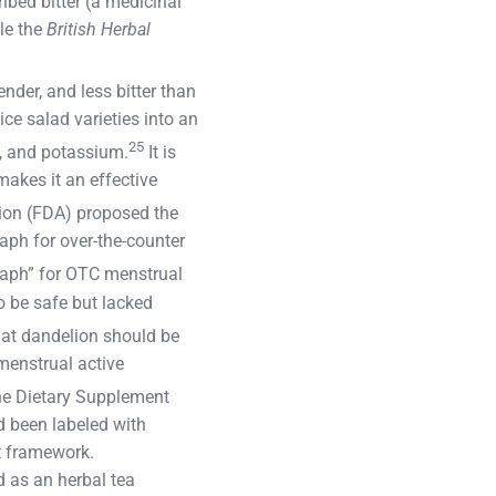
bed bitter (a medicinal
le the
British Herbal
nder, and less bitter than
ce salad varieties into an
25
K, and potassium.
It is
makes it an effective
ion (FDA) proposed the
raph for over-the-counter
raph” for OTC menstrual
o be safe but lacked
hat dandelion should be
 menstrual active
he Dietary Supplement
d been labeled with
t framework.
 as an herbal tea