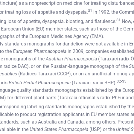
 tincture) as a nonprescription medicine for treating disturbances 
31
or treating loss of appetite and dyspepsia.
In 1992, the Commi
31
ing loss of appetite, dyspepsia, bloating, and flatulence.
Now, o
European Union (EU) member states, such as those of the Ger
graphs of the European Medicines Agency (EMA).
ality standards monographs for dandelion were not available in Eng
to the
European Pharmacopoeia
in 2009, companies established 
ge monographs of the
Austrian Pharmacopoeia
(Taraxaci radix 
m radice DAC), or on the Russian-language monograph of the
St
Republics
(Radices Taraxaci CCCP), or on an unofficial monograph
32-35
on’s
British Herbal Pharmacopoeia
(Taraxaci radix BHP).
language quality standards monographs established by the Europ
) for different plant parts (Taraxaci officinalis radix PhEur and
corresponding labeling standards monographs established by th
able to product registration applicants in EU member states a
andards, such as Australia and Canada, among others. Presently,
ailable in the
United States Pharmacopeia
(USP) or the
United S