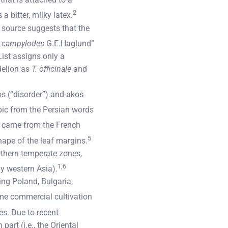
2
a bitter, milky latex.
e source suggests that the
. campylodes
G.E.Haglund”
ist assigns only a
delion as
T. officinale
and
s (“disorder”) and akos
abic from the Persian words
” came from the French
5
shape of the leaf margins.
rthern temperate zones,
1,6
ly western Asia).
ing Poland, Bulgaria,
me commercial cultivation
es. Due to recent
art (i.e., the Oriental