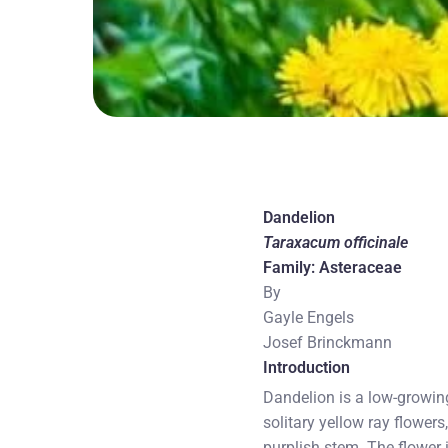
Dandelion
Taraxacum officinale
Family: Asteraceae
By
Gayle Engels
Josef Brinckmann
Introduction
Dandelion is a low-growing
solitary yellow ray flowers
purplish stem. The flower 