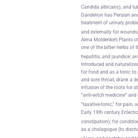
Candida albicans), and tu
Dandelion has Persian and 
treatment of urinary proble
and externally for wounds, 
Alma Moldenke’s Plants of
one of the bitter herbs of 
hepatitis, and jaundice; an
Introduced and naturalize
for food and as a tonic to
and sore throat; drank a d
infusion of the roots for 
“anti-witch medicine” and 
“laxative-tonic,” for pain,
Early 19th century Eclectic
constipation); for conditio
as a cholagogue (to discha