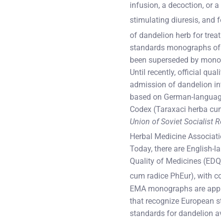
infusion, a decoction, or a
stimulating diuresis, and f
of dandelion herb for treat
standards monographs of 
been superseded by mono
Until recently, official qu
admission of dandelion in
based on German-langua
Codex (Taraxaci herba cu
Union of Soviet Socialist 
Herbal Medicine Associati
Today, there are English-
Quality of Medicines (EDQM
cum radice PhEur), with 
EMA monographs are applic
that recognize European st
standards for dandelion av