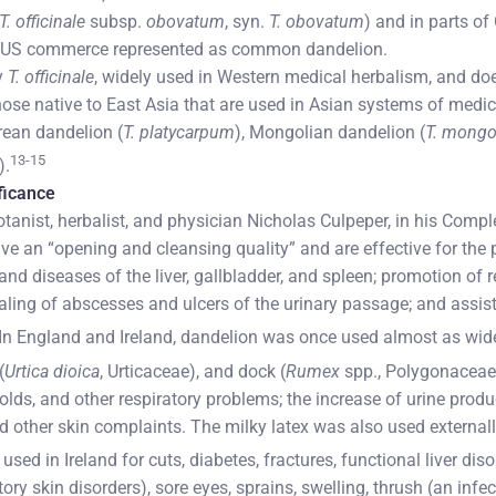
T. officinale
subsp.
obovatum
, syn.
T. obovatum
) and in parts of
d US commerce represented as common dandelion.
y
T. officinale
, widely used in Western medical herbalism, and do
those native to East Asia that are used in Asian systems of medi
rean dandelion (
T. platycarpum
), Mongolian dandelion (
T. mongo
13-15
).
ificance
otanist, herbalist, and physician Nicholas Culpeper, in his Compl
ve an “opening and cleansing quality” and are effective for the 
and diseases of the liver, gallbladder, and spleen; promotion of r
ling of abscesses and ulcers of the urinary passage; and assist
In England and Ireland, dandelion was once used almost as widel
(
Urtica dioica
, Urticaceae), and dock (
Rumex
spp., Polygonaceae
olds, and other respiratory problems; the increase of urine produ
d other skin complaints. The milky latex was also used externall
ed in Ireland for cuts, diabetes, fractures, functional liver dis
y skin disorders), sore eyes, sprains, swelling, thrush (an inf