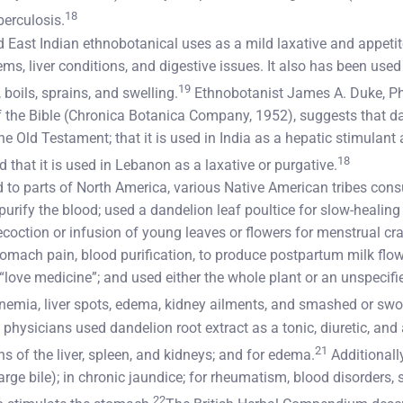
18
berculosis.
East Indian ethnobotanical uses as a mild laxative and appetite
ms, liver conditions, and digestive issues. It also has been used 
19
boils, sprains, and swelling.
Ethnobotanist James A. Duke, PhD
 the Bible (Chronica Botanica Company, 1952), suggests that 
the Old Testament; that it is used in India as a hepatic stimulant
18
d that it is used in Lebanon as a laxative or purgative.
d to parts of North America, various Native American tribes co
 purify the blood; used a dandelion leaf poultice for slow-heal
ecoction or infusion of young leaves or flowers for menstrual c
stomach pain, blood purification, to produce postpartum milk flo
“love medicine”; and used either the whole plant or an unspecifie
 anemia, liver spots, edema, kidney ailments, and smashed or swol
 physicians used dandelion root extract as a tonic, diuretic, and a
21
ns of the liver, spleen, and kidneys; and for edema.
Additionally
rge bile); in chronic jaundice; for rheumatism, blood disorders,
22