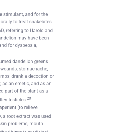
 stimulant, and for the
orally to treat snakebites
, referring to Harold and
dandelion may have been
 and for dyspepsia,
nsumed dandelion greens
ing wounds, stomachache,
ramps; drank a decoction or
w, as an emetic, and as an
d part of the plant as a
20
len testicles.
perient (to relieve
, a root extract was used
 skin problems, mouth