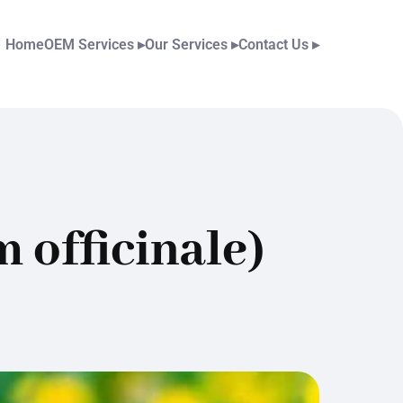
Home
OEM Services
▸
Our Services
▸
Contact Us
▸
 officinale)