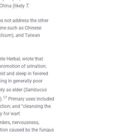
 China (likely
T.
es not address the other
cine such as Chinese
licum
), and Taiwan
ete Herbal, wrote that
promotion of urination;
est and sleep in fevered
ing in generally poor
y as elder (
Sambucus
17
).
Primary uses included
ction; and “cleansing the
y for wart
orders, nervousness,
ection caused by the fungus