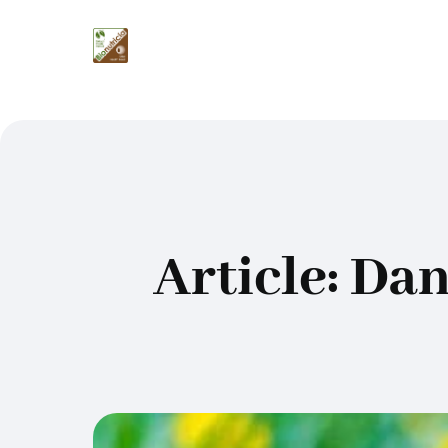
Article: Da