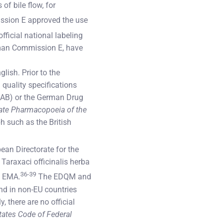
of bile flow, for
ssion E approved the use
fficial national labeling
man Commission E, have
lish. Prior to the
quality specifications
ÖAB) or the German Drug
ate Pharmacopoeia of the
 such as the British
ean Directorate for the
 Taraxaci officinalis herba
36-39
e EMA.
The EDQM and
nd in non-EU countries
 there are no official
tates Code of Federal