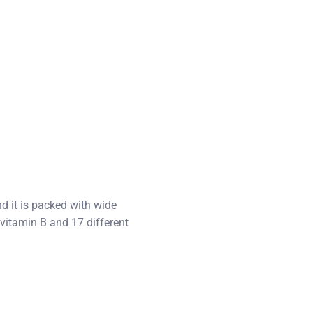
d it is packed with wide
 vitamin B and 17 different