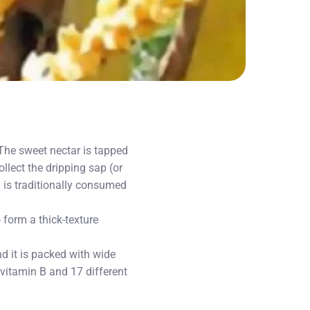
 The sweet nectar is tapped
llect the dripping sap (or
 is traditionally consumed
form a thick-texture
d it is packed with wide
 vitamin B and 17 different