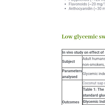
Flavonoids (~20 mg/
Anthocyanidin (~30 
Low glycemic s
In vivo study on effect of
Adult humans
Subject
non-smokers, 
Parameters
Glycemic ind
analysed
Coconut sap n
Table 1: The 
standard glu
Glycemic Ind
Outcomes