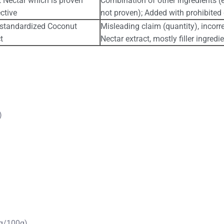
 Nectar which is proven
Combination of other ingredients (e
ctive
not proven); Added with prohibited
 standardized Coconut
Misleading claim (quantity), incor
t
Nectar extract, mostly filler ingredi
)
g/100g)