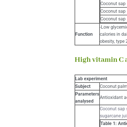
Coconut sap 
Coconut sap 
Coconut sap 
-Low glycemic
Function
calories in da
obesity, type
High vitamin C 
Lab experiment
Subject
Coconut pal
Parameters
Antioxidant ac
analysed
Coconut sap s
sugarcane jui
Table 1: Anti