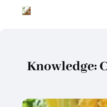
Knowledge: C