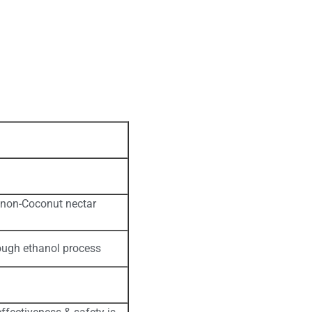
se non-Coconut nectar
ough ethanol process