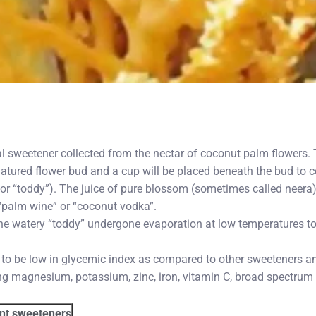
al sweetener collected from the nectar of coconut palm flowers.
matured flower bud and a cup will be placed beneath the bud to co
r “toddy”). The juice of pure blossom (sometimes called neera)
 “palm wine” or “coconut vodka”.
he watery “toddy” undergone evaporation at low temperatures to 
 to be low in glycemic index as compared to other sweeteners an
ing magnesium, potassium, zinc, iron, vitamin C, broad spectrum
ent sweeteners