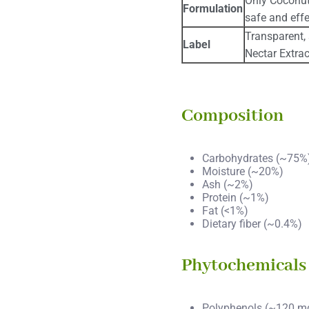
Only Coconut
Formulation
safe and effe
Transparent,
Label
Nectar Extrac
Composition
Carbohydrates (~75%
Moisture (~20%)
Ash (~2%)
Protein (~1%)
Fat (<1%)
Dietary fiber (~0.4%)
Phytochemicals
Polyphenols (~120 m