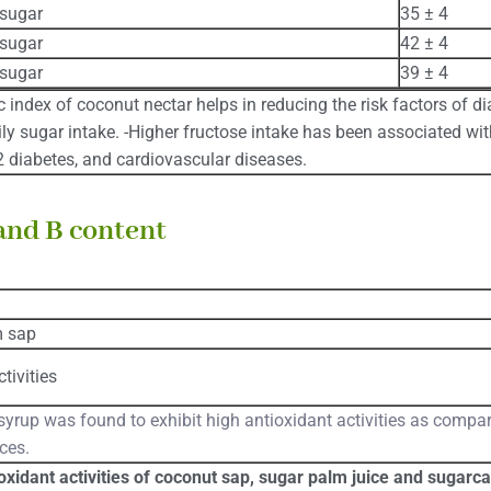
sugar
35 ± 4
sugar
42 ± 4
sugar
39 ± 4
 index of coconut nectar helps in reducing the risk factors of di
ily sugar intake. -Higher fructose intake has been associated wit
 2 diabetes, and cardiovascular diseases.
and B content
m sap
tivities
yrup was found to exhibit high antioxidant activities as compa
ces.
oxidant activities of coconut sap, sugar palm juice and sugarca