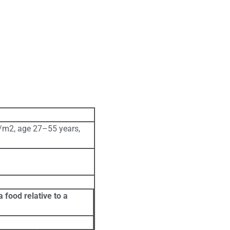
/m2, age 27–55 years,
 food relative to a