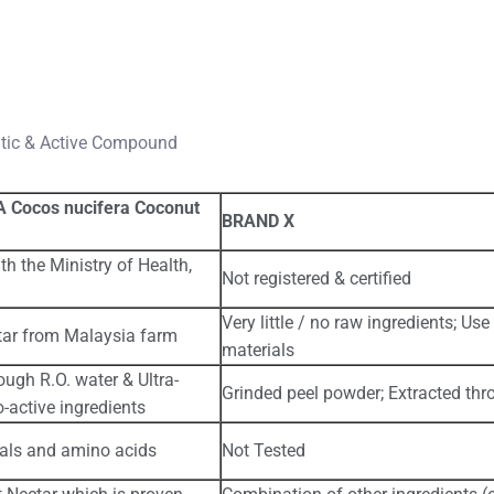
ntic & Active Compound
 Cocos nucifera Coconut
BRAND X
th the Ministry of Health,
Not registered & certified
Very little / no raw ingredients; U
ar from Malaysia farm
materials
ough R.O. water & Ultra-
Grinded peel powder; Extracted thr
o-active ingredients
rals and amino acids
Not Tested