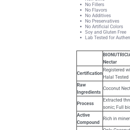
No Fillers
No Flavors
No Additives
No Preservatives
No Artificial Colors
Soy and Gluten Free
Lab Tested for Authe
BIONUTRICIA
Nectar
Registered wi
Certification
Halal Tested
Raw
Coconut Nect
Ingredients
Extracted thr
Process
sonic; Full bi
Active
Rich in mine
Compound