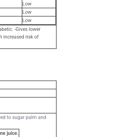
Low
Low
Low
abetic. -Gives lower
h increased risk of
red to sugar palm and
ne juice.