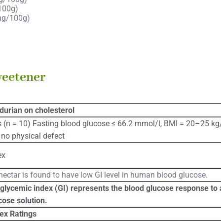
100g)
mg/100g)
weetener
 durian on cholesterol
 (n = 10) Fasting blood glucose ≤ 66.2 mmol/l, BMI = 20–25 kg
no physical defect
ex
ectar is found to have low GI level in human blood glucose.
glycemic index (GI) represents the blood glucose response to a
cose solution.
ex Ratings