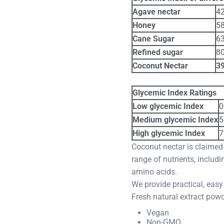
Agave nectar
4
Honey
5
Cane Sugar
6
Refined sugar
8
Coconut Nectar
3
Glycemic Index Ratings
Low glycemic Index
0
Medium glycemic Index
5
High glycemic Index
7
Coconut nectar is claimed
range of nutrients, includ
amino acids.
We provide practical, easy
Fresh natural extract pow
Vegan
Non-GMO