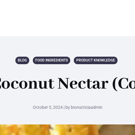
BLOG
FOOD INGREDIENTS
PRODUCT KNOWLEDGE
oconut Nectar (Co
October 5, 2024 | by bionutriciaadmin