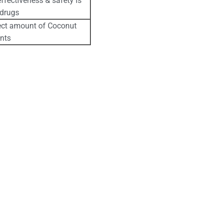
ffectiveness & safety is
 drugs
rect amount of Coconut
ents