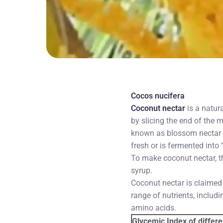
Cocos nucifera
Coconut nectar
is a natur
by slicing the end of the 
known as blossom nectar o
fresh or is fermented into
To make coconut nectar, t
syrup.
Coconut nectar is claimed
range of nutrients, includ
amino acids.
Glycemic Index of differ