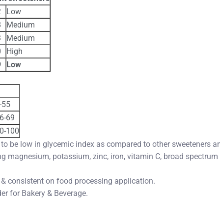
2
Low
8
Medium
3
Medium
0
High
9
Low
-55
6-69
0-100
 to be low in glycemic index as compared to other sweeteners an
ing magnesium, potassium, zinc, iron, vitamin C, broad spectrum
 & consistent on food processing application.
der for Bakery & Beverage.