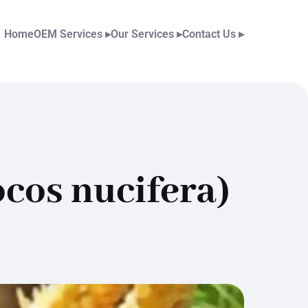
Home
OEM Services
▸
Our Services
▸
Contact Us
▸
cos nucifera)