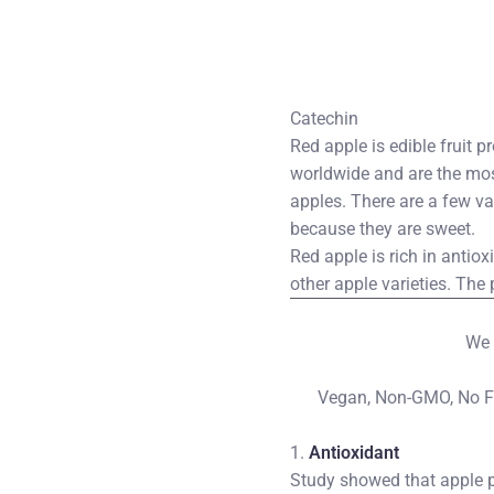
Catechin 
Red apple is edible fruit 
worldwide and are the mos
apples. There are a few va
because they are sweet.
Red apple is rich in antio
other apple varieties. Th
We 
Vegan, Non-GMO, No Fill
1.
Antioxidant
Study showed that apple p