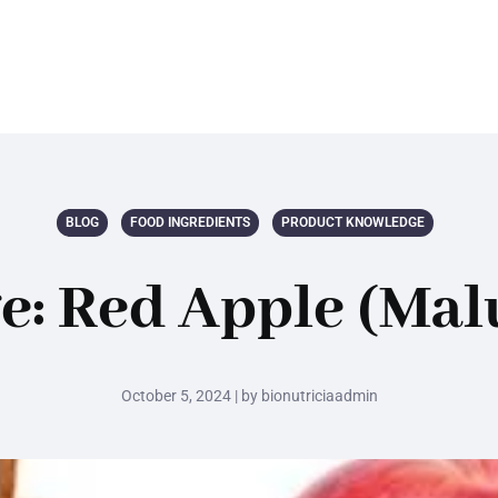
BLOG
FOOD INGREDIENTS
PRODUCT KNOWLEDGE
: Red Apple (Mal
October 5, 2024 | by bionutriciaadmin