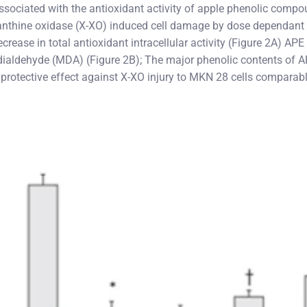
s associated with the antioxidant activity of apple phenolic comp
anthine oxidase (X-XO) induced cell damage by dose dependant 
rease in total antioxidant intracellular activity (Figure 2A) AP
ndialdehyde (MDA) (Figure 2B); The major phenolic contents of A
protective effect against X-XO injury to MKN 28 cells comparabl