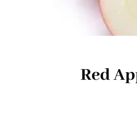
Red Ap