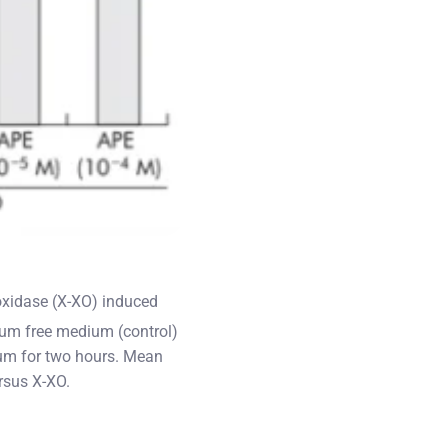
oxidase (X-XO) induced
um free medium (control)
ium for two hours. Mean
rsus X-XO.