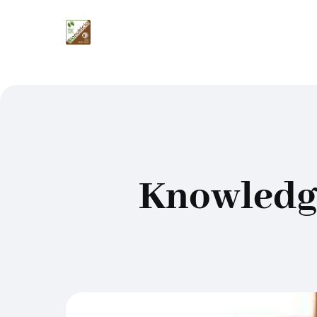
Knowledge