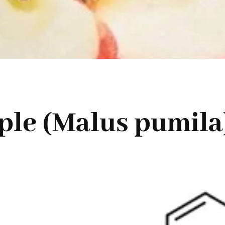
ple (Malus pumila