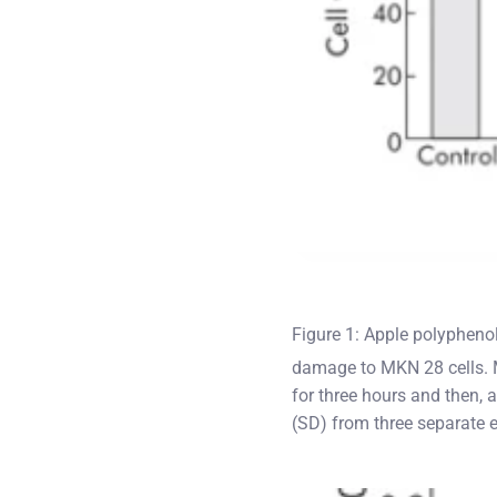
Figure 1: Apple polypheno
damage to MKN 28 cells. 
for three hours and then,
(SD) from three separate e