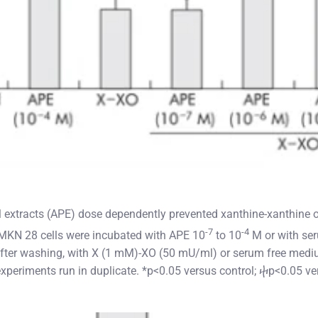
l extracts (APE) dose dependently prevented xanthine-xanthine 
-7
-4
MKN 28 cells were incubated with APE 10
to 10
M or with ser
 after washing, with X (1 mM)-XO (50 mU/ml) or serum free med
xperiments run in duplicate. *p<0.05 versus control; ⴕp<0.05 ve