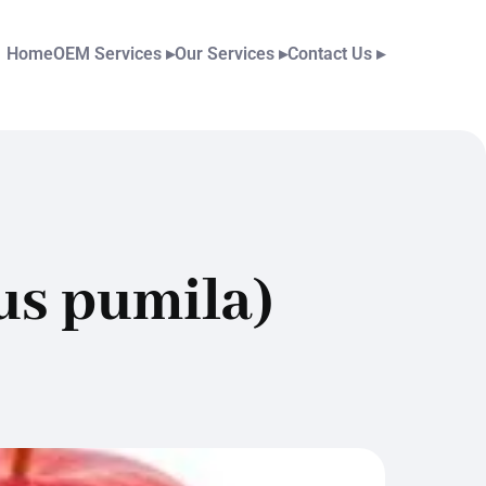
Home
OEM Services
▸
Our Services
▸
Contact Us
▸
us pumila)