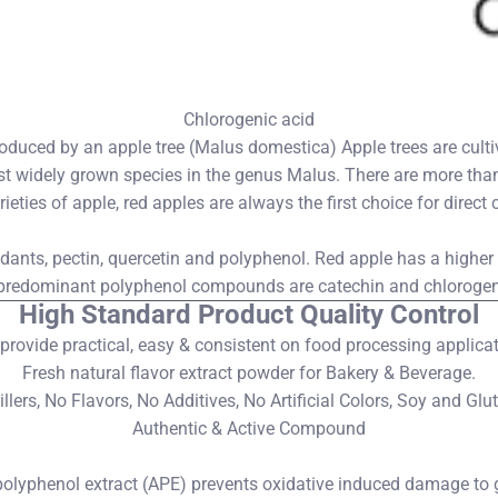
Chlorogenic acid
produced by an apple tree (Malus domestica) Apple trees are culti
t widely grown species in the genus Malus. There are more than
rieties of apple, red apples are always the first choice for dire
xidants, pectin, quercetin and polyphenol. Red apple has a highe
e predominant polyphenol compounds are catechin and chlorogen
High Standard Product Quality Control
provide practical, easy & consistent on food processing applicat
Fresh natural flavor extract powder for Bakery & Beverage.
ers, No Flavors, No Additives, No Artificial Colors, Soy and Glu
Authentic & Active Compound
olyphenol extract (APE) prevents oxidative induced damage to ga