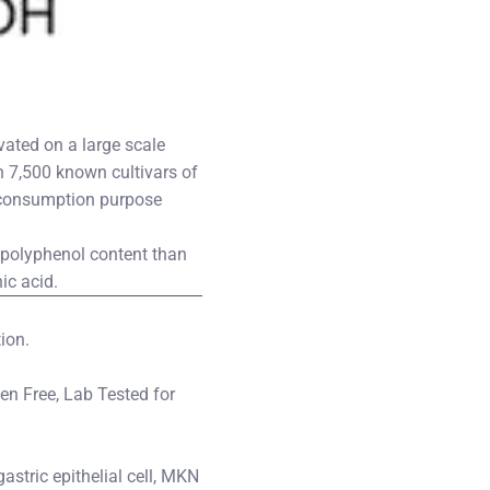
vated on a large scale
 7,500 known cultivars of
ct consumption purpose
r polyphenol content than
ic acid.
ion.
ten Free, Lab Tested for
stric epithelial cell, MKN