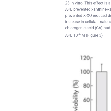
28 in vitro. This effect i
APE prevented xanthine-x
prevented X-XO induced dec
increase in cellular malo
chlorogenic acid (CA) had 
-4
APE 10
M (Figure 3)