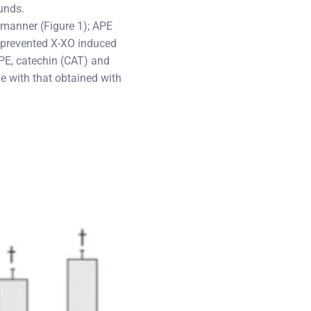
ounds.
manner (Figure 1); APE
E prevented X-XO induced
PE, catechin (CAT) and
e with that obtained with