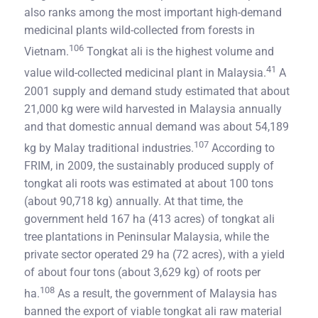
also ranks among the most important high-demand
medicinal plants wild-collected from forests in
106
Vietnam.
Tongkat ali is the highest volume and
41
value wild-collected medicinal plant in Malaysia.
A
2001 supply and demand study estimated that about
21,000 kg were wild harvested in Malaysia annually
and that domestic annual demand was about 54,189
107
kg by Malay traditional industries.
According to
FRIM, in 2009, the sustainably produced supply of
tongkat ali roots was estimated at about 100 tons
(about 90,718 kg) annually. At that time, the
government held 167 ha (413 acres) of tongkat ali
tree plantations in Peninsular Malaysia, while the
private sector operated 29 ha (72 acres), with a yield
of about four tons (about 3,629 kg) of roots per
108
ha.
As a result, the government of Malaysia has
banned the export of viable tongkat ali raw material