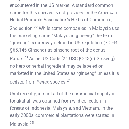
encountered in the US market. A standard common
name for this species is not provided in the American
Herbal Products Association’s Herbs of Commerce,
22
2nd edition.
While some companies in Malaysia use
the marketing name “Malaysian ginseng,” the term
“ginseng” is narrowly defined in US regulation (7 CFR
§65.145 Ginseng) as ginseng root of the genus
23
Panax.
As per US Code (21 USC §343(u) Ginseng),
no herb or herbal ingredient may be labeled or
marketed in the United States as “ginseng” unless it is
24
derived from
Panax
species.
Until recently, almost all of the commercial supply of
tongkat ali was obtained from wild collection in
forests of Indonesia, Malaysia, and Vietnam. In the
early 2000s, commercial plantations were started in
25
Malaysia.