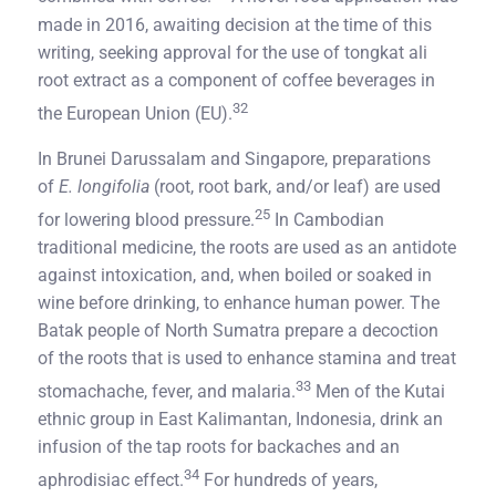
made in 2016, awaiting decision at the time of this
writing, seeking approval for the use of tongkat ali
root extract as a component of coffee beverages in
32
the European Union (EU).
In Brunei Darussalam and Singapore, preparations
of
E. longifolia
(root, root bark, and/or leaf) are used
25
for lowering blood pressure.
In Cambodian
traditional medicine, the roots are used as an antidote
against intoxication, and, when boiled or soaked in
wine before drinking, to enhance human power. The
Batak people of North Sumatra prepare a decoction
of the roots that is used to enhance stamina and treat
33
stomachache, fever, and malaria.
Men of the Kutai
ethnic group in East Kalimantan, Indonesia, drink an
infusion of the tap roots for backaches and an
34
aphrodisiac effect.
For hundreds of years,