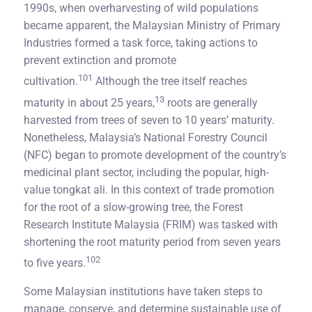
1990s, when overharvesting of wild populations
became apparent, the Malaysian Ministry of Primary
Industries formed a task force, taking actions to
prevent extinction and promote
101
cultivation.
Although the tree itself reaches
13
maturity in about 25 years,
roots are generally
harvested from trees of seven to 10 years’ maturity.
Nonetheless, Malaysia’s National Forestry Council
(NFC) began to promote development of the country’s
medicinal plant sector, including the popular, high-
value tongkat ali. In this context of trade promotion
for the root of a slow-growing tree, the Forest
Research Institute Malaysia (FRIM) was tasked with
shortening the root maturity period from seven years
102
to five years.
Some Malaysian institutions have taken steps to
manage, conserve, and determine sustainable use of