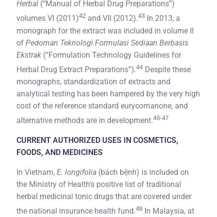
Herbal
(“Manual of Herbal Drug Preparations”)
42
43
volumes VI (2011)
and VII (2012).
In 2013, a
monograph for the extract was included in volume II
of
Pedoman Teknologi Formulasi Sediaan Berbasis
Ekstrak
(“Formulation Technology Guidelines for
44
Herbal Drug Extract Preparations”).
Despite these
monographs, standardization of extracts and
analytical testing has been hampered by the very high
cost of the reference standard eurycomanone, and
45-47
alternative methods are in development.
CURRENT AUTHORIZED USES IN COSMETICS,
FOODS, AND MEDICINES
In Vietnam,
E. longifolia
(bách bệnh) is included on
the Ministry of Health’s positive list of traditional
herbal medicinal tonic drugs that are covered under
48
the national insurance health fund.
In Malaysia, at