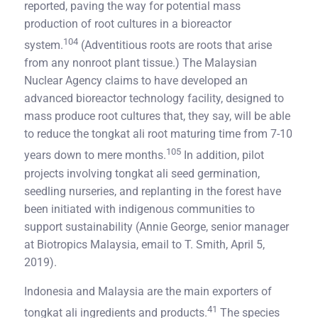
reported, paving the way for potential mass
production of root cultures in a bioreactor
104
system.
(Adventitious roots are roots that arise
from any nonroot plant tissue.) The Malaysian
Nuclear Agency claims to have developed an
advanced bioreactor technology facility, designed to
mass produce root cultures that, they say, will be able
to reduce the tongkat ali root maturing time from 7-10
105
years down to mere months.
In addition, pilot
projects involving tongkat ali seed germination,
seedling nurseries, and replanting in the forest have
been initiated with indigenous communities to
support sustainability (Annie George, senior manager
at Biotropics Malaysia, email to T. Smith, April 5,
2019).
Indonesia and Malaysia are the main exporters of
41
tongkat ali ingredients and products.
The species