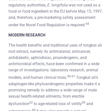
regulatory authorities,
E. longifolia
was not used as a
food or food ingredient in the EU before May 15, 1997,
and, therefore, a pre-marketing safety assessment
54
under the Novel Food Regulation is required.
MODERN RESEARCH
The health benefits and traditional uses of tongkat ali
root extract, namely its antimalarial, anticancer,
antidiabetic, aphrodisiac, proandrogenic, and
antimicrobial effects, have been confirmed in a wide
range of investigations: laboratory research, animal
55-61
models, and human clinical trials.
Tongkat ali’s
adaptogen-like phytoandrogenic properties make it a
promising remedy to address a wide range of male
sexual health-related ailments, from erectile
62
59
dysfunction
to age-related loss of virility
and
63