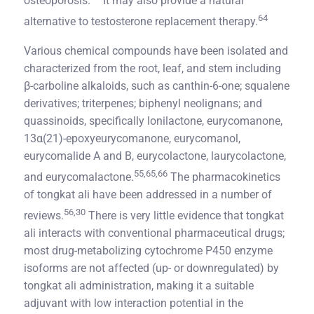
osteoporosis.
It may also provide a natural
64
alternative to testosterone replacement therapy.
Various chemical compounds have been isolated and
characterized from the root, leaf, and stem including
β-carboline alkaloids, such as canthin-6-one; squalene
derivatives; triterpenes; biphenyl neolignans; and
quassinoids, specifically lonilactone, eurycomanone,
13α(21)-epoxyeurycomanone, eurycomanol,
eurycomalide A and B, eurycolactone, laurycolactone,
55,65,66
and eurycomalactone.
The pharmacokinetics
of tongkat ali have been addressed in a number of
56,30
reviews.
There is very little evidence that tongkat
ali interacts with conventional pharmaceutical drugs;
most drug-metabolizing cytochrome P450 enzyme
isoforms are not affected (up- or downregulated) by
tongkat ali administration, making it a suitable
adjuvant with low interaction potential in the