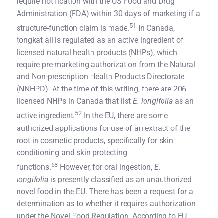
require notification with the US Food and Drug
Administration (FDA) within 30 days of marketing if a
51
structure-function claim is made.
In Canada,
tongkat ali is regulated as an active ingredient of
licensed natural health products (NHPs), which
require pre-marketing authorization from the Natural
and Non-prescription Health Products Directorate
(NNHPD). At the time of this writing, there are 206
licensed NHPs in Canada that list
E. longifolia
as an
52
active ingredient.
In the EU, there are some
authorized applications for use of an extract of the
root in cosmetic products, specifically for skin
conditioning and skin protecting
53
functions.
However, for oral ingestion,
E.
longifolia
is presently classified as an unauthorized
novel food in the EU. There has been a request for a
determination as to whether it requires authorization
under the Novel Food Regulation. According to EU