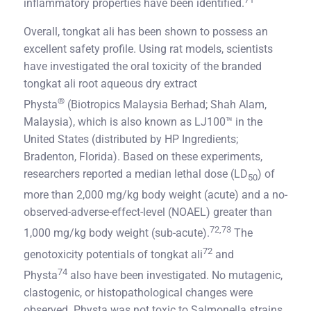
inflammatory properties have been identified.
Overall, tongkat ali has been shown to possess an
excellent safety profile. Using rat models, scientists
have investigated the oral toxicity of the branded
tongkat ali root aqueous dry extract
®
Physta
(Biotropics Malaysia Berhad; Shah Alam,
Malaysia), which is also known as LJ100™ in the
United States (distributed by HP Ingredients;
Bradenton, Florida). Based on these experiments,
researchers reported a median lethal dose (LD
) of
50
more than 2,000 mg/kg body weight (acute) and a no-
observed-adverse-effect-level (NOAEL) greater than
72,73
1,000 mg/kg body weight (sub-acute).
The
72
genotoxicity potentials of tongkat ali
and
74
Physta
also have been investigated. No mutagenic,
clastogenic, or histopathological changes were
observed. Physta was not toxic to Salmonella strains