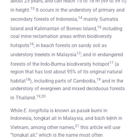
about 25 years, and can reach 15 to 18 m (49 to 59 ft)
13
in height.
It occurs in the understory of primary and
14
secondary forests of Indonesia,
mainly Sumatra
15
Island and Kalimantan of Borneo Island,
including
coal mine reclamation areas within biodiversity
16
hotspots
; in beach forests on sandy soil as
12
understory treelets in Malaysia
; and in endangered
17
forests of the Indo-Burma biodiversity hotspot
(a
region that has lost about 95% of its original natural
18
19
habitat
), including parts of Cambodia,
and in the
understory of evergreen and mixed deciduous forests
19,20
in Thailand.
While
E. longifolia
is known as pasak bumi in
Indonesia, tongkat ali in Malaysia, and bách bệnh in
21
Vietnam, among other names,
this article will use
“tongkat ali,” which is the name most often