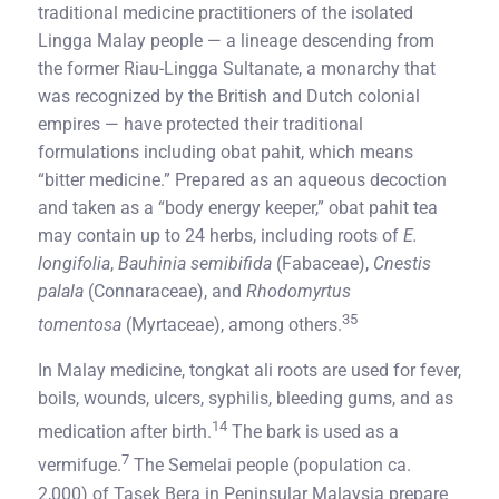
traditional medicine practitioners of the isolated
Lingga Malay people — a lineage descending from
the former Riau-Lingga Sultanate, a monarchy that
was recognized by the British and Dutch colonial
empires — have protected their traditional
formulations including obat pahit, which means
“bitter medicine.” Prepared as an aqueous decoction
and taken as a “body energy keeper,” obat pahit tea
may contain up to 24 herbs, including roots of
E.
longifolia
,
Bauhinia semibifida
(Fabaceae),
Cnestis
palala
(Connaraceae), and
Rhodomyrtus
35
tomentosa
(Myrtaceae), among others.
In Malay medicine, tongkat ali roots are used for fever,
boils, wounds, ulcers, syphilis, bleeding gums, and as
14
medication after birth.
The bark is used as a
7
vermifuge.
The Semelai people (population ca.
2,000) of Tasek Bera in Peninsular Malaysia prepare