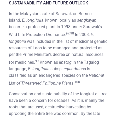
SUSTAINABILITY AND FUTURE OUTLOOK
In the Malaysian state of Sarawak on Borneo
Island,
E. longifolia
, known locally as
sengkayap
,
became a protected plant in 1998 under Sarawak’s
97,98
Wild Life Protection Ordinance.
In 2003,
E.
longifolia
was included in the list of medicinal genetic
resources of Laos to be managed and protected as
per the Prime Minister’s decree on natural resources
99
for medicines.
Known as
linátog
in the Tagalog
language,
E. longifolia
subsp.
eglandulosa
is
classified as an endangered species on the
National
100
List of Threatened Philippine Plants
.
Conservation and sustainability of the tongkat ali tree
have been a concern for decades. As it is mainly the
roots that are used, destructive harvesting by
uprooting the entire tree was common. By the late