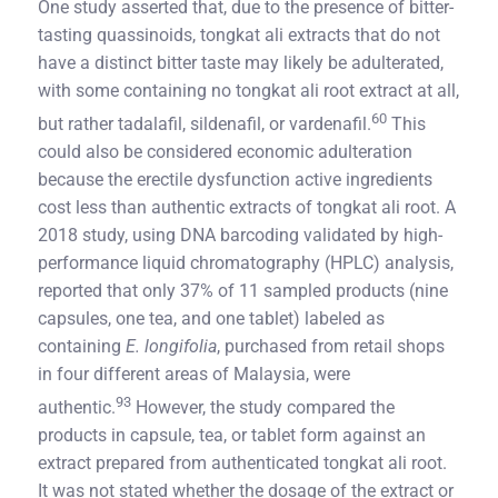
One study asserted that, due to the presence of bitter-
tasting quassinoids, tongkat ali extracts that do not
have a distinct bitter taste may likely be adulterated,
with some containing no tongkat ali root extract at all,
60
but rather tadalafil, sildenafil, or vardenafil.
This
could also be considered economic adulteration
because the erectile dysfunction active ingredients
cost less than authentic extracts of tongkat ali root. A
2018 study, using DNA barcoding validated by high-
performance liquid chromatography (HPLC) analysis,
reported that only 37% of 11 sampled products (nine
capsules, one tea, and one tablet) labeled as
containing
E. longifolia
, purchased from retail shops
in four different areas of Malaysia, were
93
authentic.
However, the study compared the
products in capsule, tea, or tablet form against an
extract prepared from authenticated tongkat ali root.
It was not stated whether the dosage of the extract or