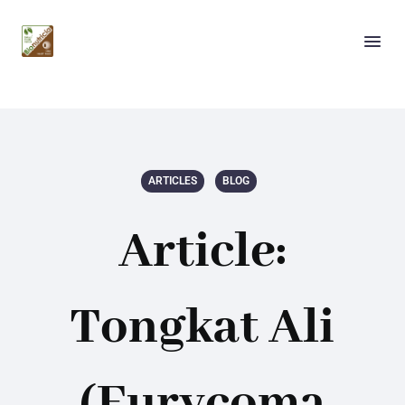
ARTICLES
BLOG
Article:
Tongkat Ali
(Eurycoma