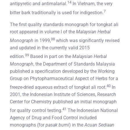
14
antipyretic and antimalarial.
In Vietnam, the very
7
bitter bark traditionally is used for indigestion.
The first quality standards monograph for tongkat ali
root appeared in volume I of the
Malaysian Herbal
38
Monograph
in 1999,
which was significantly revised
and updated in the currently valid 2015
39
edition.
Based in part on the
Malaysian Herbal
Monograph
, the Department of Standards Malaysia
published a specification developed by the Working
Group on Phytopharmaceutical Aspect of Herbs for a
40
freeze-dried aqueous extract of tongkat ali root.
In
2001, the Indonesian Institute of Sciences, Research
Center for Chemistry published an initial monograph
41
for quality control testing.
The Indonesian National
Agency of Drug and Food Control included
monographs (for
pasak bumi
) in the
Acuan Sediaan