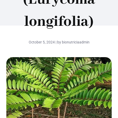
longifolia)
October 5, 2024 | by bionutriciaadmin