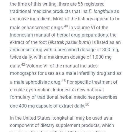
the time of this writing, there are 56 registered
traditional medicine products that list
E. longifolia
as
an active ingredient. Most of the listings appear to be
49
male enhancement drugs.
In volume VI of the
Indonesian manual of herbal drug preparations, the
extract of the root (
ekstrak pasak bumi
) is listed as an
anticancer drug with a prescribed dosage of 300 mg,
twice daily, with a maximum dosage of 1,000 mg
42
daily.
Volume VII of the manual includes
monographs for uses as a male infertility drug and as
43
a male aphrodisiac drug.
For specific treatment of
erectile dysfunction, Indonesia’s new national
formulary of traditional herbal medicines prescribes
50
one 400-mg capsule of extract daily.
In the United States, tongkat ali may be used as a
component of dietary supplement products, which