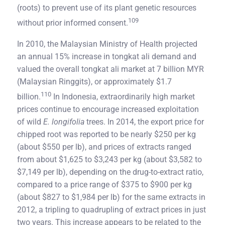
(roots) to prevent use of its plant genetic resources
109
without prior informed consent.
In 2010, the Malaysian Ministry of Health projected
an annual 15% increase in tongkat ali demand and
valued the overall tongkat ali market at 7 billion MYR
(Malaysian Ringgits), or approximately $1.7
110
billion.
In Indonesia, extraordinarily high market
prices continue to encourage increased exploitation
of wild
E. longifolia
trees. In 2014, the export price for
chipped root was reported to be nearly $250 per kg
(about $550 per lb), and prices of extracts ranged
from about $1,625 to $3,243 per kg (about $3,582 to
$7,149 per lb), depending on the drug-to-extract ratio,
compared to a price range of $375 to $900 per kg
(about $827 to $1,984 per lb) for the same extracts in
2012, a tripling to quadrupling of extract prices in just
two years. This increase appears to be related to the