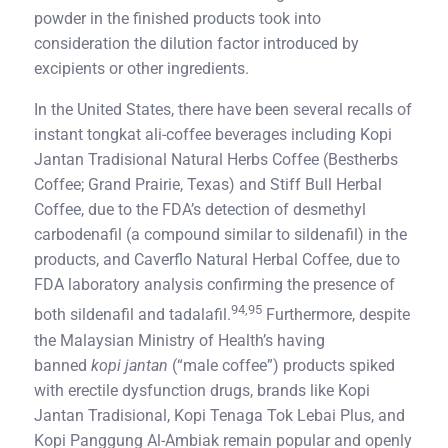
powder in the finished products took into
consideration the dilution factor introduced by
excipients or other ingredients.
In the United States, there have been several recalls of
instant tongkat ali-coffee beverages including Kopi
Jantan Tradisional Natural Herbs Coffee (Bestherbs
Coffee; Grand Prairie, Texas) and Stiff Bull Herbal
Coffee, due to the FDA’s detection of desmethyl
carbodenafil (a compound similar to sildenafil) in the
products, and Caverflo Natural Herbal Coffee, due to
FDA laboratory analysis confirming the presence of
94,95
both sildenafil and tadalafil.
Furthermore, despite
the Malaysian Ministry of Health’s having
banned
kopi jantan
(“male coffee”) products spiked
with erectile dysfunction drugs, brands like Kopi
Jantan Tradisional, Kopi Tenaga Tok Lebai Plus, and
Kopi Panggung Al-Ambiak remain popular and openly