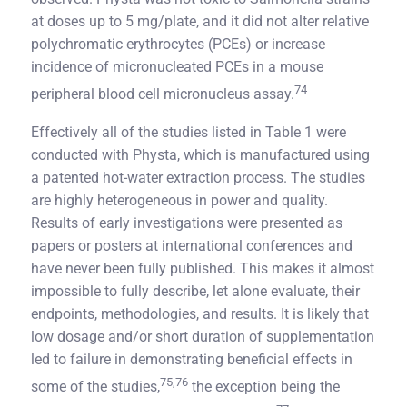
at doses up to 5 mg/plate, and it did not alter relative
polychromatic erythrocytes (PCEs) or increase
incidence of micronucleated PCEs in a mouse
74
peripheral blood cell micronucleus assay.
Effectively all of the studies listed in Table 1 were
conducted with Physta, which is manufactured using
a patented hot-water extraction process. The studies
are highly heterogeneous in power and quality.
Results of early investigations were presented as
papers or posters at international conferences and
have never been fully published. This makes it almost
impossible to fully describe, let alone evaluate, their
endpoints, methodologies, and results. It is likely that
low dosage and/or short duration of supplementation
led to failure in demonstrating beneficial effects in
75,76
some of the studies,
the exception being the