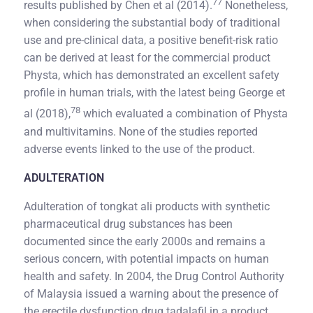
77
results published by Chen et al (2014).
Nonetheless,
when considering the substantial body of traditional
use and pre-clinical data, a positive benefit-risk ratio
can be derived at least for the commercial product
Physta, which has demonstrated an excellent safety
profile in human trials, with the latest being George et
78
al (2018),
which evaluated a combination of Physta
and multivitamins. None of the studies reported
adverse events linked to the use of the product.
ADULTERATION
Adulteration of tongkat ali products with synthetic
pharmaceutical drug substances has been
documented since the early 2000s and remains a
serious concern, with potential impacts on human
health and safety. In 2004, the Drug Control Authority
of Malaysia issued a warning about the presence of
the erectile dysfunction drug tadalafil in a product