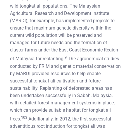
wild tongkat ali populations. The Malaysian
Agricultural Research and Development Institute
(MARDI), for example, has implemented projects to
ensure that maximum genetic diversity within the
current wild population will be preserved and
managed for future needs and the formation of
cluster farms under the East Coast Economic Region
9
of Malaysia for replanting.
The agronomical studies
conducted by FRIM and genetic material conservation
by MARDI provided resources to help enable
successful tongkat ali cultivation and future
sustainability. Replanting of deforested areas has
been undertaken successfully in Sabah, Malaysia,
with detailed forest management systems in place,
which can provide suitable habitat for tongkat ali
103
trees.
Additionally, in 2012, the first successful
adventitious root induction for tongkat ali was