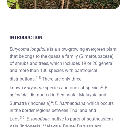
INTRODUCTION
Eurycoma longifolia
is a slow-growing evergreen plant
that belongs to the quassia family (Simaroubaceae)
of shrubs and trees, which includes 19 or 20 genera
and more than 100 species with pantropical
1-3
distributions.
There are only three
2
known
Eurycoma
species and one subspecies
:
E.
apiculata
, distributed in Peninsular Malaysia and
4
Sumatra (Indonesia)
;
E. harmandiana
, which occurs
in the border regions between Thailand and
5,6
Laos
;
E. longifolia
, native to parts of southeastern
Asia (Indonesia, Malaysia, Brunei Darussalam,