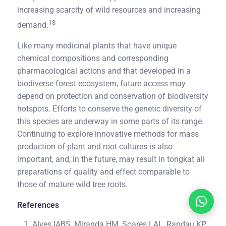
increasing scarcity of wild resources and increasing
18
demand.
Like many medicinal plants that have unique
chemical compositions and corresponding
pharmacological actions and that developed in a
biodiverse forest ecosystem, future access may
depend on protection and conservation of biodiversity
hotspots. Efforts to conserve the genetic diversity of
this species are underway in some parts of its range.
Continuing to explore innovative methods for mass
production of plant and root cultures is also
important, and, in the future, may result in tongkat ali
preparations of quality and effect comparable to
those of mature wild tree roots.
References
Alves IABS, Miranda HM, Soares LAL, Randau KP.