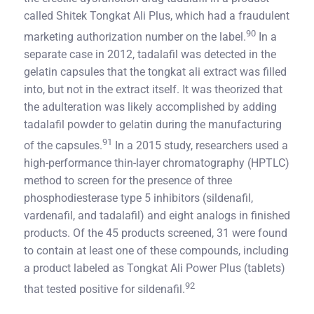
called Shitek Tongkat Ali Plus, which had a fraudulent
90
marketing authorization number on the label.
In a
separate case in 2012, tadalafil was detected in the
gelatin capsules that the tongkat ali extract was filled
into, but not in the extract itself. It was theorized that
the adulteration was likely accomplished by adding
tadalafil powder to gelatin during the manufacturing
91
of the capsules.
In a 2015 study, researchers used a
high-performance thin-layer chromatography (HPTLC)
method to screen for the presence of three
phosphodiesterase type 5 inhibitors (sildenafil,
vardenafil, and tadalafil) and eight analogs in finished
products. Of the 45 products screened, 31 were found
to contain at least one of these compounds, including
a product labeled as Tongkat Ali Power Plus (tablets)
92
that tested positive for sildenafil.