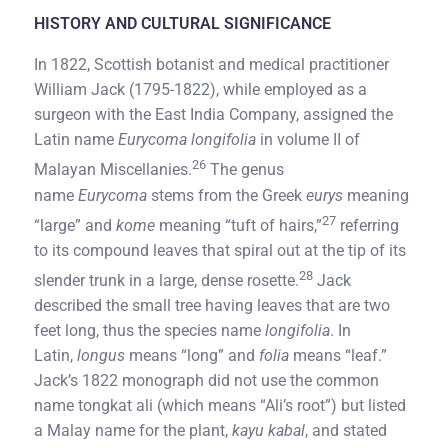
HISTORY AND CULTURAL SIGNIFICANCE
In 1822, Scottish botanist and medical practitioner
William Jack (1795-1822), while employed as a
surgeon with the East India Company, assigned the
Latin name
Eurycoma longifolia
in volume II of
26
Malayan Miscellanies.
The genus
name
Eurycoma
stems from the Greek
eurys
meaning
27
“large” and
kome
meaning “tuft of hairs,”
referring
to its compound leaves that spiral out at the tip of its
28
slender trunk in a large, dense rosette.
Jack
described the small tree having leaves that are two
feet long, thus the species name
longifolia
. In
Latin,
longus
means “long” and
folia
means “leaf.”
Jack’s 1822 monograph did not use the common
name tongkat ali (which means “Ali’s root”) but listed
a Malay name for the plant,
kayu kabal
, and stated