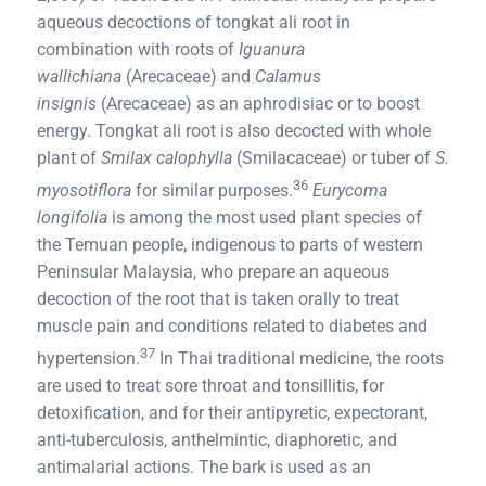
aqueous decoctions of tongkat ali root in
combination with roots of
Iguanura
wallichiana
(Arecaceae) and
Calamus
insignis
(Arecaceae) as an aphrodisiac or to boost
energy. Tongkat ali root is also decocted with whole
plant of
Smilax calophylla
(Smilacaceae) or tuber of
S.
36
myosotiflora
for similar purposes.
Eurycoma
longifolia
is among the most used plant species of
the Temuan people, indigenous to parts of western
Peninsular Malaysia, who prepare an aqueous
decoction of the root that is taken orally to treat
muscle pain and conditions related to diabetes and
37
hypertension.
In Thai traditional medicine, the roots
are used to treat sore throat and tonsillitis, for
detoxification, and for their antipyretic, expectorant,
anti-tuberculosis, anthelmintic, diaphoretic, and
antimalarial actions. The bark is used as an