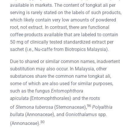
available in markets. The content of tongkat ali per
serving is rarely stated on the labels of such products,
which likely contain very low amounts of powdered
root, not extract. In contrast, there are functional
coffee products available that are labeled to contain
50 mg of clinically tested standardized extract per
sachet (i.e., Nu-caffe from Biotropics Malaysia).
Due to shared or similar common names, inadvertent
substitution may also occur. In Malaysia, other
substances share the common name tongkat ali,
some of which are also used for similar purposes,
such as the fungus
Entomophthora
apiculata
(Entomophthorales) and the roots
96
of
Stemona tuberosa
(Stemonaceae),
Polyalthia
bullata
(Annonaceae), and
Goniothalamus
spp.
30
(Annonaceae).