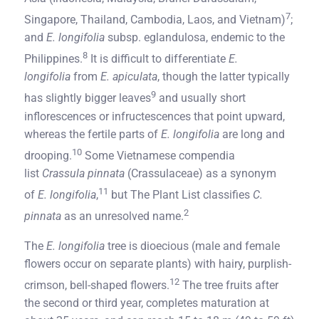
7
Singapore, Thailand, Cambodia, Laos, and Vietnam)
;
and
E. longifolia
subsp. eglandulosa, endemic to the
8
Philippines.
It is difficult to differentiate
E.
longifolia
from
E. apiculata
, though the latter typically
9
has slightly bigger leaves
and usually short
inflorescences or infructescences that point upward,
whereas the fertile parts of
E. longifolia
are long and
10
drooping.
Some Vietnamese compendia
list
Crassula pinnata
(Crassulaceae) as a synonym
11
of
E. longifolia
,
but The Plant List classifies
C.
2
pinnata
as an unresolved name.
The
E. longifolia
tree is dioecious (male and female
flowers occur on separate plants) with hairy, purplish-
12
crimson, bell-shaped flowers.
The tree fruits after
the second or third year, completes maturation at