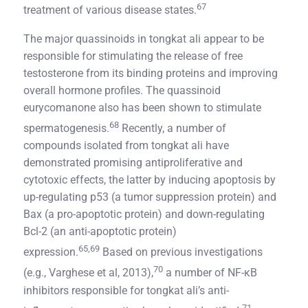
67
treatment of various disease states.
The major quassinoids in tongkat ali appear to be
responsible for stimulating the release of free
testosterone from its binding proteins and improving
overall hormone profiles. The quassinoid
eurycomanone also has been shown to stimulate
68
spermatogenesis.
Recently, a number of
compounds isolated from tongkat ali have
demonstrated promising antiproliferative and
cytotoxic effects, the latter by inducing apoptosis by
up-regulating p53 (a tumor suppression protein) and
Bax (a pro-apoptotic protein) and down-regulating
Bcl-2 (an anti-apoptotic protein)
65,69
expression.
Based on previous investigations
70
(e.g., Varghese et al, 2013),
a number of NF-κB
inhibitors responsible for tongkat ali’s anti-
71