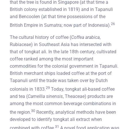
that the tree is found in Singapore (at that time a
British colony established in 1819) and in Tapanuli
and Bencoolen (at that time possessions of the
26
British Empire in Sumatra; now part of Indonesia).
The cultural history of coffee (
Coffea arabica
,
Rubiaceae) in Southeast Asia has intersected with
that of tongkat ali. In the late 18th century, cultivated
coffee ranked among the most important
commodities for the colonial government in Tapanuli.
British merchant ships loaded coffee at the port of
Tapanuli until the trade was taken over by Dutch
29
colonials in 1833.
Today, tongkat ali-based coffee
and tea (
Camellia sinensis
, Theaceae) products are
among the most common beverage combinations in
30
the region.
Recently, analytical methods have been
developed to identify tongkat ali extract when
31
combined with coffee.
A novel food application was