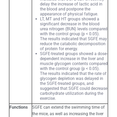
delay the increase of lactic acid in
the blood and postpone the
appearance of physical fatigue.
LT, MT and HT groups showed a
significant decrease in the blood
urea nitrogen (BUN) levels compared
with the control group (p < 0.05).
The results indicated that SGFE may
reduce the catabolic decomposition
of protein for energy.
SGFE-treated groups showed a dose-
dependent increase in the liver and
muscle glycogen contents compared
with the control group (p < 0.05).
The results indicated that the rate of
glycogen depletion was delayed in
the SGFE-treated groups, and
suggested that SGFE could decrease
carbohydrate utilization during the
exercise.
Functions
SGFE can extend the swimming time of
the mice, as well as increasing the liver