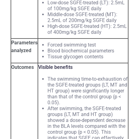
Low-dose SGFE-treated (LT): 2.5mL
of 100mg/kg SGFE daily
Middle-dose SGFE-treated (MT):
2.5mL of 200mg/kg SGFE daily
High-dose SGFE-treated (HT): 2.5mL
of 400mg/kg SGFE daily
Parameters
Forced swimming test
analyzed
Blood biochemical parameters
Tissue glycogen contents
Outcomes
Visible benefits
The swimming time-to-exhaustion of
the SGFE-treated groups (LT, MT and
HT group) were significantly longer
than that of the control group (p <
0.05).
After swimming, the SGFE-treated
groups (LT, MT and HT group)
showed a dose-dependent decrease
in the BLA levels compared with the
control group (p < 0.05). This
indicates that SGFE can effectively