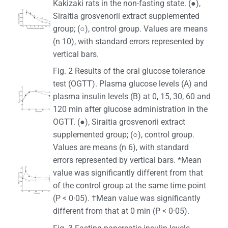
Kakizaki rats in the non-fasting state. (●),
Siraitia grosvenorii extract supplemented
group; (○), control group. Values are means
(n 10), with standard errors represented by
vertical bars.
Fig. 2 Results of the oral glucose tolerance
test (OGTT). Plasma glucose levels (A) and
plasma insulin levels (B) at 0, 15, 30, 60 and
120 min after glucose administration in the
OGTT. (●), Siraitia grosvenorii extract
supplemented group; (○), control group.
Values are means (n 6), with standard
errors represented by vertical bars. *Mean
value was significantly different from that
of the control group at the same time point
(P < 0·05). †Mean value was significantly
different from that at 0 min (P < 0·05).