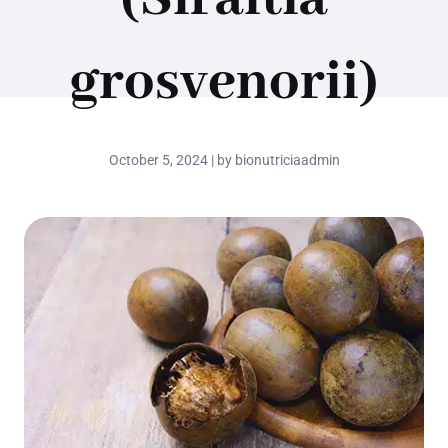
grosvenorii)
October 5, 2024 | by bionutriciaadmin