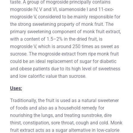
taste. A group of mogroside principally contains
mogroside IV, V and VI, siamenoside I and 11-oxo-
mogroside V, considered to be mainly responsible for
the strong sweetening property of monk fruit. The
primary sweetening component of monk fruit extract,
with a content of 1.5–2% in the dried fruit, is
mogroside V, which is around 250 times as sweet as
sucrose. The mogroside extract from ripe monk fruit
could be an ideal replacement of sugar for diabetic
and obese patients due to its high level of sweetness
and low calorific value than sucrose.
Uses:
Traditionally, the fruit is used as a natural sweetener
of foods and also as a household remedy for
nourishing the lungs, and treating sunstroke, dire
thirst, constipation, sore throat, cough and cold. Monk
fruit extract acts as a sugar alternative in low-calorie