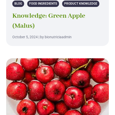
BLOG
FOOD INGREDIENTS
PRODUCT KNOWLEDGE
Knowledge: Green Apple
(Malus)
October 5, 2024 | by bionutriciaadmin