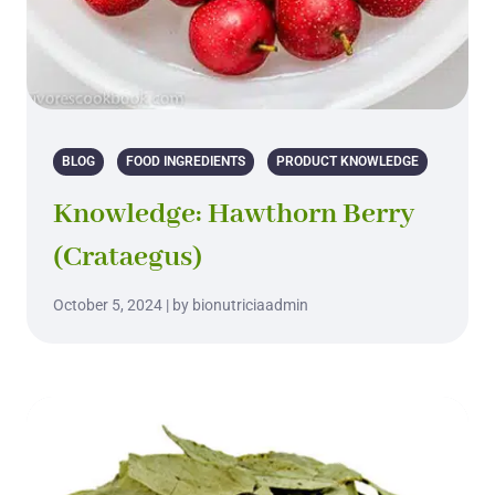
BLOG
FOOD INGREDIENTS
PRODUCT KNOWLEDGE
Knowledge: Hawthorn Berry
(Crataegus)
October 5, 2024 | by bionutriciaadmin