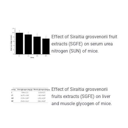
Effect of Siraitia grosvenorii fruit
extracts (SGFE) on serum urea
nitrogen (SUN) of mice.
Effect of Siraitia grosvenorii
fruits extracts (SGFE) on liver
and muscle glycogen of mice.