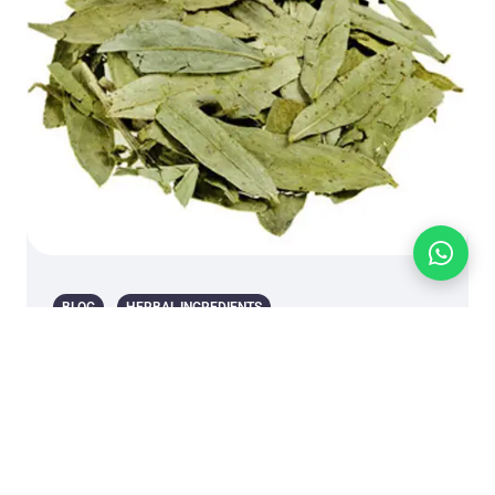
BLOG
HERBAL INGREDIENTS
PRODUCT KNOWLEDGE
Knowledge: Senna Leaf (Senna
Alexandrina)
October 5, 2024 | by bionutriciaadmin