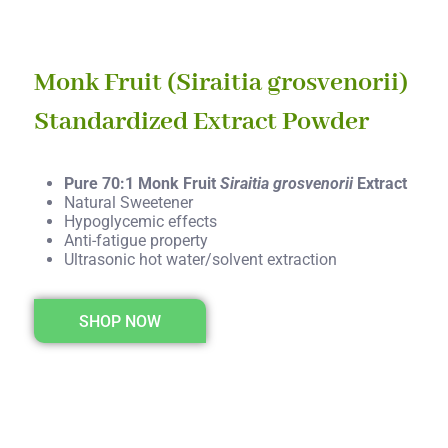
Monk Fruit (Siraitia grosvenorii)
Standardized Extract Powder
Pure 70:1 Monk Fruit
Siraitia grosvenorii
Extract
Natural Sweetener
Hypoglycemic effects
Anti-fatigue property
Ultrasonic hot water/solvent extraction
SHOP NOW