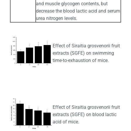
and muscle glycogen contents, but
decrease the blood lactic acid and serum
urea nitrogen levels.
Effect of Siraitia grosvenorii fruit
extracts (SGFE) on swimming
time-to-exhaustion of mice.
Effect of Siraitia grosvenorii fruit
extracts (SGFE) on blood lactic
acid of mice.