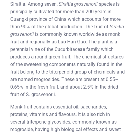
Siraitia. Among seven,
Siraitia grosvenorii
species is
principally cultivated for more than 200 years in
Guangxi province of China which accounts for more
than 90% of the global production. The fruit of
Siraitia
grosvenorii
is commonly known worldwide as monk
fruit and regionally as Luo Han Guo. The plant is a
perennial vine of the Cucurbitaceae family which
produces a round green fruit. The chemical structures
of the sweetening components naturally found in the
fruit belong to the triterpenoid group of chemicals and
are named mogrosides. These are present at 0.55–
0.65% in the fresh fruit, and about 2.5% in the dried
fruit of S. grosvenorii.
Monk fruit contains essential oil, saccharides,
proteins, vitamins and flavours. It is also rich in
several triterpene glycosides, commonly known as
mogroside, having high biological effects and sweet