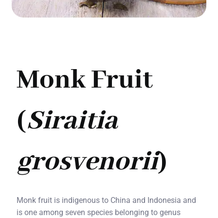
Monk Fruit
(
Siraitia
grosvenorii
)
Monk fruit is indigenous to China and Indonesia and
is one among seven species belonging to genus