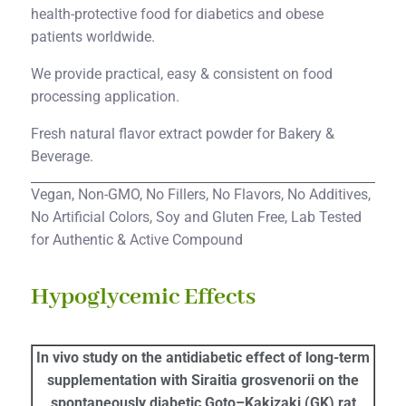
health-protective food for diabetics and obese
patients worldwide.
We provide practical, easy & consistent on food
processing application.
Fresh natural flavor extract powder for Bakery &
Beverage.
Vegan, Non-GMO, No Fillers, No Flavors, No Additives,
No Artificial Colors, Soy and Gluten Free, Lab Tested
for Authentic & Active Compound
Hypoglycemic Effects
In vivo study on the antidiabetic effect of long-term
supplementation with Siraitia grosvenorii on the
spontaneously diabetic Goto–Kakizaki (GK) rat