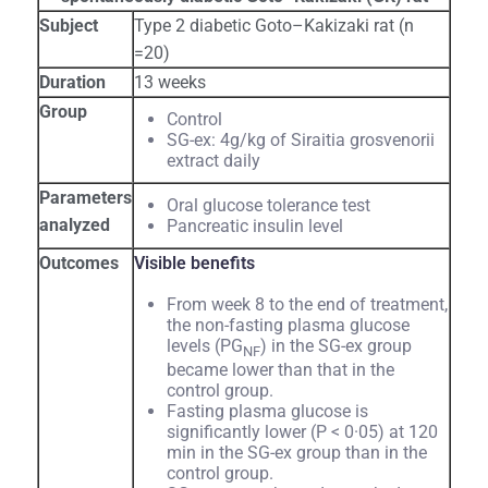
Subject
Type 2 diabetic Goto–Kakizaki rat (n
=20)
Duration
13 weeks
Group
Control
SG-ex: 4g/kg of Siraitia grosvenorii
extract daily
Parameters
Oral glucose tolerance test
analyzed
Pancreatic insulin level
Outcomes
Visible benefits
From week 8 to the end of treatment,
the non-fasting plasma glucose
levels (PG
) in the SG-ex group
NF
became lower than that in the
control group.
Fasting plasma glucose is
significantly lower (P < 0·05) at 120
min in the SG-ex group than in the
control group.