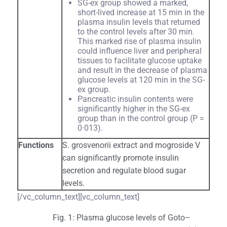
SG-ex group showed a marked,
short-lived increase at 15 min in the
plasma insulin levels that returned
to the control levels after 30 min.
This marked rise of plasma insulin
could influence liver and peripheral
tissues to facilitate glucose uptake
and result in the decrease of plasma
glucose levels at 120 min in the SG-
ex group.
Pancreatic insulin contents were
significantly higher in the SG-ex
group than in the control group (P =
0·013).
Functions
S. grosvenorii extract and mogroside V
can significantly promote insulin
secretion and regulate blood sugar
levels.
[/vc_column_text][vc_column_text]
Fig. 1: Plasma glucose levels of Goto–