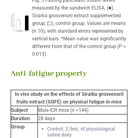
Fig. 3 Fasting pancreatic insulin levels
measured by the sandwich ELISA. (■),
Siraitia grosvenorii extract supplemented
group; (□), control group. Values are means
(n 10), with standard errors represented by
vertical bars. *Mean value was significantly
different from that of the control group (P =
0·013).
Anti-fatigue property
In vivo study on the effects of Siraitia grosvenorii
fruits extract (SGFE) on physical fatigue in mice
Subject
Male ICR mice (n =144)
Duration
28 days
Group
Control: 2.5mL of physiological
saline daily