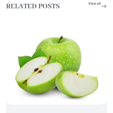
View all
RELATED POSTS