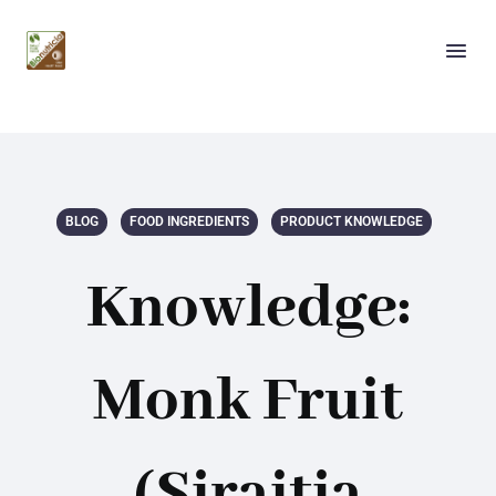
BLOG
FOOD INGREDIENTS
PRODUCT KNOWLEDGE
Knowledge:
Monk Fruit
(Siraitia