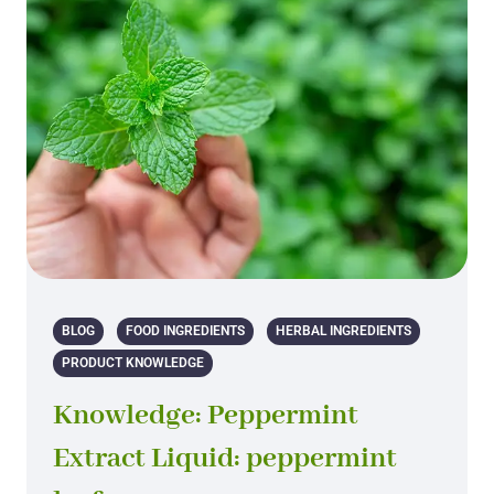
BLOG
FOOD INGREDIENTS
HERBAL INGREDIENTS
PRODUCT KNOWLEDGE
Knowledge: Peppermint
Extract Liquid: peppermint