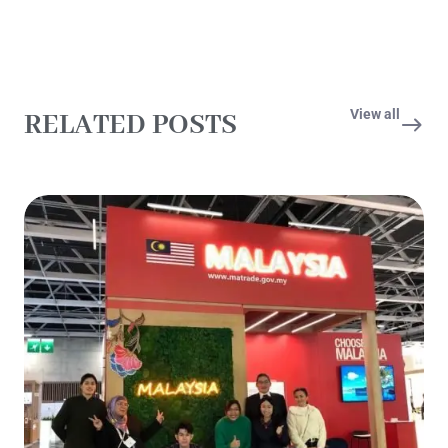
View all
RELATED POSTS