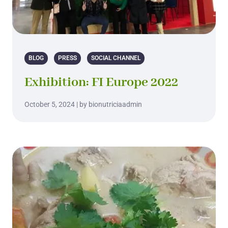
BLOG
PRESS
SOCIAL CHANNEL
Exhibition: FI Europe 2022
October 5, 2024 | by bionutriciaadmin