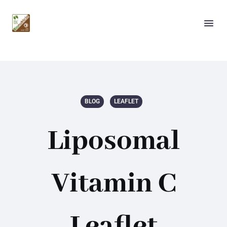
BLOG
LEAFLET
Liposomal
Vitamin C
Leaflet