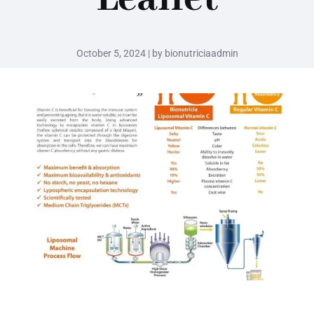
October 5, 2024 | by bionutriciaadmin