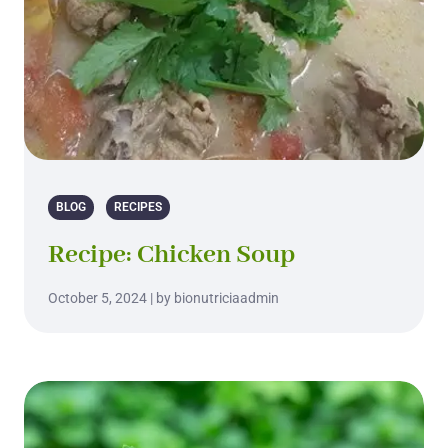
BLOG
RECIPES
Recipe: Chicken Soup
October 5, 2024 | by bionutriciaadmin