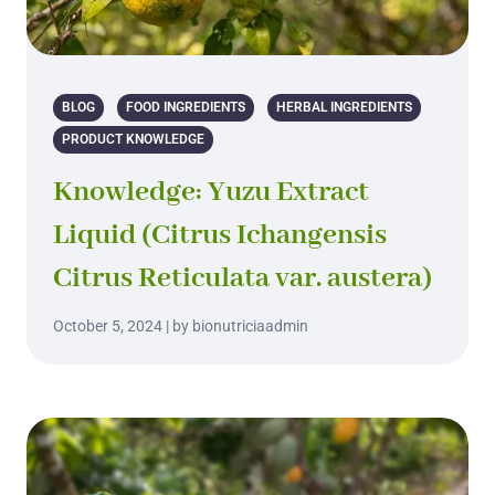
BLOG
FOOD INGREDIENTS
HERBAL INGREDIENTS
PRODUCT KNOWLEDGE
Knowledge: Yuzu Extract
Liquid (Citrus Ichangensis
Citrus Reticulata var. austera)
October 5, 2024 | by bionutriciaadmin