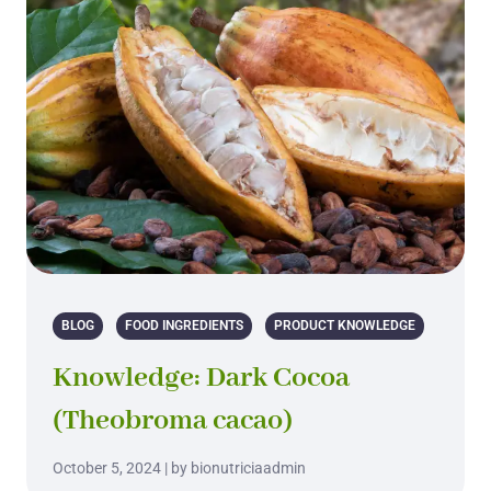
BLOG
FOOD INGREDIENTS
PRODUCT KNOWLEDGE
Knowledge: Dark Cocoa
(Theobroma cacao)
October 5, 2024 | by bionutriciaadmin