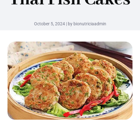
October 5, 2024 | by bionutriciaadmin