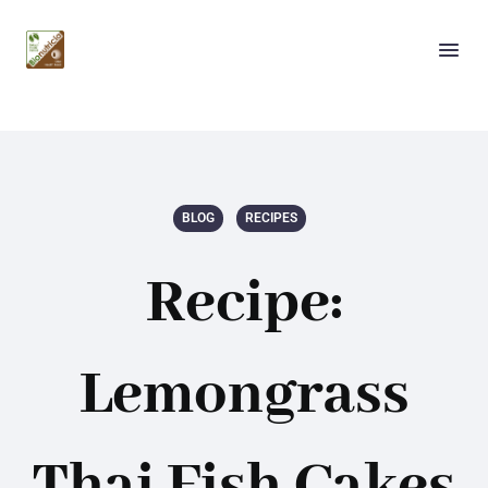
BLOG
RECIPES
Recipe:
Lemongrass
Thai Fish Cakes