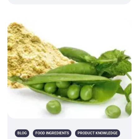
BLOG
FOOD INGREDIENTS
PRODUCT KNOWLEDGE