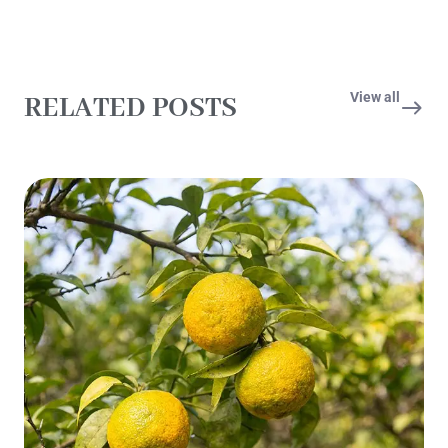
View all
RELATED POSTS