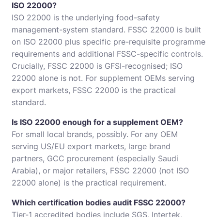
ISO 22000?
ISO 22000 is the underlying food-safety
management-system standard. FSSC 22000 is built
on ISO 22000 plus specific pre-requisite programme
requirements and additional FSSC-specific controls.
Crucially, FSSC 22000 is GFSI-recognised; ISO
22000 alone is not. For supplement OEMs serving
export markets, FSSC 22000 is the practical
standard.
Is ISO 22000 enough for a supplement OEM?
For small local brands, possibly. For any OEM
serving US/EU export markets, large brand
partners, GCC procurement (especially Saudi
Arabia), or major retailers, FSSC 22000 (not ISO
22000 alone) is the practical requirement.
Which certification bodies audit FSSC 22000?
Tier-1 accredited bodies include SGS, Intertek,