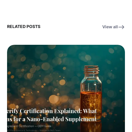
RELATED POSTS
View all