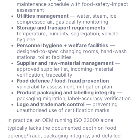
maintenance schedule with food-safety-impact
assessment
Utilities management
— water, steam, ice,
compressed air, gas quality monitoring
Storage and transport requirements
—
temperature, humidity, segregation, vehicle
hygiene
Personnel hygiene + welfare facilities
—
designed-to-spec changing rooms, hand-wash
stations, toilet facilities
Supplier and raw-material management
—
approved supplier list, incoming-material
verification, traceability
Food defence / food-fraud prevention
—
vulnerability assessment, mitigation plan
Product packaging and labelling integrity
—
packaging migration, label-accuracy verification
Logo and trademark control
— preventing
unauthorised use of certification marks
In practice, an OEM running ISO 22000 alone
typically lacks the documented depth on food
defence/fraud, packaging integrity, and detailed