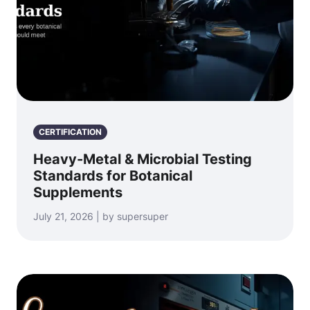
CERTIFICATION
Heavy-Metal & Microbial Testing
Standards for Botanical
Supplements
July 21, 2026 | by supersuper