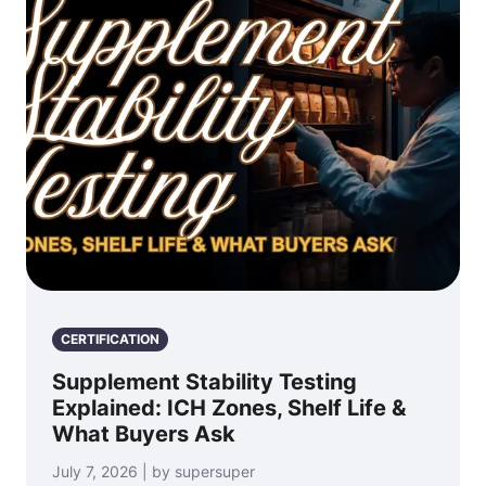
CERTIFICATION
Supplement Stability Testing
Explained: ICH Zones, Shelf Life &
What Buyers Ask
July 7, 2026 | by supersuper