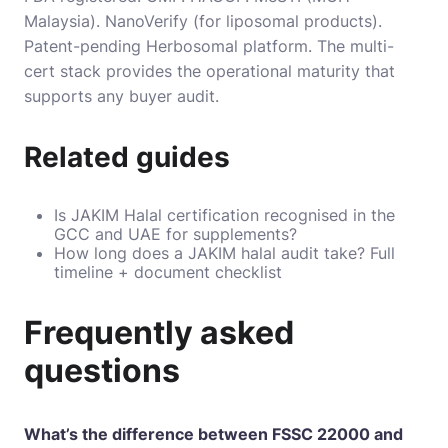
Malaysia). NanoVerify (for liposomal products).
Patent-pending Herbosomal platform. The multi-
cert stack provides the operational maturity that
supports any buyer audit.
Related guides
Is JAKIM Halal certification recognised in the
GCC and UAE for supplements?
How long does a JAKIM halal audit take? Full
timeline + document checklist
Frequently asked
questions
What’s the difference between FSSC 22000 and