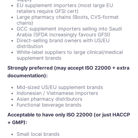
EU supplement importers (most large EU
retailers require GFSI cert)
Large pharmacy chains (Boots, CVS-format
chains)
GCC supplement importers selling into Saudi
Arabia (SFDA increasingly favours GFSI)
Direct-selling brand owners with US/EU
distribution
White-label suppliers to large clinical/medical
supplement brands
Strongly preferred (may accept ISO 22000 + extra
documentation):
Mid-sized US/EU supplement brands
Indonesian / Vietnamese importers
Asian pharmacy distributors
Functional beverage brands
Acceptable to have only ISO 22000 (or just HACCP
+ GMP):
Small local brands