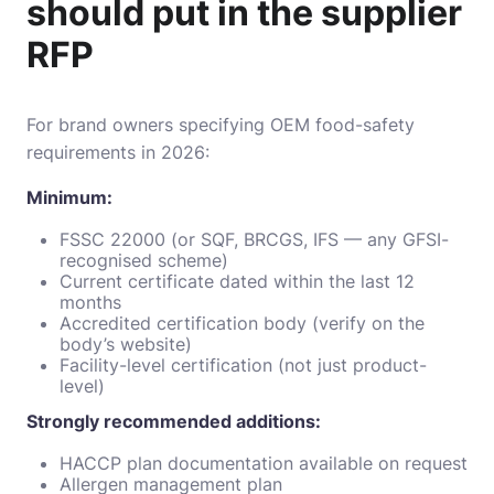
should put in the supplier
RFP
For brand owners specifying OEM food-safety
requirements in 2026:
Minimum:
FSSC 22000 (or SQF, BRCGS, IFS — any GFSI-
recognised scheme)
Current certificate dated within the last 12
months
Accredited certification body (verify on the
body’s website)
Facility-level certification (not just product-
level)
Strongly recommended additions:
HACCP plan documentation available on request
Allergen management plan