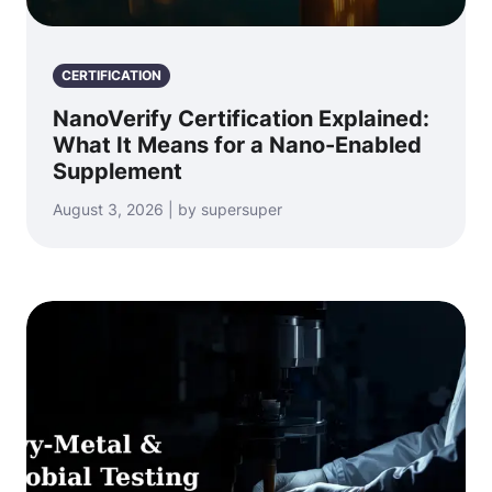
CERTIFICATION
NanoVerify Certification Explained:
What It Means for a Nano-Enabled
Supplement
August 3, 2026 | by supersuper