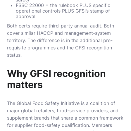
FSSC 22000 = the rulebook PLUS specific
operational controls PLUS GFSI’s stamp of
approval
Both certs require third-party annual audit. Both
cover similar HACCP and management-system
territory. The difference is in the additional pre-
requisite programmes and the GFSI recognition
status.
Why GFSI recognition
matters
The Global Food Safety Initiative is a coalition of
major global retailers, food-service providers, and
supplement brands that share a common framework
for supplier food-safety qualification. Members