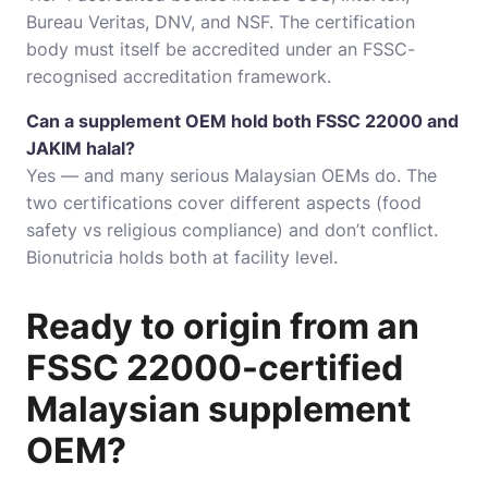
Bureau Veritas, DNV, and NSF. The certification
body must itself be accredited under an FSSC-
recognised accreditation framework.
Can a supplement OEM hold both FSSC 22000 and
JAKIM halal?
Yes — and many serious Malaysian OEMs do. The
two certifications cover different aspects (food
safety vs religious compliance) and don’t conflict.
Bionutricia holds both at facility level.
Ready to origin from an
FSSC 22000-certified
Malaysian supplement
OEM?