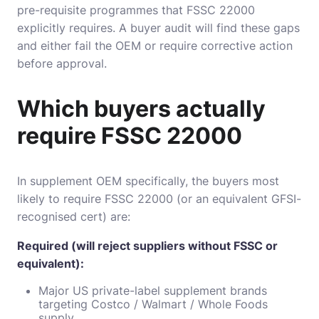
pre-requisite programmes that FSSC 22000
explicitly requires. A buyer audit will find these gaps
and either fail the OEM or require corrective action
before approval.
Which buyers actually
require FSSC 22000
In supplement OEM specifically, the buyers most
likely to require FSSC 22000 (or an equivalent GFSI-
recognised cert) are:
Required (will reject suppliers without FSSC or
equivalent):
Major US private-label supplement brands
targeting Costco / Walmart / Whole Foods
supply