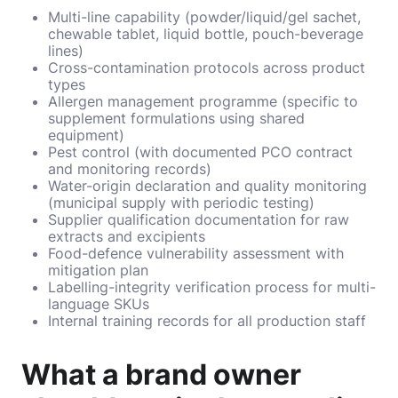
Multi-line capability (powder/liquid/gel sachet,
chewable tablet, liquid bottle, pouch-beverage
lines)
Cross-contamination protocols across product
types
Allergen management programme (specific to
supplement formulations using shared
equipment)
Pest control (with documented PCO contract
and monitoring records)
Water-origin declaration and quality monitoring
(municipal supply with periodic testing)
Supplier qualification documentation for raw
extracts and excipients
Food-defence vulnerability assessment with
mitigation plan
Labelling-integrity verification process for multi-
language SKUs
Internal training records for all production staff
What a brand owner