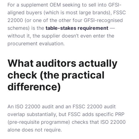
For a supplement OEM seeking to sell into GFSI-
aligned buyers (which is most large brands), FSSC
22000 (or one of the other four GFSI-recognised
schemes) is the
table-stakes requirement
—
without it, the supplier doesn’t even enter the
procurement evaluation.
What auditors actually
check (the practical
difference)
An ISO 22000 audit and an FSSC 22000 audit
overlap substantially, but FSSC adds specific PRP
(pre-requisite programme) checks that ISO 22000
alone does not require.