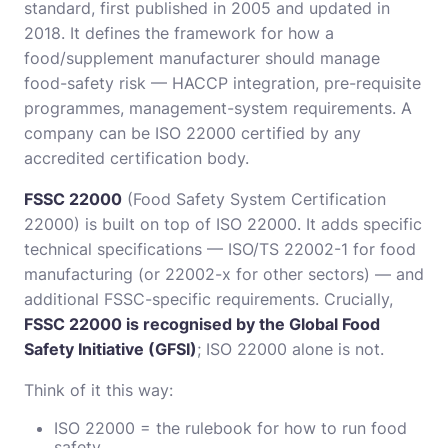
standard, first published in 2005 and updated in
2018. It defines the framework for how a
food/supplement manufacturer should manage
food-safety risk — HACCP integration, pre-requisite
programmes, management-system requirements. A
company can be ISO 22000 certified by any
accredited certification body.
FSSC 22000
(Food Safety System Certification
22000) is built on top of ISO 22000. It adds specific
technical specifications — ISO/TS 22002-1 for food
manufacturing (or 22002-x for other sectors) — and
additional FSSC-specific requirements. Crucially,
FSSC 22000 is recognised by the Global Food
Safety Initiative (GFSI)
; ISO 22000 alone is not.
Think of it this way:
ISO 22000 = the rulebook for how to run food
safety