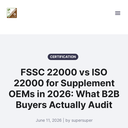
CERTIFICATION
FSSC 22000 vs ISO
22000 for Supplement
OEMs in 2026: What B2B
Buyers Actually Audit
June 11, 2026 | by supersuper