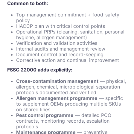
Common to both:
Top-management commitment + food-safety
policy
HACCP plan with critical control points
Operational PRPs (cleaning, sanitation, personal
hygiene, allergen management)
Verification and validation activities
Internal audits and management review
Document control and record-keeping
Corrective action and continual improvement
FSSC 22000 adds explicitly:
Cross-contamination management
— physical,
allergen, chemical, microbiological separation
protocols documented and verified
Allergen management programme
— specific
to supplement OEMs producing multiple SKUs
on shared lines
Pest control programme
— detailed PCO
contracts, monitoring records, escalation
protocols
Maintenance programme
— preventive