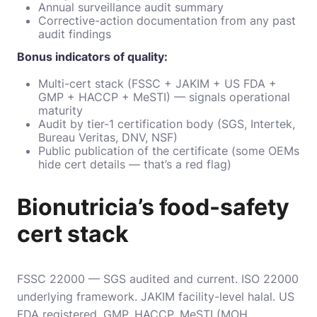
Annual surveillance audit summary
Corrective-action documentation from any past
audit findings
Bonus indicators of quality:
Multi-cert stack (FSSC + JAKIM + US FDA +
GMP + HACCP + MeSTI) — signals operational
maturity
Audit by tier-1 certification body (SGS, Intertek,
Bureau Veritas, DNV, NSF)
Public publication of the certificate (some OEMs
hide cert details — that’s a red flag)
Bionutricia’s food-safety
cert stack
FSSC 22000 — SGS audited and current. ISO 22000
underlying framework. JAKIM facility-level halal. US
FDA registered. GMP. HACCP. MeSTI (MOH