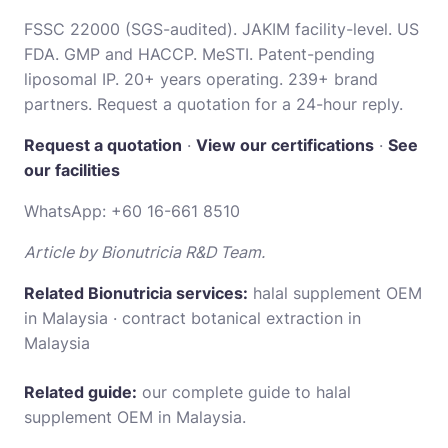
FSSC 22000 (SGS-audited). JAKIM facility-level. US
FDA. GMP and HACCP. MeSTI. Patent-pending
liposomal IP. 20+ years operating. 239+ brand
partners. Request a quotation for a 24-hour reply.
Request a quotation
·
View our certifications
·
See
our facilities
WhatsApp:
+60 16-661 8510
Article by Bionutricia R&D Team.
Related Bionutricia services:
halal supplement OEM
in Malaysia
·
contract botanical extraction in
Malaysia
Related guide:
our complete guide to halal
supplement OEM in Malaysia
.