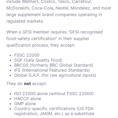
include Walmart, Costco, Tesco, Carrefour,
McDonald’s, Coca-Cola, Nestlé, Mondelez, and most
large supplement brand companies operating in
regulated markets.
When a GFSI member requires “GFSI-recognised
food-safety certification” in their supplier
qualification process, they accept:
FSSC 22000
SQF (Safe Quality Food)
BRCGS (formerly BRC Global Standard)
IFS (International Featured Standards)
Global G.A.P. (for raw agricultural inputs)
They do
not
accept:
ISO 22000 alone (without FSSC 22000)
HACCP alone
GMP alone
Country-specific certifications (US FDA
registration, JAKIM, etc.) as a substitute