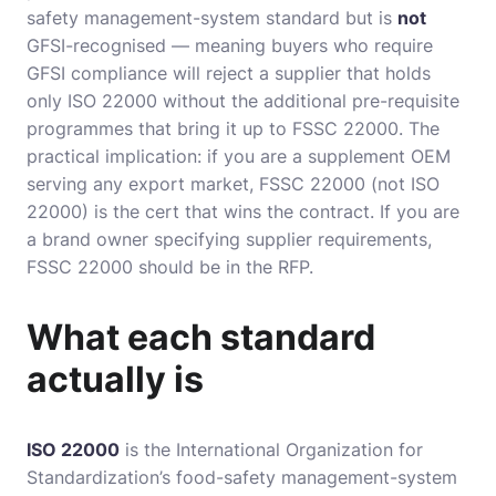
safety management-system standard but is
not
GFSI-recognised — meaning buyers who require
GFSI compliance will reject a supplier that holds
only ISO 22000 without the additional pre-requisite
programmes that bring it up to FSSC 22000. The
practical implication: if you are a supplement OEM
serving any export market, FSSC 22000 (not ISO
22000) is the cert that wins the contract. If you are
a brand owner specifying supplier requirements,
FSSC 22000 should be in the RFP.
What each standard
actually is
ISO 22000
is the International Organization for
Standardization’s food-safety management-system