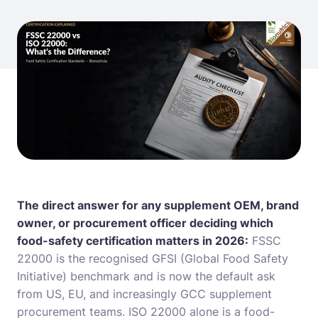
The direct answer for any supplement OEM, brand
owner, or procurement officer deciding which
food-safety certification matters in 2026:
FSSC
22000 is the recognised GFSI (Global Food Safety
Initiative) benchmark and is now the default ask
from US, EU, and increasingly GCC supplement
procurement teams. ISO 22000 alone is a food-