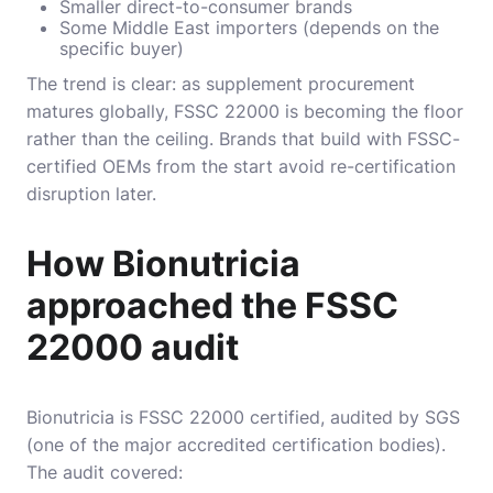
Smaller direct-to-consumer brands
Some Middle East importers (depends on the
specific buyer)
The trend is clear: as supplement procurement
matures globally, FSSC 22000 is becoming the floor
rather than the ceiling. Brands that build with FSSC-
certified OEMs from the start avoid re-certification
disruption later.
How Bionutricia
approached the FSSC
22000 audit
Bionutricia is FSSC 22000 certified, audited by SGS
(one of the major accredited certification bodies).
The audit covered: