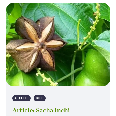
ARTICLES
BLOG
Article: Sacha Inchi