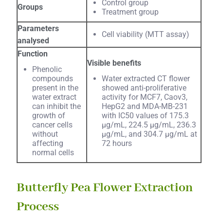
Control group
Groups
Treatment group
Parameters
Cell viability (MTT assay)
analysed
Function
Visible benefits
Phenolic
compounds
Water extracted CT flower
present in the
showed anti-proliferative
water extract
activity for MCF7, Caov3,
can inhibit the
HepG2 and MDA-MB-231
growth of
with IC50 values of 175.3
cancer cells
µg/mL, 224.5 µg/mL, 236.3
without
µg/mL, and 304.7 µg/mL at
affecting
72 hours
normal cells
Butterfly Pea Flower Extraction
Process