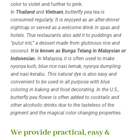
color to violet and further to pink.
In
Thailand
and
Vietnam
, butterfly pea tea is
consumed regularly. It is enjoyed as an after-dinner
nightcap or served as a welcome drink in spas and
hotels. Thai restaurants also add it to puddings and
“pulut inti,” a dessert made from glutinous rice and
coconut.
It is known as Bunga Telang in Malaysian or
Indonesian.
In Malaysia, it is often used to make
nyonya kuih, blue rice nasi lemak, nyonya dumpling
and nasi kerabu. This natural dye is also easy and
convenient to be used in all purpose with blue
coloring in baking and food decorating. In the U.S.,
butterfly pea flower is often added to cocktails and
other alcoholic drinks due to the tasteless of the
pigment and the magical color changing properties.
We provide practical, easy &