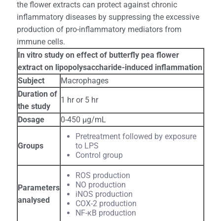
the flower extracts can protect against chronic
inflammatory diseases by suppressing the excessive
production of pro-inflammatory mediators from
immune cells.
In vitro study on effect of butterfly pea flower
extract on lipopolysaccharide-induced inflammation
Subject
Macrophages
Duration of
1 hr or 5 hr
the study
Dosage
0-450 µg/mL
Pretreatment followed by exposure
Groups
to LPS
Control group
ROS production
NO production
Parameters
iNOS production
analysed
COX-2 production
NF-κB production