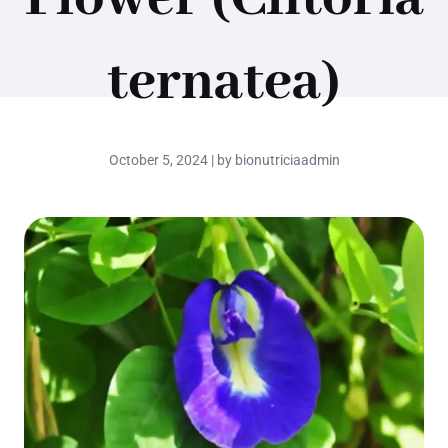
ternatea)
October 5, 2024 | by bionutriciaadmin