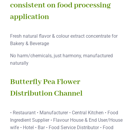
consistent on food processing
application
Fresh natural flavor & colour extract concentrate for
Bakery & Beverage
No harm/chemicals, just harmony, manufactured
naturally
Butterfly Pea Flower
Distribution Channel
• Restaurant • Manufacturer • Central Kitchen • Food
Ingredient Supplier • Flavour House & End User/House
wife • Hotel • Bar • Food Service Distributor • Food