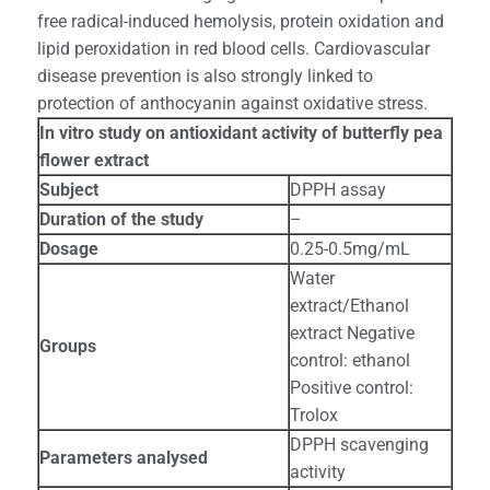
free radical-induced hemolysis, protein oxidation and
lipid peroxidation in red blood cells. Cardiovascular
disease prevention is also strongly linked to
protection of anthocyanin against oxidative stress.
In vitro study on antioxidant activity of butterfly pea
flower extract
Subject
DPPH assay
Duration of the study
–
Dosage
0.25-0.5mg/mL
Water
extract/Ethanol
extract Negative
Groups
control: ethanol
Positive control:
Trolox
DPPH scavenging
Parameters analysed
activity