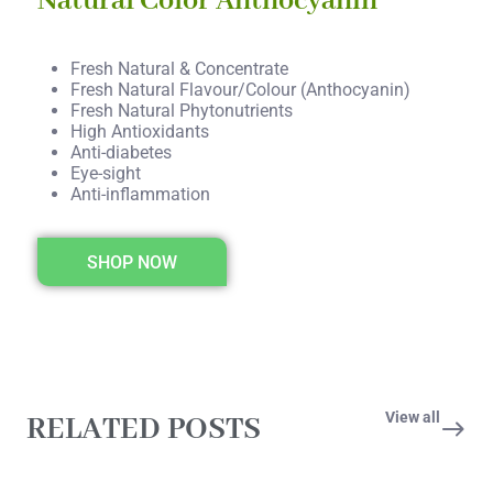
Natural Color Anthocyanin
Fresh Natural & Concentrate
Fresh Natural Flavour/Colour (Anthocyanin)
Fresh Natural Phytonutrients
High Antioxidants
Anti-diabetes
Eye-sight
Anti-inflammation
SHOP NOW
View all
RELATED POSTS