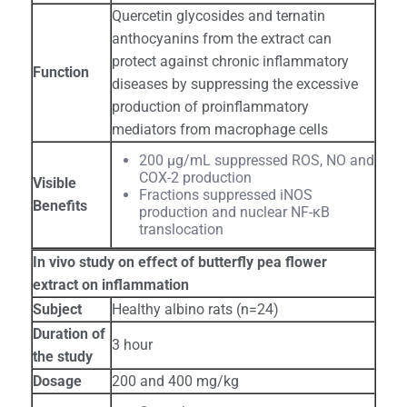
Quercetin glycosides and ternatin
anthocyanins from the extract can
protect against chronic inflammatory
Function
diseases by suppressing the excessive
production of proinflammatory
mediators from macrophage cells
200 μg/mL suppressed ROS, NO and
COX-2 production
Visible
Fractions suppressed iNOS
Benefits
production and nuclear NF-κB
translocation
In vivo study on effect of butterfly pea flower
extract on inflammation
Subject
Healthy albino rats (n=24)
Duration of
3 hour
the study
Dosage
200 and 400 mg/kg