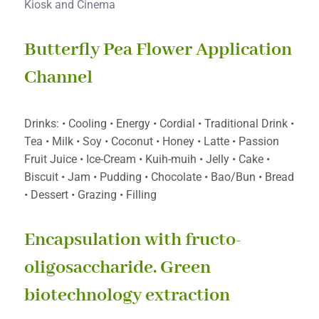
Kiosk and Cinema
Butterfly Pea Flower Application
Channel
Drinks: • Cooling • Energy • Cordial • Traditional Drink •
Tea • Milk • Soy • Coconut • Honey • Latte • Passion
Fruit Juice • Ice-Cream • Kuih-muih • Jelly • Cake •
Biscuit • Jam • Pudding • Chocolate • Bao/Bun • Bread
• Dessert • Grazing • Filling
Encapsulation with fructo-
oligosaccharide. Green
biotechnology extraction