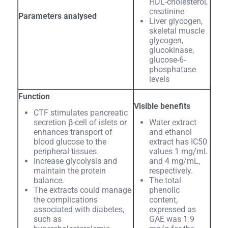
HDL-cholesterol,
creatinine
Parameters analysed
Liver glycogen,
skeletal muscle
glycogen,
glucokinase,
glucose-6-
phosphatase
levels
Function
Visible benefits
CTF stimulates pancreatic
secretion β-cell of islets or
Water extract
enhances transport of
and ethanol
blood glucose to the
extract has IC50
peripheral tissues.
values 1 mg/mL
Increase glycolysis and
and 4 mg/mL,
maintain the protein
respectively.
balance.
The total
The extracts could manage
phenolic
the complications
content,
associated with diabetes,
expressed as
such as
GAE was 1.9