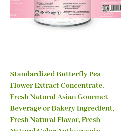
Standardized Butterfly Pea
Flower Extract Concentrate,
Fresh Natural Asian Gourmet
Beverage or Bakery Ingredient,
Fresh Natural Flavor, Fresh