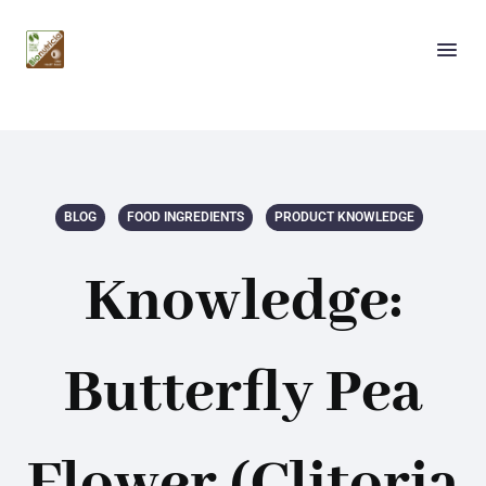
BLOG
FOOD INGREDIENTS
PRODUCT KNOWLEDGE
Knowledge:
Butterfly Pea
Flower (Clitoria