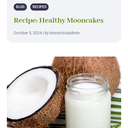
BLOG
RECIPES
Recipe: Healthy Mooncakes
October 5, 2024 | by bionutriciaadmin