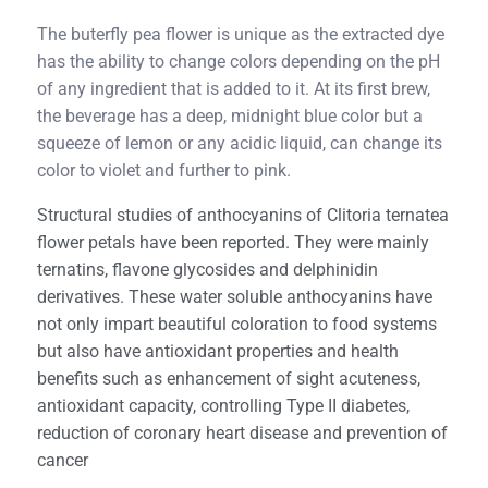
The buterfly pea flower is unique as the extracted dye
has the ability to change colors depending on the pH
of any ingredient that is added to it. At its first brew,
the beverage has a deep, midnight blue color but a
squeeze of lemon or any acidic liquid, can change its
color to violet and further to pink.
Structural studies of anthocyanins of Clitoria ternatea
flower petals have been reported. They were mainly
ternatins, flavone glycosides and delphinidin
derivatives. These water soluble anthocyanins have
not only impart beautiful coloration to food systems
but also have antioxidant properties and health
benefits such as enhancement of sight acuteness,
antioxidant capacity, controlling Type II diabetes,
reduction of coronary heart disease and prevention of
cancer