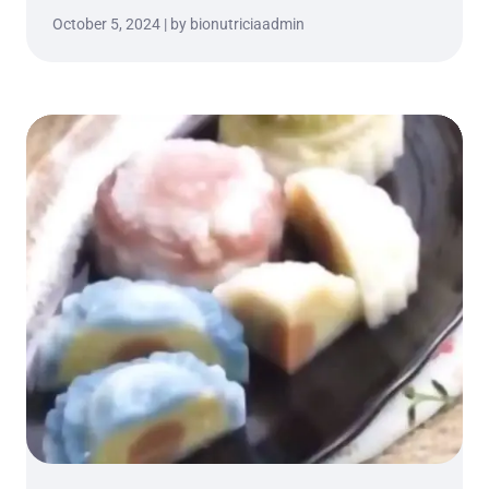
October 5, 2024 | by bionutriciaadmin