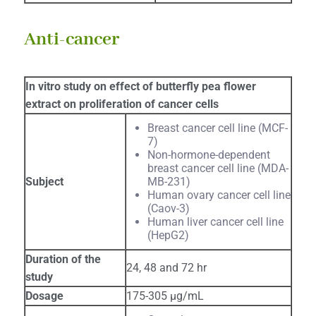
Anti-cancer
In vitro study on effect of butterfly pea flower
extract on proliferation of cancer cells
Breast cancer cell line (MCF-
7)
Non-hormone-dependent
breast cancer cell line (MDA-
Subject
MB-231)
Human ovary cancer cell line
(Caov-3)
Human liver cancer cell line
(HepG2)
Duration of the
24, 48 and 72 hr
study
Dosage
175-305 μg/mL