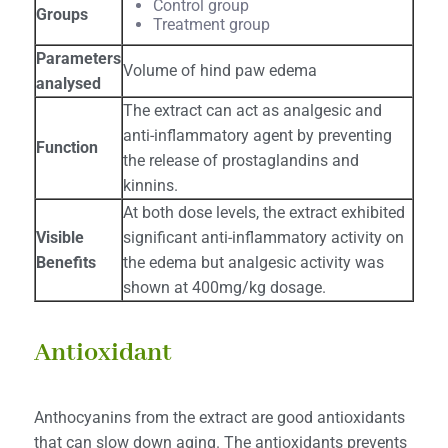
Control group
Groups
Treatment group
Parameters
Volume of hind paw edema
analysed
The extract can act as analgesic and
anti-inflammatory agent by preventing
Function
the release of prostaglandins and
kinnins.
At both dose levels, the extract exhibited
Visible
significant anti-inflammatory activity on
Benefits
the edema but analgesic activity was
shown at 400mg/kg dosage.
Antioxidant
Anthocyanins from the extract are good antioxidants
that can slow down aging. The antioxidants prevents