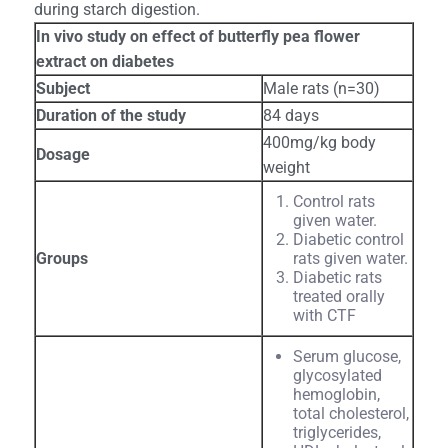
during starch digestion.
In vivo study on effect of butterfly pea flower
extract on diabetes
Subject
Male rats (n=30)
Duration of the study
84 days
400mg/kg body
Dosage
weight
Control rats
given water.
Diabetic control
Groups
rats given water.
Diabetic rats
treated orally
with CTF
Serum glucose,
glycosylated
hemoglobin,
total cholesterol,
triglycerides,