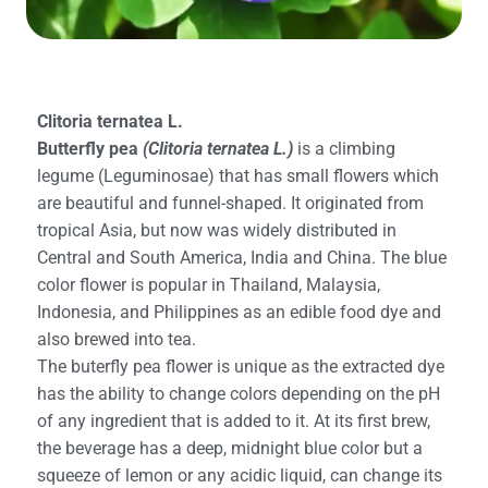
Clitoria ternatea L.
Butterfly pea
(Clitoria ternatea L.)
is a climbing
legume (Leguminosae) that has small flowers which
are beautiful and funnel-shaped. It originated from
tropical Asia, but now was widely distributed in
Central and South America, India and China. The blue
color flower is popular in Thailand, Malaysia,
Indonesia, and Philippines as an edible food dye and
also brewed into tea.
The buterfly pea flower is unique as the extracted dye
has the ability to change colors depending on the pH
of any ingredient that is added to it. At its first brew,
the beverage has a deep, midnight blue color but a
squeeze of lemon or any acidic liquid, can change its