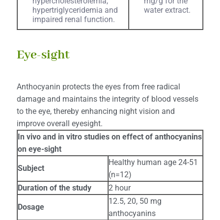
hypercholesterolemia,
mg/g for the
hypertriglyceridemia and
water extract.
impaired renal function.
Eye-sight
Anthocyanin protects the eyes from free radical
damage and maintains the integrity of blood vessels
to the eye, thereby enhancing night vision and
improve overall eyesight.
In vivo and in vitro studies on effect of anthocyanins
on eye-sight
Healthy human age 24-51
Subject
(n=12)
Duration of the study
2 hour
12.5, 20, 50 mg
Dosage
anthocyanins