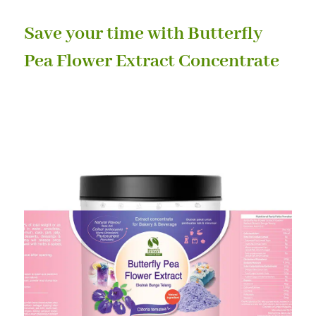
Save your time with Butterfly
Pea Flower Extract Concentrate