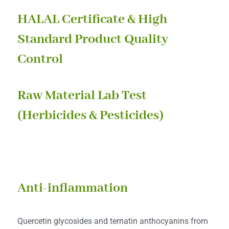
HALAL Certificate & High
Standard Product Quality
Control
Raw Material Lab Test
(Herbicides & Pesticides)
HEALTH BENEFITS
Anti-inflammation
Quercetin glycosides and ternatin anthocyanins from