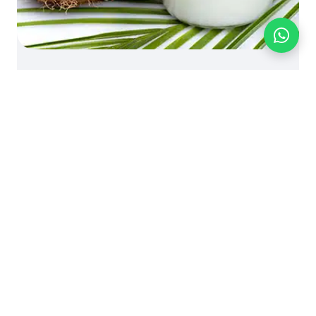
BLOG
FOOD INGREDIENTS
PRODUCT KNOWLEDGE
Knowledge: Virgin Coconut
Oil (VCO)
October 5, 2024 | by bionutriciaadmin
© Bionutricia Holding Sdn Bhd
B2B SALES - WHOLESALE OEM
Call us:
+60 16-661 8510
- WhatsApp:
+60 16-661 8510
-
business@bionutricia.com