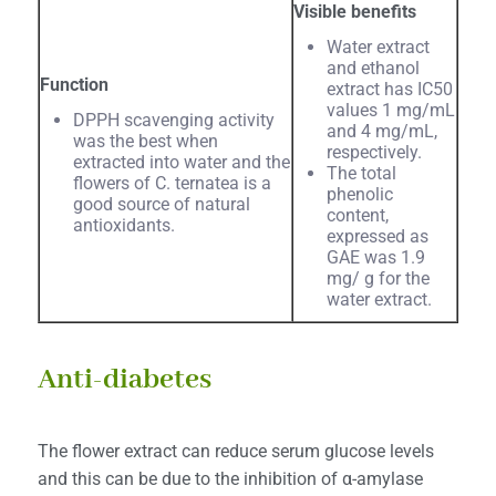
Visible benefits
Water extract
and ethanol
Function
extract has IC50
values 1 mg/mL
DPPH scavenging activity
and 4 mg/mL,
was the best when
respectively.
extracted into water and the
The total
flowers of C. ternatea is a
phenolic
good source of natural
content,
antioxidants.
expressed as
GAE was 1.9
mg/ g for the
water extract.
Anti-diabetes
The flower extract can reduce serum glucose levels
and this can be due to the inhibition of α-amylase