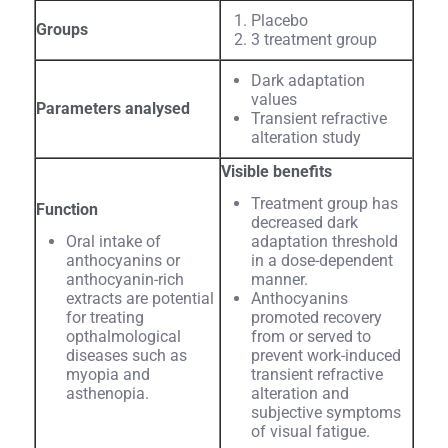
Placebo
Groups
3 treatment group
Dark adaptation
values
Parameters analysed
Transient refractive
alteration study
Visible benefits
Treatment group has
Function
decreased dark
Oral intake of
adaptation threshold
anthocyanins or
in a dose-dependent
anthocyanin-rich
manner.
extracts are potential
Anthocyanins
for treating
promoted recovery
opthalmological
from or served to
diseases such as
prevent work-induced
myopia and
transient refractive
asthenopia.
alteration and
subjective symptoms
of visual fatigue.