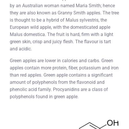
by an Australian woman named Maria Smith; hence
they are also known as Granny Smith apples. The tree
is thought to be a hybrid of Malus sylvestris, the
European wild apple, with the domesticated apple
Malus domestica. The fruit is hard, firm with a light
green skin, crisp and juicy flesh. The flavour is tart
and acidic.
Green apples are lower in calories and carbs. Green
apples contain more protein, fiber, potassium and iron
than red apples. Green apple contains a significant
amount of polyphenols from the flavonoid and
phenolic acid family. Procyanidins are a class of
polyphenols found in green apple.