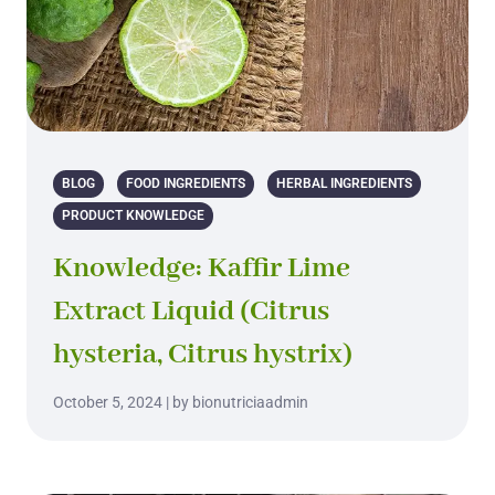
BLOG
FOOD INGREDIENTS
HERBAL INGREDIENTS
PRODUCT KNOWLEDGE
Knowledge: Kaffir Lime
Extract Liquid (Citrus
hysteria, Citrus hystrix)
October 5, 2024 | by bionutriciaadmin