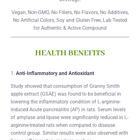
Vegan, Non-GMO, No Fillers, No Flavors, No Additives,
No Artificial Colors, Soy and Gluten Free, Lab Tested
for Authentic & Active Compound
HEALTH BENEFITS
1.
Anti-Inflammatory and Antioxidant
Study showed that consumption of Granny Smith
apple extract (GSAE) was found to be beneficial in
lowering the inflammatory condition of L-arginine-
induced Acute pancreatitis (AP) in rats. Serum levels
of amylase and lipase were significantly reduced in L-
arginine-treated rats when compared to disease
control group. Similar results were also observed with