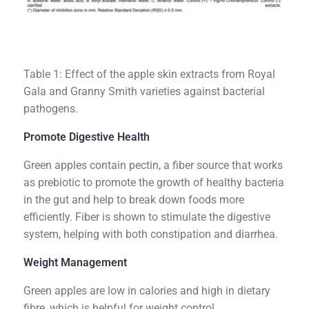
Table 1: Effect of the apple skin extracts from Royal
Gala and Granny Smith varieties against bacterial
pathogens.
Promote Digestive Health
Green apples contain pectin, a fiber source that works
as prebiotic to promote the growth of healthy bacteria
in the gut and help to break down foods more
efficiently. Fiber is shown to stimulate the digestive
system, helping with both constipation and diarrhea.
Weight Management
Green apples are low in calories and high in dietary
fibre, which is helpful for weight control.