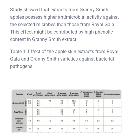
Study showed that extracts from Granny Smith
apples possess higher antimicrobial activity against
the selected microbes than those from Royal Gala.
This effect might be contributed by high phenolic
content in Granny Smith extract.
Table 1: Effect of the apple skin extracts from Royal
Gala and Granny Smith varieties against bacterial
pathogens.