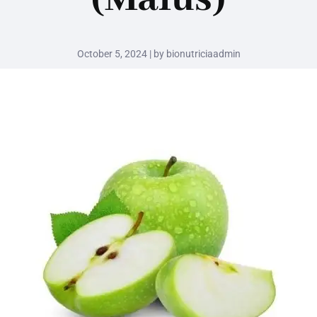
October 5, 2024 | by bionutriciaadmin