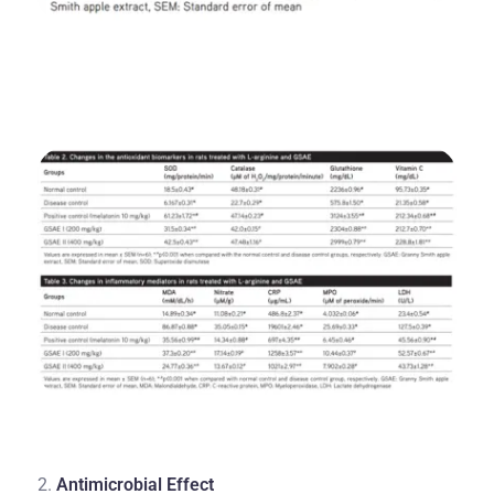
2.
Antimicrobial Effect