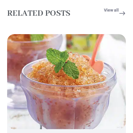
View all
RELATED POSTS