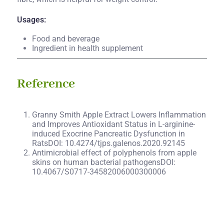
Usages:
Food and beverage
Ingredient in health supplement
Reference
Granny Smith Apple Extract Lowers Inflammation
and Improves Antioxidant Status in L-arginine-
induced Exocrine Pancreatic Dysfunction in
RatsDOI: 10.4274/tjps.galenos.2020.92145
Antimicrobial effect of polyphenols from apple
skins on human bacterial pathogensDOI:
10.4067/S0717-34582006000300006