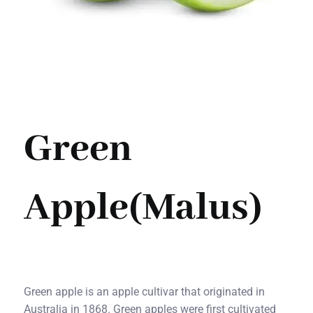
Green
Apple(Malus)
Green apple is an apple cultivar that originated in
Australia in 1868. Green apples were first cultivated