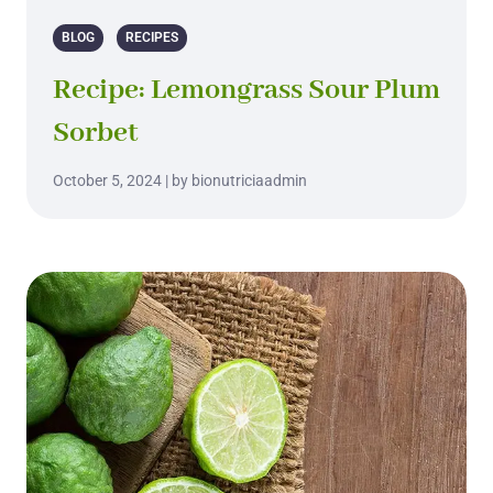
BLOG
RECIPES
Recipe: Lemongrass Sour Plum
Sorbet
October 5, 2024 | by bionutriciaadmin