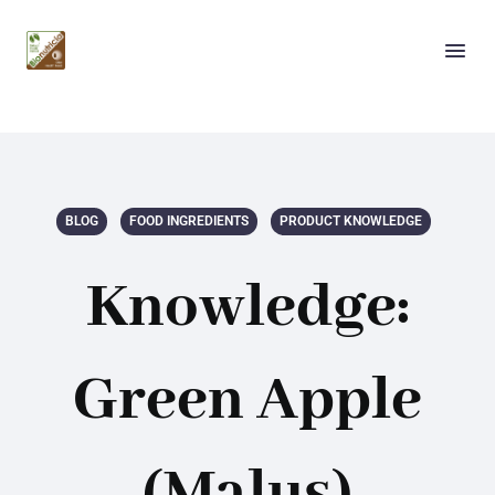
BLOG
FOOD INGREDIENTS
PRODUCT KNOWLEDGE
Knowledge:
Green Apple
(Malus)