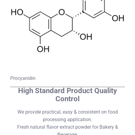
Procyanidin
High Standard Product Quality
Control​
We provide practical, easy & consistent on food
processing application.
Fresh natural flavor extract powder for Bakery &
Beverage.