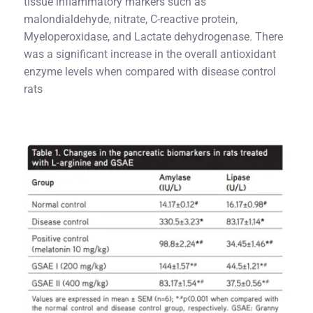
tissue inflammatory markers such as
malondialdehyde, nitrate, C-reactive protein,
Myeloperoxidase, and Lactate dehydrogenase. There
was a significant increase in the overall antioxidant
enzyme levels when compared with disease control
rats