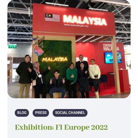
BLOG
PRESS
SOCIAL CHANNEL
Exhibition: FI Europe 2022