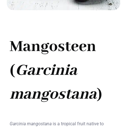
Mangosteen
(
Garcinia
mangostana
)
Garcinia mangostana
is a tropical fruit native to