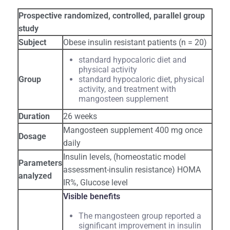
Prospective randomized, controlled, parallel group
study
Subject
Obese insulin resistant patients (n = 20)
standard hypocaloric diet and
physical activity
Group
standard hypocaloric diet, physical
activity, and treatment with
mangosteen supplement
Duration
26 weeks
Mangosteen supplement 400 mg once
Dosage
daily
Insulin levels, (homeostatic model
Parameters
assessment-insulin resistance) HOMA
analyzed
IR%, Glucose level
Visible benefits
The mangosteen group reported a
significant improvement in insulin