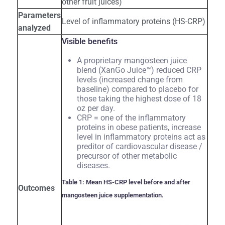
other fruit juices)
Parameters
Level of inflammatory proteins (HS-CRP)
analyzed
Visible benefits
A proprietary mangosteen juice
blend (XanGo Juice™) reduced CRP
levels (increased change from
baseline) compared to placebo for
those taking the highest dose of 18
oz per day.
CRP = one of the inflammatory
proteins in obese patients, increase
level in inflammatory proteins act as
preditor of cardiovascular disease /
precursor of other metabolic
diseases.
Table 1: Mean HS-CRP level before and after
Outcomes
mangosteen juice supplementation.