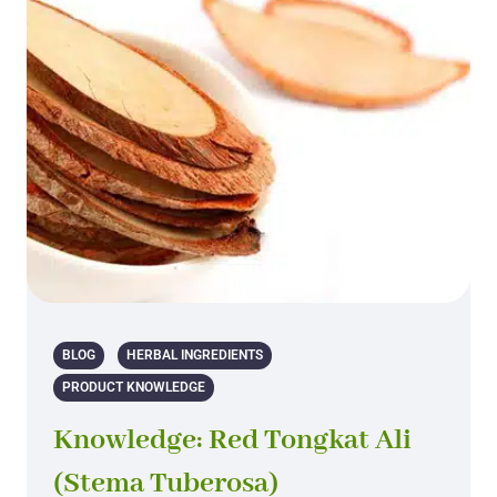
BLOG
HERBAL INGREDIENTS
PRODUCT KNOWLEDGE
Knowledge: Red Tongkat Ali
(Stema Tuberosa)