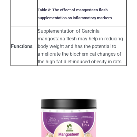
Table 3: The effect of mangosteen flesh
supplementation on inflammatory markers.
Supplementation of Garcinia
mangostana flesh may help in reducing
Functions
body weight and has the potential to
ameliorate the biochemical changes of
the high fat diet-induced obesity in rats.