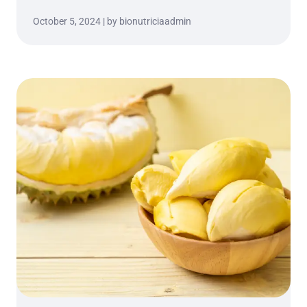
October 5, 2024 | by bionutriciaadmin