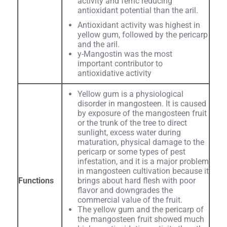
activity and ferric reducing
antioxidant potential than the aril.
Antioxidant activity was highest in
yellow gum, followed by the pericarp
and the aril.
y-Mangostin was the most
important contributor to
antioxidative activity
Yellow gum is a physiological
disorder in mangosteen. It is caused
by exposure of the mangosteen fruit
or the trunk of the tree to direct
sunlight, excess water during
maturation, physical damage to the
pericarp or some types of pest
infestation, and it is a major problem
in mangosteen cultivation because it
Functions
brings about hard flesh with poor
flavor and downgrades the
commercial value of the fruit.
The yellow gum and the pericarp of
the mangosteen fruit showed much