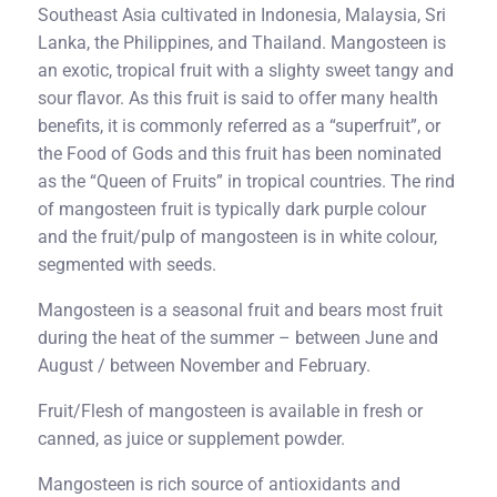
Southeast Asia cultivated in Indonesia, Malaysia, Sri
Lanka, the Philippines, and Thailand. Mangosteen is
an exotic, tropical fruit with a slighty sweet tangy and
sour flavor. As this fruit is said to offer many health
benefits, it is commonly referred as a “superfruit”, or
the Food of Gods and this fruit has been nominated
as the “Queen of Fruits” in tropical countries. The rind
of mangosteen fruit is typically dark purple colour
and the fruit/pulp of mangosteen is in white colour,
segmented with seeds.
Mangosteen is a seasonal fruit and bears most fruit
during the heat of the summer – between June and
August / between November and February.
Fruit/Flesh of mangosteen is available in fresh or
canned, as juice or supplement powder.
Mangosteen is rich source of antioxidants and