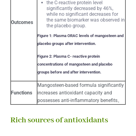
the C‐reactive protein level
significantly decreased by 46%,
while no significant decreases for
the same biomarker was observed in
Outcomes
the placebo group.
Figure 1: Plasma ORAC levels of mangosteen and
placebo groups after intervention.
Figure 2: Plasma C- reactive protein
concentrations of mangosteen and placebo
groups before and after intervention.
Mangosteen-based formula significantly
Functions
increases antioxidant capacity and
possesses anti-inflammatory benefits。
Rich sources of antioxidants