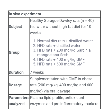
In vivo experiment
Healthy Sprague-Dawley rats (n = 40)
Subject
fed with/without high fat diet for 10
weeks
Normal diet rats + distilled water
HFD rats + distilled water
HFD rats + 200 mg/kg Garcinia
Group
mangostana flesh
HFD rats + 400 mg/kg GMF
HFD rats + 600 mg/kg GMF
Duration
7 weeks
Supplementation with GMF in obese
Dosage
rats (200 mg/kg, 400 mg/kg and 600
mg/kg) via oral gavage
Parameters
Plasma lipid profile, antioxidant
analyzed
enzymes and pro-inflammatory markers