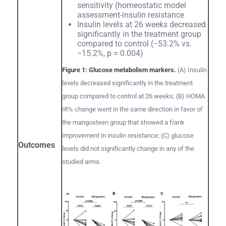
sensitivity (homeostatic model
assessment-insulin resistance
Insulin levels at 26 weeks decreased
significantly in the treatment group
compared to control (−53.2% vs.
−15.2%, p = 0.004)
Figure 1: Glucose metabolism markers.
(A) Insulin
levels decreased significantly in the treatment
group compared to control at 26 weeks; (B) HOMA
IR% change went in the same direction in favor of
the mangosteen group that showed a frank
improvement in insulin resistance; (C) glucose
Outcomes
levels did not significantly change in any of the
studied arms.