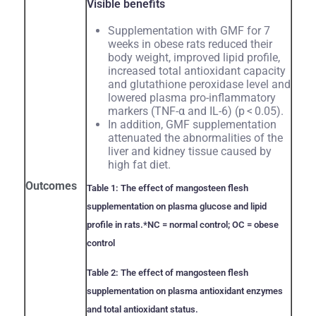
Visible benefits
Supplementation with GMF for 7
weeks in obese rats reduced their
body weight, improved lipid profile,
increased total antioxidant capacity
and glutathione peroxidase level and
lowered plasma pro-inflammatory
markers (TNF-α and IL-6) (p < 0.05).
In addition, GMF supplementation
attenuated the abnormalities of the
liver and kidney tissue caused by
high fat diet.
Outcomes
Table 1: The effect of mangosteen flesh
supplementation on plasma glucose and lipid
profile in rats.
*NC = normal control; OC = obese
control
Table 2: The effect of mangosteen flesh
supplementation on plasma antioxidant enzymes
and total antioxidant status.