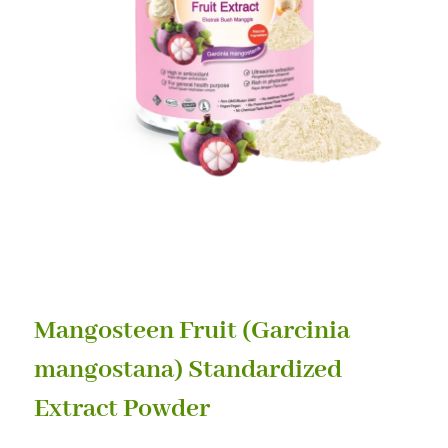
Mangosteen Fruit (Garcinia
mangostana) Standardized
Extract Powder