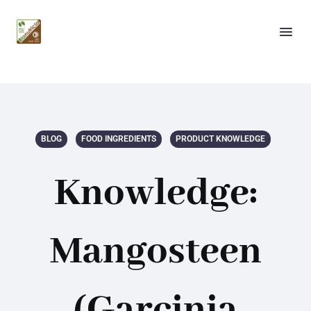
BLOG
FOOD INGREDIENTS
PRODUCT KNOWLEDGE
Knowledge:
Mangosteen
(Garcinia