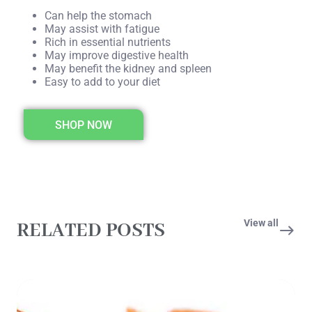
Can help the stomach
May assist with fatigue
Rich in essential nutrients
May improve digestive health
May benefit the kidney and spleen
Easy to add to your diet
SHOP NOW
View all
RELATED POSTS