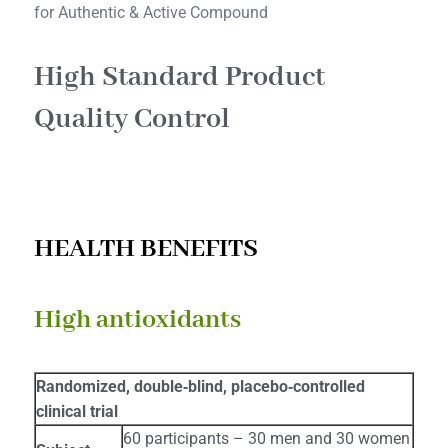
for Authentic & Active Compound
High Standard Product
Quality Control​
HEALTH BENEFITS
High antioxidants
Randomized, double‐blind, placebo‐controlled
clinical trial
60 participants – 30 men and 30 women