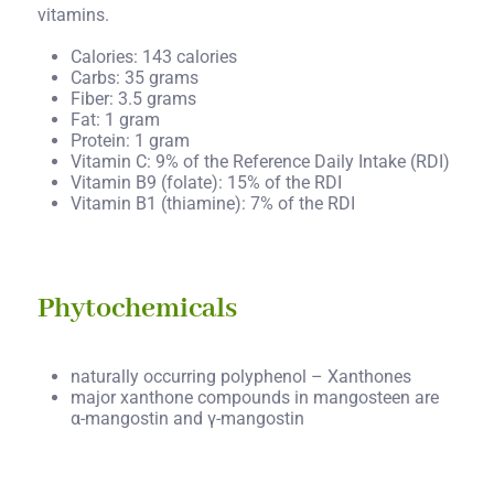
vitamins.
Calories: 143 calories
Carbs: 35 grams
Fiber: 3.5 grams
Fat: 1 gram
Protein: 1 gram
Vitamin C: 9% of the Reference Daily Intake (RDI)
Vitamin B9 (folate): 15% of the RDI
Vitamin B1 (thiamine): 7% of the RDI
Phytochemicals
naturally occurring polyphenol – Xanthones
major xanthone compounds in mangosteen are
α-mangostin and γ-mangostin