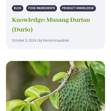
BLOG
FOOD INGREDIENTS
PRODUCT KNOWLEDGE
Knowledge: Musang Durian
(Durio)
October 5, 2024 | by bionutriciaadmin