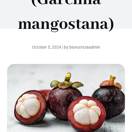
mangostana)
October 5, 2024 | by bionutriciaadmin