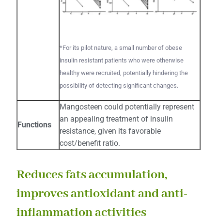
*For its pilot nature, a small number of obese
insulin resistant patients who were otherwise
healthy were recruited, potentially hindering the
possibility of detecting significant changes.
Mangosteen could potentially represent
an appealing treatment of insulin
Functions
resistance, given its favorable
cost/benefit ratio.
Reduces fats accumulation,
improves antioxidant and anti-
inflammation activities