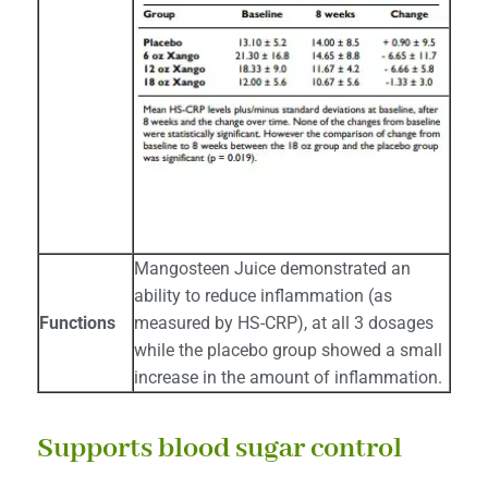
Mangosteen Juice demonstrated an
ability to reduce inflammation (as
Functions
measured by HS-CRP), at all 3 dosages
while the placebo group showed a small
increase in the amount of inflammation.
Supports blood sugar control