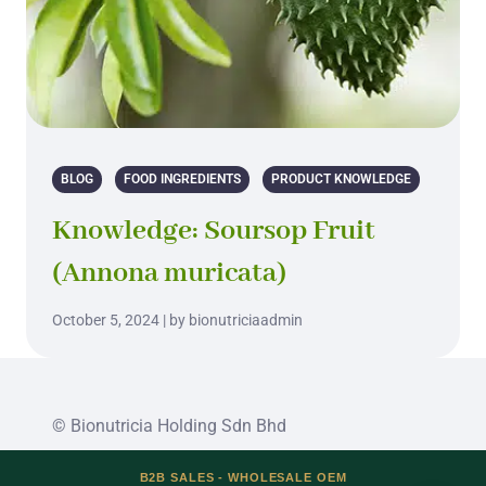
BLOG
FOOD INGREDIENTS
PRODUCT KNOWLEDGE
Knowledge: Soursop Fruit
(Annona muricata)
October 5, 2024 | by bionutriciaadmin
© Bionutricia Holding Sdn Bhd
B2B SALES - WHOLESALE OEM