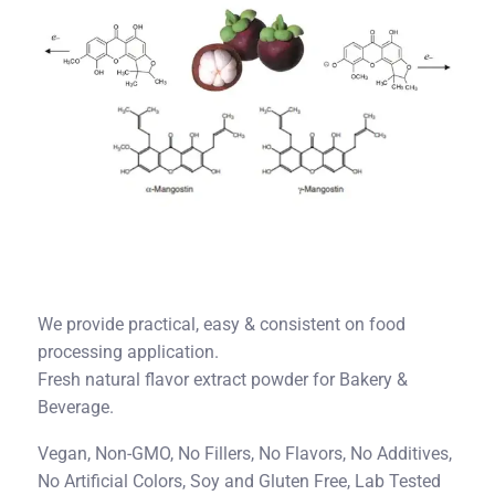
We provide practical, easy & consistent on food
processing application.
Fresh natural flavor extract powder for Bakery &
Beverage.
Vegan, Non-GMO, No Fillers, No Flavors, No Additives,
No Artificial Colors, Soy and Gluten Free, Lab Tested