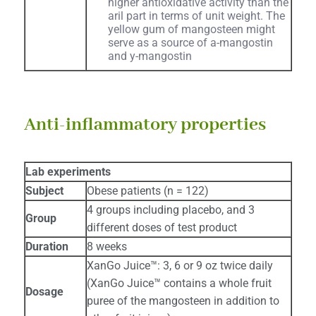
higher antioxidative activity than the
aril part in terms of unit weight. The
yellow gum of mangosteen might
serve as a source of a-mangostin
and y-mangostin
Anti-inflammatory properties
Lab experiments
Subject
Obese patients (n = 122)
4 groups including placebo, and 3
Group
different doses of test product
Duration
8 weeks
XanGo Juice™: 3, 6 or 9 oz twice daily
(XanGo Juice™ contains a whole fruit
Dosage
puree of the mangosteen in addition to