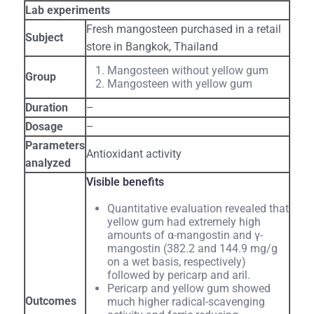
Lab experiments
Fresh mangosteen purchased in a retail
Subject
store in Bangkok, Thailand
Mangosteen without yellow gum
Group
Mangosteen with yellow gum
Duration
–
Dosage
–
Parameters
Antioxidant activity
analyzed
Visible benefits
Quantitative evaluation revealed that
yellow gum had extremely high
amounts of α-mangostin and γ-
mangostin (382.2 and 144.9 mg/g
on a wet basis, respectively)
followed by pericarp and aril.
Pericarp and yellow gum showed
Outcomes
much higher radical-scavenging