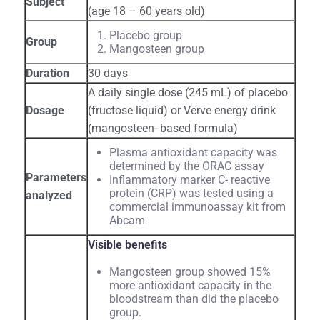
Subject
(age 18 – 60 years old)
Placebo group
Group
Mangosteen group
Duration
30 days
A daily single dose (245 mL) of placebo
Dosage
(fructose liquid) or Verve energy drink
(mangosteen- based formula)
Plasma antioxidant capacity was
determined by the ORAC assay
Parameters
Inflammatory marker C- reactive
protein (CRP) was tested using a
analyzed
commercial immunoassay kit from
Abcam
Visible benefits
Mangosteen group showed 15%
more antioxidant capacity in the
bloodstream than did the placebo
group.