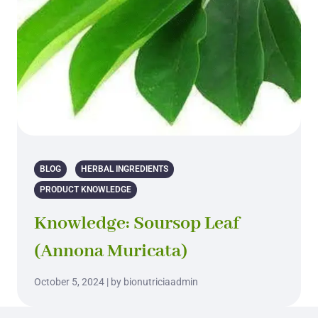
BLOG
HERBAL INGREDIENTS
PRODUCT KNOWLEDGE
Knowledge: Soursop Leaf
(Annona Muricata)
October 5, 2024 | by bionutriciaadmin