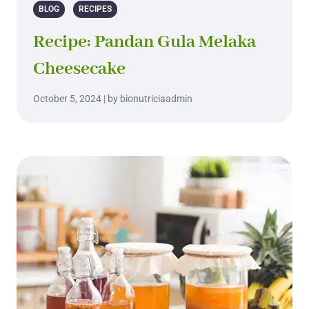
BLOG
RECIPES
Recipe: Pandan Gula Melaka
Cheesecake
October 5, 2024 | by bionutriciaadmin