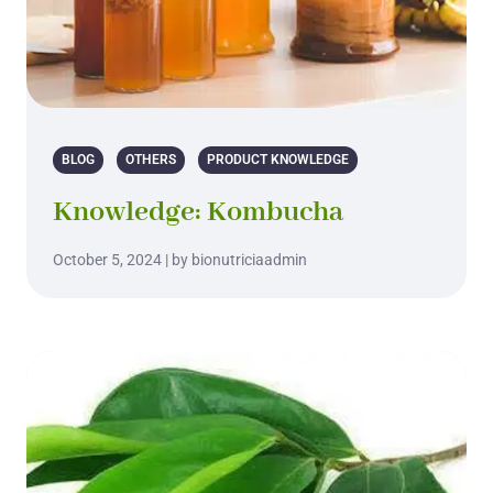
BLOG
OTHERS
PRODUCT KNOWLEDGE
Knowledge: Kombucha
October 5, 2024 | by bionutriciaadmin