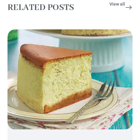
View all
RELATED POSTS