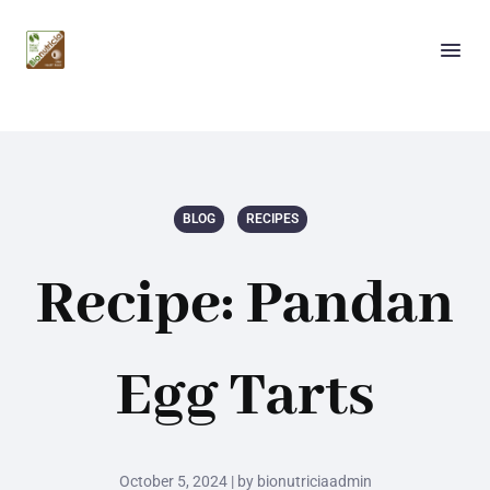
BLOG
RECIPES
Recipe: Pandan
Egg Tarts
October 5, 2024 | by bionutriciaadmin