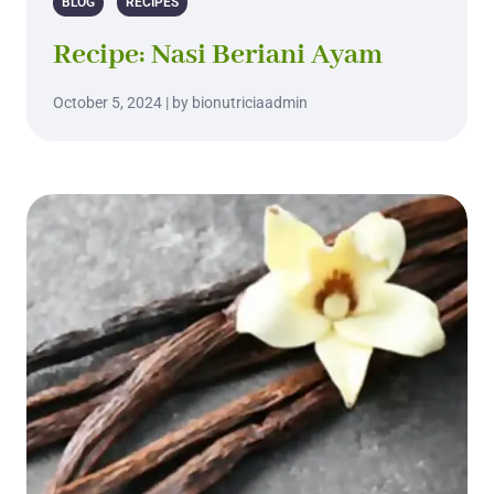
BLOG
RECIPES
Recipe: Nasi Beriani Ayam
October 5, 2024 | by bionutriciaadmin