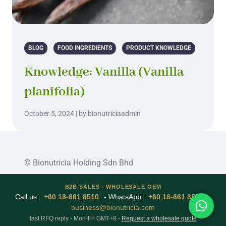
BLOG
FOOD INGREDIENTS
PRODUCT KNOWLEDGE
Knowledge: Vanilla (Vanilla
planifolia)
October 5, 2024 | by bionutriciaadmin
© Bionutricia Holding Sdn Bhd
B2B SALES - WHOLESALE OEM
Call us:
+60 16-661 8510
- WhatsApp:
+60 16-661 8510
-
business@bionutricia.com
fast RFQ reply - Mon-Fri GMT+8 -
Request a wholesale quote