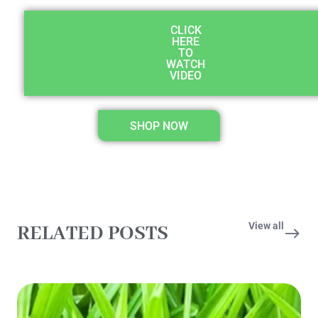
CLICK
HERE
TO
WATCH
VIDEO
SHOP NOW
View all
RELATED POSTS