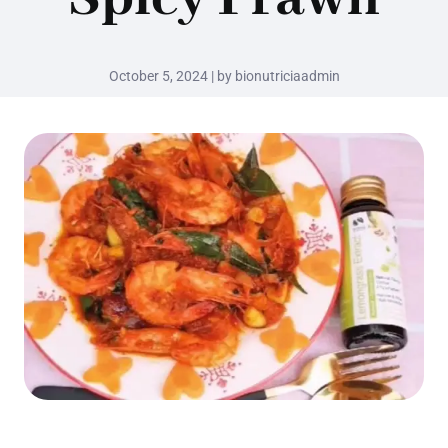
October 5, 2024 | by bionutriciaadmin