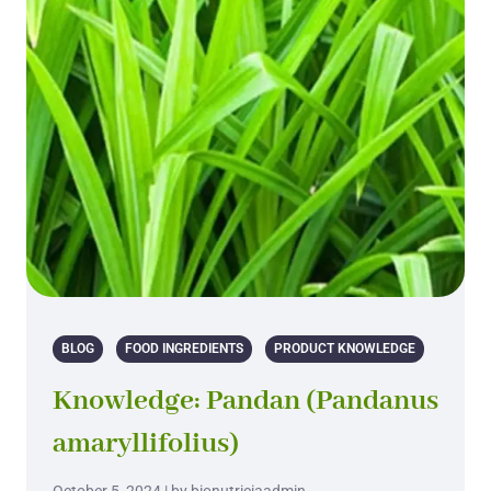
BLOG
FOOD INGREDIENTS
PRODUCT KNOWLEDGE
Knowledge: Pandan (Pandanus
amaryllifolius)
October 5, 2024 | by bionutriciaadmin