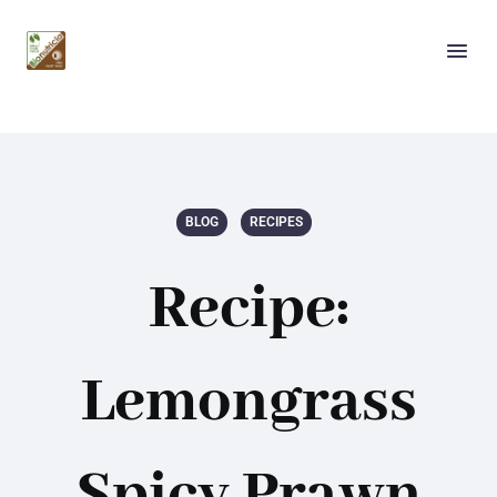
BLOG
RECIPES
Recipe:
Lemongrass
Spicy Prawn