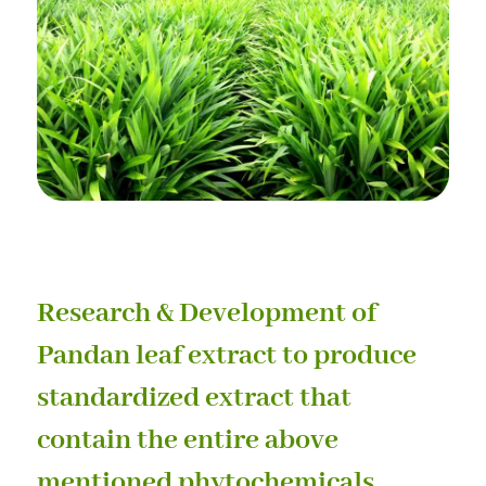
Research & Development of
Pandan leaf extract to produce
standardized extract that
contain the entire above
mentioned phytochemicals