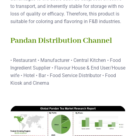
to transport, and inherently stable for storage with no
loss of quality or efficacy. Therefore, this product is
suitable for coloring and flavoring in F&B industries.
Pandan Distribution Channel
• Restaurant • Manufacturer • Central Kitchen • Food
Ingredient Supplier • Flavour House & End User/House
wife • Hotel • Bar • Food Service Distributor • Food
Kiosk and Cinema