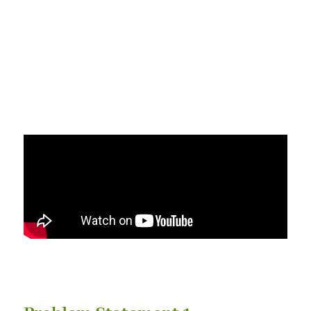
We provide nutritious,
convenient & consistency for
your application on food
processing.