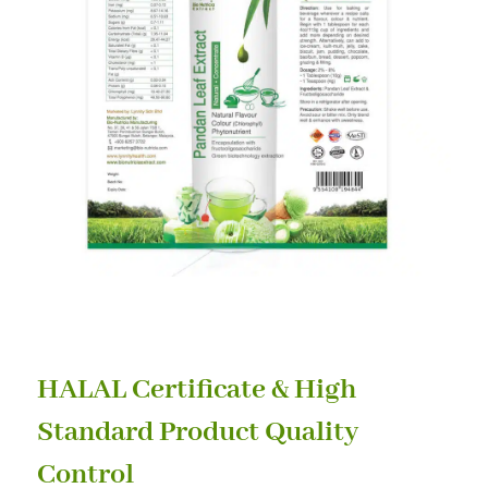
HALAL Certificate & High
Standard Product Quality
Control