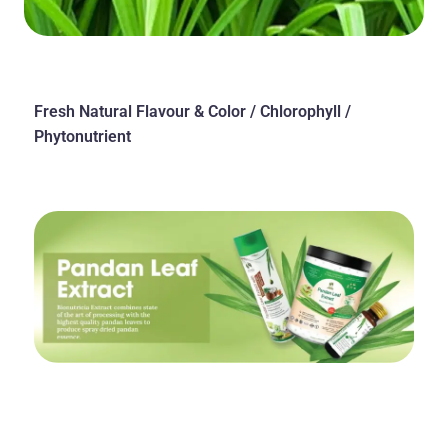
Fresh Natural Flavour & Color / Chlorophyll /
Phytonutrient