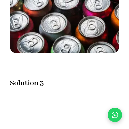
Solution 3
With this technology, we will produce 100% natural
flavour & colour cooling energy drink which will not
affect sleeping quality.