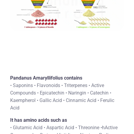
Pandanus Amaryllifolius contains
• Saponins • Flavonoids • Triterpenes • Active
Compounds • Epicatechin • Naringin • Catechin •
Kaempherol • Gallic Acid • Cinnamic Acid • Ferulic
Acid
It has amino acids such as
• Glutamic Acid • Aspartic Acid • Threonine •hActive