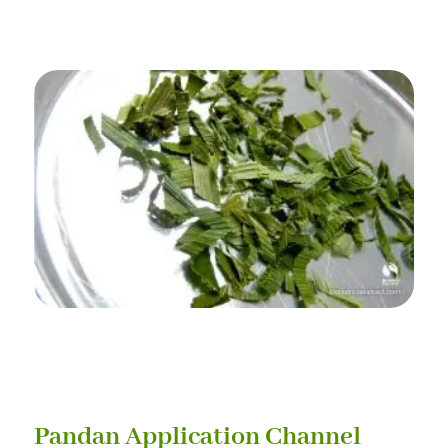
Pandan Application Channel