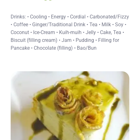
Drinks: • Cooling • Energy • Cordial • Carbonated/Fizzy
• Coffee • Ginger/Traditional Drink • Tea • Milk • Soy •
Coconut • Ice-Cream • Kuih-muih • Jelly • Cake, Tea •
Biscuit (filling cream) • Jam • Pudding • Filling for
Pancake • Chocolate (filling) • Bao/Bun