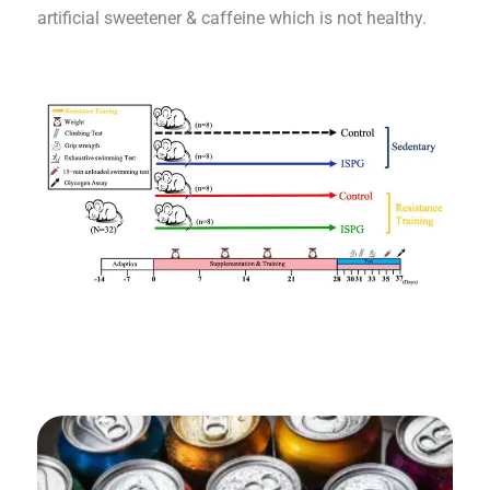
artificial sweetener & caffeine which is not healthy.