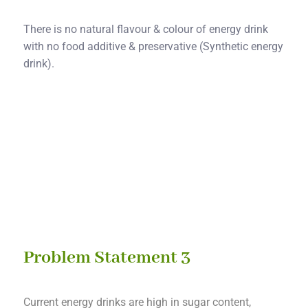
There is no natural flavour & colour of energy drink
with no food additive & preservative (Synthetic energy
drink).
Solution 2
Ultrasonic & enzymatic pretreatment process into
green biotechnology extraction & micro-encapsulated
spray dryer.
Problem Statement 3
Current energy drinks are high in sugar content,