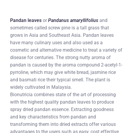
Pandan leaves
or
Pandanus amaryllifolius
and
sometimes called screw pine is a tall grass that
grows in Asia and Southeast Asia. Pandan leaves
have many culinary uses and also used as a
cosmetic and alternative medicine to treat a variety of
disease for centuries. The strong nutty aroma of
pandan is caused by the aroma compound 2-acetyl-1-
pyrroline, which may give white bread, jasmine rice
and basmati rice their typical smell. The plant is
widely cultivated in Malaysia.
Bionutricia combines state of the art of processing
with the highest quality pandan leaves to produce
spray dried pandan essence. Extracting goodness
and key characteristics from pandan and
transforming them into dried extracts offer various
advantages to the users such as easy, cost effective