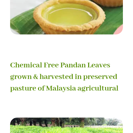
Chemical Free Pandan Leaves
grown & harvested in preserved
pasture of Malaysia agricultural