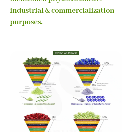
industrial & commercialization
purposes.