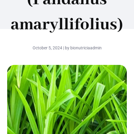
amaryllifolius)
October 5, 2024 | by bionutriciaadmin