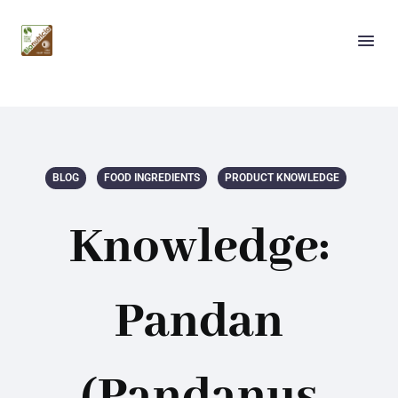
BLOG
FOOD INGREDIENTS
PRODUCT KNOWLEDGE
Knowledge:
Pandan
(Pandanus