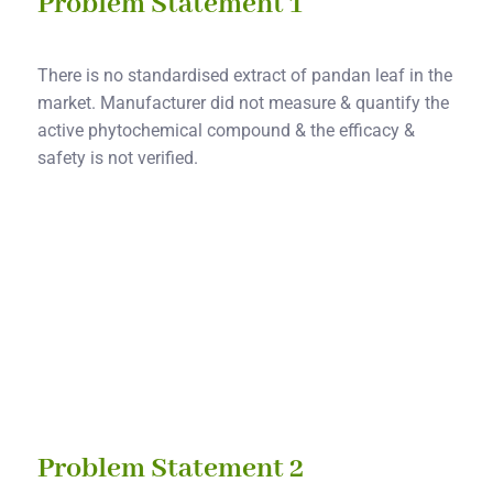
Problem Statement 1
There is no standardised extract of pandan leaf in the
market. Manufacturer did not measure & quantify the
active phytochemical compound & the efficacy &
safety is not verified.
Solution 1
We will produce a standardized pandan leaf extract
with quantified active phytochemical compound &
tested effectiveness & safety.
Problem Statement 2