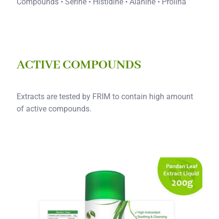
Compounds • Serine • Histidine • Alanine • Prolina
ACTIVE COMPOUNDS
Extracts are tested by FRIM to contain high amount
of active compounds.