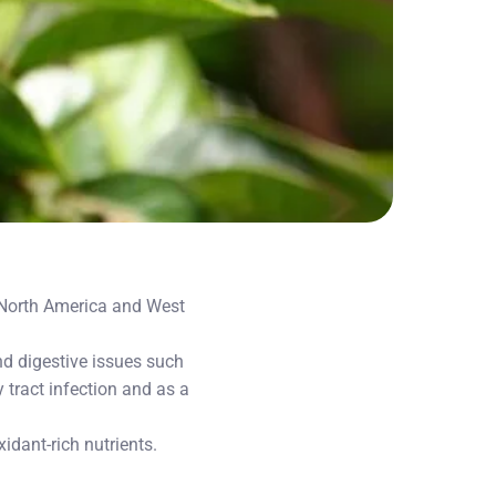
o North America and West
d digestive issues such
 tract infection and as a
idant-rich nutrients.