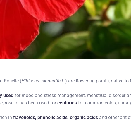
d Roselle (
Hibiscus sabdariffa L.
) are flowering plants, native t
ly used
for mood and stress management, menstrual disorder an
e, roselle has been used for
centuries
for common colds, urinary
rich in
flavonoids, phenolic acids, organic acids
and other antiox