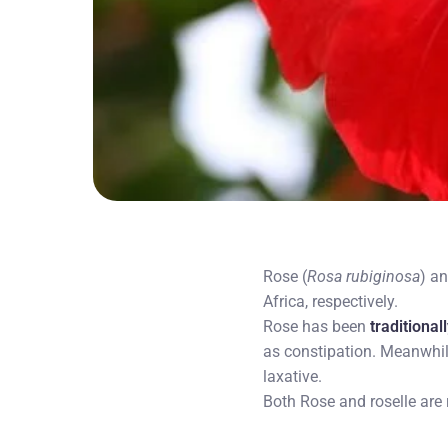
Rose (
Rosa rubiginosa
) an
Africa, respectively.
Rose has been
traditional
as constipation. Meanwhil
laxative.
Both Rose and roselle are 