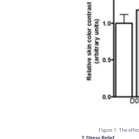
Figure 1: The effe
2.Stress Relief