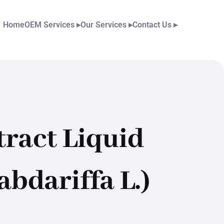
Home
OEM Services
▸
Our Services
▸
Contact Us
▸
ract Liquid
abdariffa L.)