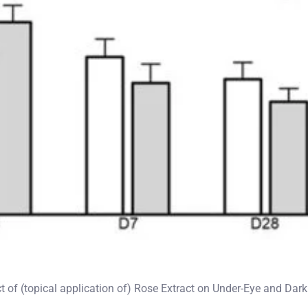
ct of (topical application of) Rose Extract on Under-Eye and Dar