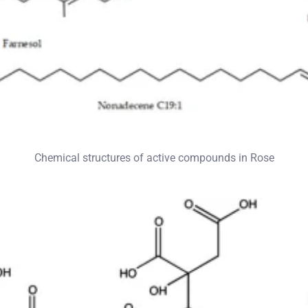
Chemical structures of active compounds in Rose