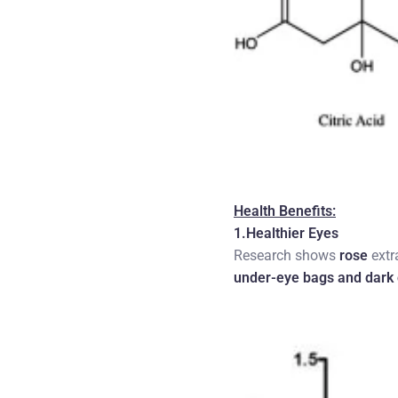
Health Benefits:
1.Healthier Eyes
Research shows
rose
extr
under-eye bags and dark 