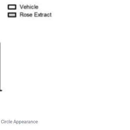
k Circle Appearance