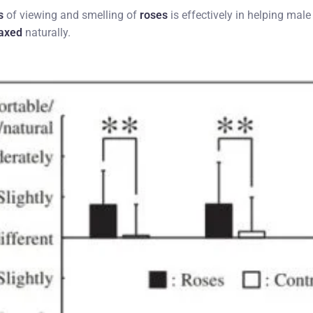
s
of viewing and smelling of
roses
is effectively in helping male
laxed
naturally.