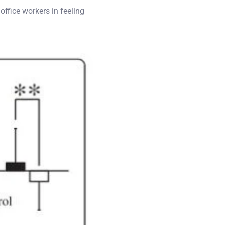
 office workers in feeling