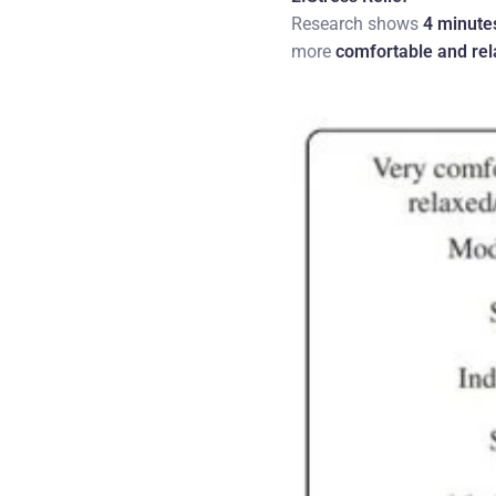
Research shows
4 minute
more
comfortable and re