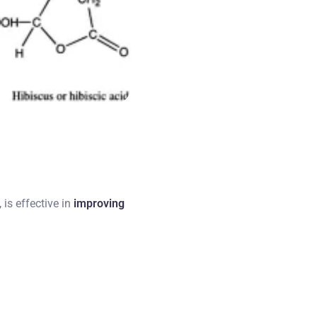
, is effective in
improving