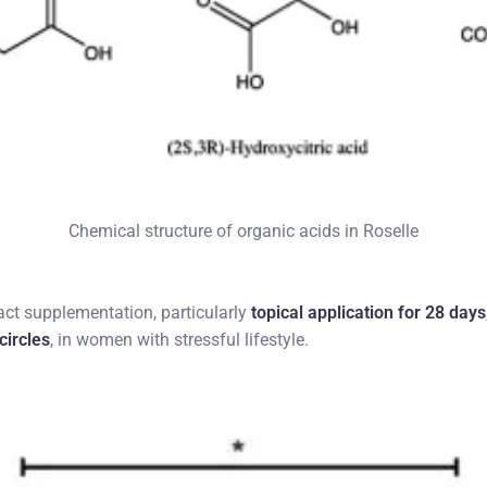
Chemical structure of organic acids in Roselle
act supplementation, particularly
topical application for 28 days
circles
, in women with stressful lifestyle.