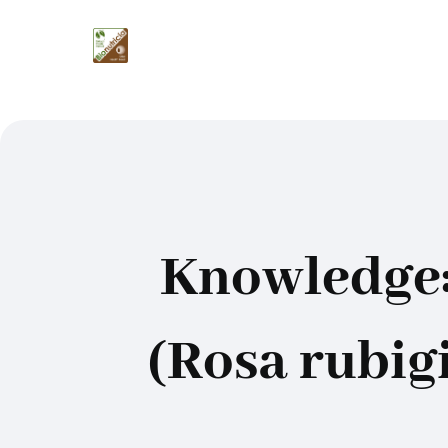
Knowledge:
(Rosa rubigi