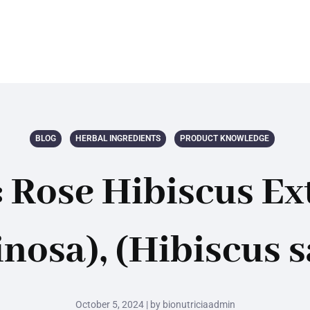
BLOG
HERBAL INGREDIENTS
PRODUCT KNOWLEDGE
 Rose Hibiscus Ext
nosa), (Hibiscus s
October 5, 2024 | by bionutriciaadmin