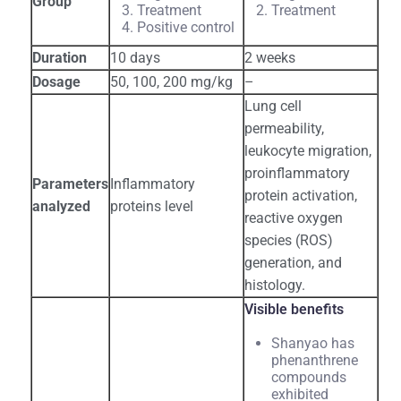
Group
Treatment
Treatment
Positive control
Duration
10 days
2 weeks
Dosage
50, 100, 200 mg/kg
–
Lung cell
permeability,
leukocyte migration,
proinflammatory
Parameters
Inflammatory
protein activation,
analyzed
proteins level
reactive oxygen
species (ROS)
generation, and
histology.
Visible benefits
Shanyao has
phenanthrene
compounds
exhibited