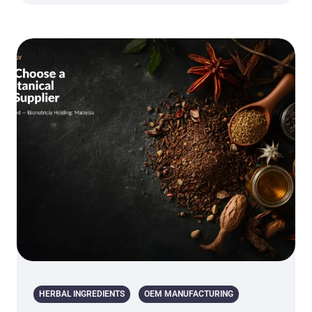
HERBAL INGREDIENTS
OEM MANUFACTURING