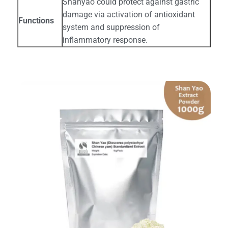
Shanyao could protect against gastric
damage via activation of antioxidant
Functions
system and suppression of
inflammatory response.