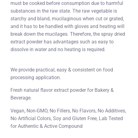
must be cooked before consumption due to harmful
substances in the raw state. The raw vegetable is
starchy and bland, mucilaginous when cut or grated,
and it has to be handled with gloves and heating will
break down the mucilages. Therefore, the spray dried
extract powder has advantages such as easy to
dissolve in water and no heating is required.
We provide practical, easy & consistent on food
processing application.
Fresh natural flavor extract powder for Bakery &
Beverage.
Vegan, Non-GMO, No Fillers, No Flavors, No Additives,
No Artificial Colors, Soy and Gluten Free, Lab Tested
for Authentic & Active Compound