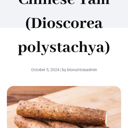
(Dioscorea
polystachya)
October 5, 2024 | by bionutriciaadmin