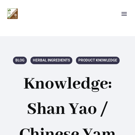
BLOG
HERBAL INGREDIENTS
PRODUCT KNOWLEDGE
Knowledge:
Shan Yao /
Chinese Yam