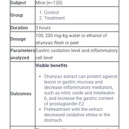
Subject
Mice (n=120)
Control
Group
Treatment
Duration
3 hours
100, 200 mg/kg water or ethanol of
Dosage
shanyao flesh or peel
Parameters
Gastric oxidation level and inflammatory
analyzed
cell level
Visible benefits
Shanyao extract can protect against
lesion in gastric mucosa and
decrease inflammatory mediators,
such as nitric oxide and interleukin-
Outcomes
6, and increase the gastric content
of prostaglandin E2.
Pretreatment with the extract
decreased oxidative stress in the
stomach.