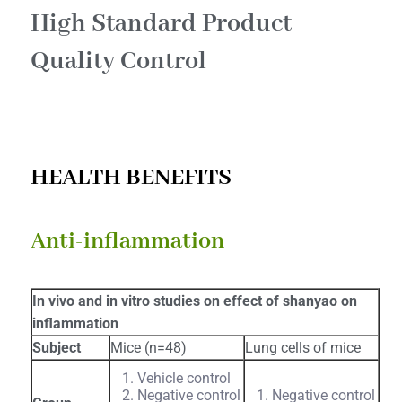
High Standard Product
Quality Control​
HEALTH BENEFITS
Anti-inflammation
In vivo and in vitro studies on effect of shanyao on
inflammation
Subject
Mice (n=48)
Lung cells of mice
Vehicle control
Negative control
Negative control