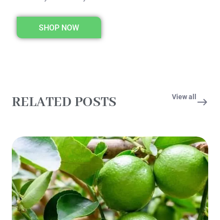
SHOP NOW
View all
RELATED POSTS