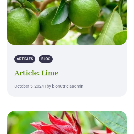
ARTICLES
BLOG
Article: Lime
October 5, 2024 | by bionutriciaadmin