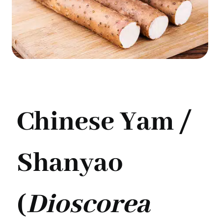
Chinese Yam /
Shanyao
(
Dioscorea