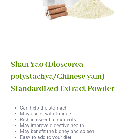
Shan Yao (Dioscorea
polystachya/Chinese yam)
Standardized Extract Powder
Can help the stomach
May assist with fatigue
Rich in essential nutrients
May improve digestive health
May benefit the kidney and spleen
Easy to add to your diet