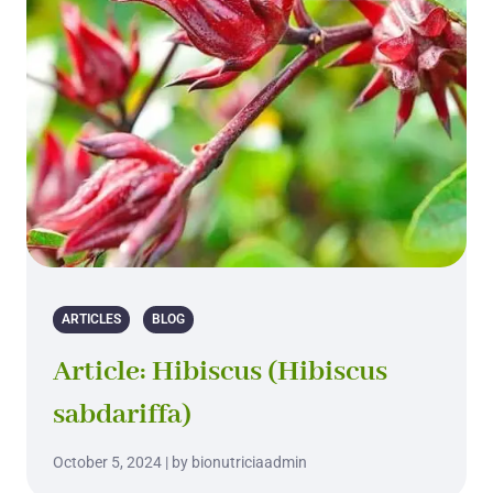
ARTICLES
BLOG
Article: Hibiscus (Hibiscus
sabdariffa)
October 5, 2024 | by bionutriciaadmin