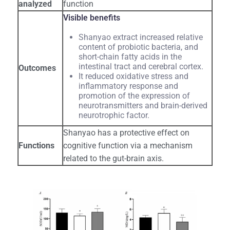
analyzed
function
Visible benefits
Shanyao extract increased relative
content of probiotic bacteria, and
short-chain fatty acids in the
intestinal tract and cerebral cortex.
Outcomes
It reduced oxidative stress and
inflammatory response and
promotion of the expression of
neurotransmitters and brain-derived
neurotrophic factor.
Shanyao has a protective effect on
Functions
cognitive function via a mechanism
related to the gut-brain axis.