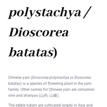
polystachya /
Dioscorea
batatas
)
Chinese yam (
Dioscorea polystachya
or
Dioscorea
batatas
) is a species of flowering plant in the yam
family. Other names for Chinese yam are cinnamon
vine and shanyao (山药, 山藥).
The edible tubers are cultivated largely in Asia and