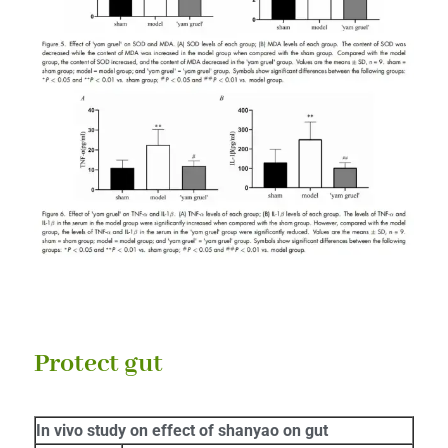
Protect gut
In vivo study on effect of shanyao on gut