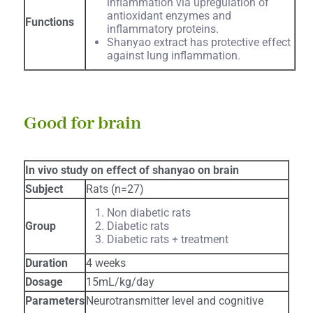
inflammation via upregulation of
antioxidant enzymes and
Functions
inflammatory proteins.
Shanyao extract has protective effect
against lung inflammation.
Good for brain
In vivo study on effect of shanyao on brain
Subject
Rats (n=27)
Non diabetic rats
Group
Diabetic rats
Diabetic rats + treatment
Duration
4 weeks
Dosage
15mL/kg/day
Parameters
Neurotransmitter level and cognitive