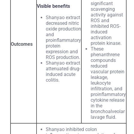
significant
Visible benefits
scavenging
activity against
Shanyao extract
ROS and
decreased nitric
inhibited ROS-
oxide production
induced
and
activation
proinflammatory
protein kinase.
Outcomes
protein
These
expression and
phenanthrene
ROS production.
compounds
Shanyao extract
reduced
attenuated drug-
vascular protein
induced acute
leakage,
colitis.
leukocyte
infiltration, and
proinflammatory
cytokine release
in the
bronchoalveolar
lavage fluid.
Shanyao inhibited colon