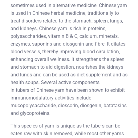
sometimes used in alternative medicine. Chinese yam
is used in Chinese herbal medicine, traditionally to
treat disorders related to the stomach, spleen, lungs,
and kidneys. Chinese yam is rich in proteins,
polysaccharides, vitamin B & C, calcium, minerals,
enzymes, saponins and diosgenin and fibre. It dilates
blood vessels, thereby improving blood circulation,
enhancing overall wellness. It strengthens the spleen
and stomach to aid digestion, nourishes the kidneys
and lungs and can be used as diet supplement and as
health soups. Several active components
in tubers of Chinese yam have been shown to exhibit
immunomodulatory activities include
mucopolysaccharide, dioscorin, diosgenin, batatasins
and glycoproteins.
This species of yam is unique as the tubers can be
eaten raw with skin removed, while most other yams