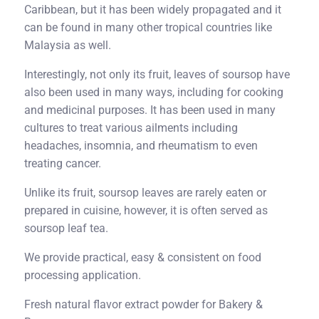
Caribbean, but it has been widely propagated and it
can be found in many other tropical countries like
Malaysia as well.
Interestingly, not only its fruit, leaves of soursop have
also been used in many ways, including for cooking
and medicinal purposes. It has been used in many
cultures to treat various ailments including
headaches, insomnia, and rheumatism to even
treating cancer.
Unlike its fruit, soursop leaves are rarely eaten or
prepared in cuisine, however, it is often served as
soursop leaf tea.
We provide practical, easy & consistent on food
processing application.
Fresh natural flavor extract powder for Bakery &