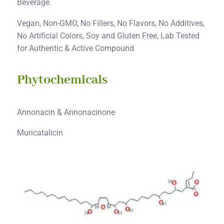
Beverage.
Vegan, Non-GMO, No Fillers, No Flavors, No Additives,
No Artificial Colors, Soy and Gluten Free, Lab Tested
for Authentic & Active Compound
Phytochemicals
Annonacin & Annonacinone
Muricatalicin