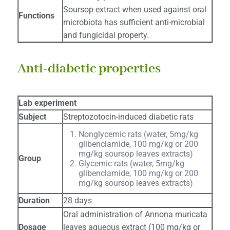
Soursop extract when used against oral
Functions
microbiota has sufficient anti-microbial
and fungicidal property.
Anti-diabetic properties
Lab experiment
Subject
Streptozotocin-induced diabetic rats
Nonglycemic rats (water, 5mg/kg
glibenclamide, 100 mg/kg or 200
mg/kg soursop leaves extracts)
Group
Glycemic rats (water, 5mg/kg
glibenclamide, 100 mg/kg or 200
mg/kg soursop leaves extracts)
Duration
28 days
Oral administration of Annona muricata
Dosage
leaves aqueous extract (100 mg/kg or