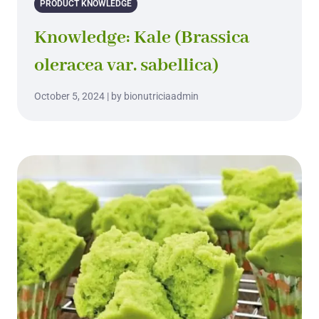
PRODUCT KNOWLEDGE
Knowledge: Kale (Brassica
oleracea var. sabellica)
October 5, 2024 | by bionutriciaadmin