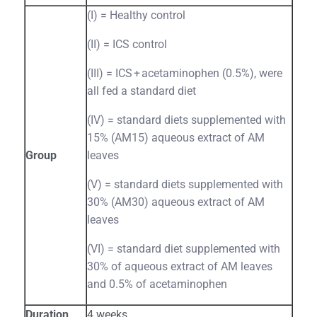
(I) = Healthy control
(II) = ICS control
(III) = ICS + acetaminophen (0.5%), were
all fed a standard diet
(IV) = standard diets supplemented with
15% (AM15) aqueous extract of AM
Group
leaves
(V) = standard diets supplemented with
30% (AM30) aqueous extract of AM
leaves
(VI) = standard diet supplemented with
30% of aqueous extract of AM leaves
and 0.5% of acetaminophen
Duration
4 weeks