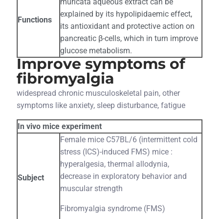
muricata aqueous extract can be
explained by its hypolipidaemic effect,
Functions
its antioxidant and protective action on
pancreatic β-cells, which in turn improve
glucose metabolism.
Improve symptoms of
fibromyalgia
widespread chronic musculoskeletal pain, other
symptoms like anxiety, sleep disturbance, fatigue
In vivo mice experiment
Female mice C57BL/6 (intermittent cold
stress (ICS)-induced FMS) mice :
hyperalgesia, thermal allodynia,
decrease in exploratory behavior and
Subject
muscular strength
Fibromyalgia syndrome (FMS)