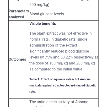
200 mg/kg)
Parameters
Blood glucose levels
analyzed
Visible benefits
The plant extract was not effective in
normal rats. In diabetic rats, single
administration of the extract
significantly reduced blood glucose
levels by 75% and 58.22% respectively at
Outcomes
the dose of 100 mg/kg and 200 mg/kg
as compared to the initial value
Table 1: Effect of aqueous extract of Annona
muricata against streptozotocin-induced diabetic
rats.
The antidiabetic activity of Annona