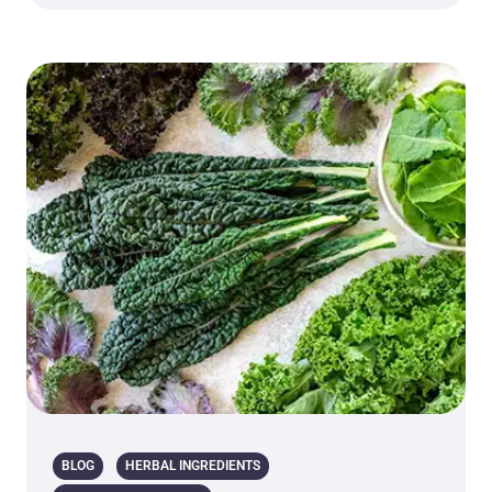
BLOG
HERBAL INGREDIENTS