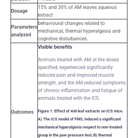
15% and 30% of AM leaves aqueous
Dosage
extract
behavioural changes related to
Parameters
mechanical, thermal hyperalgesia and
analyzed
cognitive disturbances.
Visible benefits
Animals treated with AM at the doses
specified, experienced significantly
reduced pain and improved muscle
strength, and the AM reduced symptoms
of chronic inflammation and fatigue of
animals treated with the ICS.
Figure 1: Effect of AM leaf extracts on ICS mice.
Outcomes
A) The ICS model of FMS, induced a significant
mechanical hyperalgesia respect to non-treated
group in the paw pressure test; B) thermal