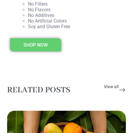
No Fillers
No Flavors
No Additives
No Artificial Colors
Soy and Gluten Free
SHOP NOW
View all
RELATED POSTS