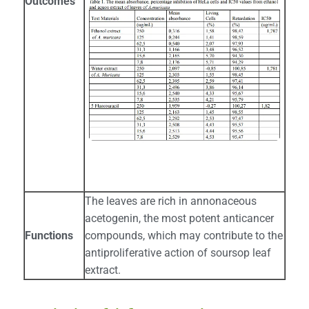
Outcomes
The leaves are rich in annonaceous
acetogenin, the most potent anticancer
Functions
compounds, which may contribute to the
antiproliferative action of soursop leaf
extract.