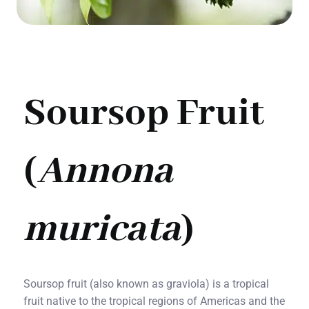
Soursop Fruit
(
Annona
muricata
)
Soursop fruit (also known as graviola) is a tropical
fruit native to the tropical regions of Americas and the