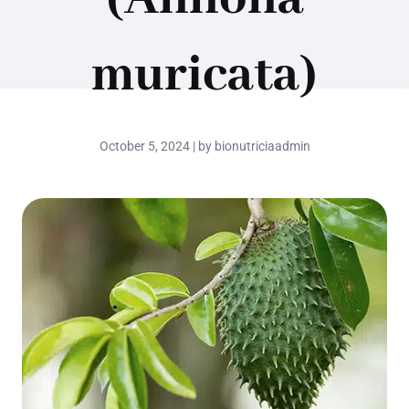
muricata)
October 5, 2024 | by bionutriciaadmin