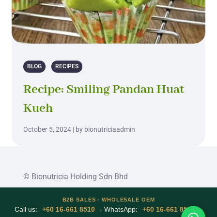
BLOG
RECIPES
Recipe: Smiling Pandan Huat
Kueh
October 5, 2024 | by bionutriciaadmin
© Bionutricia Holding Sdn Bhd
B2B SALES - WHOLESALE OEM
Call us:
+60 16-661 8510
- WhatsApp:
+60 16-661 8510
-