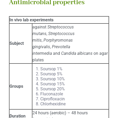
Antimicrobial properties
In vivo lab experiments
against
Streptococcus
mutans
,
Streptococcus
mitis
,
Porphyromonas
Subject
gingivalis
,
Prevotella
intermedia
and
Candida albicans
on agar
plates
Soursop 1%
Soursop 5%
Soursop 10%
Soursop 15%
Groups
Soursop 20%
Fluconazole
Ciprofloxacin
Chlorhexidine
24 hours (aerobic) – 48 hours
Duration