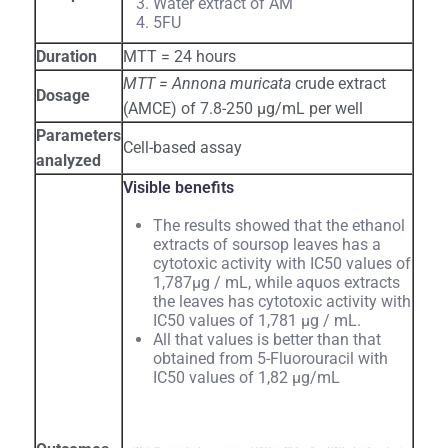
Water extract of AM
5FU
Duration
MTT = 24 hours
MTT = Annona muricata
crude extract
Dosage
(AMCE) of 7.8-250 µg/mL per well
Parameters
Cell-based assay
analyzed
Visible benefits
The results showed that the ethanol
extracts of soursop leaves has a
cytotoxic activity with IC50 values of
1,787μg / mL, while aquos extracts
the leaves has cytotoxic activity with
IC50 values of 1,781 μg / mL.
All that values is better than that
obtained from 5-Fluorouracil with
IC50 values of 1,82 μg/mL