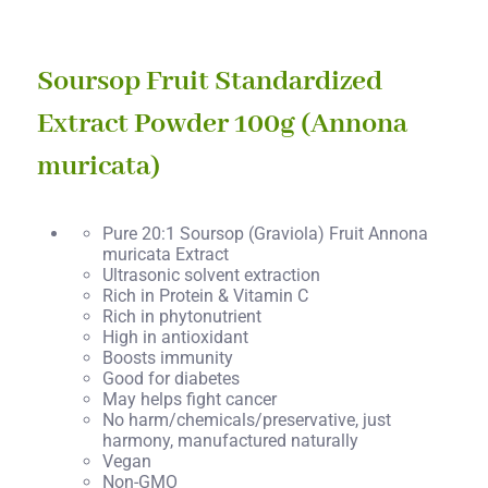
Soursop Fruit Standardized
Extract Powder 100g (Annona
muricata)
Pure 20:1 Soursop (Graviola) Fruit Annona
muricata Extract
Ultrasonic solvent extraction
Rich in Protein & Vitamin C
Rich in phytonutrient
High in antioxidant
Boosts immunity
Good for diabetes
May helps fight cancer
No harm/chemicals/preservative, just
harmony, manufactured naturally
Vegan
Non-GMO