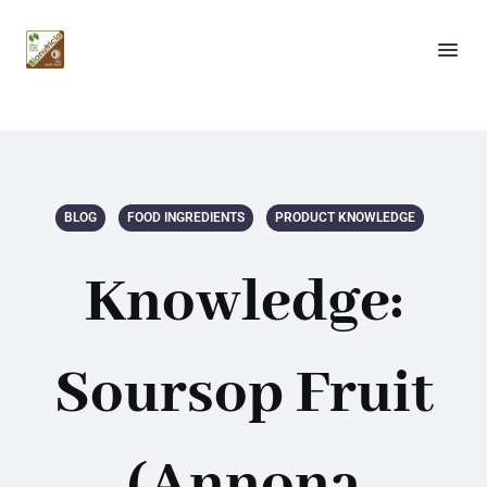
BLOG
FOOD INGREDIENTS
PRODUCT KNOWLEDGE
Knowledge:
Soursop Fruit
(Annona