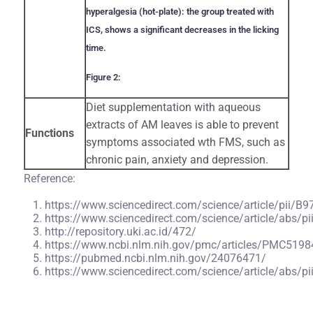
hyperalgesia (hot-plate): the group treated with
ICS, shows a significant decreases in the licking
time.
Figure 2:
Diet supplementation with aqueous
extracts of AM leaves is able to prevent
Functions
symptoms associated wth FMS, such as
chronic pain, anxiety and depression.
Reference:
https://www.sciencedirect.com/science/article/pii
https://www.sciencedirect.com/science/article/abs
http://repository.uki.ac.id/472/
https://www.ncbi.nlm.nih.gov/pmc/articles/PMC5198
https://pubmed.ncbi.nlm.nih.gov/24076471/
https://www.sciencedirect.com/science/article/abs