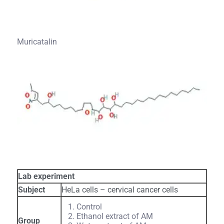
Muricatalin
Lab experiment
Subject
HeLa cells – cervical cancer cells
Control
Ethanol extract of AM
Group