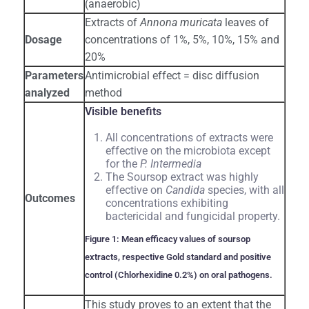
(anaerobic)
Extracts of
Annona muricata
leaves of
Dosage
concentrations of 1%, 5%, 10%, 15% and
20%
Parameters
Antimicrobial effect = disc diffusion
analyzed
method
Visible benefits
All concentrations of extracts were
effective on the microbiota except
for the
P. Intermedia
The Soursop extract was highly
effective on
Candida
species, with all
Outcomes
concentrations exhibiting
bactericidal and fungicidal property.
Figure 1: Mean efficacy values of soursop
extracts, respective Gold standard and positive
control (Chlorhexidine 0.2%) on oral pathogens.
This study proves to an extent that the