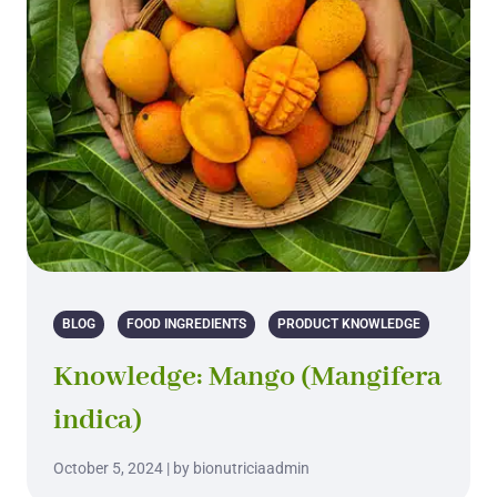
BLOG
FOOD INGREDIENTS
PRODUCT KNOWLEDGE
Knowledge: Mango (Mangifera
indica)
October 5, 2024 | by bionutriciaadmin