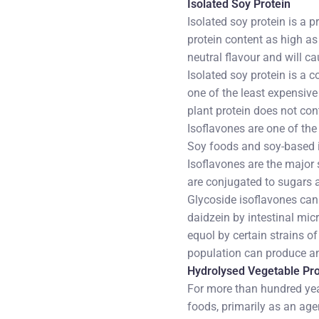
Isolated Soy Protein
Isolated soy protein is a 
protein content as high as
neutral flavour and will ca
Isolated soy protein is a c
one of the least expensiv
plant protein does not con
Isoflavones are one of th
Soy foods and soy-based i
Isoflavones are the major 
are conjugated to sugars 
Glycoside isoflavones can
daidzein by intestinal micr
equol by certain strains of
population can produce and
Hydrolysed Vegetable Pro
For more than hundred yea
foods, primarily as an ag