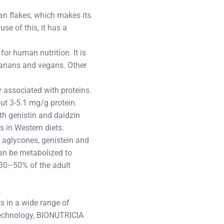
ean flakes, which makes its
se of this, it has a
for human nutrition. It is
tarians and vegans. Other
 associated with proteins.
ut 3-5.1 mg/g protein.
oth genistin and daidzin
 in Western diets.
 aglycones, genistein and
 can be metabolized to
y 30–50% of the adult
s in a wide range of
Technology, BIONUTRICIA