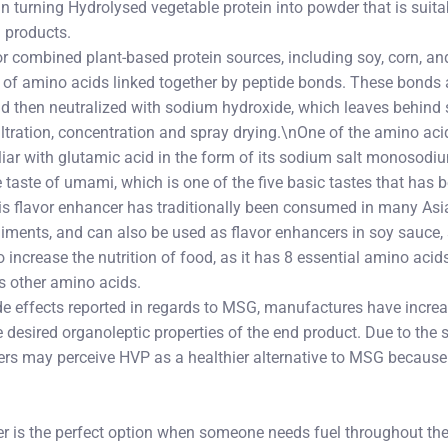
n turning Hydrolysed vegetable protein into powder that is suit
 products.
r combined plant-based protein sources, including soy, corn, an
 of amino acids linked together by peptide bonds. These bonds
nd then neutralized with sodium hydroxide, which leaves behind 
 filtration, concentration and spray drying.\nOne of the amino aci
ar with glutamic acid in the form of its sodium salt monosodi
e taste of umami, which is one of the five basic tastes that has
his flavor enhancer has traditionally been consumed in many Asi
iments, and can also be used as flavor enhancers in soy sauce
increase the nutrition of food, as it has 8 essential amino acid
s other amino acids.
de effects reported in regards to MSG, manufactures have increa
he desired organoleptic properties of the end product. Due to the
s may perceive HVP as a healthier alternative to MSG because 
er is the perfect option when someone needs fuel throughout the