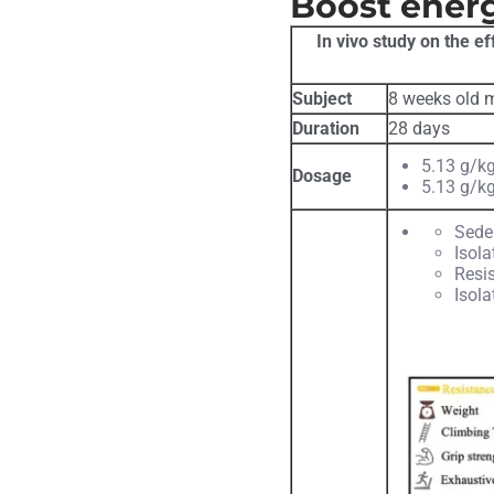
Boost ener
In vivo study on the e
Subject
8 weeks old m
Duration
28 days
5.13 g/kg
Dosage
5.13 g/kg
Sede
Isola
Resis
Isola