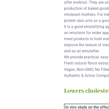
after workout. They are u
production of baked goods.
intolerant mothers. For in
protein also acts as a good 
It is a good emulsifying a
an emulsion for wider appli
meat products to hold wate
improve the texture of mea
and as an emulsifier.
We provide practical, easy
Fresh natural flavor extra
Vegan, Non-GMO, No Fillers
Authentic & Active Comp
Lowers cholester
In vivo study on the effe