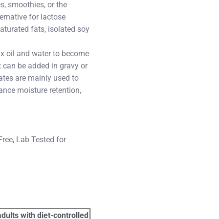
s, smoothies, or the
ernative for lactose
aturated fats, isolated soy
mix oil and water to become
it can be added in gravy or
ates are mainly used to
ance moisture retention,
Free, Lab Tested for
dults with diet-controlled