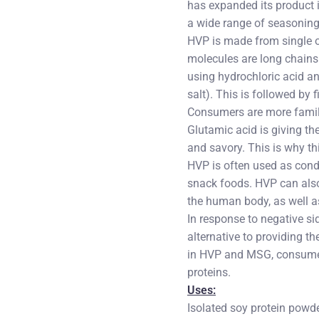
has expanded its product i
a wide range of seasoning
HVP is made from single o
molecules are long chains
using hydrochloric acid a
salt). This is followed by
Consumers are more famili
Glutamic acid is giving th
and savory. This is why t
HVP is often used as cond
snack foods. HVP can also 
the human body, as well a
In response to negative si
alternative to providing t
in HVP and MSG, consumer
proteins.
Uses:
Isolated soy protein powd