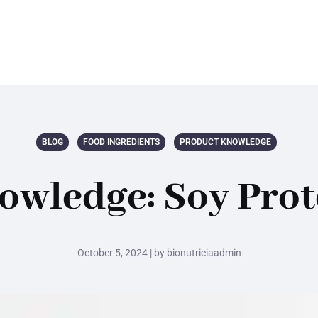
BLOG
FOOD INGREDIENTS
PRODUCT KNOWLEDGE
owledge: Soy Prot
October 5, 2024 | by bionutriciaadmin