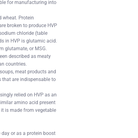
able for manufacturing into
d wheat. Protein
 are broken to produce HVP
sodium chloride (table
ds in HVP is glutamic acid.
um glutamate, or MSG.
 been described as meaty
an countries.
, soups, meat products and
s that are indispensable to
singly relied on HVP as an
 similar amino acid present
it is made from vegetable
 day or as a protein boost