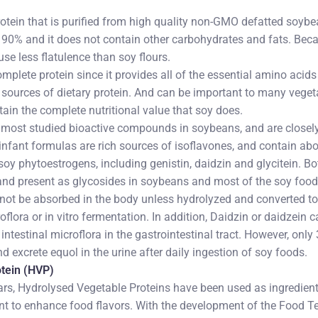
protein that is purified from high quality non-GMO defatted soyb
 90% and it does not contain other carbohydrates and fats. Becau
use less flatulence than soy flours.
omplete protein since it provides all of the essential amino acids 
e sources of dietary protein. And can be important to many vege
tain the complete nutritional value that soy does.
e most studied bioactive compounds in soybeans, and are closely
nfant formulas are rich sources of isoflavones, and contain abo
soy phytoestrogens, including genistin, daidzin and glycitein. B
and present as glycosides in soybeans and most of the soy foods
not be absorbed in the body unless hydrolyzed and converted to
oflora or in vitro fermentation. In addition, Daidzin or daidzein
 intestinal microflora in the gastrointestinal tract. However, onl
 excrete equol in the urine after daily ingestion of soy foods.
tein (HVP)
rs, Hydrolysed Vegetable Proteins have been used as ingredient
ent to enhance food flavors. With the development of the Food 