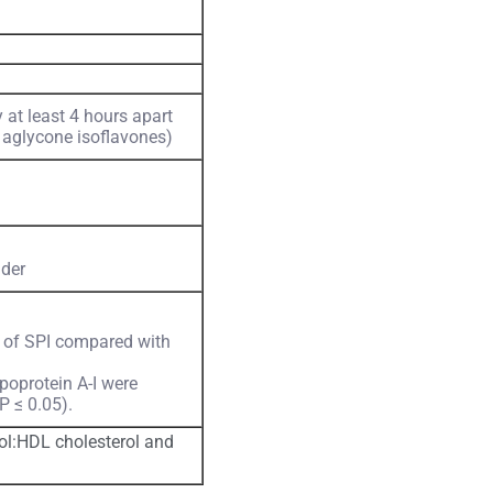
at least 4 hours apart
 aglycone isoflavones)
der
 of SPI compared with
poprotein A-I were
P ≤ 0.05).
rol:HDL cholesterol and