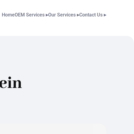
Home
OEM Services
▸
Our Services
▸
Contact Us
▸
ein