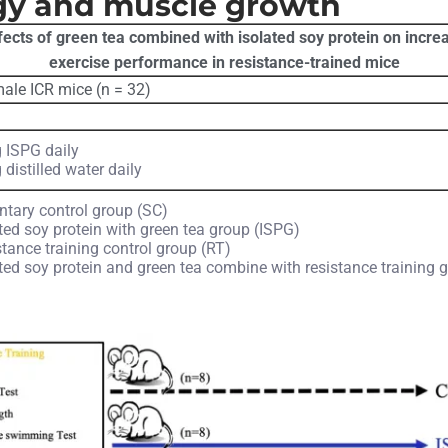
gy and muscle growth
ffects of green tea combined with isolated soy protein on inc
exercise performance in resistance-trained mice
ale ICR mice (n = 32)
 ISPG daily
 distilled water daily
ntary control group (SC)
ted soy protein with green tea group (ISPG)
tance training control group (RT)
ted soy protein and green tea combine with resistance training 