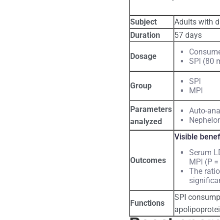
Subject
Adults with d
Duration
57 days
Consume 
Dosage
SPI (80 
SPI
Group
MPI
Parameters
Auto-ana
Nephelom
analyzed
Visible benef
Serum LD
Outcomes
MPI (P = 
The rati
signific
SPI consumpti
Functions
apolipoprotei