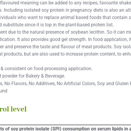
nflavoured meaning can be added to any recipes, favourite shake
 Including isolated soy protein in pregnancy diets is also an alt
dividuals who want to replace animal based foods that contain s
substitute since it is top in the plant-based protein list.
gent due to the natural presence of soybean lecithin. So it can 
cation. It also provides good gel strength. In food application, 
r and preserve the taste and flavour of meat products. Soy isol
t products, but are also used to increase protein content, to enh
 & consistent on food processing application.
ct powder for Bakery & Beverage.
, No Flavors, No Additives, No Artificial Colors, Soy and Gluten 
ound
ol level
cts of soy protein isolate (SPI) consumption on serum lipids in a