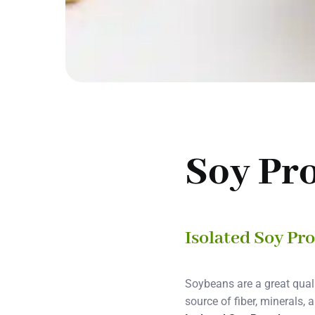
Soy Pr
Isolated Soy Pr
Soybeans are a great quali
source of fiber, minerals,