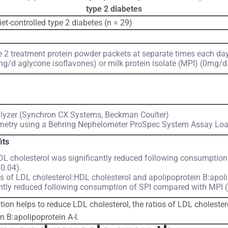
type 2 diabetes
iet-controlled type 2 diabetes (n = 29)
2 treatment protein powder packets at separate times each day 
mg/d aglycone isoflavones) or milk protein isolate (MPI) (0mg/d
lyzer (Synchron CX Systems, Beckman Coulter)
etry using a Behring Nephelometer ProSpec System Assay Loa
its
L cholesterol was significantly reduced following consumption
0.04).
os of LDL cholesterol:HDL cholesterol and apolipoprotein B:apoli
antly reduced following consumption of SPI compared with MPI (
on helps to reduce LDL cholesterol, the ratios of LDL choleste
n B:apolipoprotein A-I.