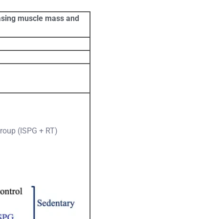
reasing muscle mass and
group (ISPG + RT)