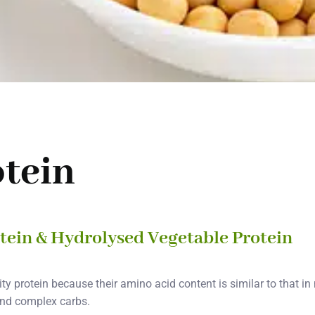
otein
otein & Hydrolysed Vegetable Protein
ty protein because their amino acid content is similar to that i
 and complex carbs.