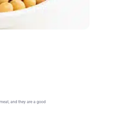
n meat, and they are a good