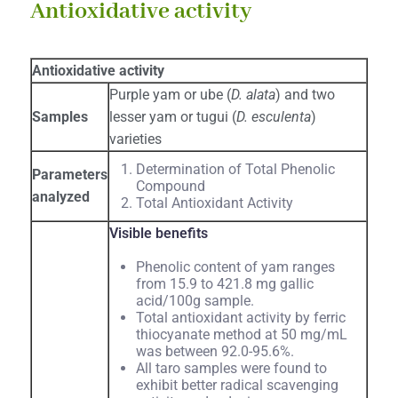
Antioxidative activity
Antioxidative activity
Purple yam or ube (
D. alata
) and two
Samples
lesser yam or tugui (
D. esculenta
)
varieties
Determination of Total Phenolic
Parameters
Compound
analyzed
Total Antioxidant Activity
Visible benefits
Phenolic content of yam ranges
from 15.9 to 421.8 mg gallic
acid/100g sample.
Total antioxidant activity by ferric
thiocyanate method at 50 mg/mL
was between 92.0-95.6%.
All taro samples were found to
exhibit better radical scavenging