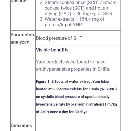
Dosage
Steam-cooked once (SCO) / Steam-
cooked twice (SCT) and hot air
drying (HAD) = 80 mg/kg of SHR
Water extracts = 154.4 mg of
protein/kg of SHR
Parameters
Blood pressure of SHT
analyzed
Visible benefits
Yam products were found to have
antihypertensive properties in SHRs.
Figure 1: Effects of water extract Yam tuber
heated at 90 degree celcius for 10min (WEY90H)
on systolic blood pressure of spontaneously
hypertensive rats by oral administration (1 ml/kg
of SHR) once a day for 30 days.
Outcomes