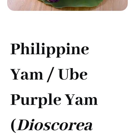
Philippine
Yam / Ube
Purple Yam
(
Dioscorea