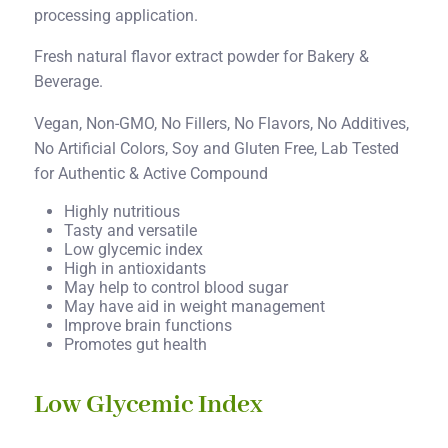
processing application.
Fresh natural flavor extract powder for Bakery &
Beverage.
Vegan, Non-GMO, No Fillers, No Flavors, No Additives,
No Artificial Colors, Soy and Gluten Free, Lab Tested
for Authentic & Active Compound
Highly nutritious
Tasty and versatile
Low glycemic index
High in antioxidants
May help to control blood sugar
May have aid in weight management
Improve brain functions
Promotes gut health
Low Glycemic Index