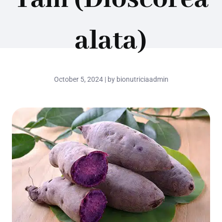
alata)
October 5, 2024 | by bionutriciaadmin