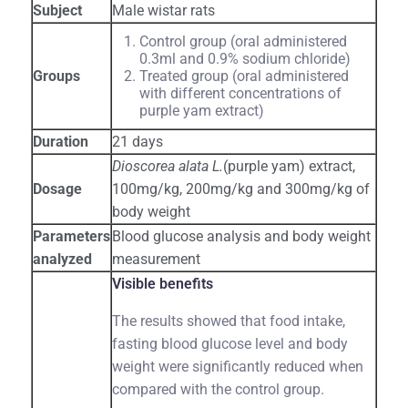
Subject
Male wistar rats
Control group (oral administered
0.3ml and 0.9% sodium chloride)
Groups
Treated group (oral administered
with different concentrations of
purple yam extract)
Duration
21 days
Dioscorea alata L.
(purple yam) extract,
Dosage
100mg/kg, 200mg/kg and 300mg/kg of
body weight
Parameters
Blood glucose analysis and body weight
analyzed
measurement
Visible benefits
The results showed that food intake,
fasting blood glucose level and body
weight were significantly reduced when
compared with the control group.