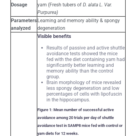
Dosage
yam (Fresh tubers of
D. alata L. Var.
Purpurea)
Parameters
Learning and memory ability & spongy
analyzed
degeneration
Visible benefits
Results of passive and active shuttle
avoidance tests showed the mice
fed with the diet containing yam had
significantly better learning and
memory ability than the control
group.
Brain morphology of mice revealed
less spongy degeneration and low
percentages of cells with lipofuscin
in the hippocampus.
Figure 1: Mean number of successful active
avoidance among 20 trials per day of shuttle
avoidance test in SAMP8 mice fed with control or
yam diets for 12 weeks.