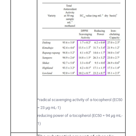
*radical scavenging activity of α-tocopherol (EC50
= 23 µg mL-1)
reducing power of α-tocopherol (EC50 = 94 µg mL-
1)