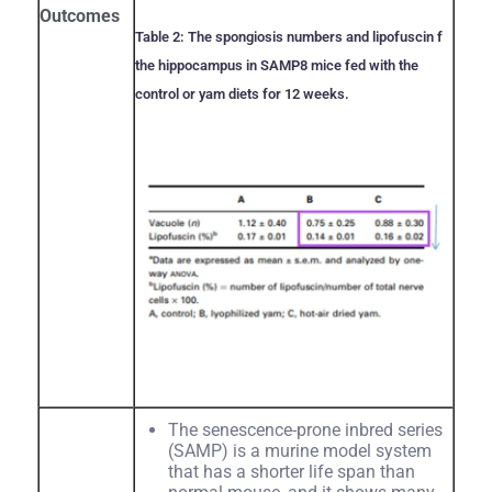
Outcomes
Table 2: The spongiosis numbers and lipofuscin f
the hippocampus in SAMP8 mice fed with the
control or yam diets for 12 weeks.
The senescence-prone inbred series
(SAMP) is a murine model system
that has a shorter life span than