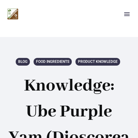
BLOG
FOOD INGREDIENTS
PRODUCT KNOWLEDGE
Knowledge:
Ube Purple
Yam (Dioscorea