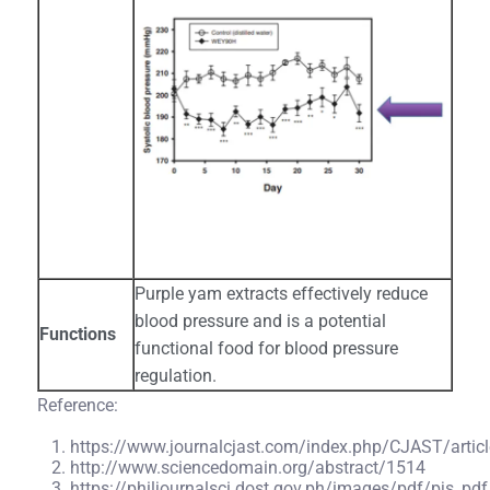
Purple yam extracts effectively reduce
blood pressure and is a potential
Functions
functional food for blood pressure
regulation.
Reference:
https://www.journalcjast.com/index.php/CJAST/artic
http://www.sciencedomain.org/abstract/1514
https://philjournalsci.dost.gov.ph/images/pdf/pjs_p