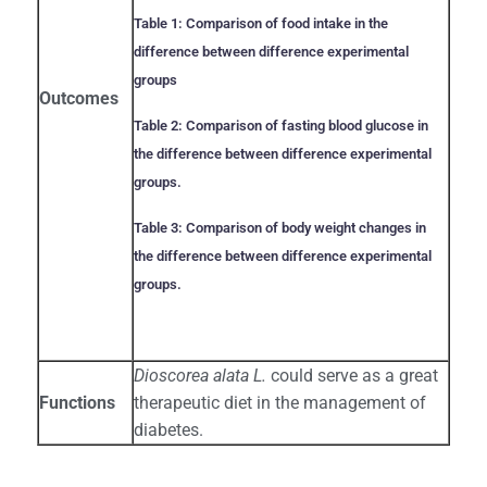
Table 1: Comparison of food intake in the
difference between difference experimental
groups
Outcomes
Table 2: Comparison of fasting blood glucose in
the difference between difference experimental
groups.
Table 3: Comparison of body weight changes in
the difference between difference experimental
groups.
Dioscorea alata L.
could serve as a great
Functions
therapeutic diet in the management of
diabetes.