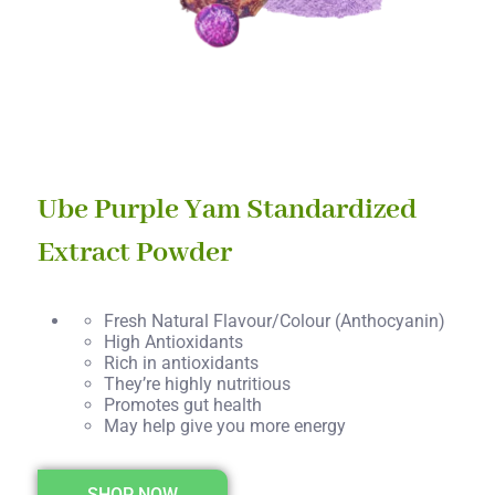
Ube Purple Yam Standardized
Extract Powder
Fresh Natural Flavour/Colour (Anthocyanin)
High Antioxidants
Rich in antioxidants
They’re highly nutritious
Promotes gut health
May help give you more energy
SHOP NOW