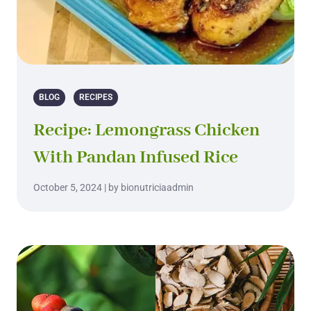
BLOG
RECIPES
Recipe: Lemongrass Chicken
With Pandan Infused Rice
October 5, 2024 | by bionutriciaadmin