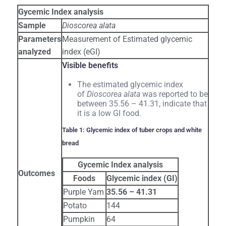
Gycemic Index analysis
Sample
Dioscorea alata
Parameters
Measurement of Estimated glycemic
analyzed
index (eGI)
Visible benefits
The estimated glycemic index
of
Dioscorea alata
was reported to be
between 35.56 – 41.31, indicate that
it is a low GI food.
Table 1: Glycemic index of tuber crops and white
bread
Gycemic Index analysis
Outcomes
Foods
Glycemic index (GI)
Purple Yam
35.56 – 41.31
Potato
144
Pumpkin
64