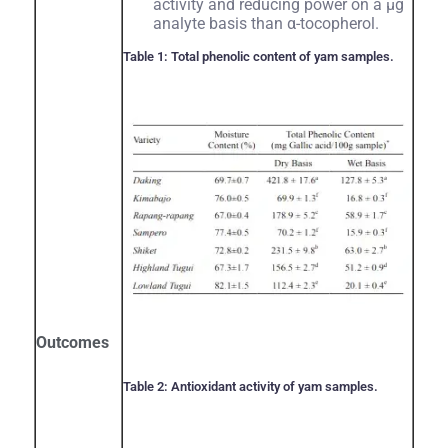
activity and reducing power on a µg
analyte basis than α-tocopherol.
Table 1: Total phenolic content of yam samples.
Outcomes
Table 2: Antioxidant activity of yam samples.