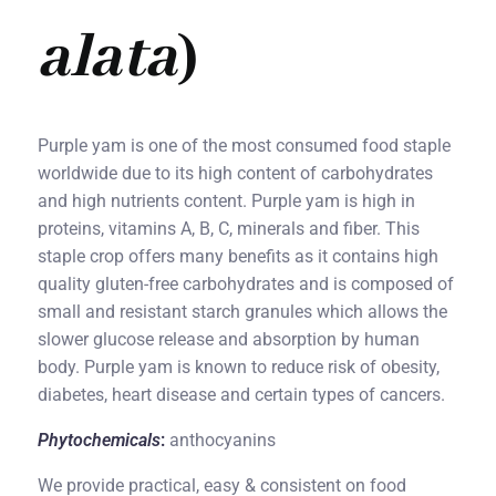
alata
)
Purple yam is one of the most consumed food staple
worldwide due to its high content of carbohydrates
and high nutrients content. Purple yam is high in
proteins, vitamins A, B, C, minerals and fiber. This
staple crop offers many benefits as it contains high
quality gluten-free carbohydrates and is composed of
small and resistant starch granules which allows the
slower glucose release and absorption by human
body. Purple yam is known to reduce risk of obesity,
diabetes, heart disease and certain types of cancers.
Phytochemicals
:
anthocyanins
We provide practical, easy & consistent on food