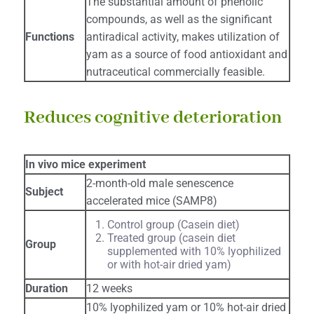
The substantial amount of phenolic
compounds, as well as the significant
Functions
antiradical activity, makes utilization of
yam as a source of food antioxidant and
nutraceutical commercially feasible.
Reduces cognitive deterioration
In vivo mice experiment
2-month-old male senescence
Subject
accelerated mice (SAMP8)
Control group (Casein diet)
Treated group (casein diet
Group
supplemented with 10% lyophilized
or with hot-air dried yam)
Duration
12 weeks
10% lyophilized yam or 10% hot-air dried