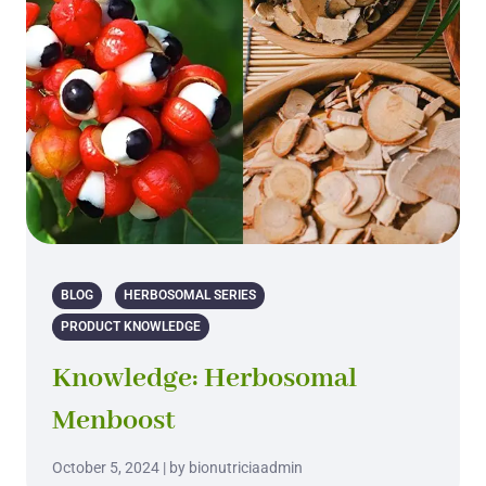
BLOG
HERBOSOMAL SERIES
PRODUCT KNOWLEDGE
Knowledge: Herbosomal
Menboost
October 5, 2024 | by bionutriciaadmin