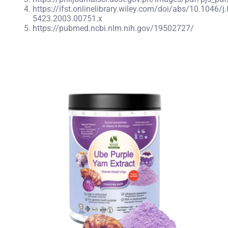
https://ifst.onlinelibrary.wiley.com/doi/abs/10.1046/j
5423.2003.00751.x
https://pubmed.ncbi.nlm.nih.gov/19502727/