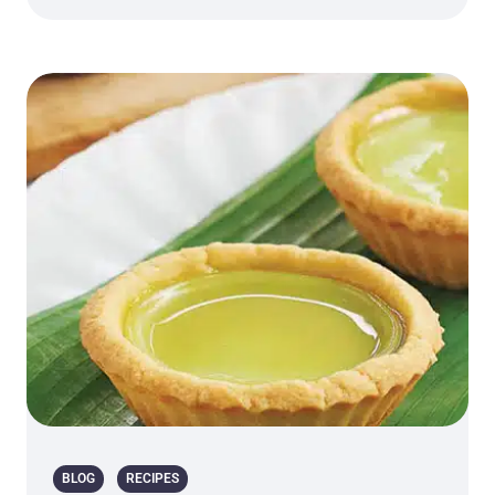
BLOG
RECIPES