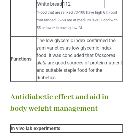
White bread
112
*Food that are ranked 70-100 have high GI; Food
that ranged 55-69 are at medium level; Food with
55 or lower is having low GI.
The low glycemic index confirmed the
yam varieties as low glycemic index
food. It was concluded that
Dioscorea
Functions
alata
are good sources of protein nutrient
and suitable staple food for the
diabetics.
Antidiabetic effect and aid in
body weight management
In vivo lab experiments