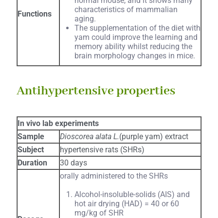
normal mouse, and it shows many
characteristics of mammalian
Functions
aging.
The supplementation of the diet with
yam could improve the learning and
memory ability whilst reducing the
brain morphology changes in mice.
Antihypertensive properties
In vivo lab experiments
Sample
Dioscorea alata L.
(purple yam) extract
Subject
hypertensive rats (SHRs)
Duration
30 days
orally administered to the SHRs
Alcohol-insoluble-solids (AIS) and
hot air drying (HAD) = 40 or 60
mg/kg of SHR