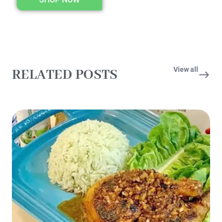
View all
RELATED POSTS