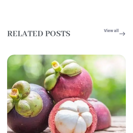
View all
RELATED POSTS