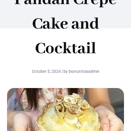
Cake and
Cocktail
October 5, 2024 | by bionutriciaadmin