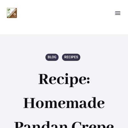
BLOG
RECIPES
Recipe:
Homemade
Pandan Crepe