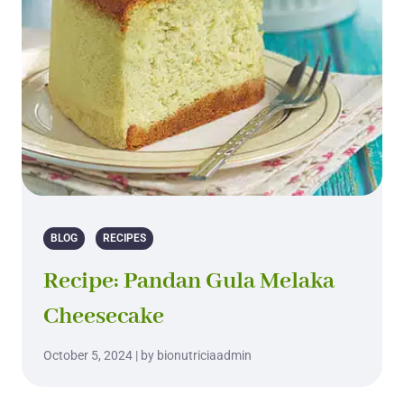
BLOG
RECIPES
Recipe: Pandan Gula Melaka
Cheesecake
October 5, 2024 | by bionutriciaadmin