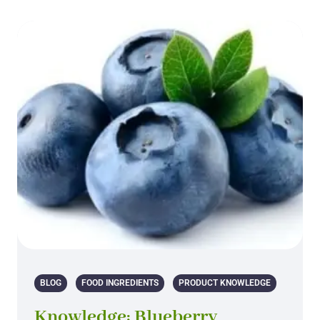
BLOG
FOOD INGREDIENTS
PRODUCT KNOWLEDGE
Knowledge: Blueberry