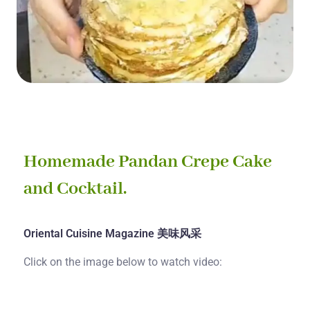
Homemade Pandan Crepe Cake
and Cocktail.
Oriental Cuisine Magazine 美味风采
Click on the image below to watch video: