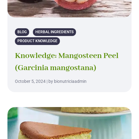
BLOG
HERBAL INGREDIENTS
PRODUCT KNOWLEDGE
Knowledge: Mangosteen Peel
(Garcinia mangostana)
October 5, 2024 | by bionutriciaadmin