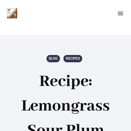
BLOG
RECIPES
Recipe:
Lemongrass
Sour Plum