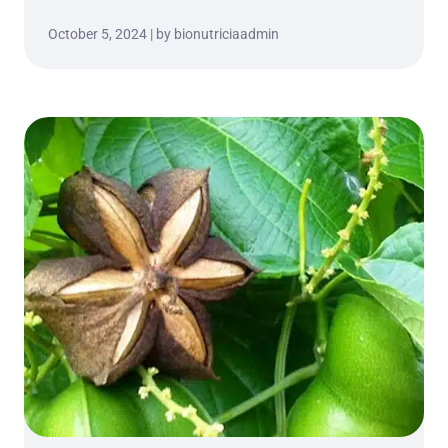
October 5, 2024 | by bionutriciaadmin