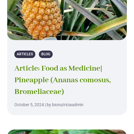
ARTICLES
BLOG
Article: Food as Medicine|
Pineapple (Ananas comosus,
Bromeliaceae)
October 5, 2024 | by bionutriciaadmin