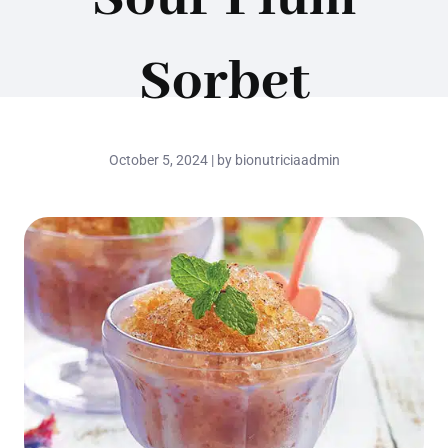
Sorbet
October 5, 2024 | by bionutriciaadmin