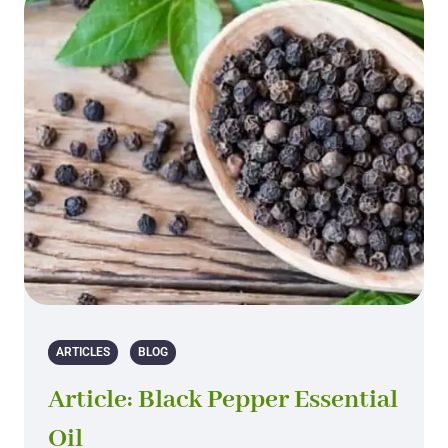
ARTICLES
BLOG
Article: Black Pepper Essential
Oil