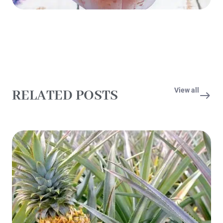
View all
RELATED POSTS