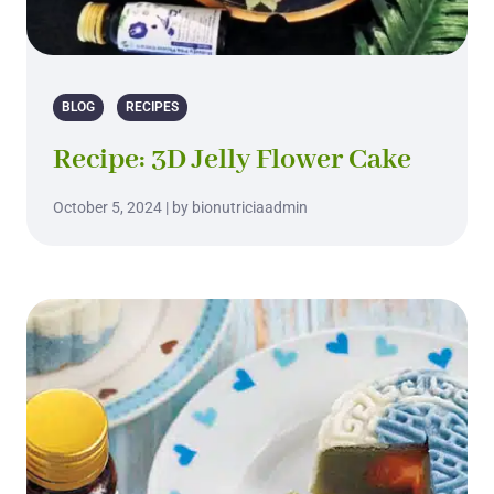
BLOG
RECIPES
Recipe: 3D Jelly Flower Cake
October 5, 2024 | by bionutriciaadmin