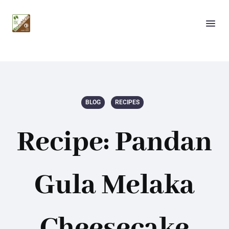
BLOG
RECIPES
Recipe: Pandan
Gula Melaka
Cheesecake