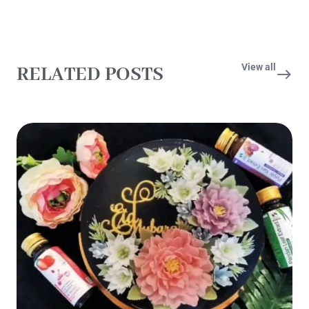
View all
RELATED POSTS