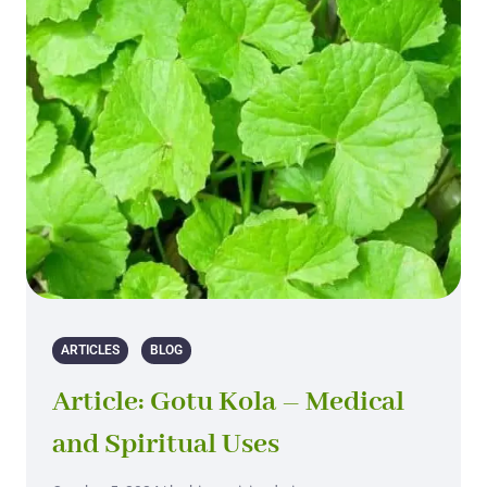
ARTICLES
BLOG
Article: Gotu Kola – Medical
and Spiritual Uses