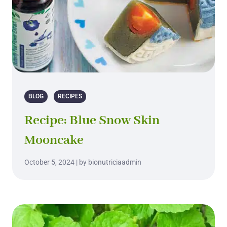
BLOG
RECIPES
Recipe: Blue Snow Skin
Mooncake
October 5, 2024 | by bionutriciaadmin