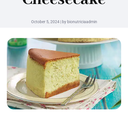
October 5, 2024 | by bionutriciaadmin