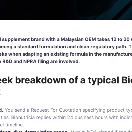
l supplement brand with a Malaysian OEM takes 12 to 20 w
ming a standard formulation and clean regulatory path. Th
ks when adapting an existing formula in the manufacturer’
&D and NPRA filing are involved.
k breakdown of a typical Bi
t
d.
You send a Request For Quotation specifying product typ
ties.
Bionutricia
replies within 24 business hours with indic
l timeline.