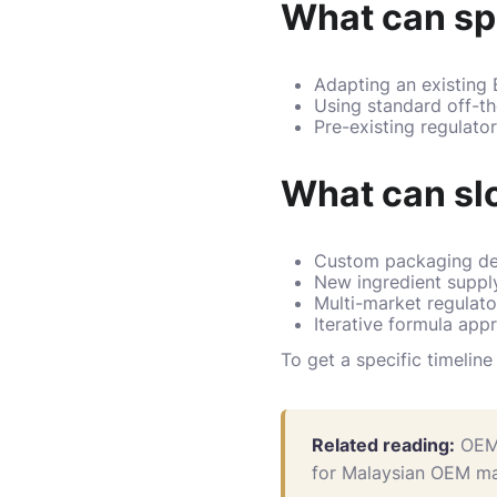
What can sp
Adapting an existing
Using standard off-t
Pre-existing regulato
What can sl
Custom packaging des
New ingredient supply
Multi-market regulato
Iterative formula app
To get a specific timelin
Related reading:
OEM
for Malaysian OEM ma