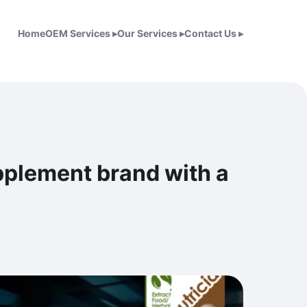
Home
OEM Services
▸
Our Services
▸
Contact Us
▸
upplement brand with a