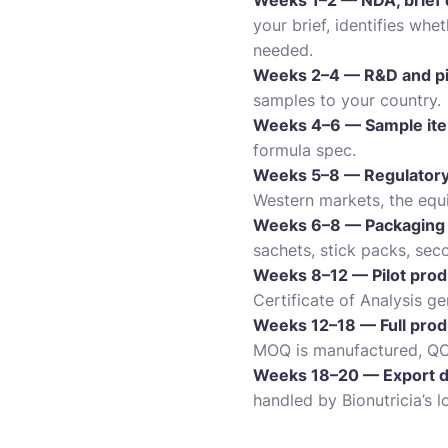
Weeks 1–2 — NDA, brief 
your brief, identifies wh
needed.
Weeks 2–4 — R&D and pi
samples to your country.
Weeks 4–6 — Sample iter
formula spec.
Weeks 5–8 — Regulatory fi
Western markets, the equiv
Weeks 6–8 — Packaging 
sachets, stick packs, sec
Weeks 8–12 — Pilot prod
Certificate of Analysis ge
Weeks 12–18 — Full prod
MOQ is manufactured, QC 
Weeks 18–20 — Export d
handled by Bionutricia’s l