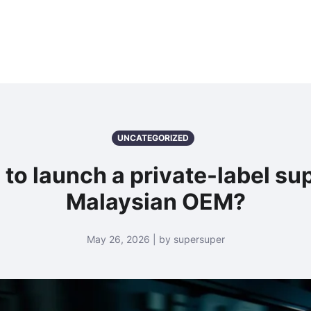
UNCATEGORIZED
 to launch a private-label s
Malaysian OEM?
May 26, 2026 | by supersuper