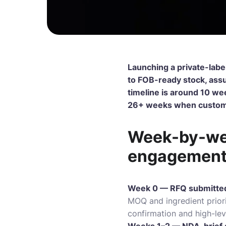
Launching a private-labe
to FOB-ready stock, assu
timeline is around 10 wee
26+ weeks when custom R
Week-by-wee
engagemen
Week 0 — RFQ submitte
MOQ and ingredient priori
confirmation and high-leve