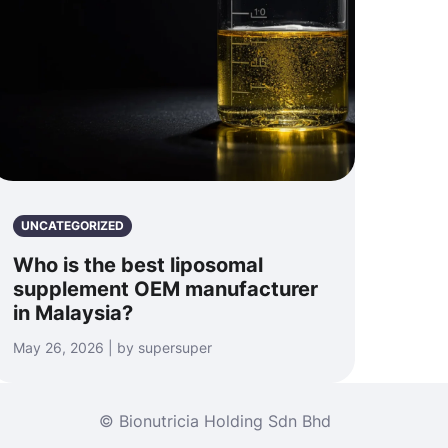
UNCATEGORIZED
Who is the best liposomal
supplement OEM manufacturer
in Malaysia?
May 26, 2026 | by supersuper
© Bionutricia Holding Sdn Bhd