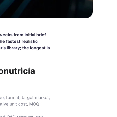
eeks from initial brief
e fastest realistic
s library; the longest is
onutricia
e, format, target market,
ative unit cost, MOQ