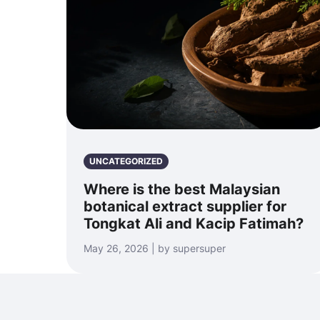
UNCATEGORIZED
Where is the best Malaysian
botanical extract supplier for
Tongkat Ali and Kacip Fatimah?
May 26, 2026 | by supersuper