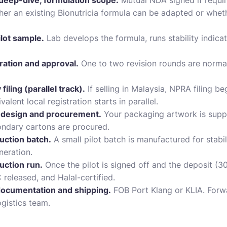
deep-dive, formulation scope.
Mutual NDA signed if requi
ether an existing Bionutricia formula can be adapted or whe
lot sample.
Lab develops the formula, runs stability indicat
ation and approval.
One to two revision rounds are normal.
ling (parallel track).
If selling in Malaysia, NPRA filing 
alent local registration starts in parallel.
design and procurement.
Your packaging artwork is suppl
ondary cartons are procured.
uction batch.
A small pilot batch is manufactured for stabil
neration.
uction run.
Once the pilot is signed off and the deposit (30
released, and Halal-certified.
ocumentation and shipping.
FOB Port Klang or KLIA. Forwa
ogistics team.