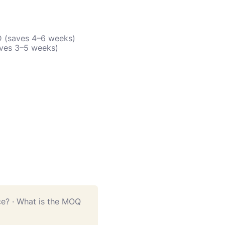
D (saves 4–6 weeks)
aves 3–5 weeks)
ce?
·
What is the MOQ