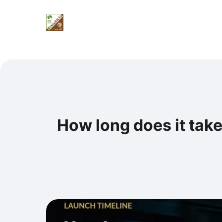
How long does it take