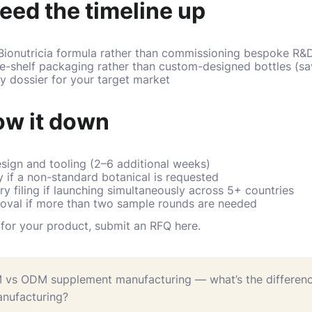
eed the timeline up
 Bionutricia formula rather than commissioning bespoke R&
he-shelf packaging rather than custom-designed bottles (s
ry dossier for your target market
ow it down
ign and tooling (2–6 additional weeks)
 if a non-standard botanical is requested
ry filing if launching simultaneously across 5+ countries
roval if more than two sample rounds are needed
e for your product,
submit an RFQ here
.
 vs ODM supplement manufacturing — what’s the differen
nufacturing?