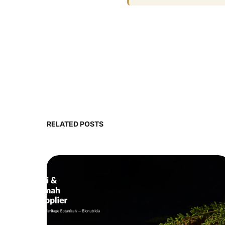
RELATED POSTS