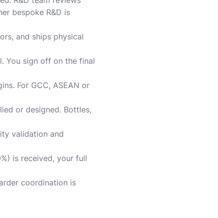
red. R&D team reviews
ther bespoke R&D is
ors, and ships physical
 You sign off on the final
begins. For GCC, ASEAN or
ied or designed. Bottles,
ity validation and
%) is received, your full
rder coordination is