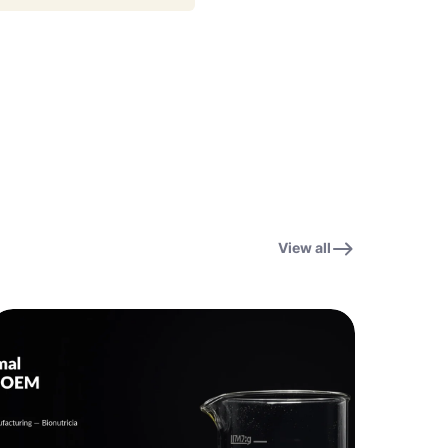
View all