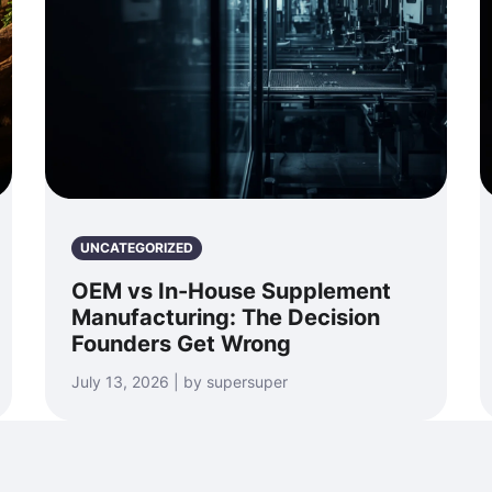
UNCATEGORIZED
OEM vs In-House Supplement
Manufacturing: The Decision
Founders Get Wrong
July 13, 2026 | by supersuper