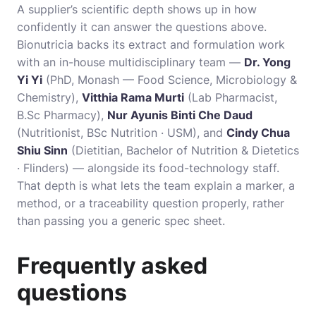
A supplier’s scientific depth shows up in how
confidently it can answer the questions above.
Bionutricia backs its extract and formulation work
with an in-house multidisciplinary team —
Dr. Yong
Yi Yi
(PhD, Monash — Food Science, Microbiology &
Chemistry),
Vitthia Rama Murti
(Lab Pharmacist,
B.Sc Pharmacy),
Nur Ayunis Binti Che Daud
(Nutritionist, BSc Nutrition · USM), and
Cindy Chua
Shiu Sinn
(Dietitian, Bachelor of Nutrition & Dietetics
· Flinders) — alongside its food-technology staff.
That depth is what lets the team explain a marker, a
method, or a traceability question properly, rather
than passing you a generic spec sheet.
Frequently asked
questions