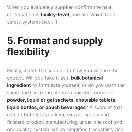
When you evaluate a supplier, confirm the halal
certification is
facility-level
, and ask which food-
safety systems back it.
5. Format and supply
flexibility
Finally, match the supplier to how you will use the
extract. Will you take it as a
bulk botanical
ingredient
to formulate yourself, or do you want the
same partner to turn it into a finished format —
powder, liquid or gel sachets, chewable tablets,
liquid bottles, or pouch beverages
? A supplier that
can do both lets you keep extract supply and
finished-product manufacturing under one roof and
one quality system, which simplifies traceability and