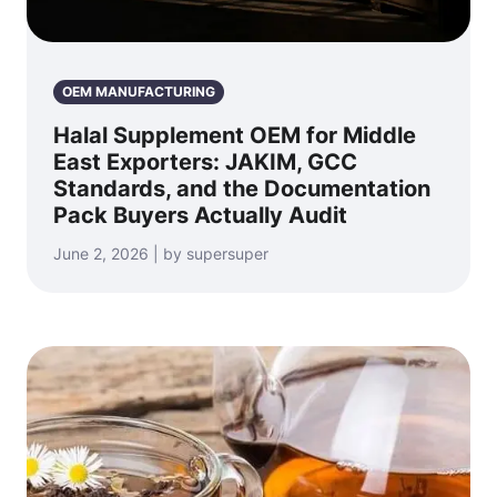
OEM MANUFACTURING
Halal Supplement OEM for Middle
East Exporters: JAKIM, GCC
Standards, and the Documentation
Pack Buyers Actually Audit
June 2, 2026 | by supersuper