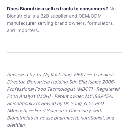
Does Bionutricia sell extracts to consumers?
No.
Bionutricia is a B2B supplier and OEM/ODM
manufacturer serving brand owners, formulators,
and importers.
Reviewed by Ts. Ng Kuak Ping, FIFST — Technical
Director, Bionutricia Holding Sdn Bhd (since 2006) ·
Professional Food Technologist (MBOT) · Registered
Food Analyst (MOH) · Patent owner, MY188945A.
Scientifically reviewed by Dr. Yong Yi Yi, PhD
(Monash) — Food Science & Chemistry, with
Bionutricia’s in-house pharmacist, nutritionist, and
dietitian.