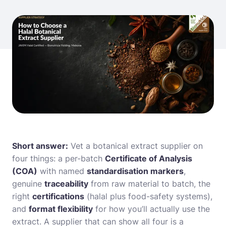
Short answer:
Vet a botanical extract supplier on
four things: a per-batch
Certificate of Analysis
(COA)
with named
standardisation markers
,
genuine
traceability
from raw material to batch, the
right
certifications
(halal plus food-safety systems),
and
format flexibility
for how you’ll actually use the
extract. A supplier that can show all four is a