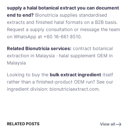
supply a halal botanical extract you can document
end to end?
Bionutricia supplies standardised
extracts and finished halal formats on a B2B basis.
Request a supply consultation
or message the team
on WhatsApp at +60 16-661 8510.
Related Bionutricia services:
contract botanical
extraction in Malaysia
·
halal supplement OEM in
Malaysia
Looking to buy the
bulk extract ingredient
itself
rather than a finished-product OEM run? See our
ingredient division:
bionutriciaextract.com
.
RELATED POSTS
View all