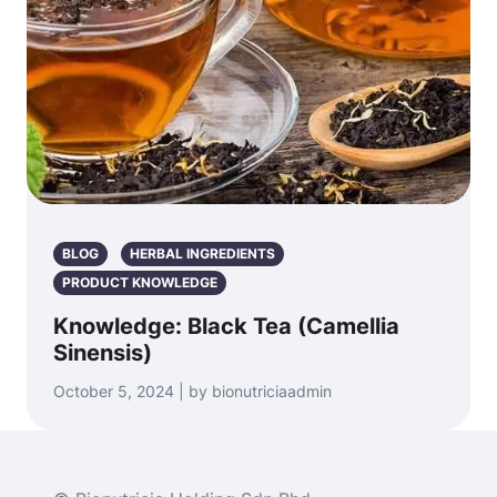
BLOG
HERBAL INGREDIENTS
PRODUCT KNOWLEDGE
Knowledge: Black Tea (Camellia
Sinensis)
October 5, 2024 | by bionutriciaadmin