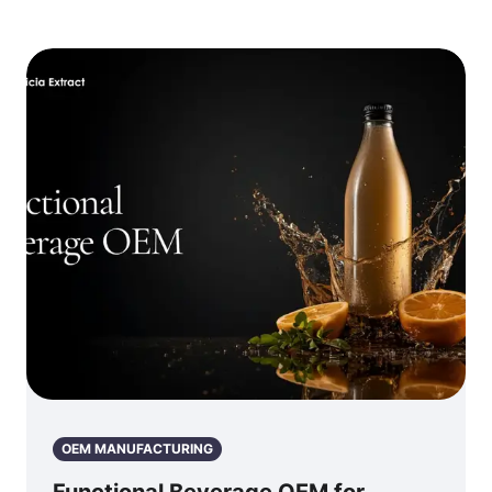
OEM MANUFACTURING
Functional Beverage OEM for