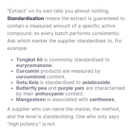
“Extract” on its own tells you almost nothing.
Standardisation
means the extract is guaranteed to
contain a measured amount of a specific active
compound, so every batch performs consistently.
Ask which marker the supplier standardises to. For
example:
Tongkat Ali
is commonly standardised to
eurycomanone
.
Curcumin
products are measured by
curcuminoid
content.
Gotu Kola
is standardised to
asiaticoside
.
Butterfly pea
and
purple yam
are characterised
by their
anthocyanin
content.
Mangosteen
is associated with
xanthones
.
A supplier who can name the marker, the method,
and the level is standardising. One who only says
“high potency” is not.