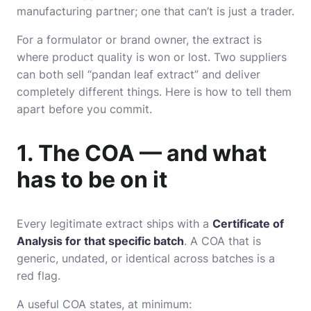
manufacturing partner; one that can’t is just a trader.
For a formulator or brand owner, the extract is
where product quality is won or lost. Two suppliers
can both sell “pandan leaf extract” and deliver
completely different things. Here is how to tell them
apart before you commit.
1. The COA — and what
has to be on it
Every legitimate extract ships with a
Certificate of
Analysis for that specific batch
. A COA that is
generic, undated, or identical across batches is a
red flag.
A useful COA states, at minimum: