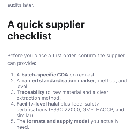
audits later.
A quick supplier
checklist
Before you place a first order, confirm the supplier
can provide:
A
batch-specific COA
on request.
A
named standardisation marker
, method, and
level.
Traceability
to raw material and a clear
extraction method.
Facility-level halal
plus food-safety
certifications (FSSC 22000, GMP, HACCP, and
similar).
The
formats and supply model
you actually
need.