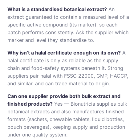
What is a standardised botanical extract?
An
extract guaranteed to contain a measured level of a
specific active compound (its marker), so each
batch performs consistently. Ask the supplier which
marker and level they standardise to.
Why isn’t a halal certificate enough on its own?
A
halal certificate is only as reliable as the supply
chain and food-safety systems beneath it. Strong
suppliers pair halal with FSSC 22000, GMP, HACCP,
and similar, and can trace material to origin.
Can one supplier provide both bulk extract and
finished products?
Yes — Bionutricia supplies bulk
botanical extracts and also manufactures finished
formats (sachets, chewable tablets, liquid bottles,
pouch beverages), keeping supply and production
under one quality system.