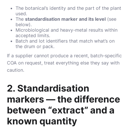
The botanical’s identity and the part of the plant
used.
The
standardisation marker and its level
(see
below).
Microbiological and heavy-metal results within
accepted limits.
Batch and lot identifiers that match what’s on
the drum or pack.
If a supplier cannot produce a recent, batch-specific
COA on request, treat everything else they say with
caution.
2. Standardisation
markers — the difference
between “extract” and a
known quantity