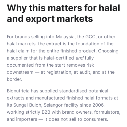
Why this matters for halal
and export markets
For brands selling into Malaysia, the GCC, or other
halal markets, the extract is the foundation of the
halal claim for the entire finished product. Choosing
a supplier that is halal-certified
and
fully
documented from the start removes risk
downstream — at registration, at audit, and at the
border.
Bionutricia has supplied standardised botanical
extracts and manufactured finished halal formats at
its Sungai Buloh, Selangor facility since 2006,
working strictly B2B with brand owners, formulators,
and importers — it does not sell to consumers.