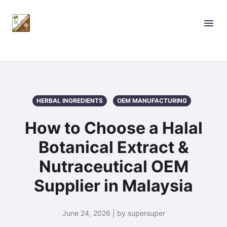
HERBAL INGREDIENTS
OEM MANUFACTURING
How to Choose a Halal
Botanical Extract &
Nutraceutical OEM
Supplier in Malaysia
June 24, 2026 | by supersuper