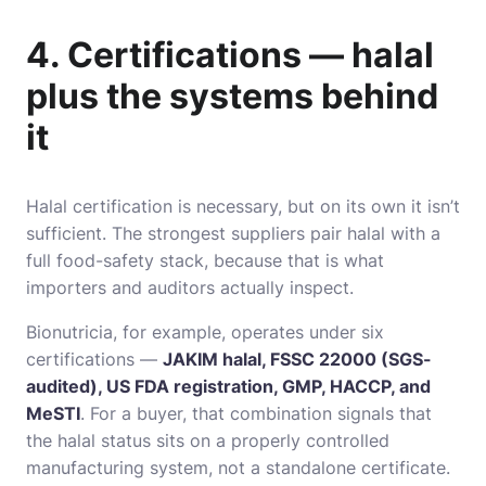
4. Certifications — halal
plus the systems behind
it
Halal certification is necessary, but on its own it isn’t
sufficient. The strongest suppliers pair halal with a
full food-safety stack, because that is what
importers and auditors actually inspect.
Bionutricia, for example, operates under six
certifications —
JAKIM halal, FSSC 22000 (SGS-
audited), US FDA registration, GMP, HACCP, and
MeSTI
. For a buyer, that combination signals that
the halal status sits on a properly controlled
manufacturing system, not a standalone certificate.