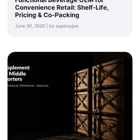
Convenience Retail: Shelf-Life,
Pricing & Co-Packing
June 30, 2026 | by supersuper