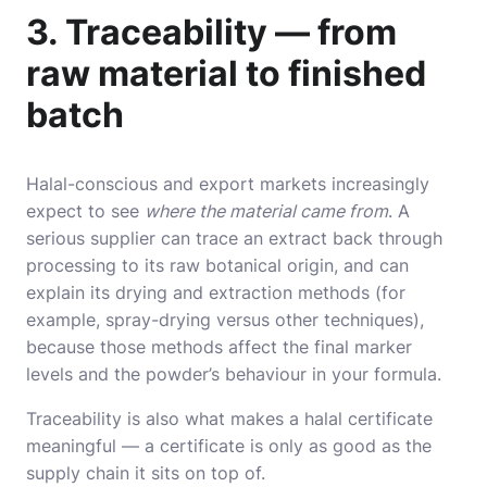
3. Traceability — from
raw material to finished
batch
Halal-conscious and export markets increasingly
expect to see
where the material came from
. A
serious supplier can trace an extract back through
processing to its raw botanical origin, and can
explain its drying and extraction methods (for
example, spray-drying versus other techniques),
because those methods affect the final marker
levels and the powder’s behaviour in your formula.
Traceability is also what makes a halal certificate
meaningful — a certificate is only as good as the
supply chain it sits on top of.