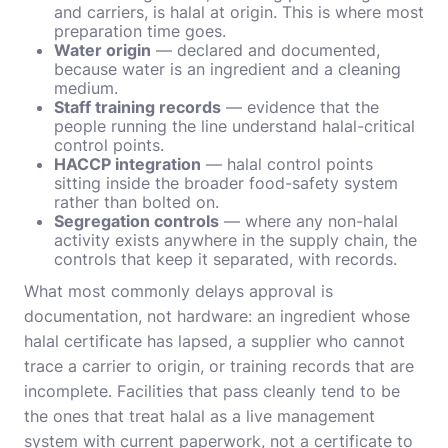
and carriers, is halal at origin. This is where most
preparation time goes.
Water origin
— declared and documented,
because water is an ingredient and a cleaning
medium.
Staff training records
— evidence that the
people running the line understand halal-critical
control points.
HACCP integration
— halal control points
sitting inside the broader food-safety system
rather than bolted on.
Segregation controls
— where any non-halal
activity exists anywhere in the supply chain, the
controls that keep it separated, with records.
What most commonly delays approval is
documentation, not hardware: an ingredient whose
halal certificate has lapsed, a supplier who cannot
trace a carrier to origin, or training records that are
incomplete. Facilities that pass cleanly tend to be
the ones that treat halal as a live management
system with current paperwork, not a certificate to