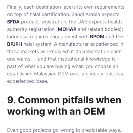
Finally, each destination layers its own requirements
on top of halal certification. Saudi Arabia expects
SFDA
product registration; the UAE expects health-
authority registration (
MOHAP
and related bodies);
Indonesia requires engagement with
BPOM
and the
BPJPH
halal system. A manufacturer experienced in
these markets will know what documentation each
one wants — and that institutional knowledge is
part of what you are buying when you choose an
established Malaysian OEM over a cheaper but less
experienced base.
9. Common pitfalls when
working with an OEM
Even good projects go wrong in predictable ways.