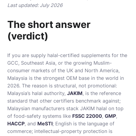
Last updated: July 2026
The short answer
(verdict)
If you are supply halal-certified supplements for the
GCC, Southeast Asia, or the growing Muslim-
consumer markets of the UK and North America,
Malaysia is the strongest OEM base in the world in
2026. The reason is structural, not promotional:
Malaysia’s halal authority,
JAKIM
, is the reference
standard that other certifiers benchmark against;
Malaysian manufacturers stack JAKIM halal on top
of food-safety systems like
FSSC 22000
,
GMP
,
HACCP
, and
MeSTI
; English is the language of
commerce; intellectual-property protection is