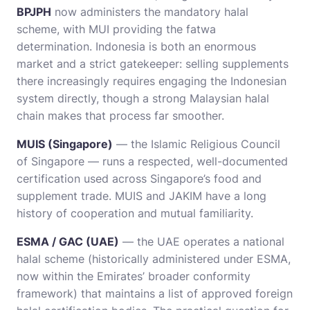
BPJPH
now administers the mandatory halal
scheme, with MUI providing the fatwa
determination. Indonesia is both an enormous
market and a strict gatekeeper: selling supplements
there increasingly requires engaging the Indonesian
system directly, though a strong Malaysian halal
chain makes that process far smoother.
MUIS (Singapore)
— the Islamic Religious Council
of Singapore — runs a respected, well-documented
certification used across Singapore’s food and
supplement trade. MUIS and JAKIM have a long
history of cooperation and mutual familiarity.
ESMA / GAC (UAE)
— the UAE operates a national
halal scheme (historically administered under ESMA,
now within the Emirates’ broader conformity
framework) that maintains a list of approved foreign