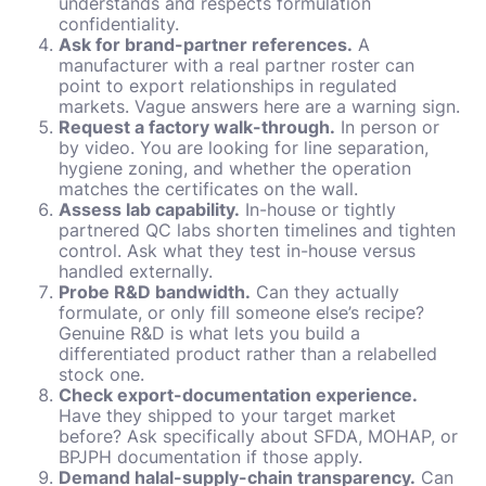
understands and respects formulation
confidentiality.
Ask for brand-partner references.
A
manufacturer with a real partner roster can
point to export relationships in regulated
markets. Vague answers here are a warning sign.
Request a factory walk-through.
In person or
by video. You are looking for line separation,
hygiene zoning, and whether the operation
matches the certificates on the wall.
Assess lab capability.
In-house or tightly
partnered QC labs shorten timelines and tighten
control. Ask what they test in-house versus
handled externally.
Probe R&D bandwidth.
Can they actually
formulate, or only fill someone else’s recipe?
Genuine R&D is what lets you build a
differentiated product rather than a relabelled
stock one.
Check export-documentation experience.
Have they shipped to your target market
before? Ask specifically about SFDA, MOHAP, or
BPJPH documentation if those apply.
Demand halal-supply-chain transparency.
Can