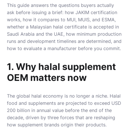
This guide answers the questions buyers actually
ask before issuing a brief: how JAKIM certification
works, how it compares to MUI, MUIS, and ESMA,
whether a Malaysian halal certificate is accepted in
Saudi Arabia and the UAE, how minimum production
runs and development timelines are determined, and
how to evaluate a manufacturer before you commit.
1. Why halal supplement
OEM matters now
The global halal economy is no longer a niche. Halal
food and supplements are projected to exceed USD
200 billion in annual value before the end of the
decade, driven by three forces that are reshaping
how supplement brands origin their products.