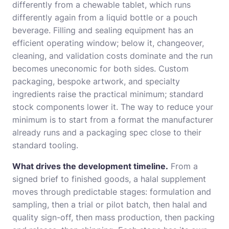
differently from a chewable tablet, which runs
differently again from a liquid bottle or a pouch
beverage. Filling and sealing equipment has an
efficient operating window; below it, changeover,
cleaning, and validation costs dominate and the run
becomes uneconomic for both sides. Custom
packaging, bespoke artwork, and specialty
ingredients raise the practical minimum; standard
stock components lower it. The way to reduce your
minimum is to start from a format the manufacturer
already runs and a packaging spec close to their
standard tooling.
What drives the development timeline.
From a
signed brief to finished goods, a halal supplement
moves through predictable stages: formulation and
sampling, then a trial or pilot batch, then halal and
quality sign-off, then mass production, then packing