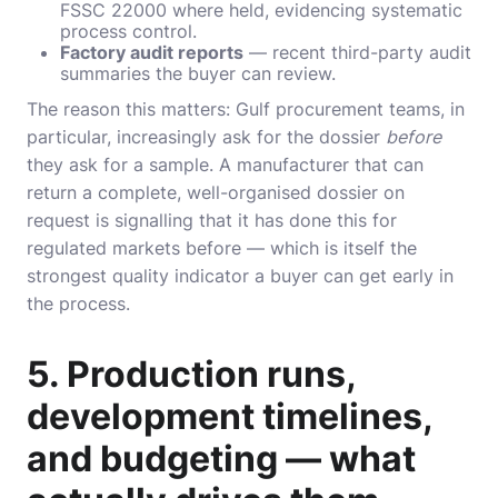
FSSC 22000
where held, evidencing systematic
process control.
Factory audit reports
— recent third-party audit
summaries the buyer can review.
The reason this matters: Gulf procurement teams, in
particular, increasingly ask for the dossier
before
they ask for a sample. A manufacturer that can
return a complete, well-organised dossier on
request is signalling that it has done this for
regulated markets before — which is itself the
strongest quality indicator a buyer can get early in
the process.
5. Production runs,
development timelines,
and budgeting — what