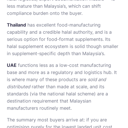
less mature than Malaysia’s, which can shift
compliance burden onto the buyer.
Thailand
has excellent food-manufacturing
capability and a credible halal authority, and is a
serious option for food-format supplements. Its
halal supplement ecosystem is solid though smaller
in supplement-specific depth than Malaysia’s.
UAE
functions less as a low-cost manufacturing
base and more as a regulatory and logistics hub. It
is where many of these products are
sold and
distributed
rather than made at scale, and its
standards (via the national halal scheme) are a
destination requirement that Malaysian
manufacturers routinely meet.
The summary most buyers arrive at: if you are
optimising purely for the lowest landed unit cost