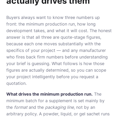
actually drives them
Buyers always want to know three numbers up
front: the minimum production run, how long
development takes, and what it will cost. The honest
answer is that all three are quote-stage figures,
because each one moves substantially with the
specifics of your project — and any manufacturer
who fires back firm numbers before understanding
your brief is guessing. What follows is how those
figures are actually determined, so you can scope
your project intelligently before you request a
quotation.
What drives the minimum production run.
The
minimum batch for a supplement is set mainly by
the
format
and the
packaging line
, not by an
arbitrary policy. A powder, liquid, or gel sachet runs