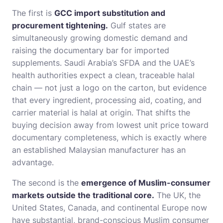
The first is
GCC import substitution and
procurement tightening.
Gulf states are
simultaneously growing domestic demand and
raising the documentary bar for imported
supplements. Saudi Arabia’s SFDA and the UAE’s
health authorities expect a clean, traceable halal
chain — not just a logo on the carton, but evidence
that every ingredient, processing aid, coating, and
carrier material is halal at origin. That shifts the
buying decision away from lowest unit price toward
documentary completeness, which is exactly where
an established Malaysian manufacturer has an
advantage.
The second is the
emergence of Muslim-consumer
markets outside the traditional core.
The UK, the
United States, Canada, and continental Europe now
have substantial, brand-conscious Muslim consumer