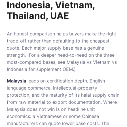
Indonesia, Vietnam,
Thailand, UAE
An honest comparison helps buyers make the right
trade-off rather than defaulting to the cheapest
quote. Each major supply base has a genuine
strength. (For a deeper head-to-head on the three
most-compared bases, see
Malaysia vs Vietnam vs
Indonesia for supplement OEM
.)
Malaysia
leads on certification depth, English-
language commerce, intellectual-property
protection, and the maturity of its halal supply chain
from raw material to export documentation. Where
Malaysia does not win is on headline unit
economics: a Vietnamese or some Chinese
manufacturers can quote lower base costs. The