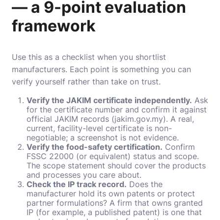
— a 9-point evaluation
framework
Use this as a checklist when you shortlist
manufacturers. Each point is something you can
verify yourself rather than take on trust.
Verify the JAKIM certificate independently.
Ask
for the certificate number and confirm it against
official JAKIM records (jakim.gov.my). A real,
current, facility-level certificate is non-
negotiable; a screenshot is not evidence.
Verify the food-safety certification.
Confirm
FSSC 22000 (or equivalent) status and scope.
The scope statement should cover the products
and processes you care about.
Check the IP track record.
Does the
manufacturer hold its own patents or protect
partner formulations? A firm that owns granted
IP (for example, a published patent) is one that