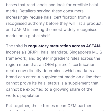
bases that read labels and look for credible halal
marks. Retailers serving these consumers
increasingly require halal certification from a
recognised authority before they will list a product,
and JAKIM is among the most widely recognised
marks on a global shelf.
The third is
regulatory maturation across ASEAN.
Indonesia’s BPJPH halal mandate, Singapore’s MUIS
framework, and tighter ingredient rules across the
region mean that an OEM partner’s certification
depth now directly determines which markets a
brand can enter. A supplement made on a line that
cannot prove its halal status is a supplement that
cannot be exported to a growing share of the
world’s population.
Put together, these forces mean OEM partner