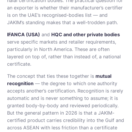
halal certification bodies. The practical question for
an exporter is whether their manufacturer’s certifier
is on the UAE’s recognised-bodies list — and
JAKIM’s standing makes that a well-trodden path.
IFANCA (USA)
and
HQC and other private bodies
serve specific markets and retailer requirements,
particularly in North America. These are often
layered on top of, rather than instead of, a national
certificate.
The concept that ties these together is
mutual
recognition
— the degree to which one authority
accepts another’s certification. Recognition is rarely
automatic and is never something to assume; it is
granted body-by-body and reviewed periodically.
But the general pattern in 2026 is that a JAKIM-
certified product carries credibility into the Gulf and
across ASEAN with less friction than a certificate