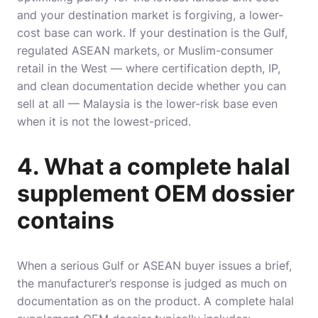
and your destination market is forgiving, a lower-
cost base can work. If your destination is the Gulf,
regulated ASEAN markets, or Muslim-consumer
retail in the West — where certification depth, IP,
and clean documentation decide whether you can
sell at all — Malaysia is the lower-risk base even
when it is not the lowest-priced.
4. What a complete halal
supplement OEM dossier
contains
When a serious Gulf or ASEAN buyer issues a brief,
the manufacturer’s response is judged as much on
documentation as on the product. A complete halal