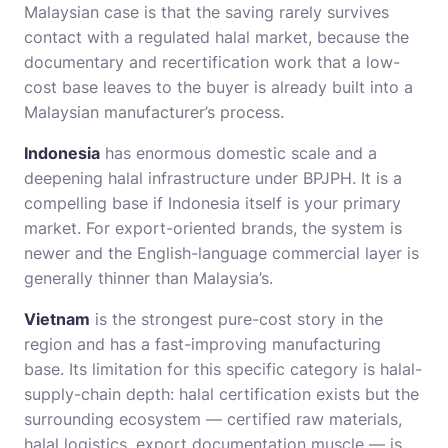
Malaysian case is that the saving rarely survives
contact with a regulated halal market, because the
documentary and recertification work that a low-
cost base leaves to the buyer is already built into a
Malaysian manufacturer’s process.
Indonesia
has enormous domestic scale and a
deepening halal infrastructure under BPJPH. It is a
compelling base if Indonesia itself is your primary
market. For export-oriented brands, the system is
newer and the English-language commercial layer is
generally thinner than Malaysia’s.
Vietnam
is the strongest pure-cost story in the
region and has a fast-improving manufacturing
base. Its limitation for this specific category is halal-
supply-chain depth: halal certification exists but the
surrounding ecosystem — certified raw materials,
halal logistics, export documentation muscle — is