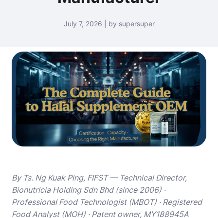
July 7, 2026 | by supersuper
By Ts. Ng Kuak Ping, FIFST — Technical Director,
Bionutricia Holding Sdn Bhd (since 2006) ·
Professional Food Technologist (MBOT) · Registered
Food Analyst (MOH) · Patent owner, MY188945A