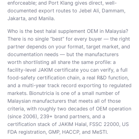
enforceable; and Port Klang gives direct, well-
documented export routes to Jebel Ali, Dammam,
Jakarta, and Manila.
Who is the best
halal supplement OEM in Malaysia
?
There is no single “best” for every buyer — the right
partner depends on your format, target market, and
documentation needs — but the manufacturers
worth shortlisting all share the same profile: a
facility-level JAKIM certificate you can verify, a full
food-safety certification chain, a real R&D function,
and a multi-year track record exporting to regulated
markets. Bionutricia is one of a small number of
Malaysian manufacturers that meets all of those
criteria, with roughly two decades of OEM operation
(since 2006), 239+ brand partners, and a
certification stack of JAKIM Halal, FSSC 22000, US
FDA registration, GMP, HACCP, and MeSTI.