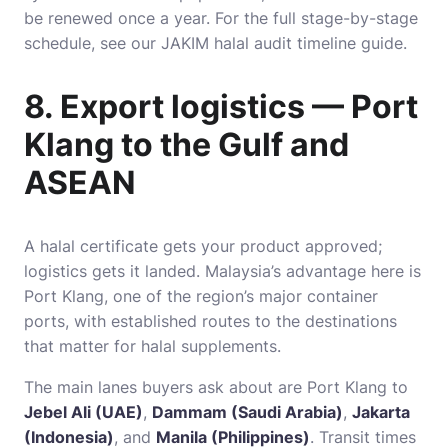
be renewed once a year. For the full stage-by-stage
schedule, see our
JAKIM halal audit timeline guide
.
8. Export logistics — Port
Klang to the Gulf and
ASEAN
A halal certificate gets your product approved;
logistics gets it landed. Malaysia’s advantage here is
Port Klang, one of the region’s major container
ports, with established routes to the destinations
that matter for halal supplements.
The main lanes buyers ask about are Port Klang to
Jebel Ali (UAE)
,
Dammam (Saudi Arabia)
,
Jakarta
(Indonesia)
, and
Manila (Philippines)
. Transit times