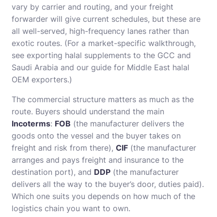
vary by carrier and routing, and your freight
forwarder will give current schedules, but these are
all well-served, high-frequency lanes rather than
exotic routes. (For a market-specific walkthrough,
see
exporting halal supplements to the GCC and
Saudi Arabia
and our guide for
Middle East halal
OEM exporters
.)
The commercial structure matters as much as the
route. Buyers should understand the main
Incoterms
:
FOB
(the manufacturer delivers the
goods onto the vessel and the buyer takes on
freight and risk from there),
CIF
(the manufacturer
arranges and pays freight and insurance to the
destination port), and
DDP
(the manufacturer
delivers all the way to the buyer’s door, duties paid).
Which one suits you depends on how much of the
logistics chain you want to own.