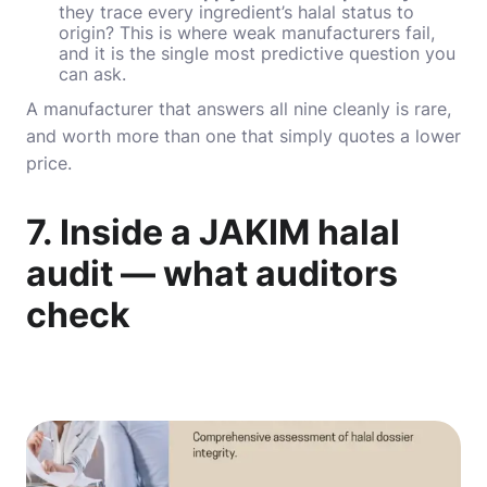
they trace every ingredient’s halal status to
origin? This is where weak manufacturers fail,
and it is the single most predictive question you
can ask.
A manufacturer that answers all nine cleanly is rare,
and worth more than one that simply quotes a lower
price.
7. Inside a JAKIM halal
audit — what auditors
check