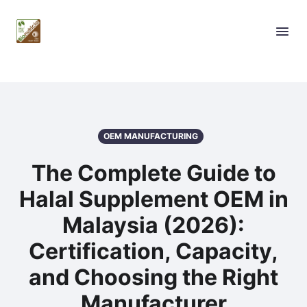
OEM MANUFACTURING
The Complete Guide to
Halal Supplement OEM in
Malaysia (2026):
Certification, Capacity,
and Choosing the Right
Manufacturer