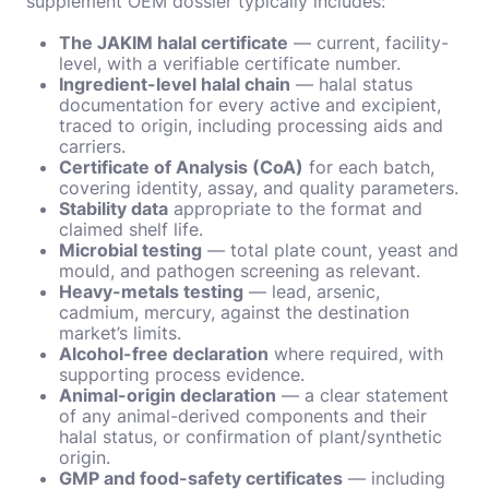
supplement OEM dossier typically includes:
The JAKIM halal certificate
— current, facility-
level, with a verifiable certificate number.
Ingredient-level halal chain
— halal status
documentation for every active and excipient,
traced to origin, including processing aids and
carriers.
Certificate of Analysis (CoA)
for each batch,
covering identity, assay, and quality parameters.
Stability data
appropriate to the format and
claimed shelf life.
Microbial testing
— total plate count, yeast and
mould, and pathogen screening as relevant.
Heavy-metals testing
— lead, arsenic,
cadmium, mercury, against the destination
market’s limits.
Alcohol-free declaration
where required, with
supporting process evidence.
Animal-origin declaration
— a clear statement
of any animal-derived components and their
halal status, or confirmation of plant/synthetic
origin.
GMP and food-safety certificates
— including