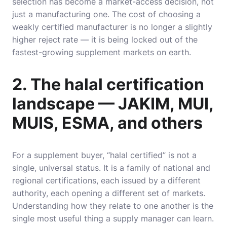
selection has become a market-access decision, not
just a manufacturing one. The cost of choosing a
weakly certified manufacturer is no longer a slightly
higher reject rate — it is being locked out of the
fastest-growing supplement markets on earth.
2. The halal certification
landscape — JAKIM, MUI,
MUIS, ESMA, and others
For a supplement buyer, “halal certified” is not a
single, universal status. It is a family of national and
regional certifications, each issued by a different
authority, each opening a different set of markets.
Understanding how they relate to one another is the
single most useful thing a supply manager can learn.