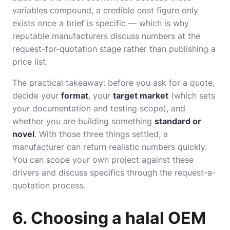
variables compound, a credible cost figure only
exists once a brief is specific — which is why
reputable manufacturers discuss numbers at the
request-for-quotation stage rather than publishing a
price list.
The practical takeaway: before you ask for a quote,
decide your
format
, your
target market
(which sets
your documentation and testing scope), and
whether you are building something
standard or
novel
. With those three things settled, a
manufacturer can return realistic numbers quickly.
You can scope your own project against these
drivers and discuss specifics through the
request-a-
quotation
process.
6. Choosing a halal OEM