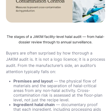
The stages of a JAKIM facility-level halal audit — from halal-
dossier review through to annual surveillance.
Buyers are often surprised by how thorough a
JAKIM audit is. It is not a logo licence; it is a process
audit. From the manufacturer’s side, an auditor’s
attention typically falls on:
Premises and layout
— the physical flow of
materials and the separation of halal-critical
areas from any non-halal activity. Cross-
contamination risk is assessed at the floor-plan
level, not just the recipe level.
Ingredient halal chain
— documentary proof
that each ingredient, including processing aids