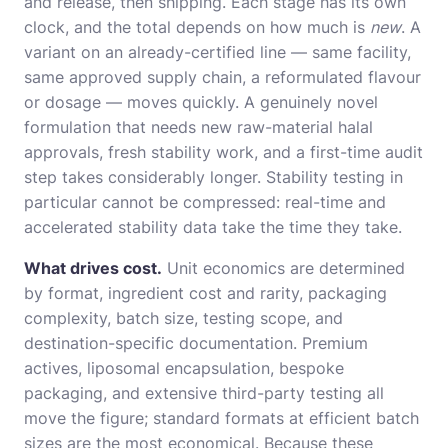
and release, then shipping. Each stage has its own
clock, and the total depends on how much is
new
. A
variant on an already-certified line — same facility,
same approved supply chain, a reformulated flavour
or dosage — moves quickly. A genuinely novel
formulation that needs new raw-material halal
approvals, fresh stability work, and a first-time audit
step takes considerably longer. Stability testing in
particular cannot be compressed: real-time and
accelerated stability data take the time they take.
What drives cost.
Unit economics are determined
by format, ingredient cost and rarity, packaging
complexity, batch size, testing scope, and
destination-specific documentation. Premium
actives, liposomal encapsulation, bespoke
packaging, and extensive third-party testing all
move the figure; standard formats at efficient batch
sizes are the most economical. Because these