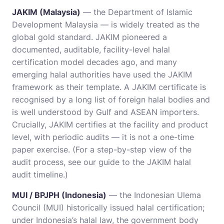
JAKIM (Malaysia)
— the Department of Islamic
Development Malaysia — is widely treated as the
global gold standard. JAKIM pioneered a
documented, auditable, facility-level halal
certification model decades ago, and many
emerging halal authorities have used the JAKIM
framework as their template. A JAKIM certificate is
recognised by a long list of foreign halal bodies and
is well understood by Gulf and ASEAN importers.
Crucially, JAKIM certifies at the facility and product
level, with periodic audits — it is not a one-time
paper exercise. (For a step-by-step view of the
audit process, see our guide to the
JAKIM halal
audit timeline
.)
MUI / BPJPH (Indonesia)
— the Indonesian Ulema
Council (MUI) historically issued halal certification;
under Indonesia’s halal law, the government body