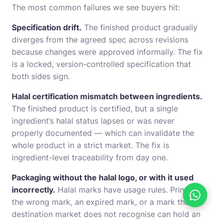
The most common failures we see buyers hit:
Specification drift.
The finished product gradually
diverges from the agreed spec across revisions
because changes were approved informally. The fix
is a locked, version-controlled specification that
both sides sign.
Halal certification mismatch between ingredients.
The finished product is certified, but a single
ingredient’s halal status lapses or was never
properly documented — which can invalidate the
whole product in a strict market. The fix is
ingredient-level traceability from day one.
Packaging without the halal logo, or with it used
incorrectly.
Halal marks have usage rules. Printing
the wrong mark, an expired mark, or a mark the
destination market does not recognise can hold an