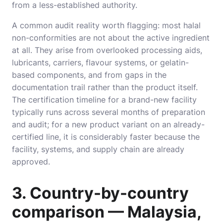
from a less-established authority.
A common audit reality worth flagging: most halal
non-conformities are not about the active ingredient
at all. They arise from overlooked processing aids,
lubricants, carriers, flavour systems, or gelatin-
based components, and from gaps in the
documentation trail rather than the product itself.
The certification timeline for a brand-new facility
typically runs across several months of preparation
and audit; for a new product variant on an already-
certified line, it is considerably faster because the
facility, systems, and supply chain are already
approved.
3. Country-by-country
comparison — Malaysia,