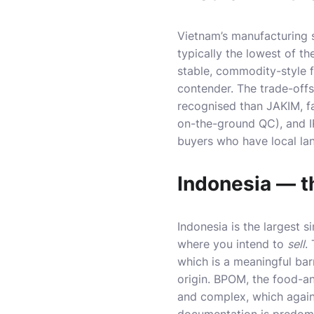
Vietnam’s manufacturing 
typically the lowest of th
stable, commodity-style 
contender. The trade-offs 
recognised than JAKIM, f
on-the-ground QC), and I
buyers who have local lan
Indonesia — t
Indonesia is the largest s
where you intend to
sell
.
which is a meaningful bar
origin. BPOM, the food-an
and complex, which again 