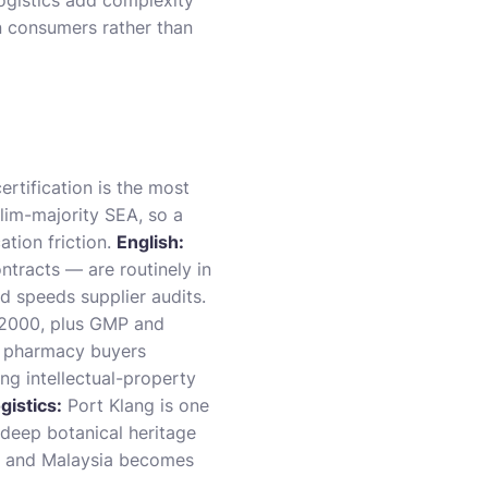
logistics add complexity
n consumers rather than
rtification is the most
lim-majority SEA, so a
tion friction.
English:
ntracts — are routinely in
d speeds supplier audits.
22000, plus GMP and
d pharmacy buyers
ng intellectual-property
gistics:
Port Klang is one
 deep botanical heritage
, and Malaysia becomes