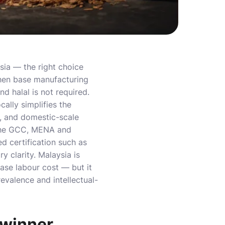
sia — the right choice
en base manufacturing
d halal is not required.
ally simplifies the
, and domestic-scale
he GCC, MENA and
d certification such as
y clarity. Malaysia is
se labour cost — but it
revalence and intellectual-
a winner