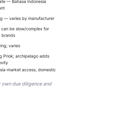
te — Bahasa Indonesia
ant
g — varies by manufacturer
can be slow/complex for
n brands
ing; varies
g Priok; archipelago adds
xity
sia-market access, domestic
ur own due diligence and