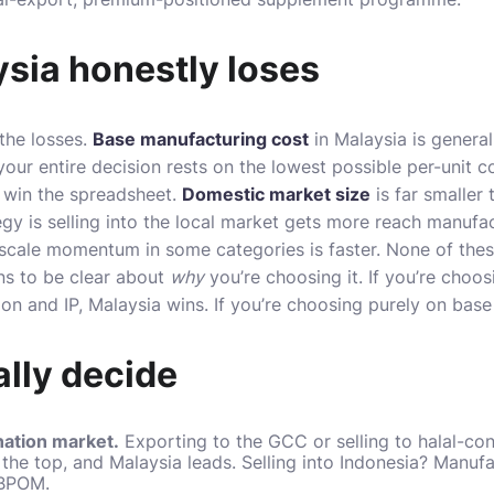
sia honestly loses
the losses.
Base manufacturing cost
in Malaysia is general
your entire decision rests on the lowest possible per-unit 
 win the spreadsheet.
Domestic market size
is far smaller 
y is selling into the local market gets more reach manufac
scale momentum in some categories is faster. None of thes
ns to be clear about
why
you’re choosing it. If you’re choos
on and IP, Malaysia wins. If you’re choosing purely on base 
lly decide
nation market.
Exporting to the GCC or selling to halal-co
the top, and Malaysia leads. Selling into Indonesia? Manufac
 BPOM.