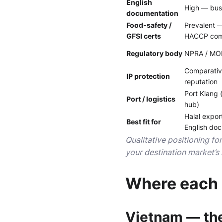
English
High — busi
documentation
Food-safety /
Prevalent 
GFSI certs
HACCP co
Regulatory body
NPRA / MOH;
Comparativ
IP protection
reputation
Port Klang 
Port / logistics
hub)
Halal expor
Best fit for
English doc
Qualitative positioning fo
your destination market’s 
Where each 
Vietnam — the