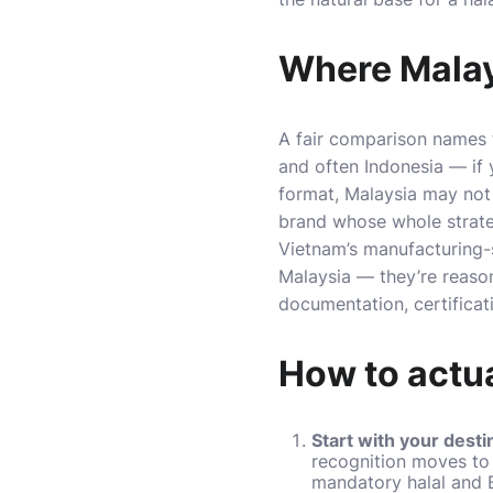
Where Malay
A fair comparison names 
and often Indonesia — if 
format, Malaysia may not
brand whose whole strateg
Vietnam’s manufacturing-
Malaysia — they’re reaso
documentation, certificati
How to actua
Start with your desti
recognition moves to 
mandatory halal and