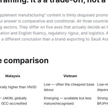
upplement manufacturing” content is thinly disguised promo
ul answer is comparative and conditional. All three countri
sectors. They differ on five axes that actually decide an 
tion and English fluency, regulatory rigour, and logistics. 
a different conclusion than a brand exporting to Saudi Ar
e comparison
Malaysia
Vietnam
Low — often the cheapest base
Low–mi
ally higher than VN/ID
labour
depen
— JAKIM, globally
Emerging — available but less
Strong
, GCC-accredited
mature/recognised
BPJPH