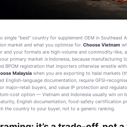
o single “best” country for supplement OEM in Southeast A
ion market and what you optimise for.
Choose Vietnam
wh
er and your formats are high-volume and commodity-like, an
our primary market
is
Indonesia, because manufacturing loc
d BPOM registration that importers otherwise wrestle with
oose Malaysia
when you are
exporting to halal markets
(t
ed English-language documentation, require GFSI-recognise
 major-retail buyers, and value IP protection and regulator
tom-cost option — Vietnam and Indonesia usually win on ba
aturity, English documentation, food-safety certification p
h the country to your buyer, not to a generic ranking.
aming: it’s a trade-off, not 