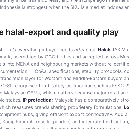
antly in Bahasa Indonesia, and the archipelago’s internal 
 Indonesia is strongest when the SKU is aimed at Indonesia
 halal-export and quality play
st — it’s everything a buyer needs
after
cost.
Halal:
JAKIM ce
l mark, accredited by GCC bodies and accepted across Mus
ls into MENA and neighbouring markets without re-certifica
cumentation — CoAs, specifications, stability protocols, co
translation layer for Western and Middle-Eastern buyers an
GFSI-recognised food-safety certification such as FSSC 
Malaysian OEMs, which matters because major retail an
ble stakes.
IP protection:
Malaysia has a comparatively stro
which reassures brands sharing proprietary formulations.
Lo
nsshipment hubs, giving efficient export connectivity. Add a
, Kacip Fatimah, roselle, pandan) and
integrated extraction
alal-export, premium-positioned supplement programme.