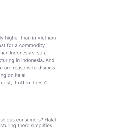
ly higher than in Vietnam
cost for a commodity
than Indonesia’s, so a
turing in Indonesia. And
e are reasons to dismiss
ing on halal,
cost, it often doesn’t.
nscious consumers? Halal
turing there simplifies