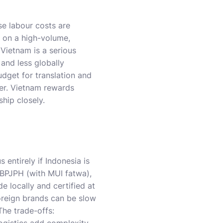
e labour costs are
t on a high-volume,
Vietnam is a serious
 and less globally
dget for translation and
ker. Vietnam rewards
hip closely.
 entirely if Indonesia is
 BPJPH (with MUI fatwa),
e locally and certified at
foreign brands can be slow
The trade-offs: