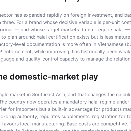
sector has expanded rapidly on foreign investment, and bas
e three. For a brand whose decisive variable is per-unit cos
format — and whose target markets do not require halal — 
to plan around: halal certification exists but is less mature
actory-level documentation is more often in Vietnamese (bu
P enforcement, while improving, has historically been wea
guage and quality-control capacity to manage the relations
he domestic-market play
ingle market in Southeast Asia, and that changes the calculus
 The country now operates a mandatory halal regime under
rier for importers but a built-in advantage for products mad
d-drug authority, regulates supplements; registration for 
favours local manufacturing. Base costs are competitive. 