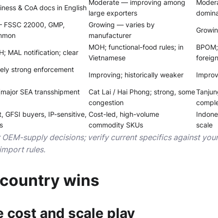
Moderate — improving among
Modera
ness & CoA docs in English
large exporters
domin
— FSSC 22000, GMP,
Growing — varies by
Growin
mmon
manufacturer
MOH; functional-food rules; in
BPOM; 
 MAL notification; clear
Vietnamese
foreig
ely strong enforcement
Improving; historically weaker
Improv
(major SEA transshipment
Cat Lai / Hai Phong; strong, some
Tanjun
congestion
comple
t, GFSI buyers, IP-sensitive,
Cost-led, high-volume
Indone
s
commodity SKUs
scale
r OEM-supply decisions; verify current specifics against yo
import rules.
country wins
 cost and scale play