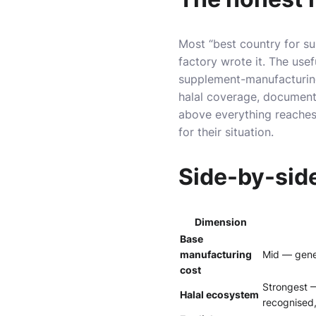
Most “best country for s
factory wrote it. The usef
supplement-manufacturing 
halal coverage, documenta
above everything reaches 
for their situation.
Side-by-sid
Dimension
Base
manufacturing
Mid — gener
cost
Strongest 
Halal ecosystem
recognised