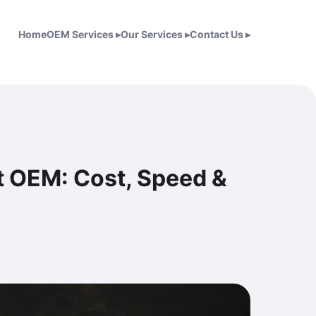
Home
OEM Services
▸
Our Services
▸
Contact Us
▸
t OEM: Cost, Speed &