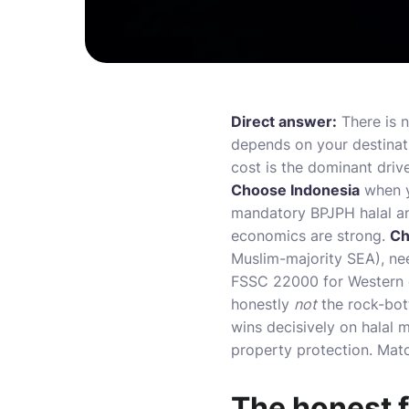
Direct answer:
There is n
depends on your destinat
cost is the dominant driv
Choose Indonesia
when y
mandatory BPJPH halal an
economics are strong.
Ch
Muslim-majority SEA), ne
FSSC 22000 for Western or
honestly
not
the rock-bot
wins decisively on halal m
property protection. Matc
The honest fr