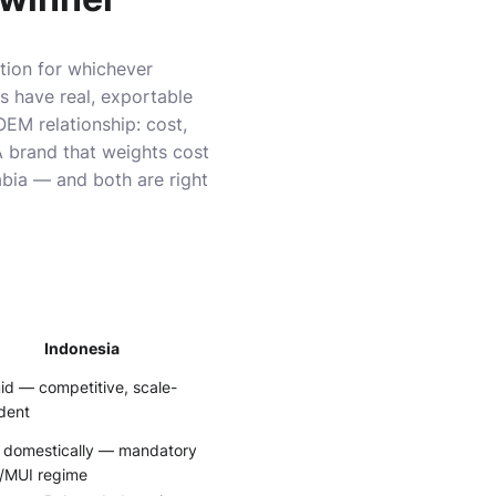
tion for whichever
es have real, exportable
OEM relationship: cost,
A brand that weights cost
abia — and both are right
Indonesia
d — competitive, scale-
dent
 domestically — mandatory
/MUI regime