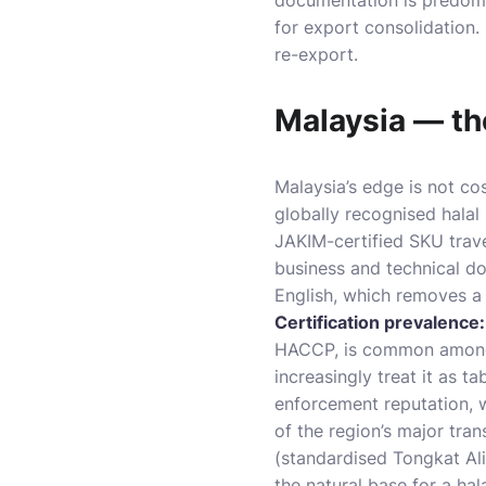
documentation is predomin
for export consolidation.
re-export.
Malaysia — the
Malaysia’s edge is not co
globally recognised hala
JAKIM-certified SKU trave
business and technical do
English, which removes a 
Certification prevalence:
HACCP, is common among 
increasingly treat it as ta
enforcement reputation, 
of the region’s major tra
(standardised Tongkat Ali
the natural base for a h