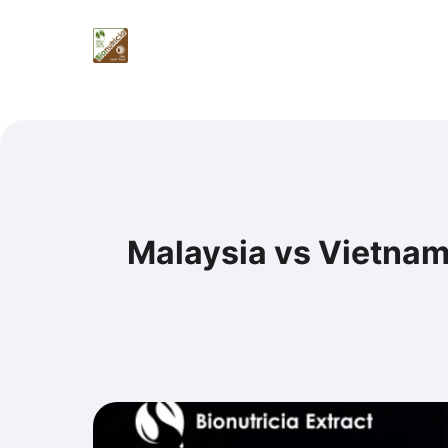
Malaysia vs Vietnam