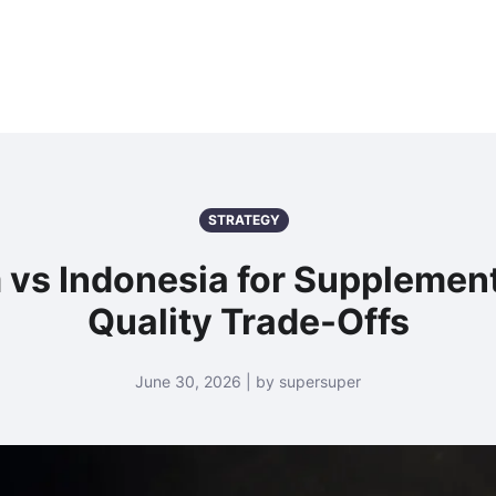
STRATEGY
 vs Indonesia for Supplemen
Quality Trade-Offs
June 30, 2026 | by supersuper