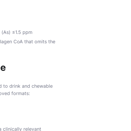
 (As) ≤1.5 ppm
llagen CoA that omits the
ce
ed to drink and chewable
roved formats:
clinically relevant