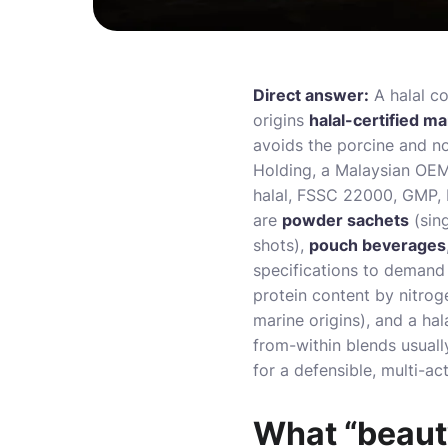
Direct answer:
A halal c
origins
halal-certified m
avoids the porcine and no
Holding, a Malaysian OEM
halal, FSSC 22000, GMP, 
are
powder sachets
(sin
shots),
pouch beverages
specifications to demand 
protein content by nitrog
marine origins), and a hala
from-within blends usually
for a defensible, multi-act
What “beauty