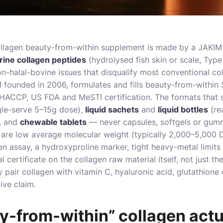
ollagen beauty-from-within supplement is made by a JAKIM
arine collagen peptides
(hydrolysed fish skin or scale, Type 
n-halal-bovine issues that disqualify most conventional col
 founded in 2006, formulates and fills beauty-from-within
HACCP, US FDA and MeSTI certification. The formats that su
gle-serve 5–15g dose),
liquid sachets
and
liquid bottles
(re
, and
chewable tablets
— never capsules, softgels or gum
are low average molecular weight (typically 2,000–5,000 D
en assay, a hydroxyproline marker, tight heavy-metal limits
l certificate on the collagen raw material itself, not just th
 pair collagen with vitamin C, hyaluronic acid, glutathione 
ive claim.
-from-within” collagen actua