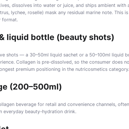
ves, dissolves into water or juice, and ships ambient with 
trus, lychee, roselle) mask any residual marine note. This is
y format.
& liquid bottle (beauty shots)
rve shots — a 30–50ml liquid sachet or a 50–100ml liquid b
ence. Collagen is pre-dissolved, so the consumer does noth
ngest premium positioning in the nutricosmetics category
ge (200–500ml)
ollagen beverage for retail and convenience channels, often
n everyday beauty-hydration drink.