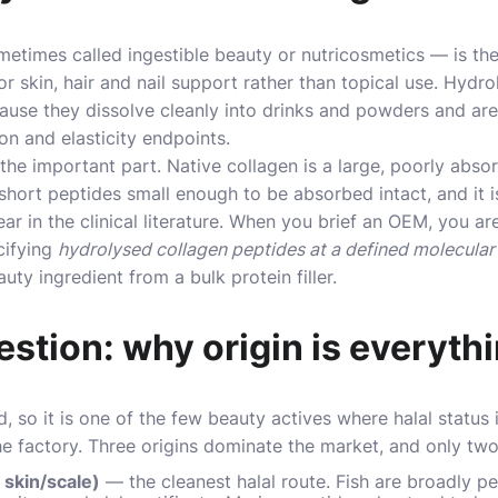
times called ingestible beauty or nutricosmetics — is the
r skin, hair and nail support rather than topical use. Hydr
ause they dissolve cleanly into drinks and powders and ar
ion and elasticity endpoints.
the important part. Native collagen is a large, poorly abso
o short peptides small enough to be absorbed intact, and it 
r in the clinical literature. When you brief an OEM, you are
cifying
hydrolysed collagen peptides at a defined molecular
uty ingredient from a bulk protein filler.
estion: why origin is everyth
d, so it is one of the few beauty actives where halal status
the factory. Three origins dominate the market, and only two
 skin/scale)
— the cleanest halal route. Fish are broadly pe