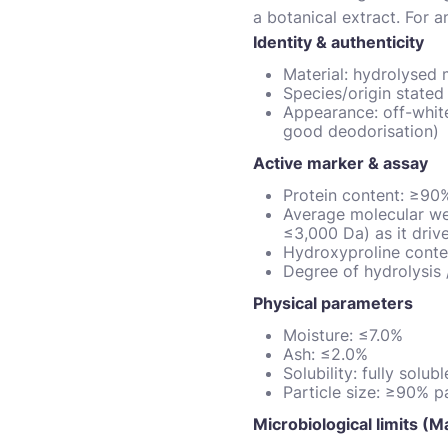
a botanical extract. For 
Identity & authenticity
Material: hydrolysed m
Species/origin stated 
Appearance: off-white
good deodorisation)
Active marker & assay
Protein content: ≥90%
Average molecular wei
≤3,000 Da) as it driv
Hydroxyproline conten
Degree of hydrolysis 
Physical parameters
Moisture: ≤7.0%
Ash: ≤2.0%
Solubility: fully solu
Particle size: ≥90% p
Microbiological limits (