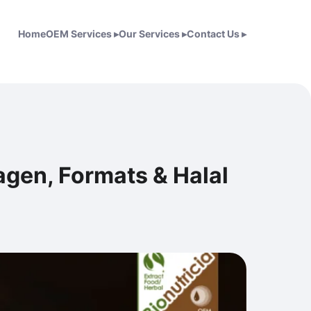
Home
OEM Services
▸
Our Services
▸
Contact Us
▸
gen, Formats & Halal