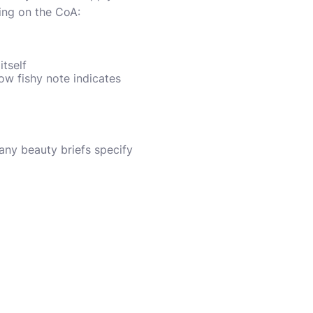
wing on the CoA:
itself
ow fishy note indicates
any beauty briefs specify