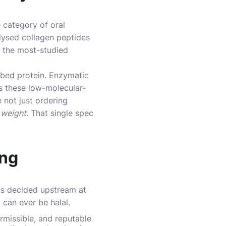
 category of oral
olysed collagen peptides
e the most-studied
rbed protein. Enzymatic
is these low-molecular-
 not just ordering
 weight
. That single spec
ing
 is decided upstream at
 can ever be halal.
rmissible, and reputable