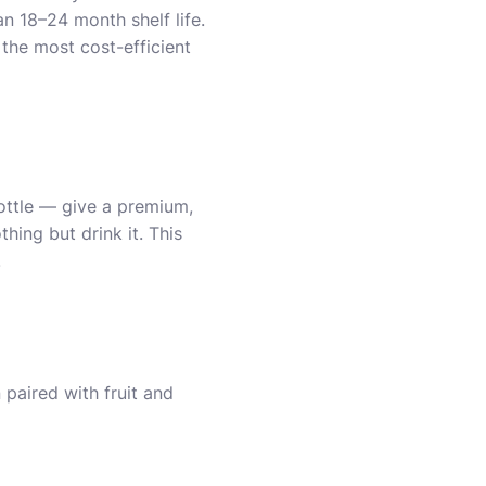
an 18–24 month shelf life.
 the most cost-efficient
ottle — give a premium,
ing but drink it. This
.
 paired with fruit and