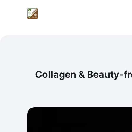
Collagen & Beauty-f