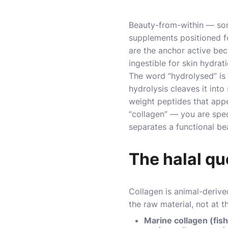
Beauty-from-within — some
supplements positioned fo
are the anchor active bec
ingestible for skin hydrat
The word “hydrolysed” is 
hydrolysis cleaves it int
weight peptides that appea
“collagen” — you are spe
separates a functional bea
The halal qu
Collagen is animal-derive
the raw material, not at 
Marine collagen (fish