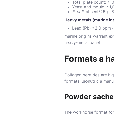
Total plate count: ≤
Yeast and mould: ≤1
E. coli
: absent/25g ·
S
Heavy metals (marine in
Lead (Pb) ≤2.0 ppm ·
marine origins warrant ex
heavy-metal panel.
Formats a h
Collagen peptides are hig
formats. Bionutricia manu
Powder sache
The workhorse format for 