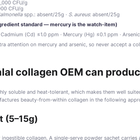
10,000 CFU/g
,000 CFU/g
almonella
spp.: absent/25g ·
S. aureus
: absent/25g
gredient standard — mercury is the watch-item)
 Cadmium (Cd) ≤1.0 ppm · Mercury (Hg) ≤0.1 ppm · Arsenic
tra attention on mercury and arsenic, so never accept a co
alal collagen OEM can produ
hly soluble and heat-tolerant, which makes them well suit
factures beauty-from-within collagen in the following app
t (5–15g)
ingestible collagen. A single-serve powder sachet carries a 