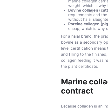
marine collagen carri
weight, which is why 
Bovine collagen (cat
requirements and the c
without halal slaugh
Porcine collagen (pig
cheap, which is why 
For a halal brand, the pr
bovine as a secondary opti
level certification means 
and filling to the finishe
collagen feeding it was h
the plant certificate.
Marine colla
contract
Because collagen is an ing