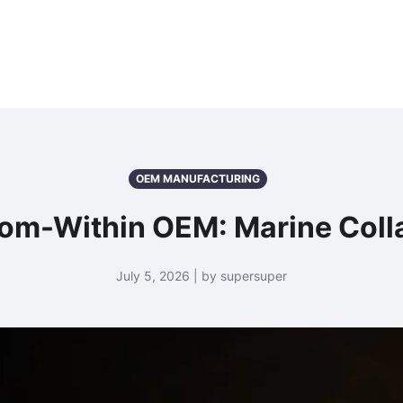
OEM MANUFACTURING
rom-Within OEM: Marine Colla
July 5, 2026 | by supersuper