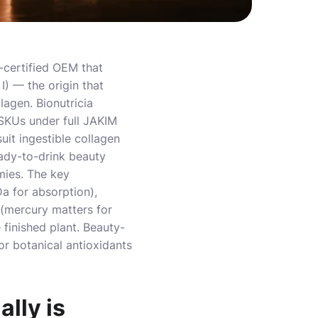
-certified OEM that
I) — the origin that
lagen. Bionutricia
 SKUs under full JAKIM
it ingestible collagen
ady-to-drink beauty
mies. The key
a for absorption),
 (mercury matters for
e finished plant. Beauty-
or botanical antioxidants
lly is