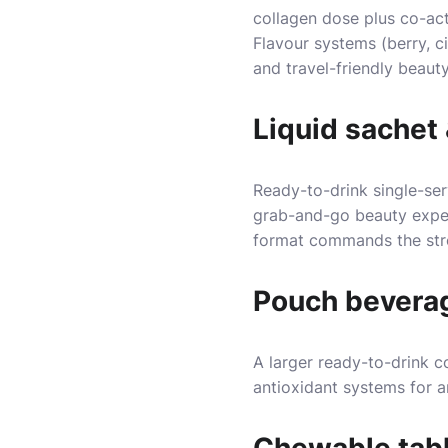
collagen dose plus co-acti
Flavour systems (berry, ci
and travel-friendly beaut
Liquid sachet 
Ready-to-drink single-se
grab-and-go beauty experi
format commands the stro
Pouch bevera
A larger ready-to-drink c
antioxidant systems for a