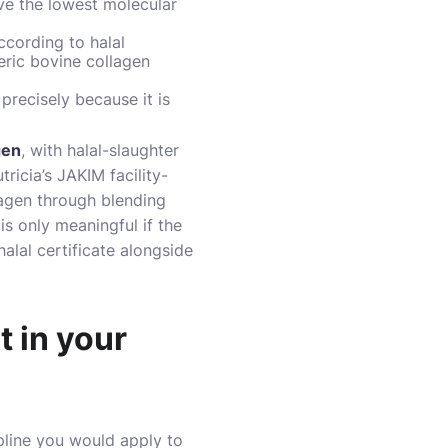
ave the lowest molecular
ccording to halal
neric bovine collagen
precisely because it is
gen
, with halal-slaughter
ricia’s JAKIM facility-
llagen through blending
 is only meaningful if the
alal certificate alongside
t in your
ipline you would apply to