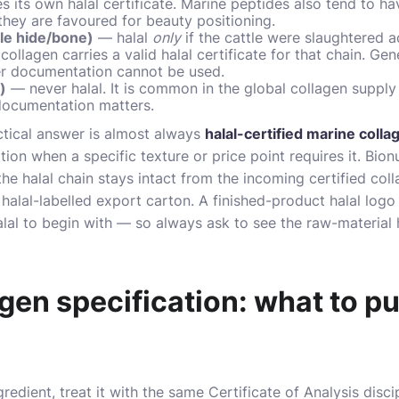
es its own halal certificate. Marine peptides also tend to h
they are favoured for beauty positioning.
tle hide/bone)
— halal
only
if the cattle were slaughtered a
ollagen carries a valid halal certificate for that chain. Ge
ter documentation cannot be used.
)
— never halal. It is common in the global collagen supply 
documentation matters.
actical answer is almost always
halal-certified marine colla
on when a specific texture or price point requires it. Bionut
the halal chain stays intact from the incoming certified co
d, halal-labelled export carton. A finished-product halal logo
alal to begin with — so always ask to see the raw-material h
gen specification: what to pu
redient, treat it with the same Certificate of Analysis disc