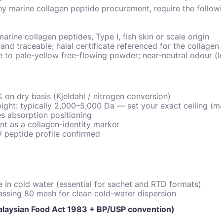
any marine collagen peptide procurement, require the follo
arine collagen peptides, Type I, fish skin or scale origin
and traceable; halal certificate referenced for the collagen 
 to pale-yellow free-flowing powder; near-neutral odour (l
 on dry basis (Kjeldahl / nitrogen conversion)
ght: typically 2,000–5,000 Da — set your exact ceiling (m
es absorption positioning
t as a collagen-identity marker
/ peptide profile confirmed
ble in cold water (essential for sachet and RTD formats)
assing 80 mesh for clean cold-water dispersion
Malaysian Food Act 1983 + BP/USP convention)