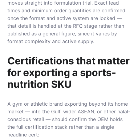
moves straight into formulation trial. Exact lead
times and minimum order quantities are confirmed
once the format and active system are locked —
that detail is handled at the RFQ stage rather than
published as a general figure, since it varies by
format complexity and active supply.
Certifications that matter
for exporting a sports-
nutrition SKU
A gym or athletic brand exporting beyond its home
market — into the Gulf, wider ASEAN, or other halal-
conscious retail — should confirm the OEM holds
the full certification stack rather than a single
headline cert: