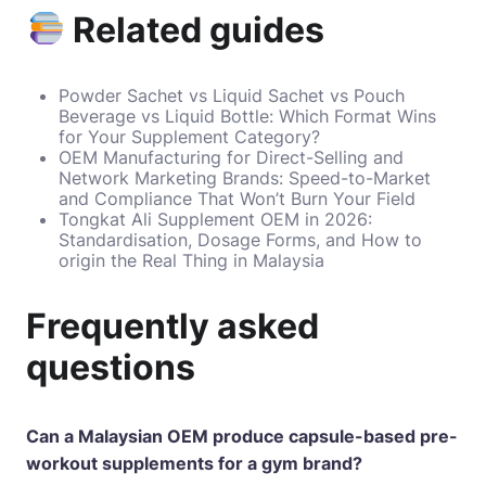
Related guides
Powder Sachet vs Liquid Sachet vs Pouch
Beverage vs Liquid Bottle: Which Format Wins
for Your Supplement Category?
OEM Manufacturing for Direct-Selling and
Network Marketing Brands: Speed-to-Market
and Compliance That Won’t Burn Your Field
Tongkat Ali Supplement OEM in 2026:
Standardisation, Dosage Forms, and How to
origin the Real Thing in Malaysia
Frequently asked
questions
Can a Malaysian OEM produce capsule-based pre-
workout supplements for a gym brand?