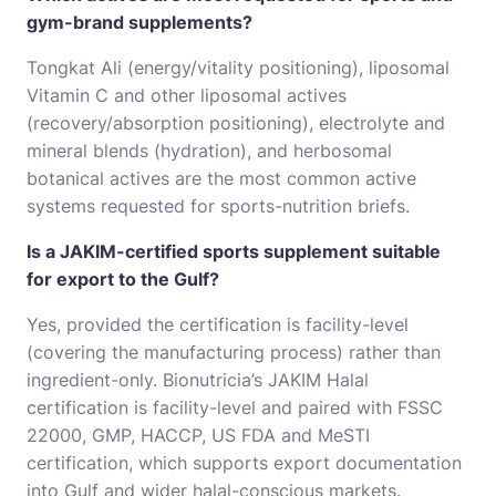
gym-brand supplements?
Tongkat Ali (energy/vitality positioning), liposomal
Vitamin C and other liposomal actives
(recovery/absorption positioning), electrolyte and
mineral blends (hydration), and herbosomal
botanical actives are the most common active
systems requested for sports-nutrition briefs.
Is a JAKIM-certified sports supplement suitable
for export to the Gulf?
Yes, provided the certification is facility-level
(covering the manufacturing process) rather than
ingredient-only. Bionutricia’s JAKIM Halal
certification is facility-level and paired with FSSC
22000, GMP, HACCP, US FDA and MeSTI
certification, which supports export documentation
into Gulf and wider halal-conscious markets.