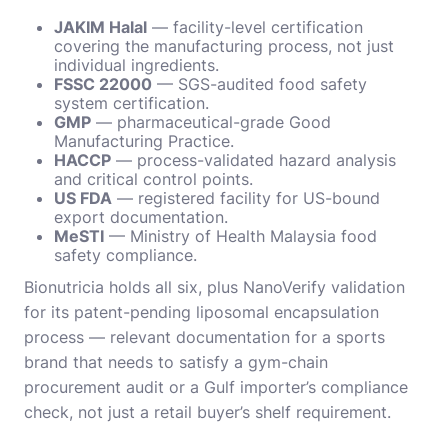
JAKIM Halal
— facility-level certification
covering the manufacturing process, not just
individual ingredients.
FSSC 22000
— SGS-audited food safety
system certification.
GMP
— pharmaceutical-grade Good
Manufacturing Practice.
HACCP
— process-validated hazard analysis
and critical control points.
US FDA
— registered facility for US-bound
export documentation.
MeSTI
— Ministry of Health Malaysia food
safety compliance.
Bionutricia holds all six, plus NanoVerify validation
for its patent-pending liposomal encapsulation
process — relevant documentation for a sports
brand that needs to satisfy a gym-chain
procurement audit or a Gulf importer’s compliance
check, not just a retail buyer’s shelf requirement.