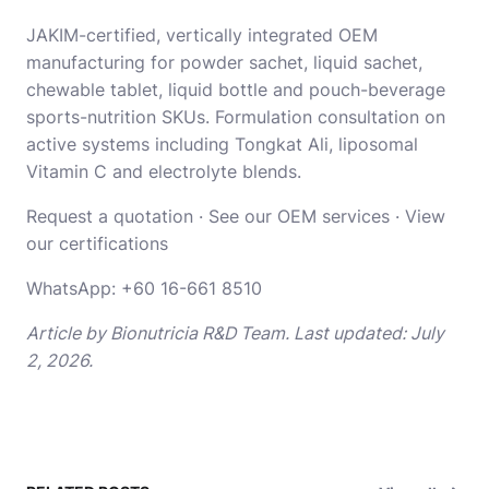
JAKIM-certified, vertically integrated OEM
manufacturing for powder sachet, liquid sachet,
chewable tablet, liquid bottle and pouch-beverage
sports-nutrition SKUs. Formulation consultation on
active systems including Tongkat Ali, liposomal
Vitamin C and electrolyte blends.
Request a quotation
·
See our OEM services
·
View
our certifications
WhatsApp:
+60 16-661 8510
Article by Bionutricia R&D Team. Last updated: July
2, 2026.