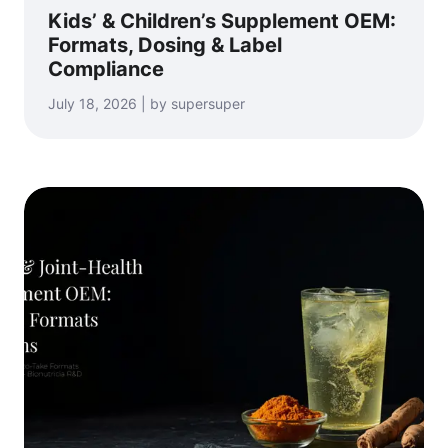
Kids’ & Children’s Supplement OEM:
Formats, Dosing & Label
Compliance
July 18, 2026 | by supersuper