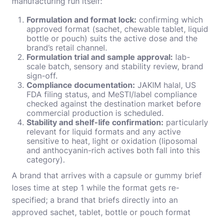
manufacturing run itself:
Formulation and format lock:
confirming which
approved format (sachet, chewable tablet, liquid
bottle or pouch) suits the active dose and the
brand’s retail channel.
Formulation trial and sample approval:
lab-
scale batch, sensory and stability review, brand
sign-off.
Compliance documentation:
JAKIM halal, US
FDA filing status, and MeSTI/label compliance
checked against the destination market before
commercial production is scheduled.
Stability and shelf-life confirmation:
particularly
relevant for liquid formats and any active
sensitive to heat, light or oxidation (liposomal
and anthocyanin-rich actives both fall into this
category).
A brand that arrives with a capsule or gummy brief
loses time at step 1 while the format gets re-
specified; a brand that briefs directly into an
approved sachet, tablet, bottle or pouch format