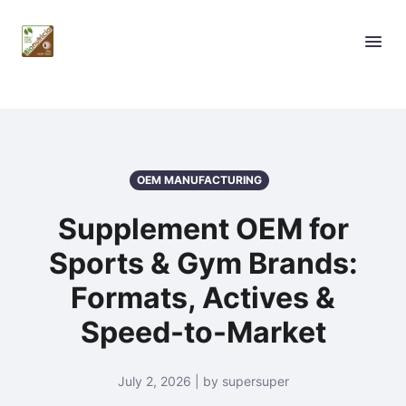
OEM MANUFACTURING
Supplement OEM for
Sports & Gym Brands:
Formats, Actives &
Speed-to-Market
July 2, 2026 | by supersuper