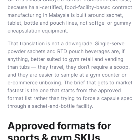
because halal-certified, food-facility-based contract
manufacturing in Malaysia is built around sachet,
tablet, bottle and pouch lines, not softgel or gummy
encapsulation equipment.
That translation is not a downgrade. Single-serve
powder sachets and RTD pouch beverages are, if
anything, better suited to gym retail and vending
than tubs — they travel, they don’t require a scoop,
and they are easier to sample at a gym counter or
e-commerce unboxing. The brief that gets to market
fastest is the one that starts from the approved
format list rather than trying to force a capsule spec
through a sachet-and-bottle facility.
Approved formats for
sports & gym SKUs