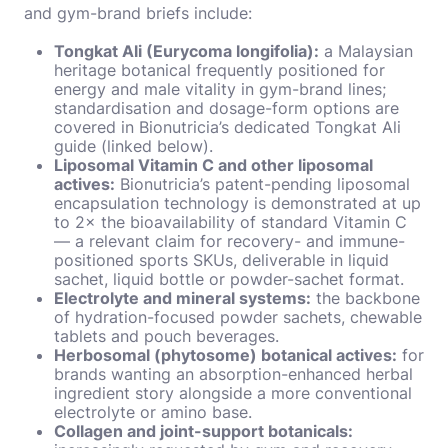
and gym-brand briefs include:
Tongkat Ali (Eurycoma longifolia):
a Malaysian
heritage botanical frequently positioned for
energy and male vitality in gym-brand lines;
standardisation and dosage-form options are
covered in Bionutricia’s dedicated Tongkat Ali
guide (linked below).
Liposomal Vitamin C and other liposomal
actives:
Bionutricia’s patent-pending liposomal
encapsulation technology is demonstrated at up
to 2× the bioavailability of standard Vitamin C
— a relevant claim for recovery- and immune-
positioned sports SKUs, deliverable in liquid
sachet, liquid bottle or powder-sachet format.
Electrolyte and mineral systems:
the backbone
of hydration-focused powder sachets, chewable
tablets and pouch beverages.
Herbosomal (phytosome) botanical actives:
for
brands wanting an absorption-enhanced herbal
ingredient story alongside a more conventional
electrolyte or amino base.
Collagen and joint-support botanicals: