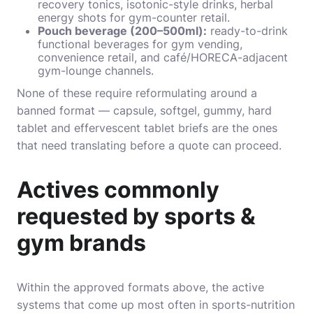
recovery tonics, isotonic-style drinks, herbal
energy shots for gym-counter retail.
Pouch beverage (200–500ml):
ready-to-drink
functional beverages for gym vending,
convenience retail, and café/HORECA-adjacent
gym-lounge channels.
None of these require reformulating around a
banned format — capsule, softgel, gummy, hard
tablet and effervescent tablet briefs are the ones
that need translating before a quote can proceed.
Actives commonly
requested by sports &
gym brands
Within the approved formats above, the active
systems that come up most often in sports-nutrition