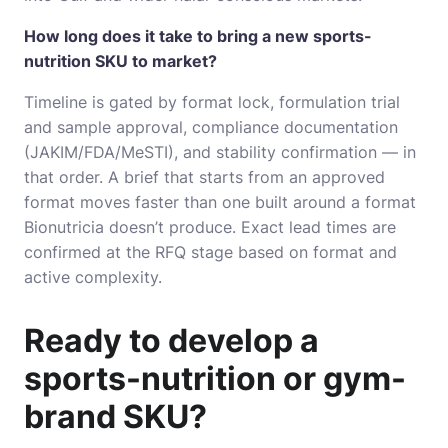
How long does it take to bring a new sports-
nutrition SKU to market?
Timeline is gated by format lock, formulation trial
and sample approval, compliance documentation
(JAKIM/FDA/MeSTI), and stability confirmation — in
that order. A brief that starts from an approved
format moves faster than one built around a format
Bionutricia doesn’t produce. Exact lead times are
confirmed at the RFQ stage based on format and
active complexity.
Ready to develop a
sports-nutrition or gym-
brand SKU?