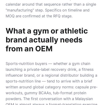
calendar around that sequence rather than a single
"manufacturing" step. Specifics on timeline and
MOQ are confirmed at the RFQ stage.
What a gym or athletic
brand actually needs
from an OEM
Sports-nutrition buyers — whether a gym chain
launching a private-label recovery drink, a fitness
influencer brand, or a regional distributor building a
sports-nutrition line — tend to arrive with a brief
written around global category norms: capsule pre-
workouts, gummy BCAAs, tub-format protein
powders. The first conversation with a Malaysian
OEM is almost always a format-translation exercise,