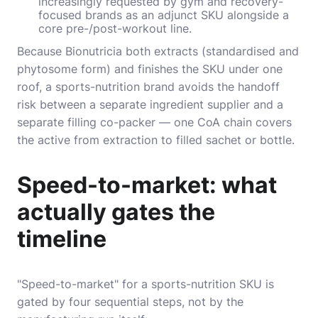
increasingly requested by gym and recovery-
focused brands as an adjunct SKU alongside a
core pre-/post-workout line.
Because Bionutricia both extracts (standardised and
phytosome form) and finishes the SKU under one
roof, a sports-nutrition brand avoids the handoff
risk between a separate ingredient supplier and a
separate filling co-packer — one CoA chain covers
the active from extraction to filled sachet or bottle.
Speed-to-market: what
actually gates the
timeline
"Speed-to-market" for a sports-nutrition SKU is
gated by four sequential steps, not by the