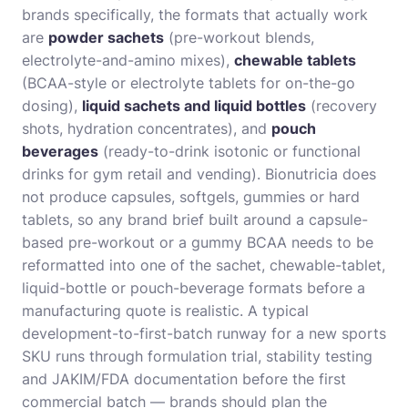
brands specifically, the formats that actually work
are
powder sachets
(pre-workout blends,
electrolyte-and-amino mixes),
chewable tablets
(BCAA-style or electrolyte tablets for on-the-go
dosing),
liquid sachets and liquid bottles
(recovery
shots, hydration concentrates), and
pouch
beverages
(ready-to-drink isotonic or functional
drinks for gym retail and vending). Bionutricia does
not produce capsules, softgels, gummies or hard
tablets, so any brand brief built around a capsule-
based pre-workout or a gummy BCAA needs to be
reformatted into one of the sachet, chewable-tablet,
liquid-bottle or pouch-beverage formats before a
manufacturing quote is realistic. A typical
development-to-first-batch runway for a new sports
SKU runs through formulation trial, stability testing
and JAKIM/FDA documentation before the first
commercial batch — brands should plan the