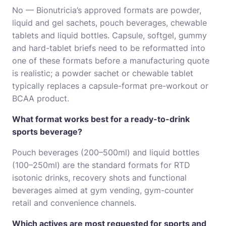
No — Bionutricia’s approved formats are powder,
liquid and gel sachets, pouch beverages, chewable
tablets and liquid bottles. Capsule, softgel, gummy
and hard-tablet briefs need to be reformatted into
one of these formats before a manufacturing quote
is realistic; a powder sachet or chewable tablet
typically replaces a capsule-format pre-workout or
BCAA product.
What format works best for a ready-to-drink
sports beverage?
Pouch beverages (200–500ml) and liquid bottles
(100–250ml) are the standard formats for RTD
isotonic drinks, recovery shots and functional
beverages aimed at gym vending, gym-counter
retail and convenience channels.
Which actives are most requested for sports and