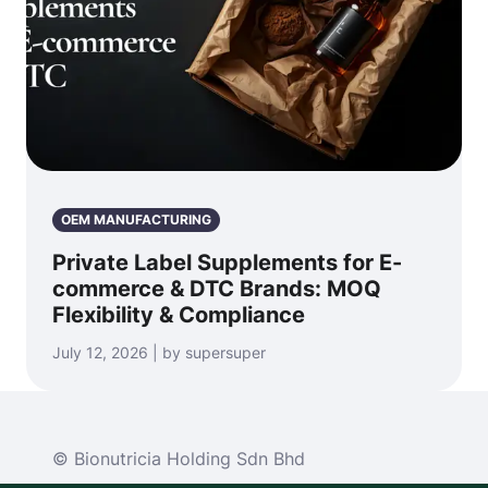
OEM MANUFACTURING
Private Label Supplements for E-
commerce & DTC Brands: MOQ
Flexibility & Compliance
July 12, 2026 | by supersuper
© Bionutricia Holding Sdn Bhd