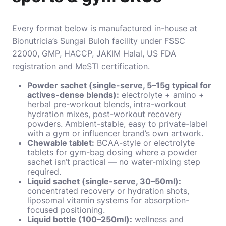
Every format below is manufactured in-house at
Bionutricia’s Sungai Buloh facility under FSSC
22000, GMP, HACCP, JAKIM Halal, US FDA
registration and MeSTI certification.
Powder sachet (single-serve, 5–15g typical for
actives-dense blends):
electrolyte + amino +
herbal pre-workout blends, intra-workout
hydration mixes, post-workout recovery
powders. Ambient-stable, easy to private-label
with a gym or influencer brand’s own artwork.
Chewable tablet:
BCAA-style or electrolyte
tablets for gym-bag dosing where a powder
sachet isn’t practical — no water-mixing step
required.
Liquid sachet (single-serve, 30–50ml):
concentrated recovery or hydration shots,
liposomal vitamin systems for absorption-
focused positioning.
Liquid bottle (100–250ml):
wellness and