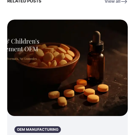
RELATED POSTS
View all
OEM MANUFACTURING