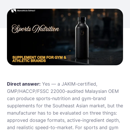
Direct answer:
Yes — a JAKIM-certified,
GMP/HACCP/FSSC 22000-audited Malaysian OEM
can produce sports-nutrition and gym-brand
supplements for the Southeast Asian market, but the
manufacturer has to be evaluated on three things:
approved dosage formats, active-ingredient depth,
and realistic speed-to-market. For sports and gym