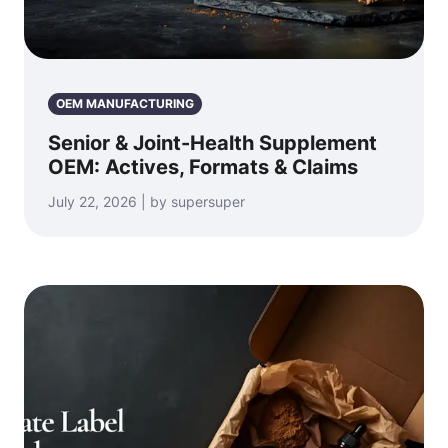
OEM MANUFACTURING
Senior & Joint-Health Supplement
OEM: Actives, Formats & Claims
July 22, 2026 | by supersuper