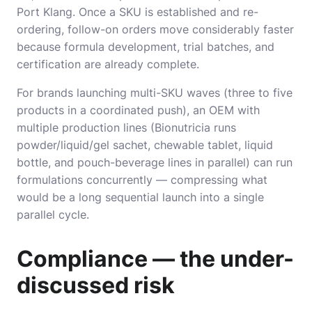
Port Klang. Once a SKU is established and re-
ordering, follow-on orders move considerably faster
because formula development, trial batches, and
certification are already complete.
For brands launching multi-SKU waves (three to five
products in a coordinated push), an OEM with
multiple production lines (Bionutricia runs
powder/liquid/gel sachet, chewable tablet, liquid
bottle, and pouch-beverage lines in parallel) can run
formulations concurrently — compressing what
would be a long sequential launch into a single
parallel cycle.
Compliance — the under-
discussed risk