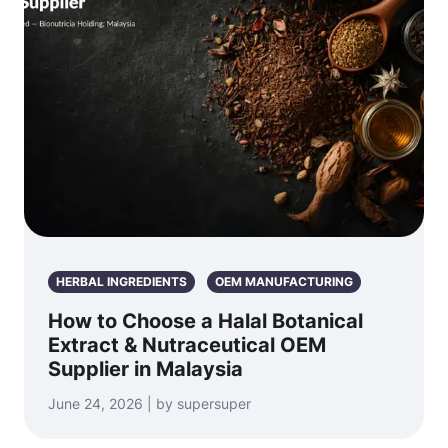
HERBAL INGREDIENTS
OEM MANUFACTURING
How to Choose a Halal Botanical
Extract & Nutraceutical OEM
Supplier in Malaysia
June 24, 2026 | by supersuper