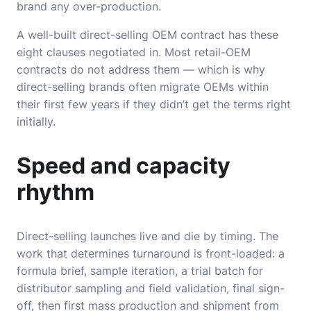
brand any over-production.
A well-built direct-selling OEM contract has these
eight clauses negotiated in. Most retail-OEM
contracts do not address them — which is why
direct-selling brands often migrate OEMs within
their first few years if they didn’t get the terms right
initially.
Speed and capacity
rhythm
Direct-selling launches live and die by timing. The
work that determines turnaround is front-loaded: a
formula brief, sample iteration, a trial batch for
distributor sampling and field validation, final sign-
off, then first mass production and shipment from