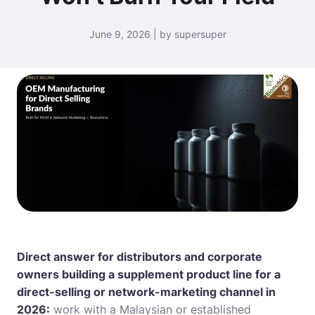
June 9, 2026 | by supersuper
Direct answer for distributors and corporate
owners building a supplement product line for a
direct-selling or network-marketing channel in
2026:
work with a Malaysian or established