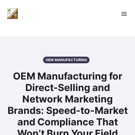
OEM MANUFACTURING
OEM Manufacturing for
Direct-Selling and
Network Marketing
Brands: Speed-to-Market
and Compliance That
Won’t Burn Your Field