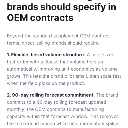
brands should specify in
OEM contracts
Beyond the standard supplement OEM contract
terms, direct-selling brands should require:
1. Flexible, tiered volume structure.
A pilot-sized
first order with a clause that volume tiers up
automatically, improving unit economics as volume
grows. This lets the brand pilot small, then scale fast
when the field picks up the product.
2. 90-day rolling forecast commitment.
The brand
commits to a 90-day rolling forecast updated
monthly; the OEM commits to manufacturing
capacity within that forecast window. This removes
the turnaround crunch when field momentum spikes.