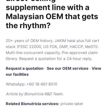
supplement line with a
Malaysian OEM that gets
the rhythm?
20+ years of OEM history. JAKIM halal plus full cert
stack (FSSC 22000, US FDA, GMP, HACCP, MeSTI).
Multi-line concurrent capacity. Pre-approved claim
library. Request a quotation for a 24-hour reply.
Request a quotation
·
See our OEM services
·
View
our facilities
WhatsApp:
+60 16-661 8510
Article by Bionutricia R&D Team.
Related Bionutricia services:
private label