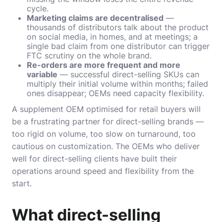
cycle.
Marketing claims are decentralised
—
thousands of distributors talk about the product
on social media, in homes, and at meetings; a
single bad claim from one distributor can trigger
FTC scrutiny on the whole brand.
Re-orders are more frequent and more
variable
— successful direct-selling SKUs can
multiply their initial volume within months; failed
ones disappear; OEMs need capacity flexibility.
A supplement OEM optimised for retail buyers will
be a frustrating partner for direct-selling brands —
too rigid on volume, too slow on turnaround, too
cautious on customization. The OEMs who deliver
well for direct-selling clients have built their
operations around speed and flexibility from the
start.
What direct-selling