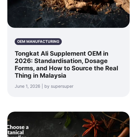
OEM MANUFACTURING
Tongkat Ali Supplement OEM in
2026: Standardisation, Dosage
Forms, and How to Source the Real
Thing in Malaysia
June 1, 2026 | by supersuper