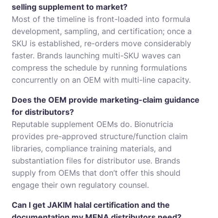
selling supplement to market?
Most of the timeline is front-loaded into formula
development, sampling, and certification; once a
SKU is established, re-orders move considerably
faster. Brands launching multi-SKU waves can
compress the schedule by running formulations
concurrently on an OEM with multi-line capacity.
Does the OEM provide marketing-claim guidance
for distributors?
Reputable supplement OEMs do. Bionutricia
provides pre-approved structure/function claim
libraries, compliance training materials, and
substantiation files for distributor use. Brands
supply from OEMs that don’t offer this should
engage their own regulatory counsel.
Can I get JAKIM halal certification and the
documentation my MENA distributors need?