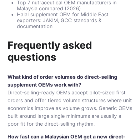
Top 7 nutraceutical OEM manufacturers in
Malaysia compared (2026)
Halal supplement OEM for Middle East
exporters: JAKIM, GCC standards &
documentation
Frequently asked
questions
What kind of order volumes do direct-selling
supplement OEMs work with?
Direct-selling-ready OEMs accept pilot-sized first
orders and offer tiered volume structures where unit
economics improve as volume grows. Generic OEMs
built around large single minimums are usually a
poor fit for the direct-selling rhythm.
How fast can a Malaysian OEM get a new direct-