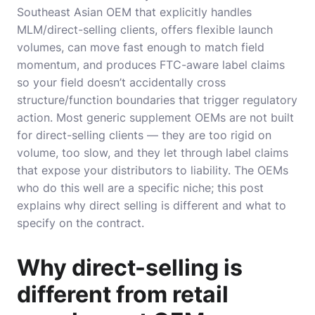
Southeast Asian OEM that explicitly handles
MLM/direct-selling clients, offers flexible launch
volumes, can move fast enough to match field
momentum, and produces FTC-aware label claims
so your field doesn’t accidentally cross
structure/function boundaries that trigger regulatory
action. Most generic supplement OEMs are not built
for direct-selling clients — they are too rigid on
volume, too slow, and they let through label claims
that expose your distributors to liability. The OEMs
who do this well are a specific niche; this post
explains why direct selling is different and what to
specify on the contract.
Why direct-selling is
different from retail