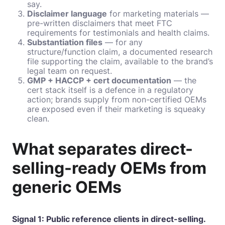
say.
Disclaimer language
for marketing materials —
pre-written disclaimers that meet FTC
requirements for testimonials and health claims.
Substantiation files
— for any
structure/function claim, a documented research
file supporting the claim, available to the brand’s
legal team on request.
GMP + HACCP + cert documentation
— the
cert stack itself is a defence in a regulatory
action; brands supply from non-certified OEMs
are exposed even if their marketing is squeaky
clean.
What separates direct-
selling-ready OEMs from
generic OEMs
Signal 1: Public reference clients in direct-selling.