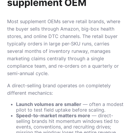
supplement OEM
Most supplement OEMs serve retail brands, where
the buyer sells through Amazon, big-box health
stores, and online DTC channels. The retail buyer
typically orders in large per-SKU runs, carries
several months of inventory runway, manages
marketing claims centrally through a single
compliance team, and re-orders on a quarterly or
semi-annual cycle.
A direct-selling brand operates on completely
different mechanics:
Launch volumes are smaller
— often a modest
pilot to test field uptake before scaling.
Speed-to-market matters more
— direct-
selling brands hit momentum windows tied to
events, conventions, and recruiting drives;
missing the window loses the entire revenue