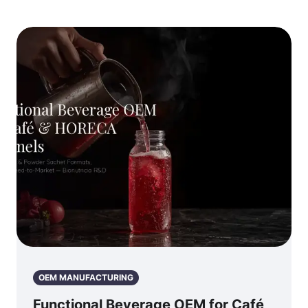
OEM MANUFACTURING
Functional Beverage OEM for Café