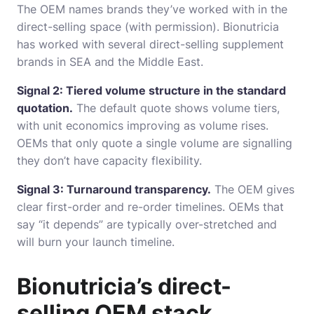
The OEM names brands they’ve worked with in the
direct-selling space (with permission). Bionutricia
has worked with several direct-selling supplement
brands in SEA and the Middle East.
Signal 2: Tiered volume structure in the standard
quotation.
The default quote shows volume tiers,
with unit economics improving as volume rises.
OEMs that only quote a single volume are signalling
they don’t have capacity flexibility.
Signal 3: Turnaround transparency.
The OEM gives
clear first-order and re-order timelines. OEMs that
say “it depends” are typically over-stretched and
will burn your launch timeline.
Bionutricia’s direct-
selling OEM stack