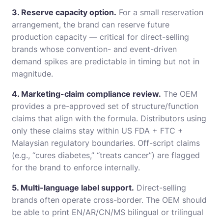
3. Reserve capacity option.
For a small reservation
arrangement, the brand can reserve future
production capacity — critical for direct-selling
brands whose convention- and event-driven
demand spikes are predictable in timing but not in
magnitude.
4. Marketing-claim compliance review.
The OEM
provides a pre-approved set of structure/function
claims that align with the formula. Distributors using
only these claims stay within US FDA + FTC +
Malaysian regulatory boundaries. Off-script claims
(e.g., “cures diabetes,” “treats cancer”) are flagged
for the brand to enforce internally.
5. Multi-language label support.
Direct-selling
brands often operate cross-border. The OEM should
be able to print EN/AR/CN/MS bilingual or trilingual