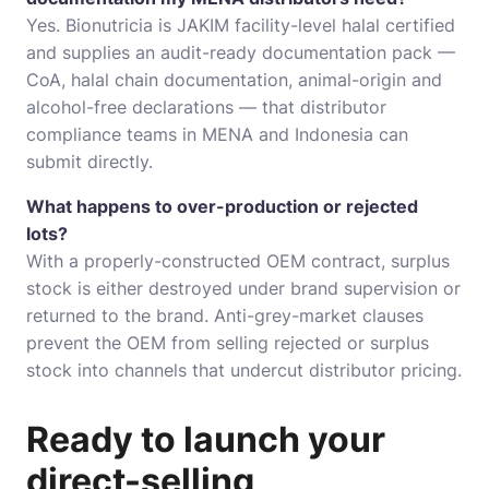
Yes. Bionutricia is JAKIM facility-level halal certified
and supplies an audit-ready documentation pack —
CoA, halal chain documentation, animal-origin and
alcohol-free declarations — that distributor
compliance teams in MENA and Indonesia can
submit directly.
What happens to over-production or rejected
lots?
With a properly-constructed OEM contract, surplus
stock is either destroyed under brand supervision or
returned to the brand. Anti-grey-market clauses
prevent the OEM from selling rejected or surplus
stock into channels that undercut distributor pricing.
Ready to launch your
direct-selling