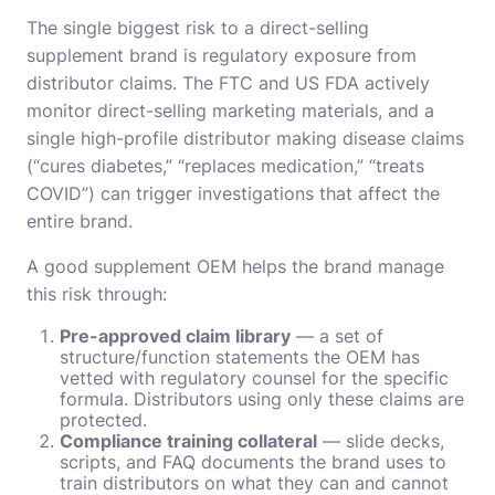
The single biggest risk to a direct-selling
supplement brand is regulatory exposure from
distributor claims. The FTC and US FDA actively
monitor direct-selling marketing materials, and a
single high-profile distributor making disease claims
(“cures diabetes,” “replaces medication,” “treats
COVID”) can trigger investigations that affect the
entire brand.
A good supplement OEM helps the brand manage
this risk through:
Pre-approved claim library
— a set of
structure/function statements the OEM has
vetted with regulatory counsel for the specific
formula. Distributors using only these claims are
protected.
Compliance training collateral
— slide decks,
scripts, and FAQ documents the brand uses to
train distributors on what they can and cannot