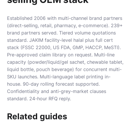
Established 2006 with multi-channel brand partners
(direct-selling, retail, pharmacy, e-commerce). 239+
brand partners served. Tiered volume quotations
standard. JAKIM facility-level halal plus full cert
stack (FSSC 22000, US FDA, GMP, HACCP, MeSTI).
Pre-approved claim library on request. Multi-line
capacity (powder/liquid/gel sachet, chewable tablet,
liquid bottle, pouch beverage) for concurrent multi-
SKU launches. Multi-language label printing in-
house. 90-day rolling forecast supported.
Confidentiality and anti-grey-market clauses
standard. 24-hour RFQ reply.
Related guides