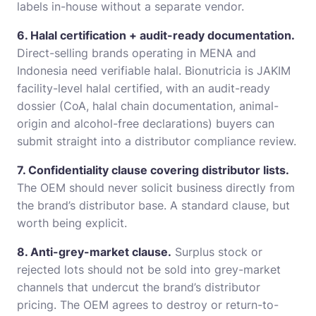
labels in-house without a separate vendor.
6. Halal certification + audit-ready documentation.
Direct-selling brands operating in MENA and
Indonesia need verifiable halal. Bionutricia is JAKIM
facility-level halal certified, with an audit-ready
dossier (CoA, halal chain documentation, animal-
origin and alcohol-free declarations) buyers can
submit straight into a distributor compliance review.
7. Confidentiality clause covering distributor lists.
The OEM should never solicit business directly from
the brand’s distributor base. A standard clause, but
worth being explicit.
8. Anti-grey-market clause.
Surplus stock or
rejected lots should not be sold into grey-market
channels that undercut the brand’s distributor
pricing. The OEM agrees to destroy or return-to-