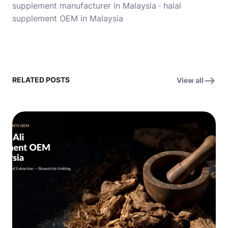
supplement manufacturer in Malaysia
·
halal
supplement OEM in Malaysia
RELATED POSTS
View all