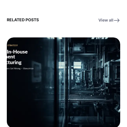
RELATED POSTS
View all