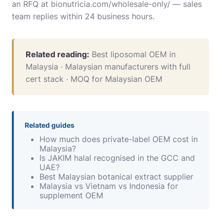
an RFQ at
bionutricia.com/wholesale-only/
— sales
team replies within 24 business hours.
Related reading:
Best liposomal OEM in
Malaysia
·
Malaysian manufacturers with full
cert stack
·
MOQ for Malaysian OEM
Related guides
How much does private-label OEM cost in
Malaysia?
Is JAKIM halal recognised in the GCC and
UAE?
Best Malaysian botanical extract supplier
Malaysia vs Vietnam vs Indonesia for
supplement OEM