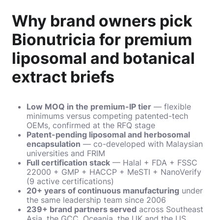
Why brand owners pick
Bionutricia for premium
liposomal and botanical
extract briefs
Low MOQ in the premium-IP tier
— flexible
minimums versus competing patented-tech
OEMs, confirmed at the RFQ stage
Patent-pending liposomal and herbosomal
encapsulation
— co-developed with Malaysian
universities and FRIM
Full certification stack
— Halal + FDA + FSSC
22000 + GMP + HACCP + MeSTI + NanoVerify
(9 active certifications)
20+ years of continuous manufacturing
under
the same leadership team since 2006
239+ brand partners served
across Southeast
Asia, the GCC, Oceania, the UK and the US