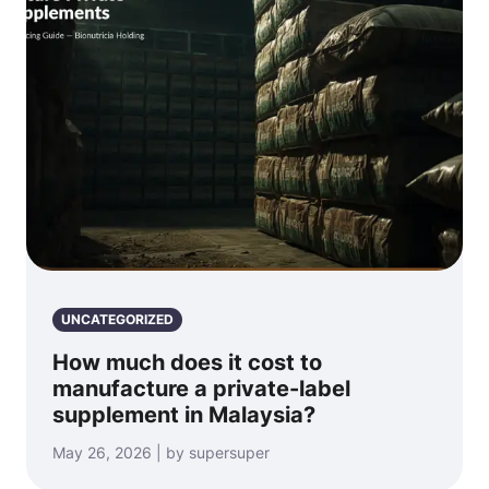
UNCATEGORIZED
How much does it cost to
manufacture a private-label
supplement in Malaysia?
May 26, 2026 | by supersuper