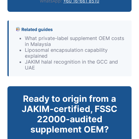
WhatsApp:
+60 16-661 8510
Related guides
What private-label supplement OEM costs
in Malaysia
Liposomal encapsulation capability
explained
JAKIM halal recognition in the GCC and
UAE
Ready to origin from a
JAKIM-certified, FSSC
22000-audited
supplement OEM?