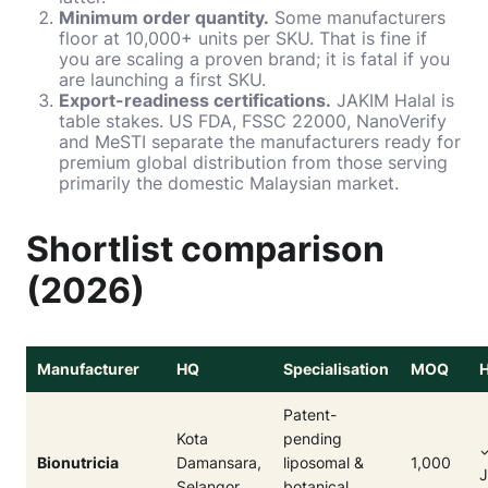
Minimum order quantity.
Some manufacturers
floor at 10,000+ units per SKU. That is fine if
you are scaling a proven brand; it is fatal if you
are launching a first SKU.
Export-readiness certifications.
JAKIM Halal is
table stakes. US FDA, FSSC 22000, NanoVerify
and MeSTI separate the manufacturers ready for
premium global distribution from those serving
primarily the domestic Malaysian market.
Shortlist comparison
(2026)
Manufacturer
HQ
Specialisation
MOQ
H
Patent-
Kota
pending
Bionutricia
Damansara,
liposomal &
1,000
Selangor
botanical