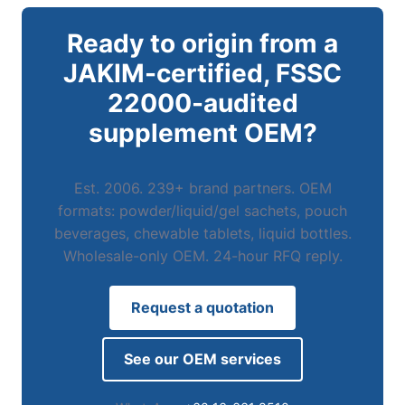
Ready to origin from a
JAKIM-certified, FSSC
22000-audited
supplement OEM?
Est. 2006. 239+ brand partners. OEM
formats: powder/liquid/gel sachets, pouch
beverages, chewable tablets, liquid bottles.
Wholesale-only OEM. 24-hour RFQ reply.
Request a quotation
See our OEM services