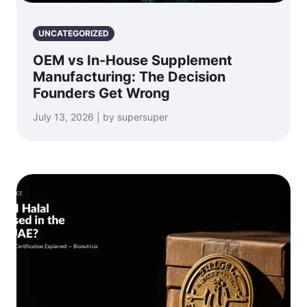
UNCATEGORIZED
OEM vs In-House Supplement
Manufacturing: The Decision
Founders Get Wrong
July 13, 2026 | by supersuper