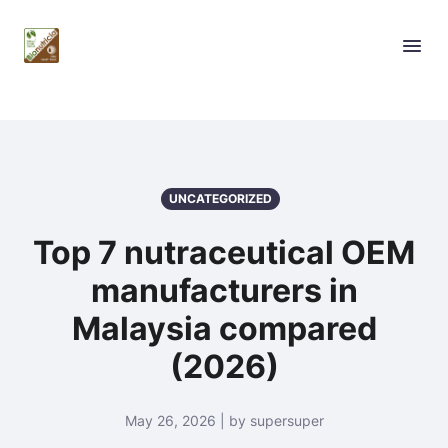
UNCATEGORIZED
Top 7 nutraceutical OEM
manufacturers in
Malaysia compared
(2026)
May 26, 2026 | by supersuper