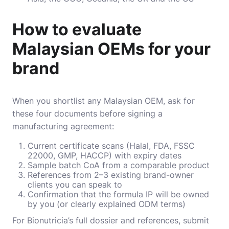
How to evaluate
Malaysian OEMs for your
brand
When you shortlist any Malaysian OEM, ask for
these four documents before signing a
manufacturing agreement:
Current certificate scans (Halal, FDA, FSSC
22000, GMP, HACCP) with expiry dates
Sample batch CoA from a comparable product
References from 2–3 existing brand-owner
clients you can speak to
Confirmation that the formula IP will be owned
by you (or clearly explained ODM terms)
For Bionutricia’s full dossier and references, submit