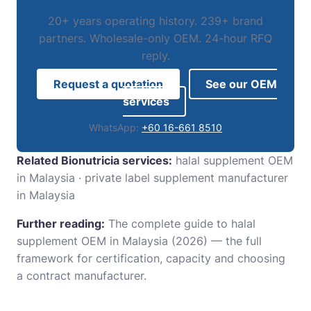
20+ years operating history. 239+ brand
partners. Wholesale-only OEM. 24-hour RFQ
reply.
Request a quotation
See our OEM
services
WhatsApp:
+60 16-661 8510
Related Bionutricia services:
halal supplement OEM
in Malaysia
·
private label supplement manufacturer
in Malaysia
Further reading:
The complete guide to halal
supplement OEM in Malaysia (2026)
— the full
framework for certification, capacity and choosing
a contract manufacturer.