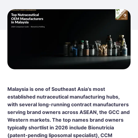
Malaysia is one of Southeast Asia’s most
established nutraceutical manufacturing hubs,
with several long-running contract manufacturers
serving brand owners across ASEAN, the GCC and
Western markets. The top names brand owners
typically shortlist in 2026 include
Bionutricia
(patent-pending liposomal specialist), CCM