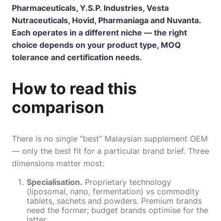
Pharmaceuticals, Y.S.P. Industries, Vesta
Nutraceuticals, Hovid, Pharmaniaga and Nuvanta.
Each operates in a different niche — the right
choice depends on your product type, MOQ
tolerance and certification needs.
How to read this
comparison
There is no single “best” Malaysian supplement OEM
— only the best fit for a particular brand brief. Three
dimensions matter most:
Specialisation.
Proprietary technology
(liposomal, nano, fermentation) vs commodity
tablets, sachets and powders. Premium brands
need the former; budget brands optimise for the
latter.