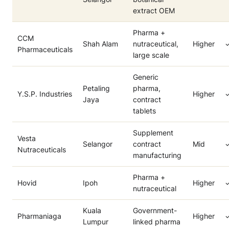
extract OEM
Pharma +
CCM
Shah Alam
nutraceutical,
Higher
Pharmaceuticals
large scale
Generic
Petaling
pharma,
Y.S.P. Industries
Higher
Jaya
contract
tablets
Supplement
Vesta
Selangor
contract
Mid
Nutraceuticals
manufacturing
Pharma +
Hovid
Ipoh
Higher
nutraceutical
Kuala
Government-
Pharmaniaga
Higher
Lumpur
linked pharma