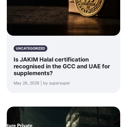
UNCATEGORIZED
Is JAKIM Halal certification
recognised in the GCC and UAE for
supplements?
May 26, 2026 | by supersuper