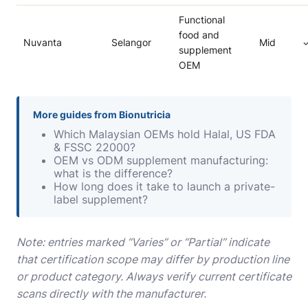
Functional
food and
Nuvanta
Selangor
Mid
supplement
OEM
More guides from Bionutricia
Which Malaysian OEMs hold Halal, US FDA
& FSSC 22000?
OEM vs ODM supplement manufacturing:
what is the difference?
How long does it take to launch a private-
label supplement?
Note: entries marked “Varies” or “Partial” indicate
that certification scope may differ by production line
or product category. Always verify current certificate
scans directly with the manufacturer.