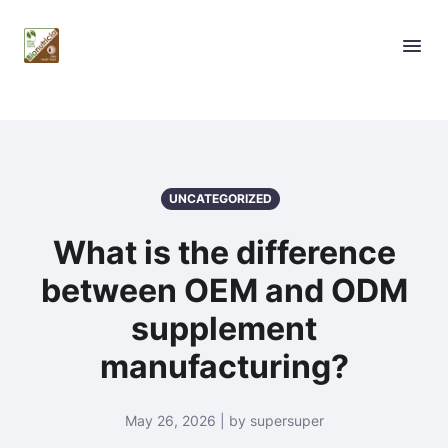
UNCATEGORIZED
What is the difference
between OEM and ODM
supplement
manufacturing?
May 26, 2026 | by supersuper