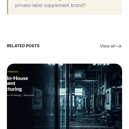
private-label supplement brand?
RELATED POSTS
View all