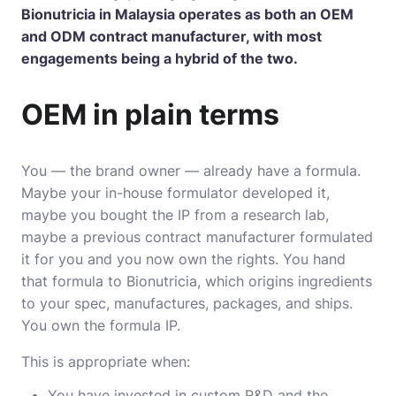
Bionutricia
in Malaysia operates as both an OEM
and ODM contract manufacturer, with most
engagements being a hybrid of the two.
OEM in plain terms
You — the brand owner — already have a formula.
Maybe your in-house formulator developed it,
maybe you bought the IP from a research lab,
maybe a previous contract manufacturer formulated
it for you and you now own the rights. You hand
that formula to Bionutricia, which origins ingredients
to your spec, manufactures, packages, and ships.
You own the formula IP.
This is appropriate when:
You have invested in custom R&D and the