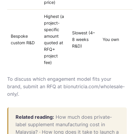
price)
Highest (a
project-
specific
Slowest (4–
Bespoke
amount
8 weeks
You own
custom R&D
quoted at
R&D)
RFQ+
project
fee)
To discuss which engagement model fits your
brand, submit an RFQ at
bionutricia.com/wholesale-
only/
.
Related reading:
How much does private-
label supplement manufacturing cost in
Malaysia?
·
How long does it take to launch a