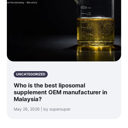
UNCATEGORIZED
Who is the best liposomal
supplement OEM manufacturer in
Malaysia?
May 26, 2026 | by supersuper