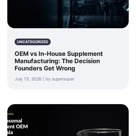
UNCATEGORIZED
OEM vs In-House Supplement
Manufacturing: The Decision
Founders Get Wrong
July 13, 2026 | by supersuper