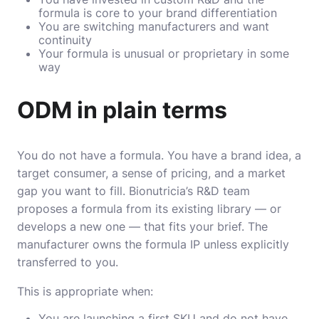
formula is core to your brand differentiation
You are switching manufacturers and want
continuity
Your formula is unusual or proprietary in some
way
ODM in plain terms
You do not have a formula. You have a brand idea, a
target consumer, a sense of pricing, and a market
gap you want to fill. Bionutricia’s R&D team
proposes a formula from its existing library — or
develops a new one — that fits your brief. The
manufacturer owns the formula IP unless explicitly
transferred to you.
This is appropriate when:
You are launching a first SKU and do not have