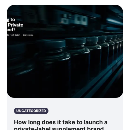
UNCATEGORIZED
How long does it take to launch a
private-label supplement brand