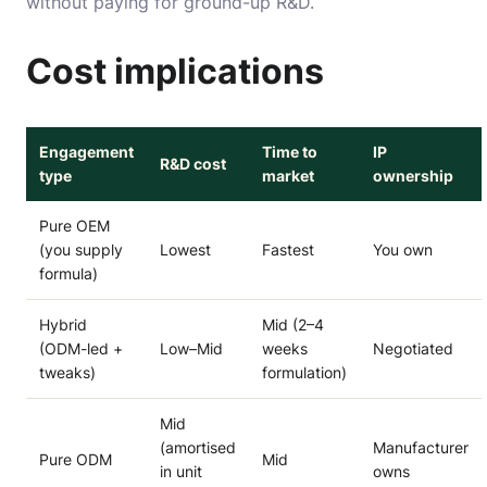
without paying for ground-up R&D.
Cost implications
Engagement
Time to
IP
R&D cost
type
market
ownership
Pure OEM
(you supply
Lowest
Fastest
You own
formula)
Hybrid
Mid (2–4
(ODM-led +
Low–Mid
weeks
Negotiated
tweaks)
formulation)
Mid
(amortised
Manufacturer
Pure ODM
Mid
in unit
owns