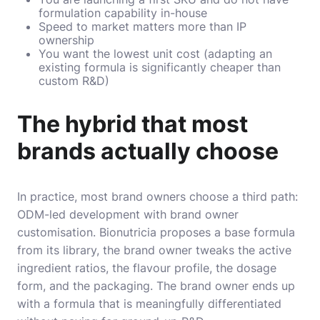
formulation capability in-house
Speed to market matters more than IP
ownership
You want the lowest unit cost (adapting an
existing formula is significantly cheaper than
custom R&D)
The hybrid that most
brands actually choose
In practice, most brand owners choose a third path:
ODM-led development with brand owner
customisation. Bionutricia proposes a base formula
from its library, the brand owner tweaks the active
ingredient ratios, the flavour profile, the dosage
form, and the packaging. The brand owner ends up
with a formula that is meaningfully differentiated