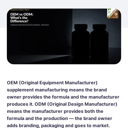
OEM (Original Equipment Manufacturer)
supplement manufacturing means the brand
owner provides the formula and the manufacturer
produces it. ODM (Original Design Manufacturer)
means the manufacturer provides both the
formula and the production — the brand owner
adds branding, packaging and goes to market.