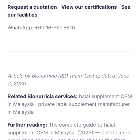
Request a quotation
·
View our certifications
·
See
our facilities
WhatsApp:
+60 16-661 8510
Article by Bionutricia R&D Team. Last updated: June
2, 2026.
Related Bionutricia services:
halal supplement OEM
in Malaysia
·
private label supplement manufacturer
in Malaysia
Further reading:
The complete guide to halal
supplement OEM in Malaysia (2026)
— certification,