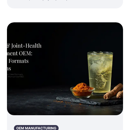
OEM MANUFACTURING