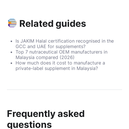
Related guides
Is JAKIM Halal certification recognised in the
GCC and UAE for supplements?
Top 7 nutraceutical OEM manufacturers in
Malaysia compared (2026)
How much does it cost to manufacture a
private-label supplement in Malaysia?
Frequently asked
questions