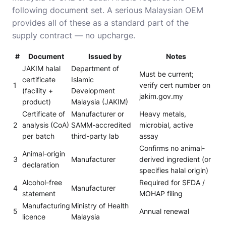
following document set. A serious Malaysian OEM
provides all of these as a standard part of the
supply contract — no upcharge.
#
Document
Issued by
Notes
JAKIM halal
Department of
Must be current;
certificate
Islamic
1
verify cert number on
(facility +
Development
jakim.gov.my
product)
Malaysia (JAKIM)
Certificate of
Manufacturer or
Heavy metals,
2
analysis (CoA)
SAMM-accredited
microbial, active
per batch
third-party lab
assay
Confirms no animal-
Animal-origin
3
Manufacturer
derived ingredient (or
declaration
specifies halal origin)
Alcohol-free
Required for SFDA /
4
Manufacturer
statement
MOHAP filing
Manufacturing
Ministry of Health
5
Annual renewal
licence
Malaysia