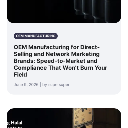
OEM MANUFACTURING
OEM Manufacturing for Direct-
Selling and Network Marketing
Brands: Speed-to-Market and
Compliance That Won’t Burn Your
Field
June 9, 2026 | by supersuper