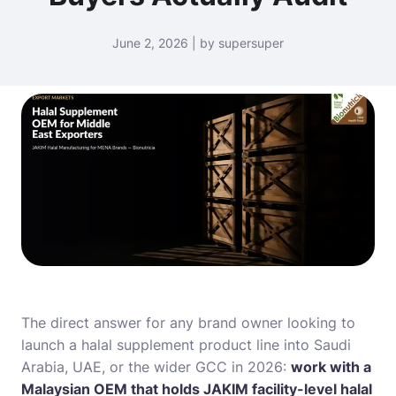
June 2, 2026 | by supersuper
The direct answer for any brand owner looking to
launch a halal supplement product line into Saudi
Arabia, UAE, or the wider GCC in 2026:
work with a
Malaysian OEM that holds JAKIM facility-level halal