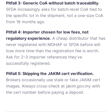
Pitfall 3: Generic CoA without batch traceability.
SFDA increasingly asks for batch-level CoA tied to
the specific lot in the shipment, not a one-size CoA
from 18 months ago.
Pitfall 4: Importer chosen for low fees, not
regulatory experience.
A cheap distributor that has
never registered with MOHAP or SFDA before will
lose more time than the registration fee is worth.
Ask for 2–3 importer references they’ve
successfully registered.
Pitfall 5: Skipping the JAKIM cert verification.
Brokers occasionally use stale or fake JAKIM cert
images. Always cross-check at jakim.gov.my with
the cert number before paying a deposit.