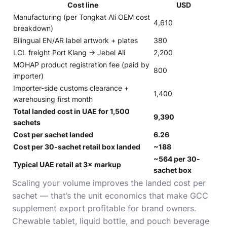
Cost line
USD
Manufacturing (per
Tongkat Ali OEM cost
4,610
breakdown
)
Bilingual EN/AR label artwork + plates
380
LCL freight Port Klang → Jebel Ali
2,200
MOHAP product registration fee (paid by
800
importer)
Importer-side customs clearance +
1,400
warehousing first month
Total landed cost in UAE for 1,500
9,390
sachets
Cost per sachet landed
6.26
Cost per 30-sachet retail box landed
~188
~564 per 30-
Typical UAE retail at 3× markup
sachet box
Scaling your volume improves the landed cost per
sachet — that’s the unit economics that make GCC
supplement export profitable for brand owners.
Chewable tablet, liquid bottle, and pouch beverage