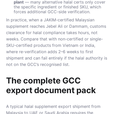
plant
— many alternative halal certs only cover
the specific ingredient or finished SKU, which
forces additional GCC-side verification.
In practice, when a JAKIM-certified Malaysian
supplement reaches Jebel Ali or Dammam, customs
clearance for halal compliance takes hours, not
weeks. Compare that with non-certified or single-
SKU-certified products from Vietnam or India,
where re-verification adds 2–6 weeks to first
shipment and can fail entirely if the halal authority is
not on the GCC’s recognised list.
The complete GCC
export document pack
A typical halal supplement export shipment from
Malaysia to UAE or Saudi Arabia requires the