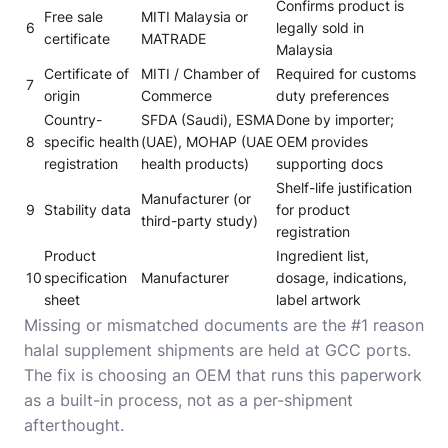
Confirms product is
Free sale
MITI Malaysia or
6
legally sold in
certificate
MATRADE
Malaysia
Certificate of
MITI / Chamber of
Required for customs
7
origin
Commerce
duty preferences
Country-
SFDA (Saudi), ESMA
Done by importer;
8
specific health
(UAE), MOHAP (UAE
OEM provides
registration
health products)
supporting docs
Shelf-life justification
Manufacturer (or
9
Stability data
for product
third-party study)
registration
Product
Ingredient list,
10
specification
Manufacturer
dosage, indications,
sheet
label artwork
Missing or mismatched documents are the #1 reason
halal supplement shipments are held at GCC ports.
The fix is choosing an OEM that runs this paperwork
as a built-in process, not as a per-shipment
afterthought.