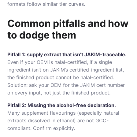
formats follow similar tier curves.
Common pitfalls and how
to dodge them
Pitfall 1: supply extract that isn’t JAKIM-traceable.
Even if your OEM is halal-certified, if a single
ingredient isn’t on JAKIM’s certified-ingredient list,
the finished product cannot be halal-certified.
Solution: ask your OEM for the JAKIM cert number
on every input, not just the finished product.
Pitfall 2: Missing the alcohol-free declaration.
Many supplement flavourings (especially natural
extracts dissolved in ethanol) are not GCC-
compliant. Confirm explicitly.