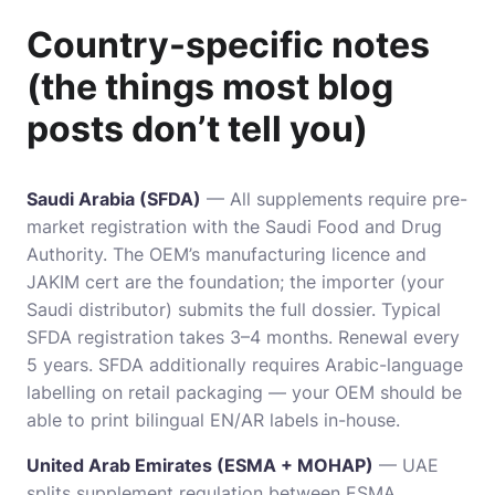
Country-specific notes
(the things most blog
posts don’t tell you)
Saudi Arabia (SFDA)
— All supplements require pre-
market registration with the Saudi Food and Drug
Authority. The OEM’s manufacturing licence and
JAKIM cert are the foundation; the importer (your
Saudi distributor) submits the full dossier. Typical
SFDA registration takes 3–4 months. Renewal every
5 years. SFDA additionally requires Arabic-language
labelling on retail packaging — your OEM should be
able to print bilingual EN/AR labels in-house.
United Arab Emirates (ESMA + MOHAP)
— UAE
splits supplement regulation between ESMA