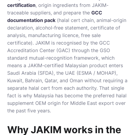
certification
, origin ingredients from JAKIM-
traceable suppliers, and prepare the
GCC
documentation pack
(halal cert chain, animal-origin
declaration, alcohol-free statement, certificate of
analysis, manufacturing licence, free sale
certificate). JAKIM is recognised by the GCC
Accreditation Center (GAC) through the GSO
standard mutual-recognition framework, which
means a JAKIM-certified Malaysian product enters
Saudi Arabia (SFDA), the UAE (ESMA / MOHAP),
Kuwait, Bahrain, Qatar, and Oman without requiring a
separate halal cert from each authority. That single
fact is why Malaysia has become the preferred halal
supplement OEM origin for Middle East export over
the past five years.
Why JAKIM works in the