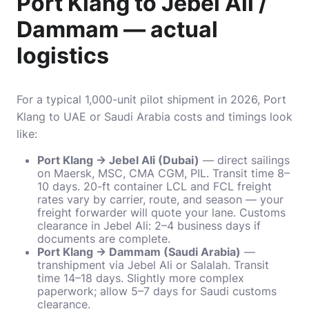
Port Klang to Jebel Ali /
Dammam — actual
logistics
For a typical 1,000-unit pilot shipment in 2026, Port
Klang to UAE or Saudi Arabia costs and timings look
like:
Port Klang → Jebel Ali (Dubai)
— direct sailings
on Maersk, MSC, CMA CGM, PIL. Transit time 8–
10 days. 20-ft container LCL and FCL freight
rates vary by carrier, route, and season — your
freight forwarder will quote your lane. Customs
clearance in Jebel Ali: 2–4 business days if
documents are complete.
Port Klang → Dammam (Saudi Arabia)
—
transhipment via Jebel Ali or Salalah. Transit
time 14–18 days. Slightly more complex
paperwork; allow 5–7 days for Saudi customs
clearance.