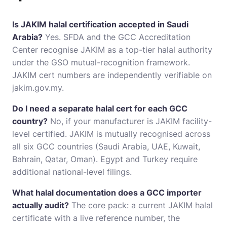
Is JAKIM halal certification accepted in Saudi
Arabia?
Yes. SFDA and the GCC Accreditation
Center recognise JAKIM as a top-tier halal authority
under the GSO mutual-recognition framework.
JAKIM cert numbers are independently verifiable on
jakim.gov.my.
Do I need a separate halal cert for each GCC
country?
No, if your manufacturer is JAKIM facility-
level certified. JAKIM is mutually recognised across
all six GCC countries (Saudi Arabia, UAE, Kuwait,
Bahrain, Qatar, Oman). Egypt and Turkey require
additional national-level filings.
What halal documentation does a GCC importer
actually audit?
The core pack: a current JAKIM halal
certificate with a live reference number, the