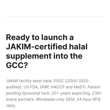
Ready to launch a
JAKIM-certified halal
supplement into the
GCC?
JAKIM facility-level halal. FSSC 22000 (SGS-
audited). US FDA, GMP, HACCP and MeSTI. Patent-
pending liposomal tech. 20+ years exporting. 239+
brand partners. Wholesale-only OEM. 24-hour RFQ
reply.