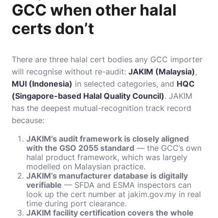
GCC when other halal
certs don’t
There are three halal cert bodies any GCC importer
will recognise without re-audit:
JAKIM (Malaysia)
,
MUI (Indonesia)
in selected categories, and
HQC
(Singapore-based Halal Quality Council)
. JAKIM
has the deepest mutual-recognition track record
because:
JAKIM’s audit framework is closely aligned
with the GSO 2055 standard
— the GCC’s own
halal product framework, which was largely
modelled on Malaysian practice.
JAKIM’s manufacturer database is digitally
verifiable
— SFDA and ESMA inspectors can
look up the cert number at jakim.gov.my in real
time during port clearance.
JAKIM facility certification covers the whole