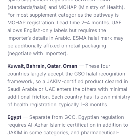
(standards/halal) and MOHAP (Ministry of Health).
For most supplement categories the pathway is
MOHAP registration. Lead time 2–4 months. UAE
allows English-only labels but requires the
importer’s details in Arabic. ESMA halal mark may
be additionally affixed on retail packaging
(negotiate with importer).
Kuwait, Bahrain, Qatar, Oman
— These four
countries largely accept the GSO halal recognition
framework, so a JAKIM-certified product cleared in
Saudi Arabia or UAE enters the others with minimal
additional friction. Each country has its own ministry
of health registration, typically 1–3 months.
Egypt
— Separate from GCC. Egyptian regulation
requires Al-Azhar Islamic certification in addition to
JAKIM in some categories, and pharmaceutical-