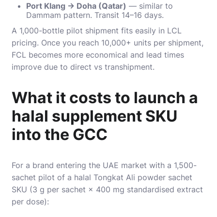
Port Klang → Doha (Qatar)
— similar to
Dammam pattern. Transit 14–16 days.
A 1,000-bottle pilot shipment fits easily in LCL
pricing. Once you reach 10,000+ units per shipment,
FCL becomes more economical and lead times
improve due to direct vs transhipment.
What it costs to launch a
halal supplement SKU
into the GCC
For a brand entering the UAE market with a 1,500-
sachet pilot of a halal Tongkat Ali powder sachet
SKU (3 g per sachet × 400 mg standardised extract
per dose):