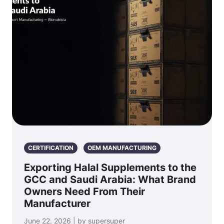
CERTIFICATION
OEM MANUFACTURING
Exporting Halal Supplements to the
GCC and Saudi Arabia: What Brand
Owners Need From Their
Manufacturer
June 22, 2026 | by supersuper