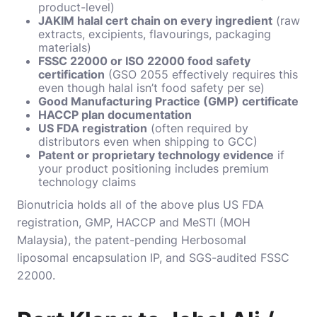
product-level)
JAKIM halal cert chain on every ingredient
(raw
extracts, excipients, flavourings, packaging
materials)
FSSC 22000 or ISO 22000 food safety
certification
(GSO 2055 effectively requires this
even though halal isn’t food safety per se)
Good Manufacturing Practice (GMP) certificate
HACCP plan documentation
US FDA registration
(often required by
distributors even when shipping to GCC)
Patent or proprietary technology evidence
if
your product positioning includes premium
technology claims
Bionutricia holds all of the above plus US FDA
registration, GMP, HACCP and MeSTI (MOH
Malaysia), the patent-pending Herbosomal
liposomal encapsulation IP, and SGS-audited FSSC
22000.