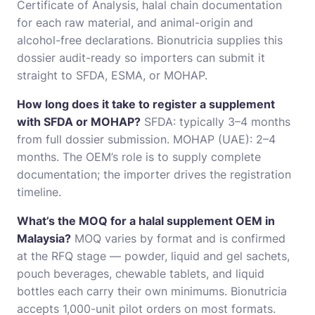
Certificate of Analysis, halal chain documentation
for each raw material, and animal-origin and
alcohol-free declarations. Bionutricia supplies this
dossier audit-ready so importers can submit it
straight to SFDA, ESMA, or MOHAP.
How long does it take to register a supplement
with SFDA or MOHAP?
SFDA: typically 3–4 months
from full dossier submission. MOHAP (UAE): 2–4
months. The OEM’s role is to supply complete
documentation; the importer drives the registration
timeline.
What’s the MOQ for a halal supplement OEM in
Malaysia?
MOQ varies by format and is confirmed
at the RFQ stage — powder, liquid and gel sachets,
pouch beverages, chewable tablets, and liquid
bottles each carry their own minimums. Bionutricia
accepts 1,000-unit pilot orders on most formats.