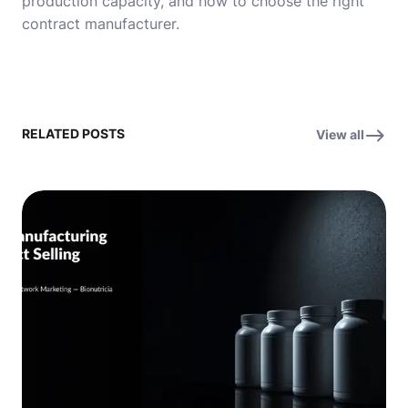
production capacity, and how to choose the right
contract manufacturer.
RELATED POSTS
View all