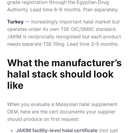
grade registration through the Egyptian Drug
Authority. Lead time 6–9 months. Plan separately.
Turkey
— Increasingly important halal market but
operates under its own TSE OIC/SMIIC standard.
JAKIM is reciprocally recognised but each product
needs separate TSE filing. Lead time 3–5 months.
What the manufacturer’s
halal stack should look
like
When you evaluate a Malaysian halal supplement
OEM, here are the cert documents your supplier
should produce on first request:
JAKIM facility-level halal certificate
(not just