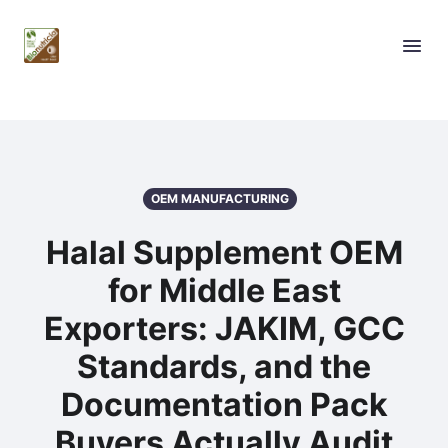
OEM MANUFACTURING
Halal Supplement OEM
for Middle East
Exporters: JAKIM, GCC
Standards, and the
Documentation Pack
Buyers Actually Audit