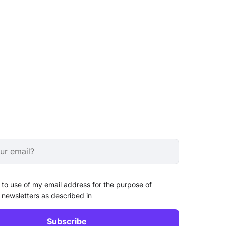
 to use of my email address for the purpose of
 newsletters as described in