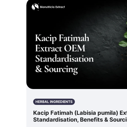
HERBAL INGREDIENTS
Kacip Fatimah (Labisia pumila) E
Standardisation, Benefits & Sourc