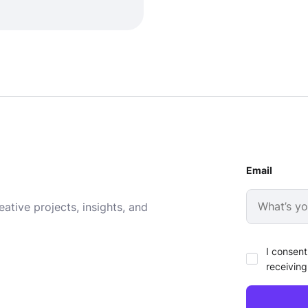
Email
ative projects, insights, and
I consent
receiving