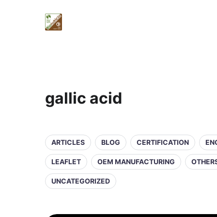
gallic acid
ARTICLES
BLOG
CERTIFICATION
EN
LEAFLET
OEM MANUFACTURING
OTHER
UNCATEGORIZED