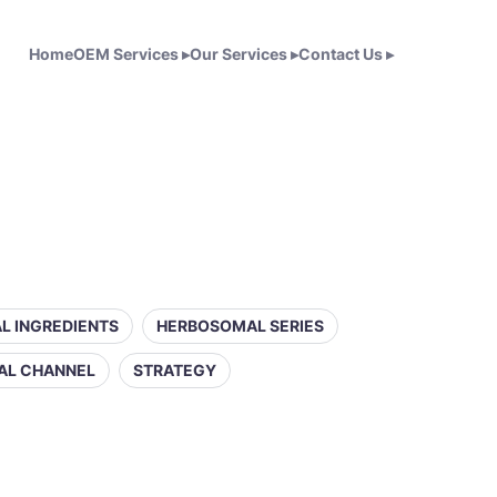
Home
OEM Services
▸
Our Services
▸
Contact Us
▸
L INGREDIENTS
HERBOSOMAL SERIES
AL CHANNEL
STRATEGY