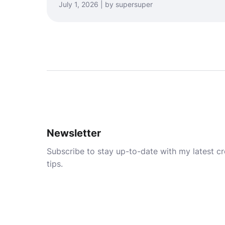
July 1, 2026 | by supersuper
Newsletter
Subscribe to stay up-to-date with my latest cre
tips.