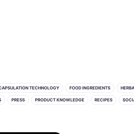
CAPSULATION TECHNOLOGY
FOOD INGREDIENTS
HERBA
S
PRESS
PRODUCT KNOWLEDGE
RECIPES
SOCI