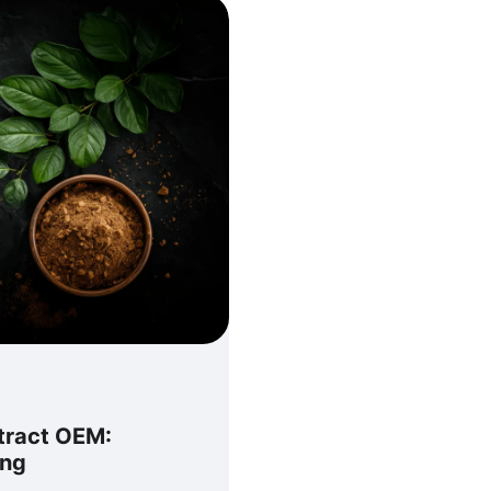
xtract OEM:
ing