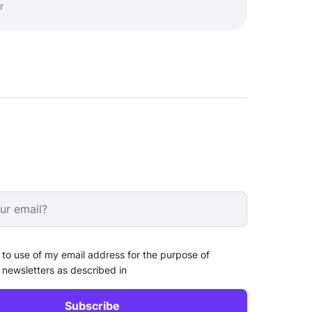
r
 to use of my email address for the purpose of
 newsletters as described in