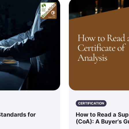
CERTIFICATION
Standards for
How to Read a Supp
(CoA): A Buyer’s G