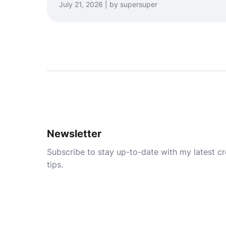
July 21, 2026 | by supersuper
Newsletter
Subscribe to stay up-to-date with my latest cre
tips.