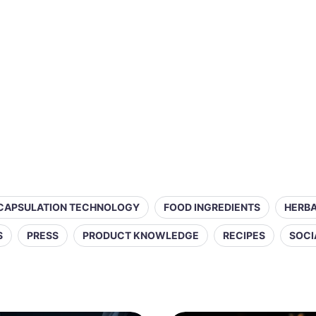
CAPSULATION TECHNOLOGY
FOOD INGREDIENTS
HERBA
S
PRESS
PRODUCT KNOWLEDGE
RECIPES
SOCI