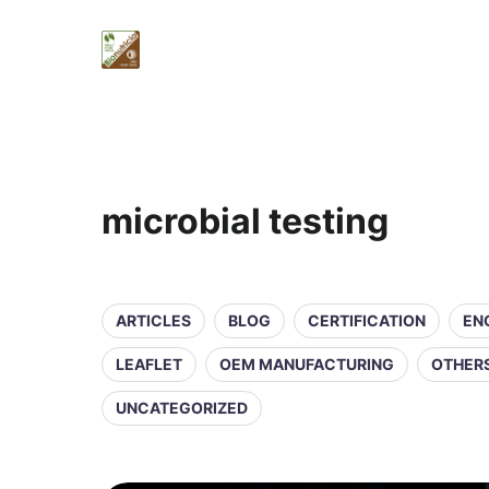
microbial testing
ARTICLES
BLOG
CERTIFICATION
EN
LEAFLET
OEM MANUFACTURING
OTHER
UNCATEGORIZED