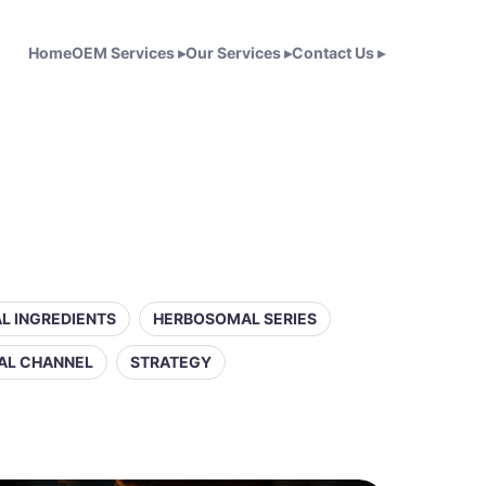
Home
OEM Services
▸
Our Services
▸
Contact Us
▸
L INGREDIENTS
HERBOSOMAL SERIES
AL CHANNEL
STRATEGY