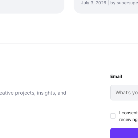
July 3, 2026 | by supersupe
Email
ative projects, insights, and
I consent
receiving