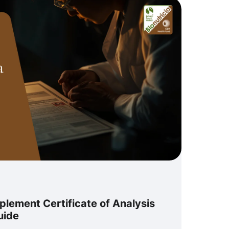
lement Certificate of Analysis
uide