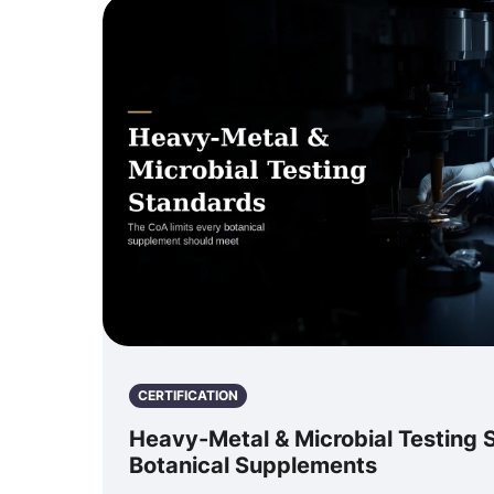
CERTIFICATION
Heavy-Metal & Microbial Testing 
Botanical Supplements