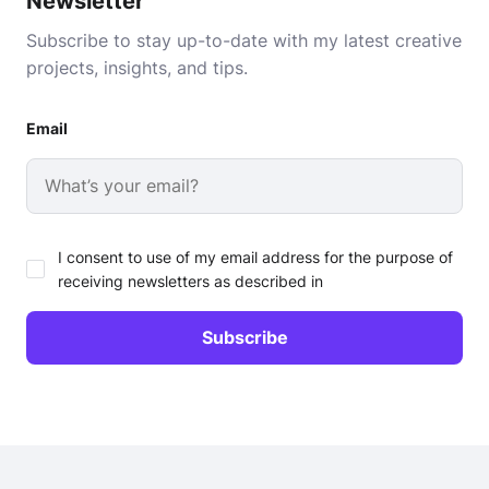
Newsletter
Subscribe to stay up-to-date with my latest creative
projects, insights, and tips.
Email
I consent to use of my email address for the purpose of
receiving newsletters as described in