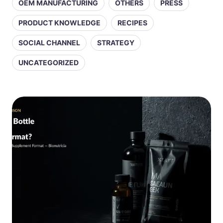
OEM MANUFACTURING
OTHERS
PRESS
PRODUCT KNOWLEDGE
RECIPES
SOCIAL CHANNEL
STRATEGY
UNCATEGORIZED