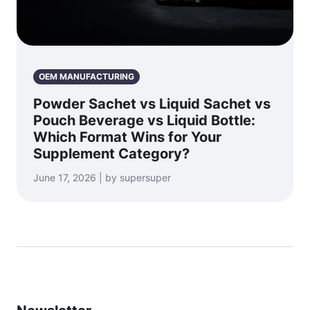
OEM MANUFACTURING
Powder Sachet vs Liquid Sachet vs
Pouch Beverage vs Liquid Bottle:
Which Format Wins for Your
Supplement Category?
June 17, 2026 | by supersuper