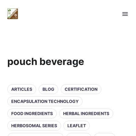
pouch beverage
ARTICLES
BLOG
CERTIFICATION
ENCAPSULATION TECHNOLOGY
FOOD INGREDIENTS
HERBAL INGREDIENTS
HERBOSOMAL SERIES
LEAFLET