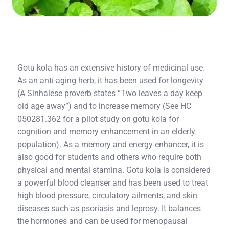
Gotu kola has an extensive history of medicinal use.
As an anti-aging herb, it has been used for longevity
(A Sinhalese proverb states “Two leaves a day keep
old age away”) and to increase memory (See HC
050281.362 for a pilot study on gotu kola for
cognition and memory enhancement in an elderly
population). As a memory and energy enhancer, it is
also good for students and others who require both
physical and mental stamina. Gotu kola is considered
a powerful blood cleanser and has been used to treat
high blood pressure, circulatory ailments, and skin
diseases such as psoriasis and leprosy. It balances
the hormones and can be used for menopausal