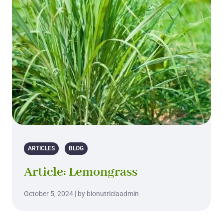
ARTICLES
BLOG
Article: Lemongrass
October 5, 2024 | by bionutriciaadmin