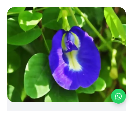
BLOG
FOOD INGREDIENTS
PRODUCT KNOWLEDGE
Knowledge: Butterfly Pea