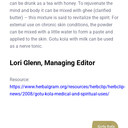
can be drunk as a tea with honey. To rejuvenate the
mind and body it can be mixed with ghee (clarified
butter) – this mixture is said to revitalize the spirit. For
external use on chronic skin conditions, the powder
can be mixed with a little water to form a paste and
applied to the skin. Gotu kola with milk can be used
as a nerve tonic.
Lori Glenn, Managing Editor
Resource:
https://www.herbalgram.org/resources/herbclip/herbclip-
news/2008/gotu-kola-medical-and-spiritual-uses/