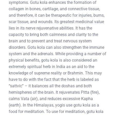
symptoms. Gotu kola enhances the formation of
collagen in bones, cartilage, and connective tissue,
and therefore, it can be therapeutic for injuries, burns,
scar tissue, and wounds. Its greatest medicinal value
lies in its nerve rejuvenative abilities. It has the
capacity to bring both calmness and clarity to the
brain and to prevent and treat nervous system
disorders. Gotu kola can also strengthen the immune
system and the adrenals. While providing a number of
physical benefits, gotu kola is also considered an
extremely spiritual herb in India as an aid to the
knowledge of supreme reality or Brahmin. This may
have to do with the fact that the herb is labeled as
“sattvic” – it balances all the doshas and both
hemispheres of the brain. It rejuvenates Pitta (fire),
calms Vata (air), and reduces excessive Kapha
(earth). In the Himalayas, yogis use gotu kola as a
food for meditation. To use for meditation, gotu kola