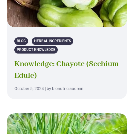
BLOG
HERBAL INGREDIENTS
PRODUCT KNOWLEDGE
Knowledge: Chayote (Sechium
Edule)
October 5, 2024 | by bionutriciaadmin