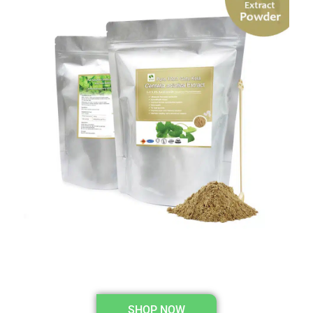
SHOP NOW