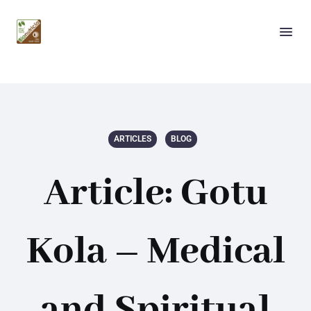
ARTICLES
BLOG
Article: Gotu
Kola – Medical
and Spiritual