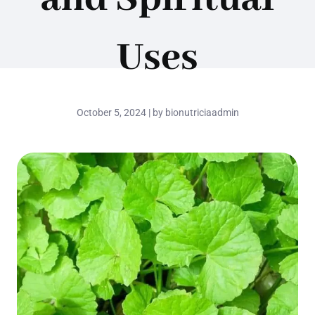
Uses
October 5, 2024 | by bionutriciaadmin