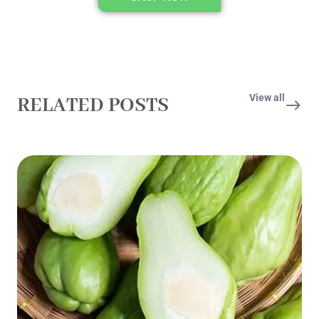
View all
RELATED POSTS