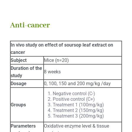
Anti-cancer
In vivo study on effect of soursop leaf extract on
cancer
Subject
Mice (n=20)
Duration of the
8 weeks
study
Dosage
0, 100, 150 and 200 mg/kg /day
Negative control (C-)
Positive control (C+)
Groups
Treatment 1 (100mg/kg)
Treatment 2 (150mg/kg)
Treatment 3 (200mg/kg)
Parameters
Oxidative enzyme level & tissue