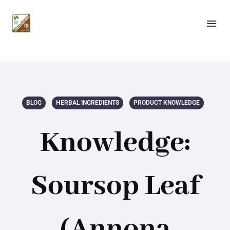
BLOG
HERBAL INGREDIENTS
PRODUCT KNOWLEDGE
Knowledge:
Soursop Leaf
(Annona