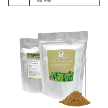
caffeine.