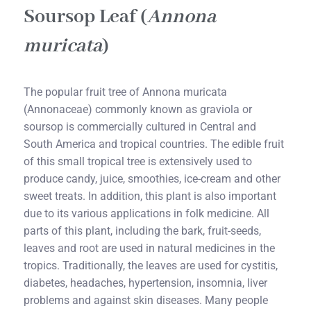
Soursop Leaf (
Annona
muricata
)
The popular fruit tree of Annona muricata
(Annonaceae) commonly known as graviola or
soursop is commercially cultured in Central and
South America and tropical countries. The edible fruit
of this small tropical tree is extensively used to
produce candy, juice, smoothies, ice-cream and other
sweet treats. In addition, this plant is also important
due to its various applications in folk medicine. All
parts of this plant, including the bark, fruit-seeds,
leaves and root are used in natural medicines in the
tropics. Traditionally, the leaves are used for cystitis,
diabetes, headaches, hypertension, insomnia, liver
problems and against skin diseases. Many people