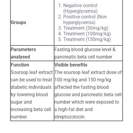
Negative control
(Hyperglycemia)
Positive control (Non
Groups
hyperglycemia)
Treatment (50mg/kg)
Treatment (100mg/kg)
Treatment (150mg/kg)
Parameters
Fasting blood glucose level &
analysed
pancreatic beta cell number
Function
Visible benefits
Soursop leaf extract
The soursop leaf extract dose of
can be used to treat
100 mg/kg and 150 mg/kg
diabetic individuals
affected the fasting blood
by lowering blood
glucose and pancreatic beta cell
sugar and
number which were exposed to
increasing beta cell
a high-fat diet and
number.
streptozotocin.