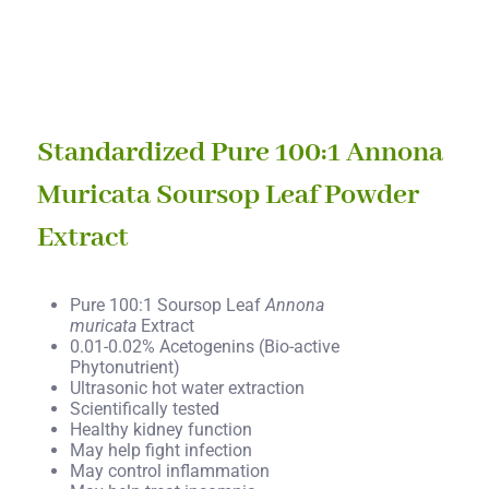
Standardized Pure 100:1 Annona
Muricata Soursop Leaf Powder
Extract
Pure 100:1 Soursop Leaf
Annona
muricata
Extract
0.01-0.02% Acetogenins (Bio-active
Phytonutrient)
Ultrasonic hot water extraction
Scientifically tested
Healthy kidney function
May help fight infection
May control inflammation