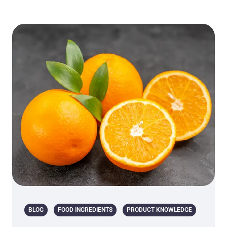
BLOG
FOOD INGREDIENTS
PRODUCT KNOWLEDGE