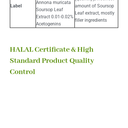
Annona muricata
Label
amount of Soursop
Soursop Leaf
Leaf extract, mostly
Extract 0.01-0.02%
filler ingredients
Acetogenins
HALAL Certificate & High
Standard Product Quality
Control