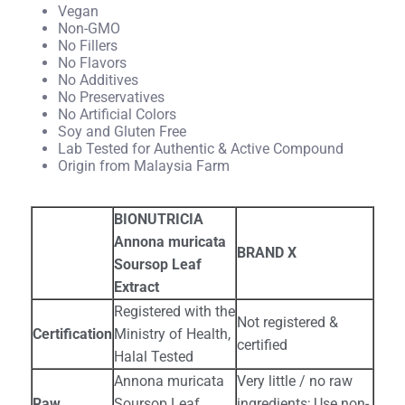
Vegan
Non-GMO
No Fillers
No Flavors
No Additives
No Preservatives
No Artificial Colors
Soy and Gluten Free
Lab Tested for Authentic & Active Compound
Origin from Malaysia Farm
BIONUTRICIA
Annona muricata
BRAND X
Soursop Leaf
Extract
Registered with the
Not registered &
Certification
Ministry of Health,
certified
Halal Tested
Annona muricata
Very little / no raw
Raw
Soursop Leaf
ingredients; Use non-