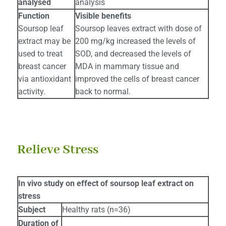
analysed
analysis
Function
Visible benefits
Soursop leaf
Soursop leaves extract with dose of
extract may be
200 mg/kg increased the levels of
used to treat
SOD, and decreased the levels of
breast cancer
MDA in mammary tissue and
via antioxidant
improved the cells of breast cancer
activity.
back to normal.
Relieve Stress
In vivo study on effect of soursop leaf extract on
stress
Subject
Healthy rats (n=36)
Duration of