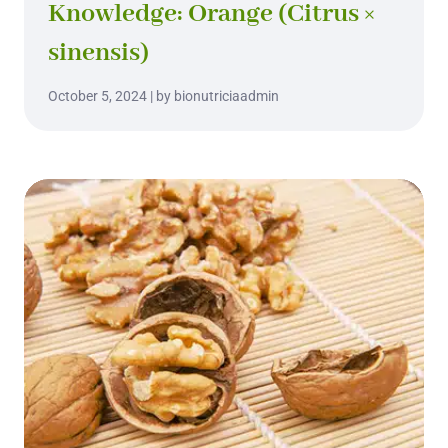
Knowledge: Orange (Citrus ×
sinensis)
October 5, 2024 | by bionutriciaadmin