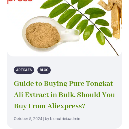
ARTICLES
BLOG
Guide to Buying Pure Tongkat
Ali Extract in Bulk. Should You
Buy From Aliexpress?
October 5, 2024 | by bionutriciaadmin