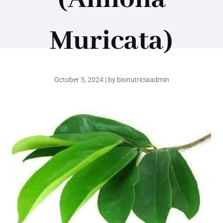
Muricata)
October 5, 2024 | by bionutriciaadmin