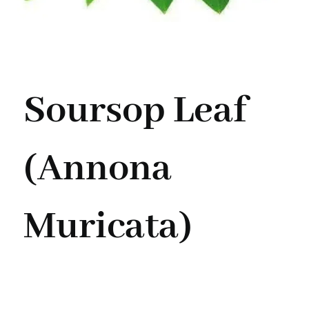
Soursop Leaf
(Annona
Muricata)