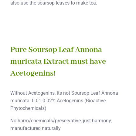
also use the soursop leaves to make tea.
Pure Soursop Leaf Annona
muricata Extract must have
Acetogenins!
Without Acetogenins, its not Soursop Leaf Annona
muricata! 0.01-0.02% Acetogenins (Bioactive
Phytochemicals)
No harm/chemicals/preservative, just harmony,
manufactured naturally