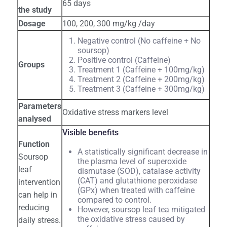
65 days
the study
Dosage
100, 200, 300 mg/kg /day
Negative control (No caffeine + No
soursop)
Positive control (Caffeine)
Groups
Treatment 1 (Caffeine + 100mg/kg)
Treatment 2 (Caffeine + 200mg/kg)
Treatment 3 (Caffeine + 300mg/kg)
Parameters
Oxidative stress markers level
analysed
Visible benefits
Function
A statistically significant decrease in
Soursop
the plasma level of superoxide
leaf
dismutase (SOD), catalase activity
(CAT) and glutathione peroxidase
intervention
(GPx) when treated with caffeine
can help in
compared to control.
reducing
However, soursop leaf tea mitigated
the oxidative stress caused by
daily stress.