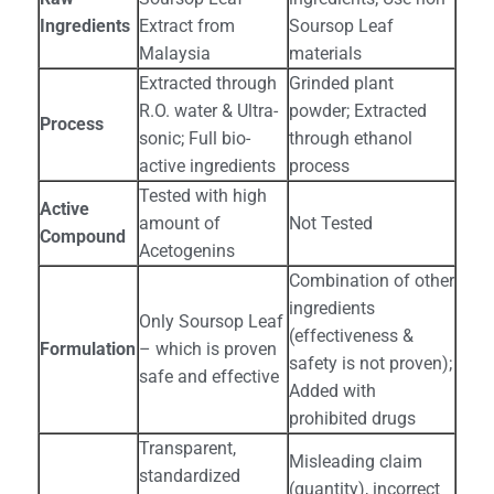
Ingredients
Extract from
Soursop Leaf
Malaysia
materials
Extracted through
Grinded plant
R.O. water & Ultra-
powder; Extracted
Process
sonic; Full bio-
through ethanol
active ingredients
process
Tested with high
Active
amount of
Not Tested
Compound
Acetogenins
Combination of other
ingredients
Only Soursop Leaf
(effectiveness &
Formulation
– which is proven
safety is not proven);
safe and effective
Added with
prohibited drugs
Transparent,
Misleading claim
standardized
(quantity), incorrect