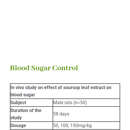
HEALTH BENEFITS
Blood Sugar Control
In vivo study on effect of soursop leaf extract on
blood sugar
Subject
Male rats (n=50)
Duration of the
58 days
study
Dosage
50, 100, 150mg/kg