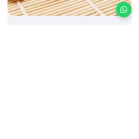
BLOG
FOOD INGREDIENTS
PRODUCT KNOWLEDGE
Knowledge: Walnut (Juglans
Regia)
October 5, 2024 | by bionutriciaadmin
© Bionutricia Holding Sdn Bhd
B2B SALES - WHOLESALE OEM
Call us:
+60 16-661 8510
- WhatsApp:
+60 16-661 8510
-
business@bionutricia.com
fast RFQ reply - Mon-Fri GMT+8 -
Request a wholesale quote