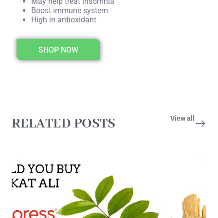
May help treat insomnia
Boost immune system
High in antioxidant
SHOP NOW
View all
RELATED POSTS