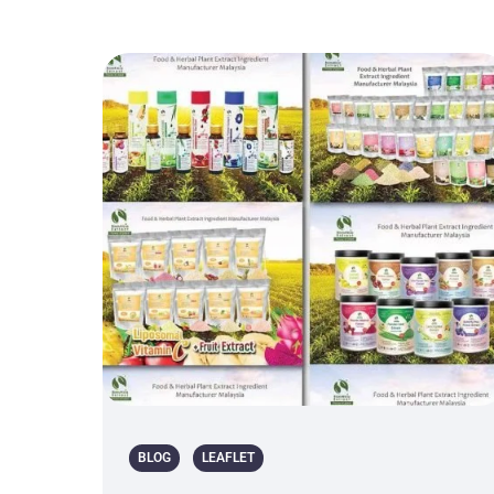
BLOG
LEAFLET