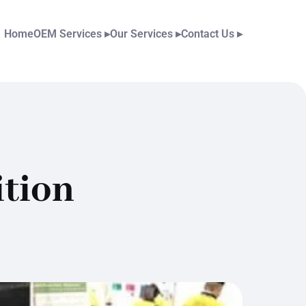
Home
OEM Services
▸
Our Services
▸
Contact Us
▸
tion