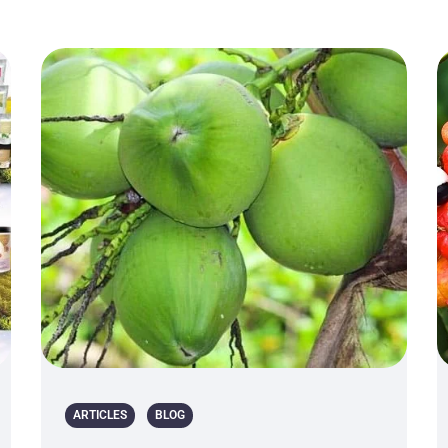
ARTICLES
BLOG