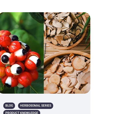
BLOG
HERBOSOMAL SERIES
PRODUCT KNOWLEDGE