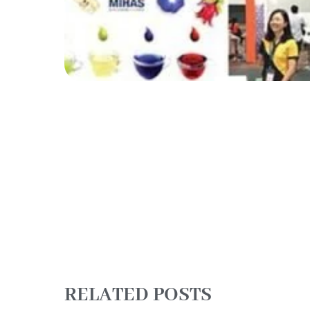
RELATED POSTS