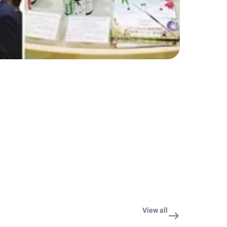
View all