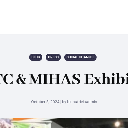
BLOG
PRESS
SOCIAL CHANNEL
C & MIHAS Exhibi
October 5, 2024 | by bionutriciaadmin