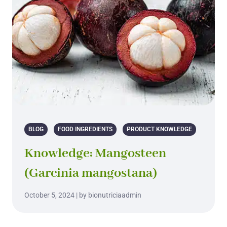
BLOG
FOOD INGREDIENTS
PRODUCT KNOWLEDGE
Knowledge: Mangosteen
(Garcinia mangostana)
October 5, 2024 | by bionutriciaadmin