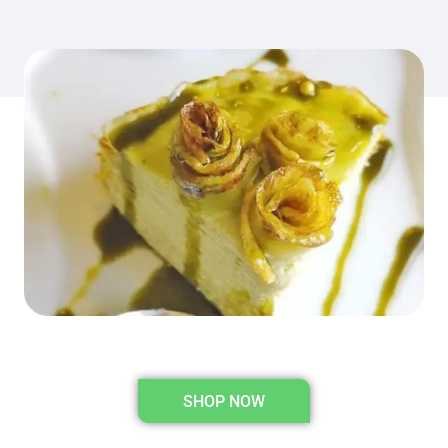
SHOP NOW