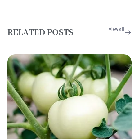
View all
RELATED POSTS