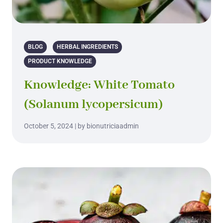
BLOG
HERBAL INGREDIENTS
PRODUCT KNOWLEDGE
Knowledge: White Tomato
(Solanum lycopersicum)
October 5, 2024 | by bionutriciaadmin