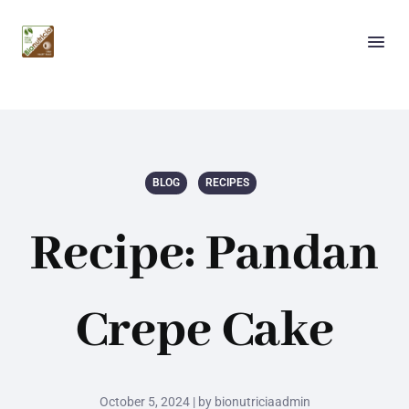
BLOG
RECIPES
Recipe: Pandan
Crepe Cake
October 5, 2024 | by bionutriciaadmin