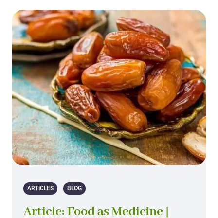
ARTICLES
BLOG
Article: Food as Medicine |