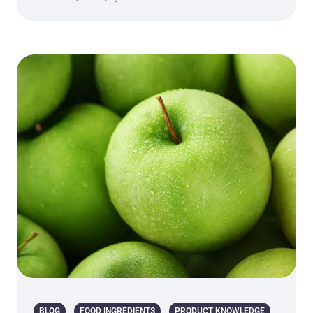
BLOG
FOOD INGREDIENTS
PRODUCT KNOWLEDGE