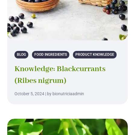
BLOG
FOOD INGREDIENTS
PRODUCT KNOWLEDGE
Knowledge: Blackcurrants
(Ribes nigrum)
October 5, 2024 | by bionutriciaadmin