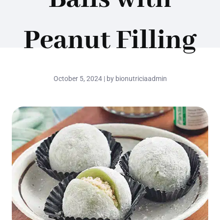
Peanut Filling
October 5, 2024 | by bionutriciaadmin