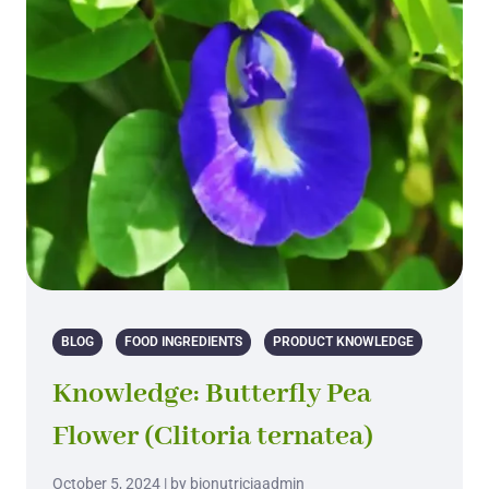
BLOG
FOOD INGREDIENTS
PRODUCT KNOWLEDGE
Knowledge: Butterfly Pea
Flower (Clitoria ternatea)
October 5, 2024 | by bionutriciaadmin