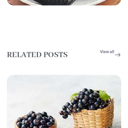
View all
RELATED POSTS