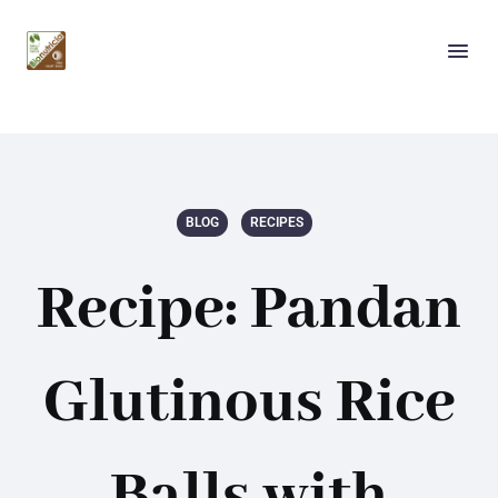
BLOG
RECIPES
Recipe: Pandan
Glutinous Rice
Balls with